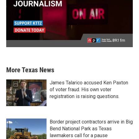
More Texas News
James Talarico accused Ken Paxton
of voter fraud. His own voter
registration is raising questions.
Border project contractors arrive in Big
Bend National Park as Texas
lawmakers call for a pause