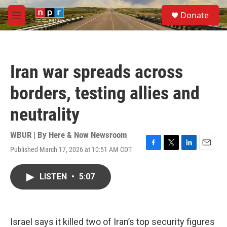
Skip to main content
S
Donate
e
M
a
e
r
n
c
u
h
Iran war spreads across
u
e
borders, testing allies and
r
y
neutrality
WBUR | By
Here & Now Newsroom
Published March 17, 2026 at 10:51 AM CDT
F
T
L
E
a
w
i
m
c
i
n
a
LISTEN
•
5:07
e
t
k
i
b
t
e
l
o
e
d
o
r
I
k
n
Israel says it killed two of Iran’s top security figures