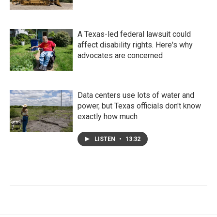
A Texas-led federal lawsuit could
affect disability rights. Here's why
advocates are concerned
Data centers use lots of water and
power, but Texas officials don't know
exactly how much
LISTEN
•
13:32