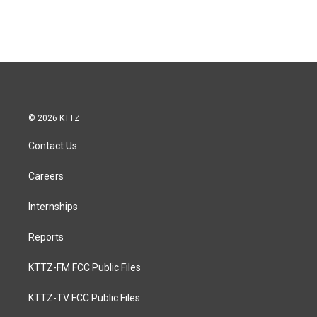
© 2026 KTTZ
Contact Us
Careers
Internships
Reports
KTTZ-FM FCC Public Files
KTTZ-TV FCC Public Files