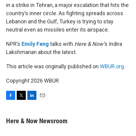
in a strike in Tehran, a major escalation that hits the
country’s inner circle. As fighting spreads across
Lebanon and the Gulf, Turkey is trying to stay
neutral even as missiles enter its airspace.
NPR’s
Emily Feng
talks with
Here & Now’
s Indira
Lakshmanan about the latest.
This article was originally published on
WBUR.org.
Copyright 2026 WBUR
F
T
L
E
a
w
i
m
c
i
n
a
e
t
k
i
Here & Now Newsroom
b
t
e
l
o
e
d
o
r
I