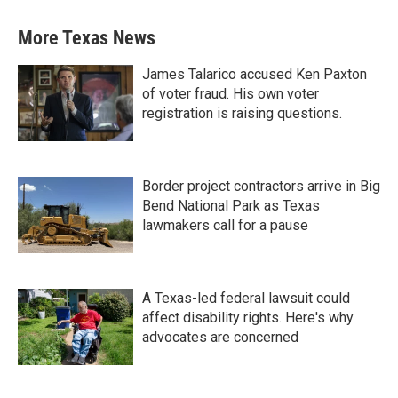
More Texas News
James Talarico accused Ken Paxton
of voter fraud. His own voter
registration is raising questions.
Border project contractors arrive in Big
Bend National Park as Texas
lawmakers call for a pause
A Texas-led federal lawsuit could
affect disability rights. Here's why
advocates are concerned