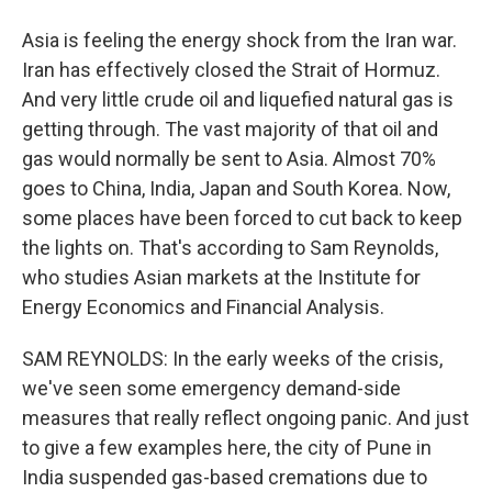
Asia is feeling the energy shock from the Iran war.
Iran has effectively closed the Strait of Hormuz.
And very little crude oil and liquefied natural gas is
getting through. The vast majority of that oil and
gas would normally be sent to Asia. Almost 70%
goes to China, India, Japan and South Korea. Now,
some places have been forced to cut back to keep
the lights on. That's according to Sam Reynolds,
who studies Asian markets at the Institute for
Energy Economics and Financial Analysis.
SAM REYNOLDS: In the early weeks of the crisis,
we've seen some emergency demand-side
measures that really reflect ongoing panic. And just
to give a few examples here, the city of Pune in
India suspended gas-based cremations due to