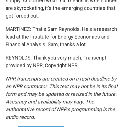
supply. And often what that means is when prices
are skyrocketing, it's the emerging countries that
get forced out.
MARTÍNEZ: That's Sam Reynolds. He's a research
lead at the Institute for Energy Economics and
Financial Analysis. Sam, thanks a lot.
REYNOLDS: Thank you very much. Transcript
provided by NPR, Copyright NPR.
NPR transcripts are created on a rush deadline by
an NPR contractor. This text may not be in its final
form and may be updated or revised in the future.
Accuracy and availability may vary. The
authoritative record of NPR’s programming is the
audio record.