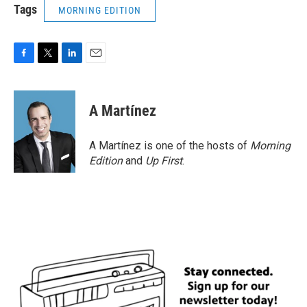
Tags
MORNING EDITION
F
T
L
E
a
w
i
m
c
i
n
a
e
t
k
i
A Martínez
b
t
e
l
o
e
d
o
r
I
A Martínez is one of the hosts of
Morning
k
n
Edition
and
Up First
.