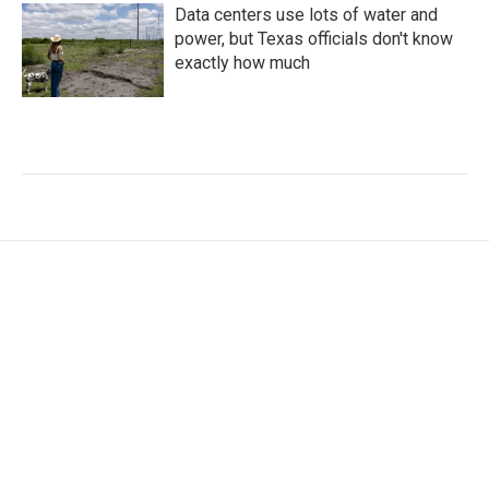
Data centers use lots of water and
power, but Texas officials don't know
exactly how much