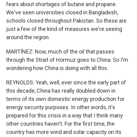
fears about shortages of butane and propane.
We've seen universities closed in Bangladesh,
schools closed throughout Pakistan. So these are
just a few of the kind of measures we're seeing
around the region.
MARTÍNEZ: Now, much of the oil that passes
through the Strait of Hormuz goes to China. So I'm
wondering how China is doing with all this.
REYNOLDS: Yeah, well, ever since the early part of
this decade, China has really doubled down in
terms of its own domestic energy production for
energy security purposes. In other words, it's
prepared for this crisis in a way that I think many
other countries haven't. For the first time, the
country has more wind and solar capacity on its