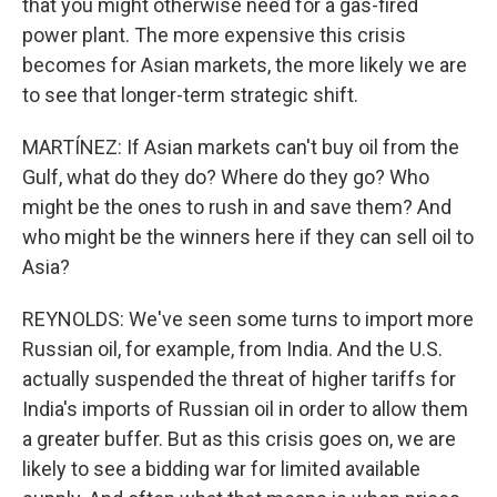
that you might otherwise need for a gas-fired
power plant. The more expensive this crisis
becomes for Asian markets, the more likely we are
to see that longer-term strategic shift.
MARTÍNEZ: If Asian markets can't buy oil from the
Gulf, what do they do? Where do they go? Who
might be the ones to rush in and save them? And
who might be the winners here if they can sell oil to
Asia?
REYNOLDS: We've seen some turns to import more
Russian oil, for example, from India. And the U.S.
actually suspended the threat of higher tariffs for
India's imports of Russian oil in order to allow them
a greater buffer. But as this crisis goes on, we are
likely to see a bidding war for limited available