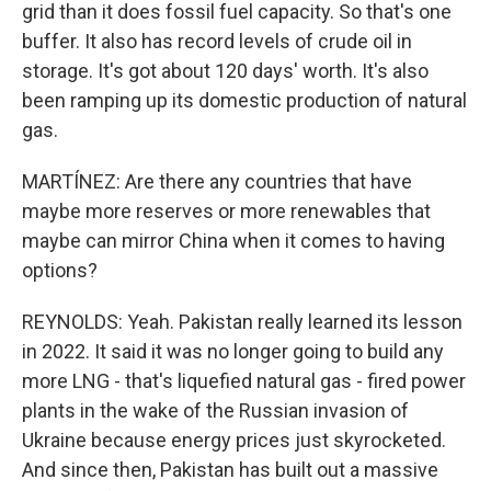
grid than it does fossil fuel capacity. So that's one
buffer. It also has record levels of crude oil in
storage. It's got about 120 days' worth. It's also
been ramping up its domestic production of natural
gas.
MARTÍNEZ: Are there any countries that have
maybe more reserves or more renewables that
maybe can mirror China when it comes to having
options?
REYNOLDS: Yeah. Pakistan really learned its lesson
in 2022. It said it was no longer going to build any
more LNG - that's liquefied natural gas - fired power
plants in the wake of the Russian invasion of
Ukraine because energy prices just skyrocketed.
And since then, Pakistan has built out a massive