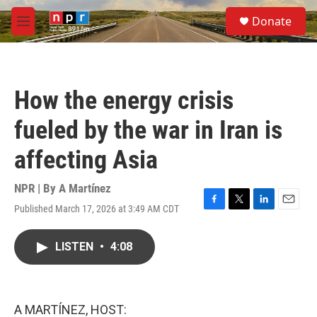
Skip to main content
S
Donate
e
M
a
e
r
n
c
u
h
How the energy crisis
u
e
fueled by the war in Iran is
r
y
affecting Asia
NPR | By
A Martínez
Published March 17, 2026 at 3:49 AM CDT
F
T
L
E
a
w
i
m
c
i
n
a
LISTEN
•
4:08
e
t
k
i
b
t
e
l
o
e
d
o
r
I
k
n
A MARTÍNEZ, HOST: