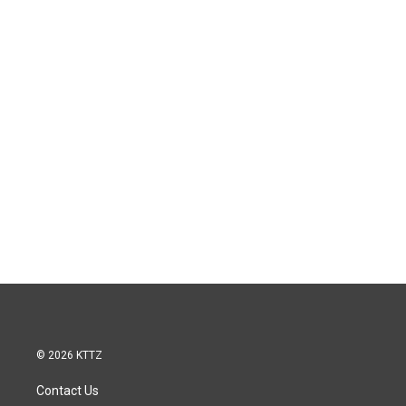
© 2026 KTTZ
Contact Us