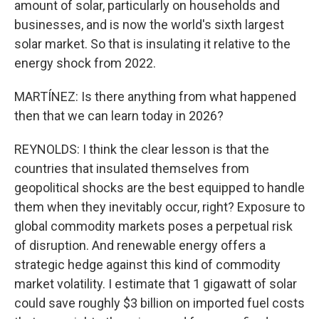
amount of solar, particularly on households and
businesses, and is now the world's sixth largest
solar market. So that is insulating it relative to the
energy shock from 2022.
MARTÍNEZ: Is there anything from what happened
then that we can learn today in 2026?
REYNOLDS: I think the clear lesson is that the
countries that insulated themselves from
geopolitical shocks are the best equipped to handle
them when they inevitably occur, right? Exposure to
global commodity markets poses a perpetual risk
of disruption. And renewable energy offers a
strategic hedge against this kind of commodity
market volatility. I estimate that 1 gigawatt of solar
could save roughly $3 billion on imported fuel costs