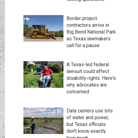
Border project
contractors arrive in
Big Bend National Park
as Texas lawmakers
call for a pause
A Texas-led federal
lawsuit could affect
disability rights. Here's
why advocates are
concerned
Data centers use lots
of water and power,
but Texas officials
don't know exactly
how much