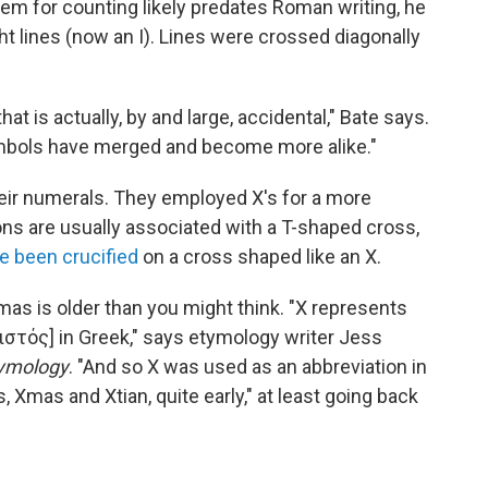
em for counting likely predates Roman writing, he
ght lines (now an I). Lines were crossed diagonally
at is actually, by and large, accidental," Bate says.
ymbols have merged and become more alike."
eir numerals. They employed X's for a more
ns are usually associated with a T-shaped cross,
e been crucified
on a cross shaped like an X.
mas is older than you might think. "X represents
Χριστός] in Greek," says etymology writer Jess
tymology
. "And so X was used as an abbreviation in
Xmas and Xtian, quite early," at least going back