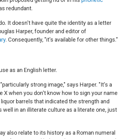
was redundant.
do. It doesn't have quite the identity as a letter
ouglas Harper, founder and editor of
ary
. Consequently, "it's available for other things."
se as an English letter.
particularly strong image," says Harper. "It's a
u use X when you don't know how to sign your name
liquor barrels that indicated the strength and
s well in an illiterate culture as a literate one, just
ay also relate to its history as a Roman numeral