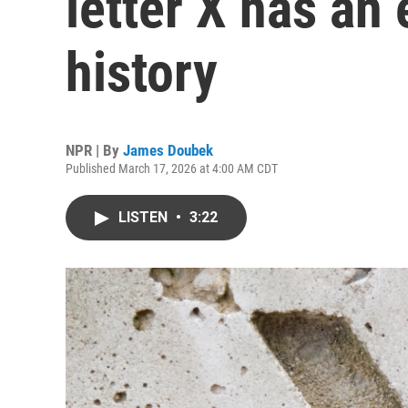
letter X has an
history
NPR | By
James Doubek
Published March 17, 2026 at 4:00 AM CDT
LISTEN
•
3:22