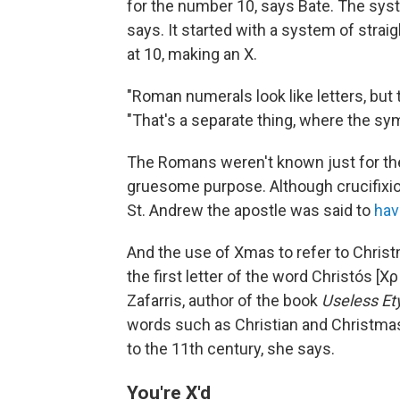
for the number 10, says Bate. The syst
says. It started with a system of strai
at 10, making an X.
"Roman numerals look like letters, but th
"That's a separate thing, where the s
The Romans weren't known just for th
gruesome purpose. Although crucifixio
St. Andrew the apostle was said to
hav
And the use of Xmas to refer to Christ
the first letter of the word Christós [
Zafarris, author of the book
Useless E
words such as Christian and Christmas, 
to the 11th century, she says.
You're X'd