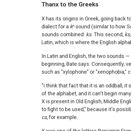
Thanx to the Greeks
X has its origins in Greek, going back t
dialect for a
kʰ
sound (similar to how 
sounds combined:
ks
. This second,
ks,
Latin, which is where the English alp
In Latin and English, the two sounds —
beginning, Bate says. Consequently, ve
such as "xylophone" or "xenophobia,"
"I think that fact that it is an oddball,
of the alphabet, and it can't begin man
X is present in Old English, Middle Eng
to fight to be used," because it's pos
cs
, for example.
X was one of the letters Benjamin Frank