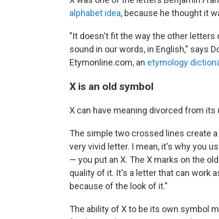
alphabet idea
, because he thought it 
"It doesn't fit the way the other letters 
sound in our words, in English," says D
Etymonline.com, an
etymology diction
X is an old symbol
X can have meaning divorced from its u
The simple two crossed lines create a "
very vivid letter. I mean, it's why yo
— you put an X. The X marks on the old 
quality of it. It's a letter that can work a
because of the look of it."
The ability of X to be its own symbol m