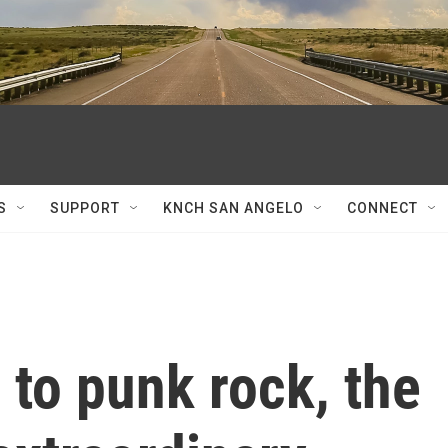
S
SUPPORT
KNCH SAN ANGELO
CONNECT
to punk rock, the