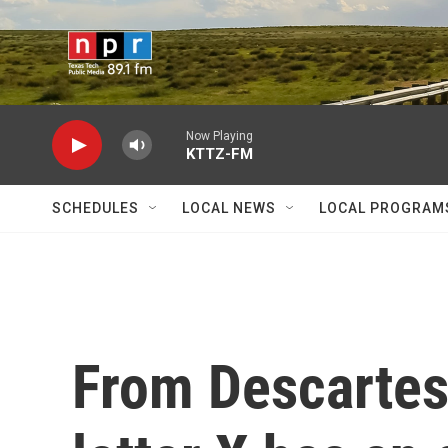
Skip to main content
Now Playing
KTTZ-FM
SCHEDULES
LOCAL NEWS
LOCAL PROGRAM
From Descartes 