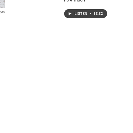
ages
LISTEN
•
13:32