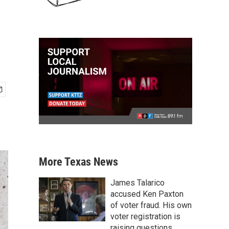
More Texas News
James Talarico
accused Ken Paxton
of voter fraud. His own
voter registration is
raising questions.