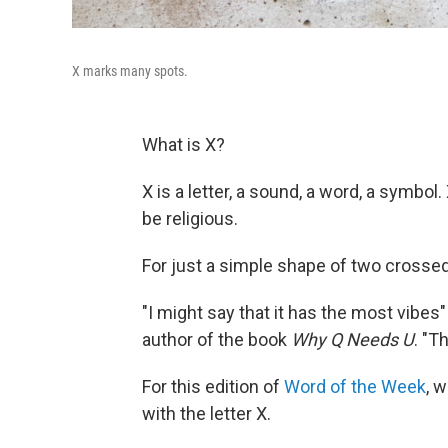
X marks many spots.
What is X?
X is a letter, a sound, a word, a symbol
be religious.
For just a simple shape of two crossed l
"I might say that it has the most vibes" 
author of the book
Why Q Needs U
. "T
For this edition of
Word of the Week
, 
with the letter X.