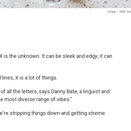
Jclegg
/
Getty Im
. X is the unknown. It can be sleek and edgy; it can
ines, X is a lot of things.
of all the letters, says Danny Bate, a linguist and
he most diverse range of vibes."
we're stripping things down and getting xtreme