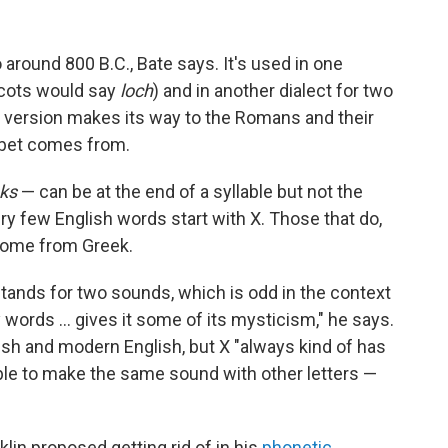
o around 800 B.C., Bate says. It's used in one
Scots would say
loch
) and in another dialect for two
version makes its way to the Romans and their
habet comes from.
ks
— can be at the end of a syllable but not the
ry few English words start with X. Those that do,
 come from Greek.
 it stands for two sounds, which is odd in the context
y words … gives it some of its mysticism," he says.
lish and modern English, but X "always kind of has
sible to make the same sound with other letters —
lin proposed getting rid of in his
phonetic