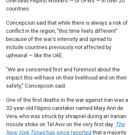
Overseas Filipino Workers — or OFWs — in over 20
countries.
Concepcion said that while there is always a risk of
conflict in the region, "this time feels different"
because of the war's intensity and spread to
include countries previously not affected by
upheaval — like the UAE.
"We are concerned first and foremost about the
impact this will have on their livelihood and on their
safety," Concepcion said.
One of the first deaths in the war against Iran was a
32-year-old Filipino caretaker named Mary Ann de
Vera, who was struck by shrapnel during an Iranian
missile strike on Tel Aviv on the very first day.
The
New York Times
has since reported
that a majority