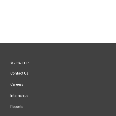
© 2026 KTTZ
Contact Us
Careers
Internships
Reports