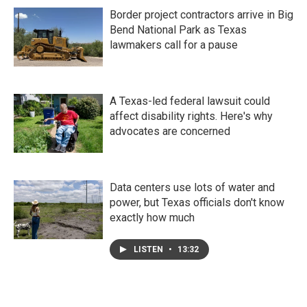
Border project contractors arrive in Big
Bend National Park as Texas
lawmakers call for a pause
A Texas-led federal lawsuit could
affect disability rights. Here's why
advocates are concerned
Data centers use lots of water and
power, but Texas officials don't know
exactly how much
LISTEN
•
13:32