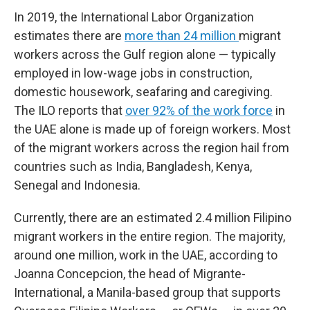
In 2019, the International Labor Organization
estimates there are
more than 24 million
migrant
workers across the Gulf region alone — typically
employed in low-wage jobs in construction,
domestic housework, seafaring and caregiving.
The ILO reports that
over 92% of the work force
in
the UAE alone is made up of foreign workers. Most
of the migrant workers across the region hail from
countries such as India, Bangladesh, Kenya,
Senegal and Indonesia.
Currently, there are an estimated 2.4 million Filipino
migrant workers in the entire region. The majority,
around one million, work in the UAE, according to
Joanna Concepcion, the head of Migrante-
International, a Manila-based group that supports