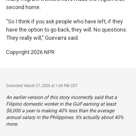
second home.
"So I think if you ask people who have left, if they
have the option to go back, they will. No questions.
They really will," Guevarra said.
Copyright 2026 NPR
Corrected: March 27, 2026 at 1:04 PM CDT
An earlier version of this story incorrectly said that a
Filipino domestic worker in the Gulf earning at least
$6,000 a year is making 40% less than the average
annual salary in the Philippines. It’s actually about 40%
more.