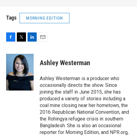
Tags
MORNING EDITION
F
T
L
E
a
w
i
m
c
i
n
a
e
t
k
i
Ashley Westerman
b
t
e
l
o
e
d
o
r
I
Ashley Westerman is a producer who
k
n
occasionally directs the show. Since
joining the staff in June 2015, she has
produced a variety of stories including a
coal mine closing near her hometown, the
2016 Republican National Convention, and
the Rohingya refugee crisis in southern
Bangladesh. She is also an occasional
reporter for Morning Edition, and NPR.org,