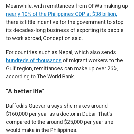
Meanwhile, with remittances from OFWs making up
nearly 10% of the Philippines GDP at $38 billion,
there is little incentive for the government to stop
its decades-long business of exporting its people
to work abroad, Conception said.
For countries such as Nepal, which also sends
hundreds of thousands
of migrant workers to the
Gulf region, remittances can make up over 26%,
according to The World Bank.
"A better life"
Daffodils Guevarra says she makes around
$160,000 per year as a doctor in Dubai. That's
compared to the around $25,000 per year she
would make in the Philippines.