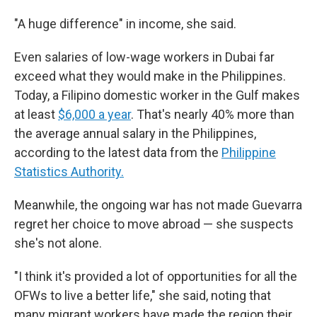
"A huge difference" in income, she said.
Even salaries of low-wage workers in Dubai far
exceed what they would make in the Philippines.
Today, a Filipino domestic worker in the Gulf makes
at least
$6,000 a year
. That's nearly 40% more than
the average annual salary in the Philippines,
according to the latest data from the
Philippine
Statistics Authority.
Meanwhile, the ongoing war has not made Guevarra
regret her choice to move abroad — she suspects
she's not alone.
"I think it's provided a lot of opportunities for all the
OFWs to live a better life," she said, noting that
many migrant workers have made the region their