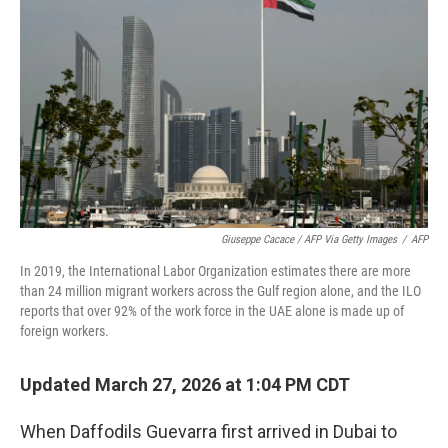
Giuseppe Cacace / AFP Via Getty Images
/
AFP
In 2019, the International Labor Organization estimates there are more
than 24 million migrant workers across the Gulf region alone, and the ILO
reports that over 92% of the work force in the UAE alone is made up of
foreign workers.
Updated March 27, 2026 at 1:04 PM CDT
When Daffodils Guevarra first arrived in Dubai to