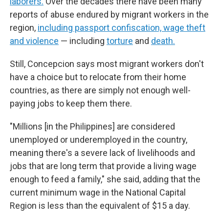
laborers.
Over the decades there have been many
reports of abuse endured by migrant workers in the
region,
including passport confiscation, wage theft
and violence
— including
torture
and
death.
Still, Concepcion says most migrant workers don't
have a choice but to relocate from their home
countries, as there are simply not enough well-
paying jobs to keep them there.
"Millions [in the Philippines] are considered
unemployed or underemployed in the country,
meaning there's a severe lack of livelihoods and
jobs that are long term that provide a living wage
enough to feed a family," she said, adding that the
current minimum wage in the National Capital
Region is less than the equivalent of $15 a day.