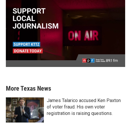
More Texas News
James Talarico accused Ken Paxton
of voter fraud. His own voter
registration is raising questions.