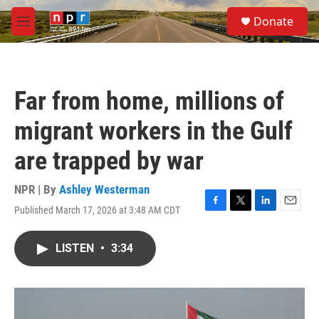
Skip to main content
S
Donate
e
M
a
e
r
n
c
u
h
Far from home, millions of
u
e
migrant workers in the Gulf
r
y
are trapped by war
NPR | By
Ashley Westerman
Published March 17, 2026 at 3:48 AM CDT
F
T
L
E
a
w
i
m
c
i
n
a
LISTEN
•
3:34
e
t
k
i
b
t
e
l
o
e
d
o
r
I
k
n