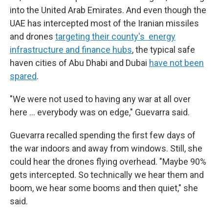
into the United Arab Emirates. And even though the
UAE has intercepted most of the Iranian missiles
and drones
targeting their county's energy
infrastructure and finance hubs
, the typical safe
haven cities of Abu Dhabi and Dubai
have not been
spared
.
"We were not used to having any war at all over
here … everybody was on edge," Guevarra said.
Guevarra recalled spending the first few days of
the war indoors and away from windows. Still, she
could hear the drones flying overhead. "Maybe 90%
gets intercepted. So technically we hear them and
boom, we hear some booms and then quiet," she
said.