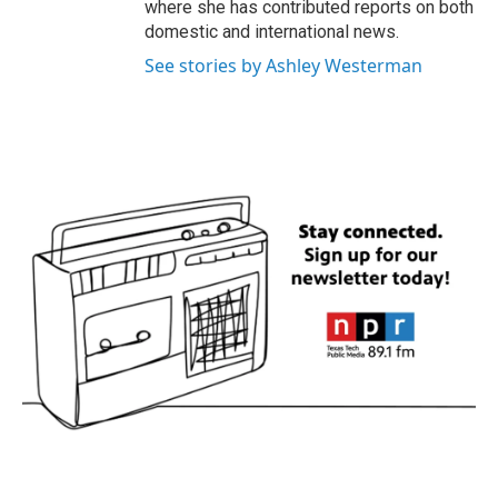
where she has contributed reports on both
domestic and international news.
See stories by Ashley Westerman