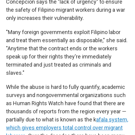
Concepcion says the "lack of urgency" to ensure
the safety of Filipino migrant workers during a war
only increases their vulnerability.
"Many foreign governments exploit Filipino labor
and treat them essentially as disposable," she said.
"Anytime that the contract ends or the workers
speak up for their rights they're immediately
terminated and just treated as criminals and
slaves."
While the abuse is hard to fully quantify, academic
surveys and nongovernmental organizations such
as Human Rights Watch have found that there are
thousands of reports from the region every year —
partially due to what is known as the k
afala system,
which gives employers total control over migrant