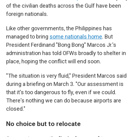
of the civilian deaths across the Gulf have been
foreign nationals.
Like other governments, the Philippines has
managed to bring
some nationals home
. But
President Ferdinand "Bong Bong" Marcos Jr.'s
administration has told OFWs broadly to shelter in
place, hoping the conflict will end soon.
"The situation is very fluid," President Marcos said
during a briefing on March 3. "Our assessment is
that it's too dangerous to fly, even if we could.
There's nothing we can do because airports are
closed."
No choice but to relocate