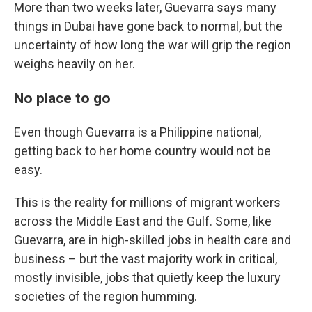
More than two weeks later, Guevarra says many
things in Dubai have gone back to normal, but the
uncertainty of how long the war will grip the region
weighs heavily on her.
No place to go
Even though Guevarra is a Philippine national,
getting back to her home country would not be
easy.
This is the reality for millions of migrant workers
across the Middle East and the Gulf. Some, like
Guevarra, are in high-skilled jobs in health care and
business – but the vast majority work in critical,
mostly invisible, jobs that quietly keep the luxury
societies of the region humming.