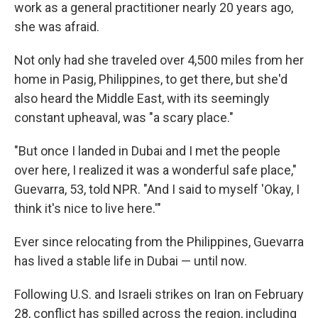
work as a general practitioner nearly 20 years ago,
she was afraid.
Not only had she traveled over 4,500 miles from her
home in Pasig, Philippines, to get there, but she'd
also heard the Middle East, with its seemingly
constant upheaval, was "a scary place."
"But once I landed in Dubai and I met the people
over here, I realized it was a wonderful safe place,"
Guevarra, 53, told NPR. "And I said to myself 'Okay, I
think it's nice to live here.'"
Ever since relocating from the Philippines, Guevarra
has lived a stable life in Dubai — until now.
Following U.S. and Israeli strikes on Iran on February
28, conflict has spilled across the region, including