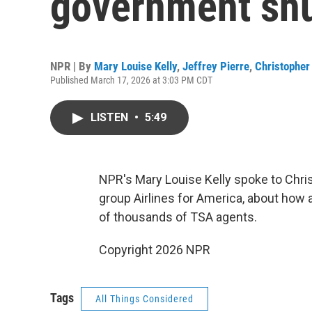
government sh
NPR | By
Mary Louise Kelly
,
Jeffrey Pierre
,
Christopher 
Published March 17, 2026 at 3:03 PM CDT
LISTEN
•
5:49
NPR's Mary Louise Kelly spoke to Chri
group Airlines for America, about how 
of thousands of TSA agents.
Copyright 2026 NPR
Tags
All Things Considered