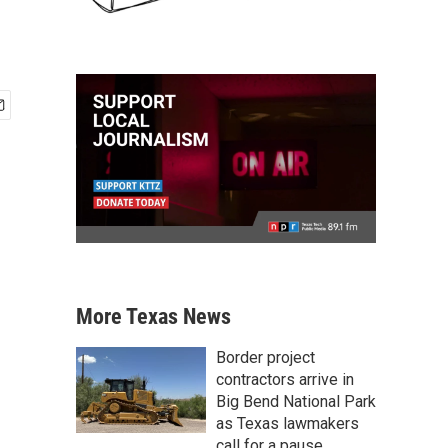
More Texas News
Border project
contractors arrive in
Big Bend National Park
as Texas lawmakers
call for a pause