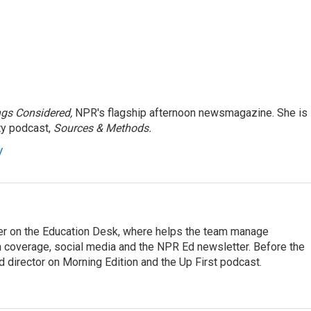
ngs Considered,
NPR's flagship afternoon newsmagazine. She is
ty podcast,
Sources & Methods.
y
cer on the Education Desk, where helps the team manage
 coverage, social media and the NPR Ed newsletter. Before the
 director on Morning Edition and the Up First podcast.