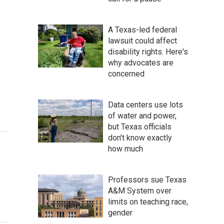
A Texas-led federal
lawsuit could affect
disability rights. Here's
why advocates are
concerned
Data centers use lots
of water and power,
but Texas officials
don't know exactly
how much
Professors sue Texas
A&M System over
limits on teaching race,
gender