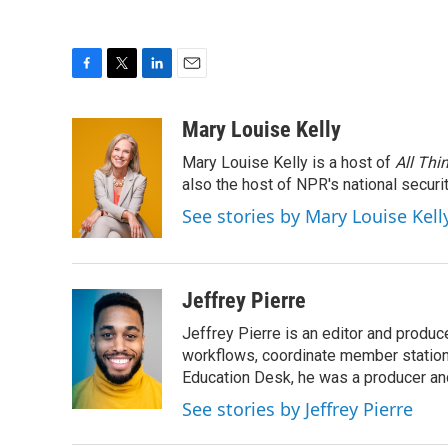
F
T
L
E
a
w
i
m
c
i
n
a
Mary Louise Kelly
e
t
k
i
Mary Louise Kelly is a host of
All Thi
b
t
e
l
o
e
d
also the host of NPR's national securi
o
r
I
See stories by Mary Louise Kell
k
n
Jeffrey Pierre
Jeffrey Pierre is an editor and produ
workflows, coordinate member station
Education Desk, he was a producer and
See stories by Jeffrey Pierre