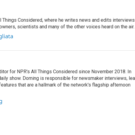
 All Things Considered, where he writes news and edits interviews
 owners, scientists and many of the other voices heard on the air.
gliata
ditor for NPR's All Things Considered since November 2018. In
he daily show. Dorning is responsible for newsmaker interviews, le
atures that are a hallmark of the network's flagship afternoon
g