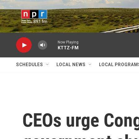
Skip to main content
Now Playing
KTTZ-FM
SCHEDULES
LOCAL NEWS
LOCAL PROGRAM
CEOs urge Cong