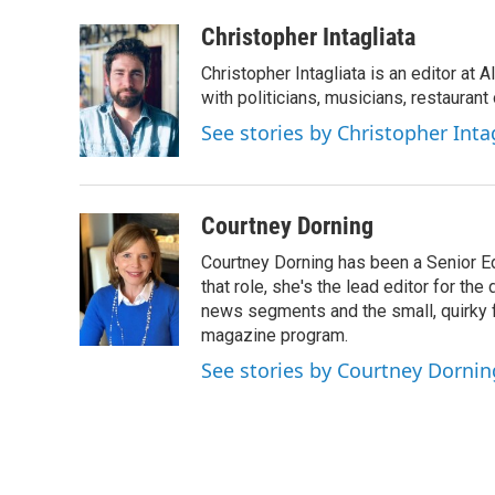
Christopher Intagliata
Christopher Intagliata is an editor at
with politicians, musicians, restaurant
See stories by Christopher Inta
Courtney Dorning
Courtney Dorning has been a Senior E
that role, she's the lead editor for t
news segments and the small, quirky fe
magazine program.
See stories by Courtney Dornin