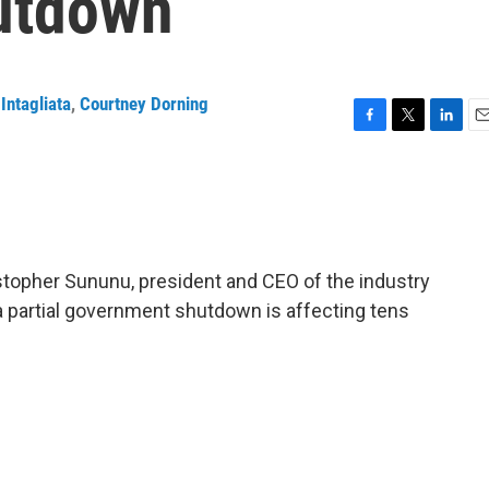
utdown
Intagliata
,
Courtney Dorning
F
T
L
E
a
w
i
m
c
i
n
a
e
t
k
i
b
t
e
l
o
e
d
o
r
I
stopher Sununu, president and CEO of the industry
k
n
a partial government shutdown is affecting tens