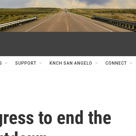
S
SUPPORT
KNCH SAN ANGELO
CONNECT
ress to end the