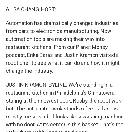
o
r
I
k
n
AILSA CHANG, HOST:
Automation has dramatically changed industries
from cars to electronics manufacturing. Now
automation tools are making their way into
restaurant kitchens. From our Planet Money
podcast, Erika Beras and Justin Kramon visited a
robot chef to see what it can do and how it might
change the industry.
JUSTIN KRAMON, BYLINE: We're standing in a
restaurant kitchen in Philadelphia's Chinatown,
staring at their newest cook, Robby the robot wok-
bot. The automated wok stands 6 feet tall and is
mostly metal, kind of looks like a washing machine
with no door. At its center is this basket. That's the