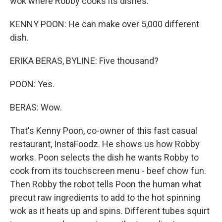
wok where Robby cooks its dishes.
KENNY POON: He can make over 5,000 different
dish.
ERIKA BERAS, BYLINE: Five thousand?
POON: Yes.
BERAS: Wow.
That's Kenny Poon, co-owner of this fast casual
restaurant, InstaFoodz. He shows us how Robby
works. Poon selects the dish he wants Robby to
cook from its touchscreen menu - beef chow fun.
Then Robby the robot tells Poon the human what
precut raw ingredients to add to the hot spinning
wok as it heats up and spins. Different tubes squirt