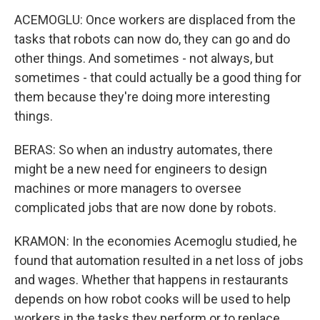
ACEMOGLU: Once workers are displaced from the
tasks that robots can now do, they can go and do
other things. And sometimes - not always, but
sometimes - that could actually be a good thing for
them because they're doing more interesting
things.
BERAS: So when an industry automates, there
might be a new need for engineers to design
machines or more managers to oversee
complicated jobs that are now done by robots.
KRAMON: In the economies Acemoglu studied, he
found that automation resulted in a net loss of jobs
and wages. Whether that happens in restaurants
depends on how robot cooks will be used to help
workers in the tasks they perform or to replace