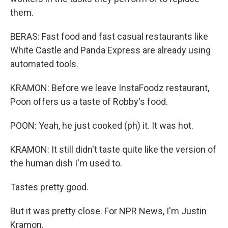
them.
BERAS: Fast food and fast casual restaurants like
White Castle and Panda Express are already using
automated tools.
KRAMON: Before we leave InstaFoodz restaurant,
Poon offers us a taste of Robby's food.
POON: Yeah, he just cooked (ph) it. It was hot.
KRAMON: It still didn't taste quite like the version of
the human dish I'm used to.
Tastes pretty good.
But it was pretty close. For NPR News, I'm Justin
Kramon.