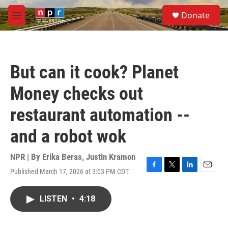
Skip to main content
S
Donate
e
M
a
e
r
n
c
u
h
But can it cook? Planet
u
e
Money checks out
r
y
restaurant automation --
and a robot wok
NPR | By
Erika Beras
,
Justin Kramon
Published March 17, 2026 at 3:03 PM CDT
F
T
L
E
a
w
i
m
c
i
n
a
LISTEN
•
4:18
e
t
k
i
b
t
e
l
o
e
d