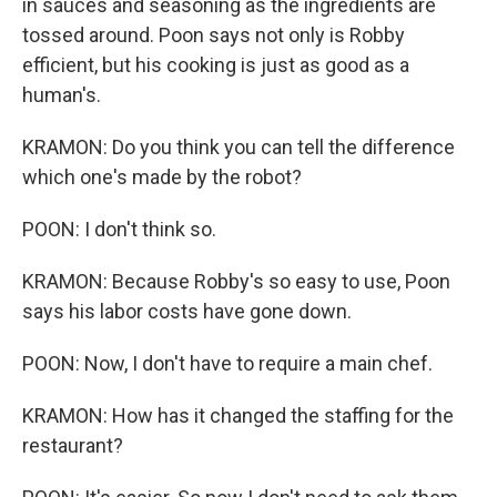
in sauces and seasoning as the ingredients are
tossed around. Poon says not only is Robby
efficient, but his cooking is just as good as a
human's.
KRAMON: Do you think you can tell the difference
which one's made by the robot?
POON: I don't think so.
KRAMON: Because Robby's so easy to use, Poon
says his labor costs have gone down.
POON: Now, I don't have to require a main chef.
KRAMON: How has it changed the staffing for the
restaurant?