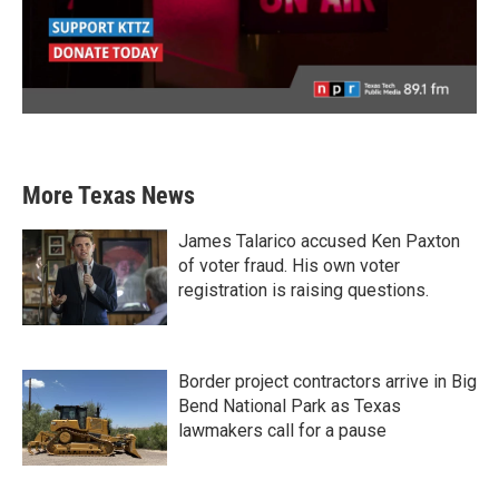
More Texas News
James Talarico accused Ken Paxton
of voter fraud. His own voter
registration is raising questions.
Border project contractors arrive in Big
Bend National Park as Texas
lawmakers call for a pause