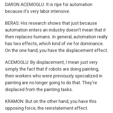
DARON ACEMOGLU: It is ripe for automation
because it's very labor intensive.
BERAS: His research shows that just because
automation enters an industry doesn't mean that it
then replaces humans. In general, automation really
has two effects, which kind of vie for dominance.
On the one hand, you have the displacement effect.
ACEMOGLU: By displacement, I mean just very
simply the fact that if robots are doing painting,
then workers who were previously specialized in
painting are no longer going to do that. They're
displaced from the painting tasks.
KRAMON: But on the other hand, you have this
opposing force, the reinstatement effect.