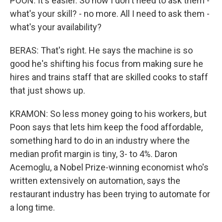
POON: It's easier. So now I don't need to ask them -
what's your skill? - no more. All I need to ask them -
what's your availability?
BERAS: That's right. He says the machine is so
good he's shifting his focus from making sure he
hires and trains staff that are skilled cooks to staff
that just shows up.
KRAMON: So less money going to his workers, but
Poon says that lets him keep the food affordable,
something hard to do in an industry where the
median profit margin is tiny, 3- to 4%. Daron
Acemoglu, a Nobel Prize-winning economist who's
written extensively on automation, says the
restaurant industry has been trying to automate for
a long time.