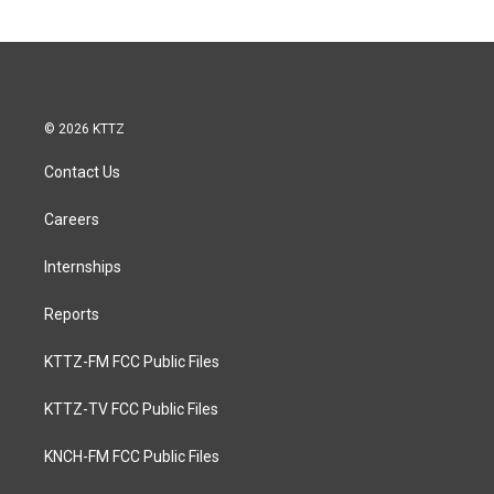
© 2026 KTTZ
Contact Us
Careers
Internships
Reports
KTTZ-FM FCC Public Files
KTTZ-TV FCC Public Files
KNCH-FM FCC Public Files