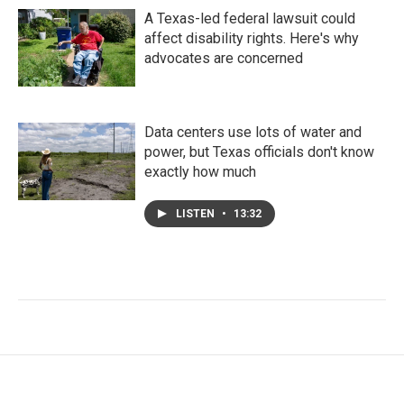
A Texas-led federal lawsuit could
affect disability rights. Here's why
advocates are concerned
Data centers use lots of water and
power, but Texas officials don't know
exactly how much
LISTEN
•
13:32