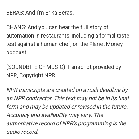
BERAS: And I'm Erika Beras.
CHANG: And you can hear the full story of
automation in restaurants, including a formal taste
test against a human chef, on the Planet Money
podcast.
(SOUNDBITE OF MUSIC) Transcript provided by
NPR, Copyright NPR.
NPR transcripts are created on a rush deadline by
an NPR contractor. This text may not be in its final
form and may be updated or revised in the future.
Accuracy and availability may vary. The
authoritative record of NPR’s programming is the
audio record.