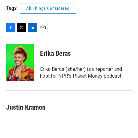
Tags
All Things Considered
F
T
L
E
a
w
i
m
c
i
n
a
e
t
k
i
Erika Beras
b
t
e
l
o
e
d
o
r
I
Erika Beras (she/her) is a reporter and
k
n
host for NPR's Planet Money podcast.
Justin Kramon