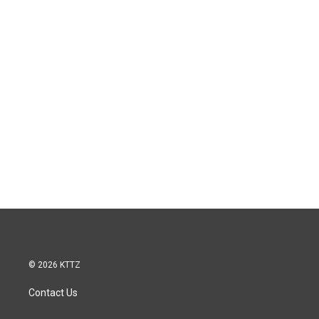
© 2026 KTTZ
Contact Us