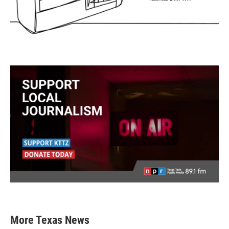
More Texas News