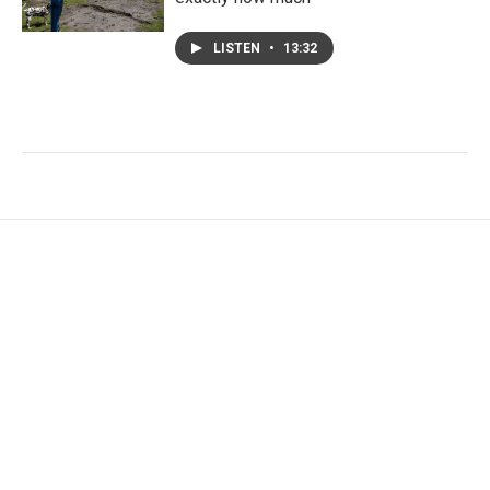
LISTEN
•
13:32