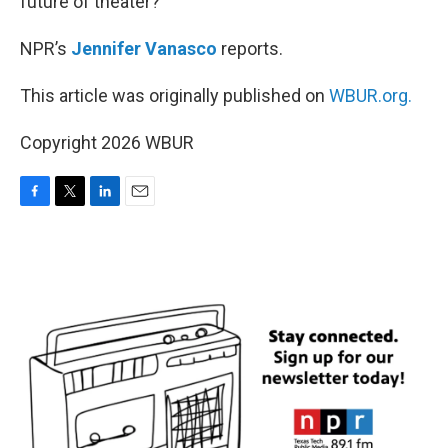
future of theater?
NPR’s
Jennifer Vanasco
reports.
This article was originally published on
WBUR.org.
Copyright 2026 WBUR
F
T
L
E
a
w
i
m
c
i
n
a
e
t
k
i
b
t
e
l
o
e
d
o
r
I
k
n