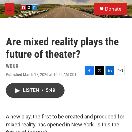
Skip to main content
S
Donate
e
M
a
e
r
n
c
u
h
Are mixed reality plays the
u
e
future of theater?
r
y
WBUR
Published March 17, 2026 at 10:55 AM CDT
F
T
L
E
a
w
i
m
c
i
n
a
LISTEN
•
5:49
e
t
k
i
b
t
e
l
o
e
d
o
r
I
k
n
A new play, the first to be created and produced for
mixed reality, has opened in New York. Is this the