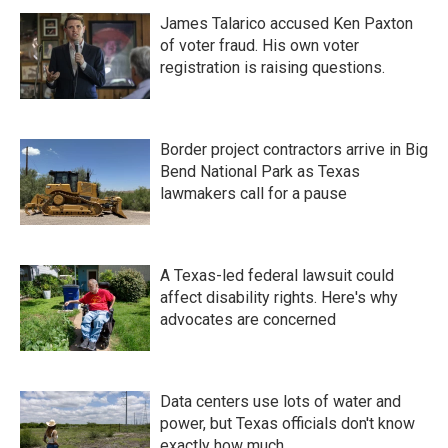
James Talarico accused Ken Paxton
of voter fraud. His own voter
registration is raising questions.
Border project contractors arrive in Big
Bend National Park as Texas
lawmakers call for a pause
A Texas-led federal lawsuit could
affect disability rights. Here's why
advocates are concerned
Data centers use lots of water and
power, but Texas officials don't know
exactly how much