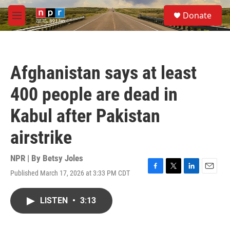
Skip to main content
S
Donate
e
M
a
e
r
n
c
u
h
Afghanistan says at least
u
e
400 people are dead in
r
y
Kabul after Pakistan
airstrike
NPR | By
Betsy Joles
Published March 17, 2026 at 3:33 PM CDT
F
T
L
E
a
w
i
m
c
i
n
a
LISTEN
•
3:13
e
t
k
i
b
t
e
l
o
e
d