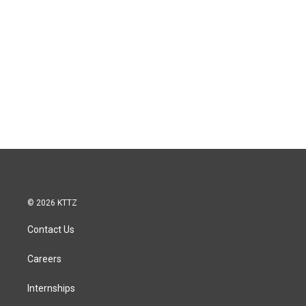
© 2026 KTTZ
Contact Us
Careers
Internships