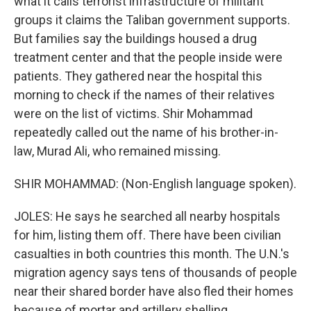
what it calls terrorist infrastructure of militant
groups it claims the Taliban government supports.
But families say the buildings housed a drug
treatment center and that the people inside were
patients. They gathered near the hospital this
morning to check if the names of their relatives
were on the list of victims. Shir Mohammad
repeatedly called out the name of his brother-in-
law, Murad Ali, who remained missing.
SHIR MOHAMMAD: (Non-English language spoken).
JOLES: He says he searched all nearby hospitals
for him, listing them off. There have been civilian
casualties in both countries this month. The U.N.'s
migration agency says tens of thousands of people
near their shared border have also fled their homes
because of mortar and artillery shelling.