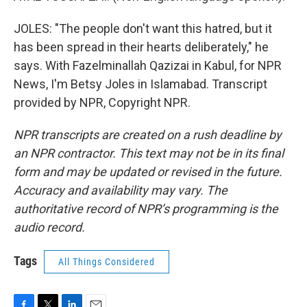
JOLES: "The people don't want this hatred, but it
has been spread in their hearts deliberately," he
says. With Fazelminallah Qazizai in Kabul, for NPR
News, I'm Betsy Joles in Islamabad. Transcript
provided by NPR, Copyright NPR.
NPR transcripts are created on a rush deadline by
an NPR contractor. This text may not be in its final
form and may be updated or revised in the future.
Accuracy and availability may vary. The
authoritative record of NPR’s programming is the
audio record.
Tags
All Things Considered