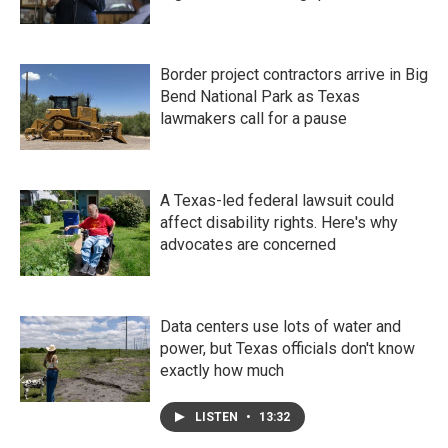
Border project contractors arrive in Big
Bend National Park as Texas
lawmakers call for a pause
A Texas-led federal lawsuit could
affect disability rights. Here's why
advocates are concerned
Data centers use lots of water and
power, but Texas officials don't know
exactly how much
LISTEN
•
13:32