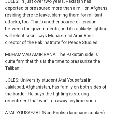
JOLES: In just over two years, Pakistan has
deported or pressured more than a million Afghans
residing there to leave, blaming them for militant
attacks, too. That's another source of tension
between the governments, and it's unlikely fighting
will relent soon, says Muhammad Amir Rana,
director of the Pak Institute for Peace Studies.
MUHAMMAD AMIR RANA: The Pakistan side is
quite firm that this is the time to pressurize the
Taliban.
JOLES: University student Atal Yousafzai in
Jalalabad, Afghanistan, has family on both sides of
the border. He says the fighting is stoking
resentment that won't go away anytime soon.
ATAL YOUSAFZAI: (Non-English language spoken).