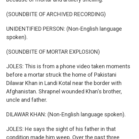
(SOUNDBITE OF ARCHIVED RECORDING)
UNIDENTIFIED PERSON: (Non-English language
spoken).
(SOUNDBITE OF MORTAR EXPLOSION)
JOLES: This is from a phone video taken moments
before a mortar struck the home of Pakistani
Dilawar Khan in Landi Kotal near the border with
Afghanistan. Shrapnel wounded Khan's brother,
uncle and father.
DILAWAR KHAN: (Non-English language spoken).
JOLES: He says the sight of his father in that
condition made him weep. Over the past three