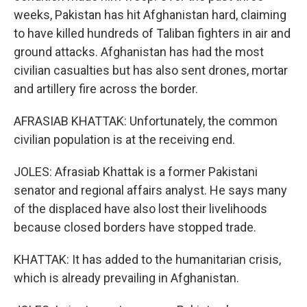
weeks, Pakistan has hit Afghanistan hard, claiming
to have killed hundreds of Taliban fighters in air and
ground attacks. Afghanistan has had the most
civilian casualties but has also sent drones, mortar
and artillery fire across the border.
AFRASIAB KHATTAK: Unfortunately, the common
civilian population is at the receiving end.
JOLES: Afrasiab Khattak is a former Pakistani
senator and regional affairs analyst. He says many
of the displaced have also lost their livelihoods
because closed borders have stopped trade.
KHATTAK: It has added to the humanitarian crisis,
which is already prevailing in Afghanistan.