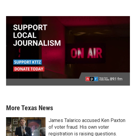
More Texas News
James Talarico accused Ken Paxton
of voter fraud. His own voter
registration is raising questions.