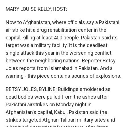
o
r
I
k
n
MARY LOUISE KELLY, HOST:
Now to Afghanistan, where officials say a Pakistani
air strike hit a drug rehabilitation center in the
capital, killing at least 400 people. Pakistan said its
target was a military facility. It is the deadliest
single attack this year in the worsening conflict
between the neighboring nations. Reporter Betsy
Joles reports from Islamabad in Pakistan. And a
warning - this piece contains sounds of explosions.
BETSY JOLES, BYLINE: Buildings smoldered as
dead bodies were pulled from the ashes after
Pakistani airstrikes on Monday night in
Afghanistan's capital, Kabul. Pakistan said the
strikes targeted Afghan Taliban military sites and