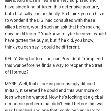
allies. And those allies were very surprised and
have since kind of taken this defensive posture,
both tactically and politically. So I think you do have
to wonder if the U.S. had consulted with these
allies before, would such an ask that he's making
now be different? You know, maybe he never would
have gotten the buy in, but if he did, you know, I
think you can say, it could be different.
KELLY: Greg bottom line, can President Trump end
this war before he finds a way to reopen the Strait
of Hormuz?
MYRE: Well, that's looking increasingly difficult.
Initially, it seemed he could end this war more or
less when he wanted. Now he's looking at a global
economic problem that didn't exist before this war
was launched and one that would be very hard to