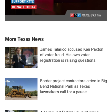
More Texas News
James Talarico accused Ken Paxton
of voter fraud. His own voter
registration is raising questions.
Border project contractors arrive in Big
Bend National Park as Texas
lawmakers call for a pause