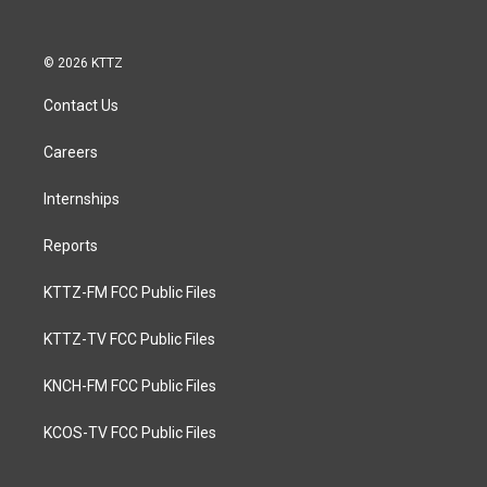
© 2026 KTTZ
Contact Us
Careers
Internships
Reports
KTTZ-FM FCC Public Files
KTTZ-TV FCC Public Files
KNCH-FM FCC Public Files
KCOS-TV FCC Public Files