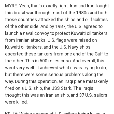
MYRE: Yeah, that's exactly right. Iran and Iraq fought
this brutal war through most of the 1980s and both
those countries attacked the ships and oil facilities
of the other side. And by 1987, the U.S. agreed to
launch a naval convoy to protect Kuwaiti oil tankers
from Iranian attacks. U.S. flags were raised on
Kuwaiti oil tankers, and the U.S. Navy ships
escorted these tankers from one end of the Gulf to
the other. This is 600 miles or so. And overall, this
went very well. It achieved what it was trying to do,
but there were some serious problems along the
way. During this operation, an Iraqi plane mistakenly
fired on a U.S. ship, the USS Stark. The Iraqis
thought this was an Iranian ship, and 37 U.S. sailors
were killed.
KELLY: Which dozens of U.S. sailors being killed is