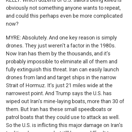
obviously not something anyone wants to repeat,
and could this perhaps even be more complicated
now?
MYRE: Absolutely. And one key reason is simply
drones. They just weren't a factor in the 1980s.
Now Iran has them by the thousands, and it's
probably impossible to eliminate all of them and
fully extinguish this threat. Iran can easily launch
drones from land and target ships in the narrow
Strait of Hormuz. It's just 21 miles wide at the
narrowest point. And Trump says the U.S. has
wiped out Iran's mine-laying boats, more than 30 of
them. But Iran has these small speedboats or
patrol boats that they could use to attack as well.
So the U.S. is inflicting this major damage on Iran's