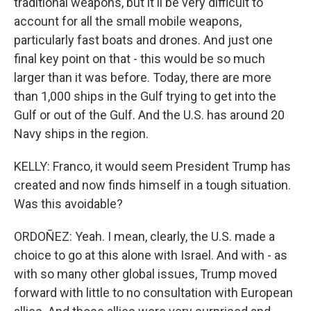
traditional weapons, but it'll be very difficult to
account for all the small mobile weapons,
particularly fast boats and drones. And just one
final key point on that - this would be so much
larger than it was before. Today, there are more
than 1,000 ships in the Gulf trying to get into the
Gulf or out of the Gulf. And the U.S. has around 20
Navy ships in the region.
KELLY: Franco, it would seem President Trump has
created and now finds himself in a tough situation.
Was this avoidable?
ORDOÑEZ: Yeah. I mean, clearly, the U.S. made a
choice to go at this alone with Israel. And with - as
with so many other global issues, Trump moved
forward with little to no consultation with European