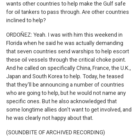
wants other countries to help make the Gulf safe
for oil tankers to pass through. Are other countries
inclined to help?
ORDOÑEZ: Yeah. I was with him this weekend in
Florida when he said he was actually demanding
that seven countries send warships to help escort
these oil vessels through the critical choke point.
And he called on specifically China, France, the U.K.,
Japan and South Korea to help. Today, he teased
that they'll be announcing a number of countries
who are going to help, but he would not name any
specific ones. But he also acknowledged that
some longtime allies don't want to get involved, and
he was clearly not happy about that.
(SOUNDBITE OF ARCHIVED RECORDING)