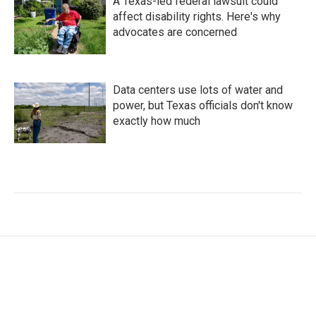
A Texas-led federal lawsuit could
affect disability rights. Here's why
advocates are concerned
Data centers use lots of water and
power, but Texas officials don't know
exactly how much