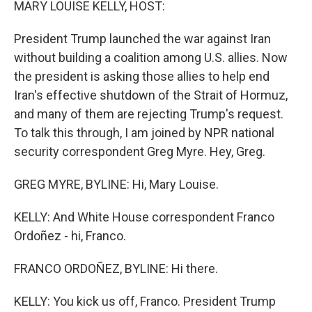
MARY LOUISE KELLY, HOST:
President Trump launched the war against Iran
without building a coalition among U.S. allies. Now
the president is asking those allies to help end
Iran's effective shutdown of the Strait of Hormuz,
and many of them are rejecting Trump's request.
To talk this through, I am joined by NPR national
security correspondent Greg Myre. Hey, Greg.
GREG MYRE, BYLINE: Hi, Mary Louise.
KELLY: And White House correspondent Franco
Ordoñez - hi, Franco.
FRANCO ORDOÑEZ, BYLINE: Hi there.
KELLY: You kick us off, Franco. President Trump