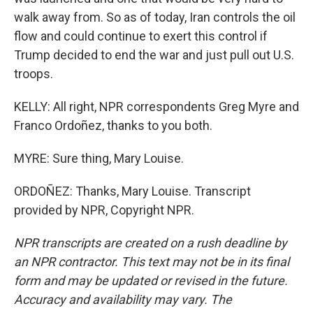
walk away from. So as of today, Iran controls the oil
flow and could continue to exert this control if
Trump decided to end the war and just pull out U.S.
troops.
KELLY: All right, NPR correspondents Greg Myre and
Franco Ordoñez, thanks to you both.
MYRE: Sure thing, Mary Louise.
ORDOÑEZ: Thanks, Mary Louise. Transcript
provided by NPR, Copyright NPR.
NPR transcripts are created on a rush deadline by
an NPR contractor. This text may not be in its final
form and may be updated or revised in the future.
Accuracy and availability may vary. The