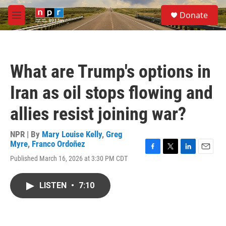
Skip to main content
S
Donate
e
M
a
e
r
n
c
u
h
What are Trump's options in
u
e
Iran as oil stops flowing and
r
y
allies resist joining war?
NPR | By
Mary Louise Kelly
,
Greg
Myre
,
Franco Ordoñez
F
T
L
E
Published March 16, 2026 at 3:30 PM CDT
a
w
i
m
c
i
n
a
e
t
k
i
LISTEN
•
7:10
b
t
e
l
o
e
d
o
r
I
k
n