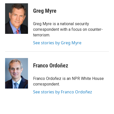
Greg Myre
Greg Myre is a national security
correspondent with a focus on counter-
terrorism.
See stories by Greg Myre
Franco Ordoñez
Franco Ordoñez is an NPR White House
correspondent.
See stories by Franco Ordoñez