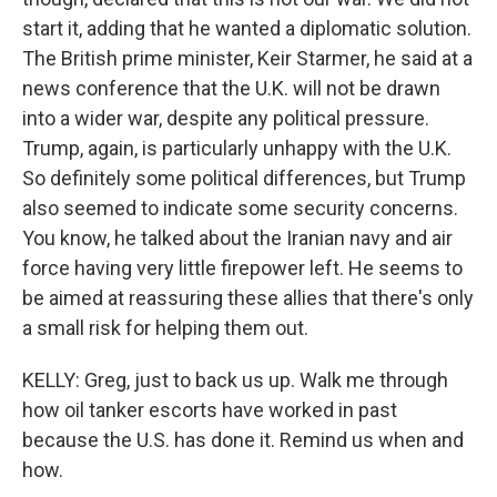
start it, adding that he wanted a diplomatic solution.
The British prime minister, Keir Starmer, he said at a
news conference that the U.K. will not be drawn
into a wider war, despite any political pressure.
Trump, again, is particularly unhappy with the U.K.
So definitely some political differences, but Trump
also seemed to indicate some security concerns.
You know, he talked about the Iranian navy and air
force having very little firepower left. He seems to
be aimed at reassuring these allies that there's only
a small risk for helping them out.
KELLY: Greg, just to back us up. Walk me through
how oil tanker escorts have worked in past
because the U.S. has done it. Remind us when and
how.