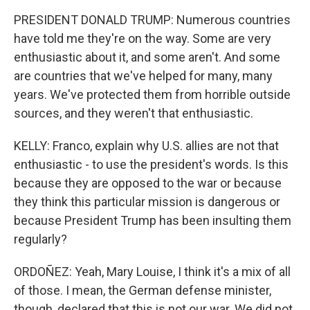
PRESIDENT DONALD TRUMP: Numerous countries
have told me they're on the way. Some are very
enthusiastic about it, and some aren't. And some
are countries that we've helped for many, many
years. We've protected them from horrible outside
sources, and they weren't that enthusiastic.
KELLY: Franco, explain why U.S. allies are not that
enthusiastic - to use the president's words. Is this
because they are opposed to the war or because
they think this particular mission is dangerous or
because President Trump has been insulting them
regularly?
ORDOÑEZ: Yeah, Mary Louise, I think it's a mix of all
of those. I mean, the German defense minister,
though, declared that this is not our war. We did not