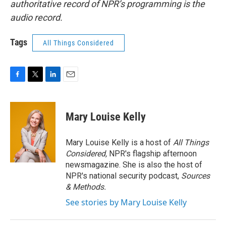
authoritative record of NPR’s programming is the
audio record.
Tags
All Things Considered
F
T
L
E
a
w
i
m
c
i
n
a
e
t
k
i
Mary Louise Kelly
b
t
e
l
o
e
d
o
r
I
Mary Louise Kelly is a host of
All Things
k
n
Considered,
NPR's flagship afternoon
newsmagazine. She is also the host of
NPR's national security podcast,
Sources
& Methods.
See stories by Mary Louise Kelly