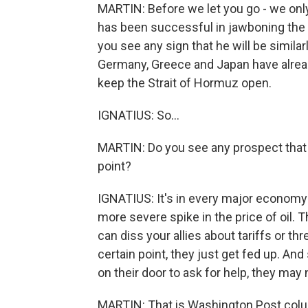
MARTIN: Before we let you go - we only 
has been successful in jawboning the al
you see any sign that he will be similar
Germany, Greece and Japan have already
keep the Strait of Hormuz open.
IGNATIUS: So...
MARTIN: Do you see any prospect that ar
point?
IGNATIUS: It's in every major economy'
more severe spike in the price of oil. 
can diss your allies about tariffs or th
certain point, they just get fed up. 
on their door to ask for help, they may
MARTIN: That is Washington Post colum