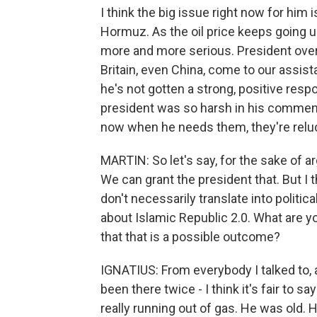
I think the big issue right now for him i
Hormuz. As the oil price keeps going u
more and more serious. President over
Britain, even China, come to our assist
he's not gotten a strong, positive respo
president was so harsh in his comments 
now when he needs them, they're relu
MARTIN: So let's say, for the sake of a
We can grant the president that. But I th
don't necessarily translate into politi
about Islamic Republic 2.0. What are y
that that is a possible outcome?
IGNATIUS: From everybody I talked to, 
been there twice - I think it's fair to s
really running out of gas. He was old. 