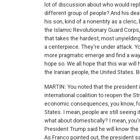
lot of discussion about who would repl
different group of people? And his deat
his son, kind of a nonentity as a cleric,
the Islamic Revolutionary Guard Corps, 
that takes the hardest, most unyieldi
a centerpiece. They're under attack. Y
more pragmatic emerge and find a way 
hope so. We all hope that this war will
the Iranian people, the United States. B
MARTIN: You noted that the president is
international coalition to reopen the S
economic consequences, you know, for 
States. I mean, people are still seeing 
what about domestically? I mean, you're
President Trump said he will know the w
As Franco pointed out, the president s