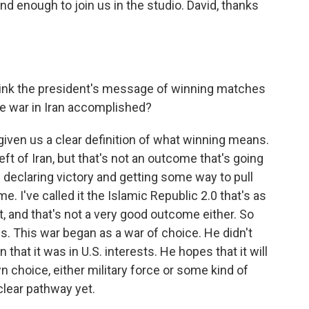
ind enough to join us in the studio. David, thanks
ink the president's message of winning matches
the war in Iran accomplished?
given us a clear definition of what winning means.
ft of Iran, but that's not an outcome that's going
n declaring victory and getting some way to pull
e. I've called it the Islamic Republic 2.0 that's as
t, and that's not a very good outcome either. So
. This war began as a war of choice. He didn't
that it was in U.S. interests. He hopes that it will
n choice, either military force or some kind of
clear pathway yet.