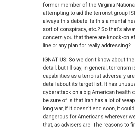
former member of the Virginia Nationa
attempting to aid the terrorist group IS
always this debate. Is this a mental heal
sort of conspiracy, etc.? So that's alwa
concern you that there are knock-on ef
line or any plan for really addressing?
IGNATIUS: So we don't know about the 
detail, but I'll say, in general, terroris
capabilities as a terrorist adversary are
detail about its target list. It has unus
cyberattack on a big American health c
be sure of is that Iran has a lot of weap
long war, if it doesn't end soon, it coul
dangerous for Americans wherever we a
that, as advisers are. The reasons to f