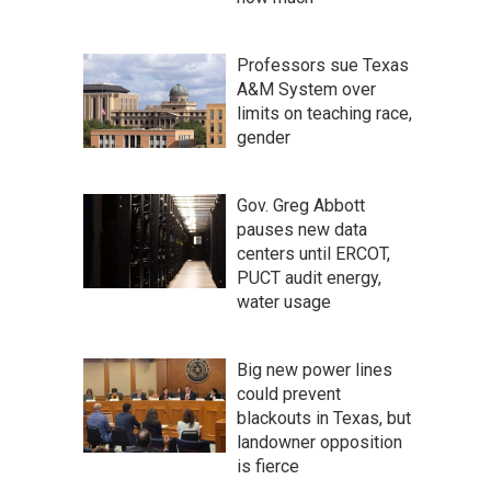
Professors sue Texas
A&M System over
limits on teaching race,
gender
Gov. Greg Abbott
pauses new data
centers until ERCOT,
PUCT audit energy,
water usage
Big new power lines
could prevent
blackouts in Texas, but
landowner opposition
is fierce