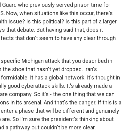
l Guard who previously served prison time for
IS. Now, when situations like this occur, there's
th issue? Is this political? Is this part of a larger
ys that debate. But having said that, does it
fects that don't seem to have any clear through
specific Michigan attack that you described in
m is the shoe that hasn't yet dropped. Iran's
 formidable. It has a global network. It's thought in
ually good cyberattack skills. It's already made a
are company. So it's - the one thing that we can
ons in its arsenal. And that's the danger. If this is a
d enter a phase that will be different and genuinely
re. So I'm sure the president's thinking about
ind a pathway out couldn't be more clear.