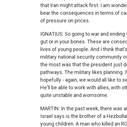
that Iran might attack first. I am wonde
bear the consequences in terms of cas
of pressure on prices.
IGNATIUS: So going to war and ending w
gut or in your bones. These are consequ
lives of young people. And I think that's
military national security community o
the most was that the president just d
pathways. The military likes planning. I
hopefully - again, we would all like to s
He'll be able to work with allies, with ot
quite unstable and worrisome.
MARTIN: In the past week, there was 
Israel says is the brother of a Hezbol
young children. A man who killed an RO