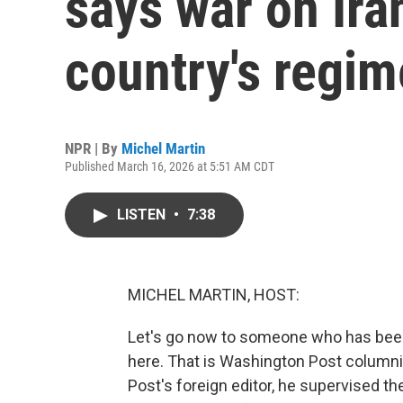
says war on Ira
country's regim
NPR | By
Michel Martin
Published March 16, 2026 at 5:51 AM CDT
LISTEN
•
7:38
MICHEL MARTIN, HOST:
Let's go now to someone who has been
here. That is Washington Post columnist
Post's foreign editor, he supervised t