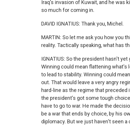
Iraq's invasion of Kuwait, and he was k
so much for coming in.
DAVID IGNATIUS: Thank you, Michel.
MARTIN: So let me ask you how you th
reality. Tactically speaking, what has 
IGNATIUS: So the president hasn't yet 
Winning could mean flattening what's le
to lead to stability. Winning could mea
out. That would leave a very angry regim
hard-line as the regime that preceded i
the president's got some tough choices
have to go to war. He made the decision 
be a war that ends by choice, by his ow
diplomacy. But we just haven't seen a 