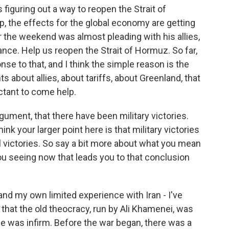
s figuring out a way to reopen the Strait of
p, the effects for the global economy are getting
 the weekend was almost pleading with his allies,
ance. Help us reopen the Strait of Hormuz. So far,
nse to that, and I think the simple reason is the
about allies, about tariffs, about Greenland, that
ctant to come help.
rgument, that there have been military victories.
ink your larger point here is that military victories
cal victories. So say a bit more about what you mean
ou seeing now that leads you to that conclusion
and my own limited experience with Iran - I've
ay that the old theocracy, run by Ali Khamenei, was
He was infirm. Before the war began, there was a