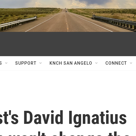
S
SUPPORT
KNCH SAN ANGELO
CONNECT
's David Ignatius