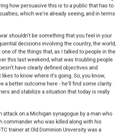
ring how persuasive this is to a public that has to
ualties, which we're already seeing, and in terms
ar shouldn't be something that you feel in your
ential decisions involving the country, the world,
 one of the things that, as I talked to people in the
ver this last weekend, what was troubling people
oesn't have clearly defined objectives and
t likes to know where it's going. So, you know,
ee a better outcome here - he'll find some clarity.
hers and stabilize a situation that today is really
an attack on a Michigan synagogue by a man who
lah commander who was killed along with his
TC trainer at Old Dominion University was a