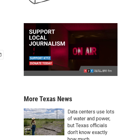
More Texas News
Data centers use lots
of water and power,
but Texas officials
don't know exactly
how much