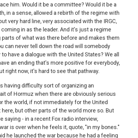
ace him. Would it be a committee? Would it be a
h, in a sense, allowed a rebirth of the regime with
 but very hard line, very associated with the IRGC,
coming in as the leader. And it's just a regime
ng parts of what was there before and makes them
ou can never tell down the road will somebody
to have a dialogue with the United States? We all
 have an ending that's more positive for everybody,
ut right now, it's hard to see that pathway.
 having difficulty sort of organizing an
trait of Hormuz when there are obviously serious
the world, if not immediately for the United
it here, but other parts of the world more so. But
 saying - in a recent Fox radio interview,
ar is over when he feels it, quote, "in my bones."
aid he launched the war because he had a feeling