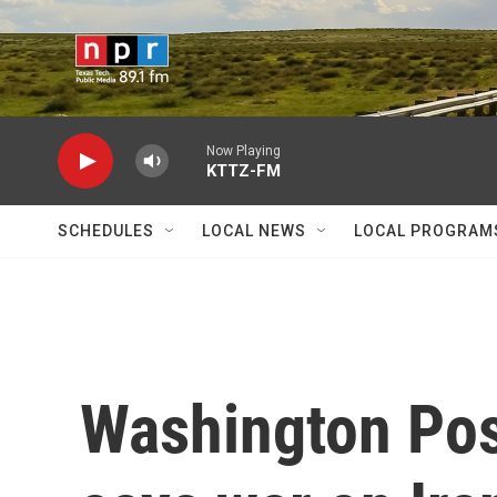
Skip to main content
Now Playing
KTTZ-FM
SCHEDULES
LOCAL NEWS
LOCAL PROGRAM
Washington Post