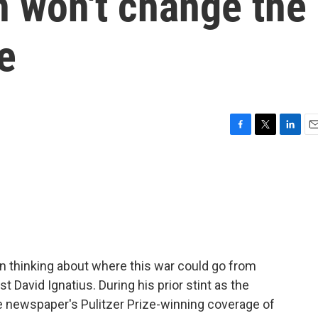
n won't change the
e
F
T
L
E
a
w
i
m
c
i
n
a
e
t
k
i
b
t
e
l
o
e
d
o
r
I
k
n
 thinking about where this war could go from
 David Ignatius. During his prior stint as the
he newspaper's Pulitzer Prize-winning coverage of