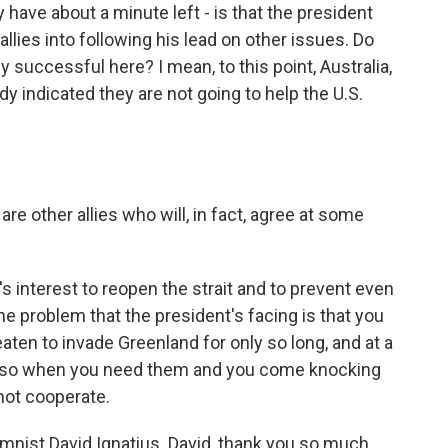
have about a minute left - is that the president
lies into following his lead on other issues. Do
ly successful here? I mean, to this point, Australia,
 indicated they are not going to help the U.S.
e other allies who will, in fact, agree at some
s interest to reopen the strait and to prevent even
The problem that the president's facing is that you
reaten to invade Greenland for only so long, and at a
And so when you need them and you come knocking
 not cooperate.
nist David Ignatius. David, thank you so much.