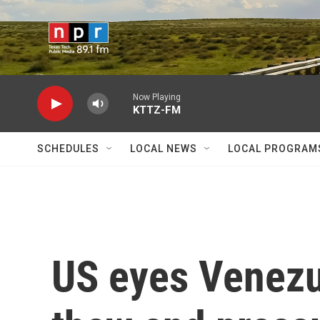
Skip to main content
Now Playing
KTTZ-FM
SCHEDULES
LOCAL NEWS
LOCAL PROGRAM
US eyes Venezue