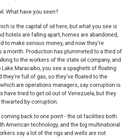
il. What have you seen?
ch is the capital of oil here, but what you see is
nd hotels are falling apart, homes are abandoned,
ed to make serious money, and now they're
rs a month. Production has plummeted to a third of
alking to the workers of the state oil company, and
Lake Maracaibo, you see a spaghetti of floating
hey're full of gas, so they've floated to the
f which are operations managers, say corruption is
have tried to get oil out of Venezuela, but they
 thwarted by corruption.
coming back to one point - the oil facilities both
ith American technology, and the big multinational
ers say a lot of the rigs and wells are not