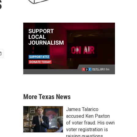
s
More Texas News
James Talarico
accused Ken Paxton
of voter fraud. His own
voter registration is
raising questions.