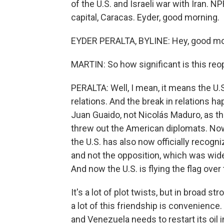
of the U.S. and Israeli war with Iran. 
capital, Caracas. Eyder, good morning.
EYDER PERALTA, BYLINE: Hey, good mor
MARTIN: So how significant is this re
PERALTA: Well, I mean, it means the U
relations. And the break in relations h
Juan Guaido, not Nicolás Maduro, as t
threw out the American diplomats. Now,
the U.S. has also now officially recogn
and not the opposition, which was wide
And now the U.S. is flying the flag ov
It's a lot of plot twists, but in broad
a lot of this friendship is convenience
and Venezuela needs to restart its oil i