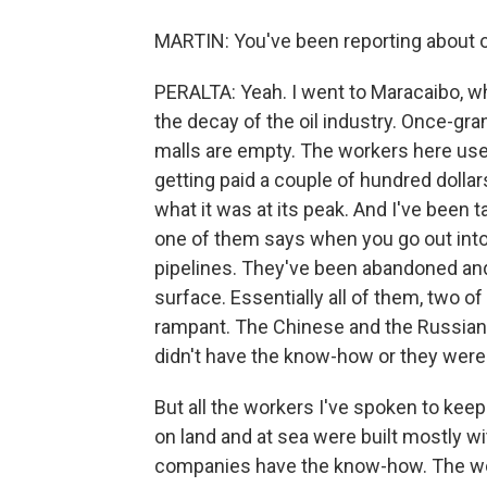
MARTIN: You've been reporting about o
PERALTA: Yeah. I went to Maracaibo, whi
the decay of the oil industry. Once-gra
malls are empty. The workers here us
getting paid a couple of hundred dolla
what it was at its peak. And I've been t
one of them says when you go out into 
pipelines. They've been abandoned and t
surface. Essentially all of them, two o
rampant. The Chinese and the Russians 
didn't have the know-how or they were
But all the workers I've spoken to keep 
on land and at sea were built mostly w
companies have the know-how. The work