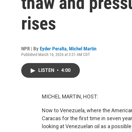
thaw and pressu
rises
NPR | By
Eyder Peralta
,
Michel Martin
Published March 16, 2026 at 3:31 AM CDT
LISTEN
•
4:00
MICHEL MARTIN, HOST:
Now to Venezuela, where the American f
Caracas for the first time in seven yea
looking at Venezuelan oil as a possible