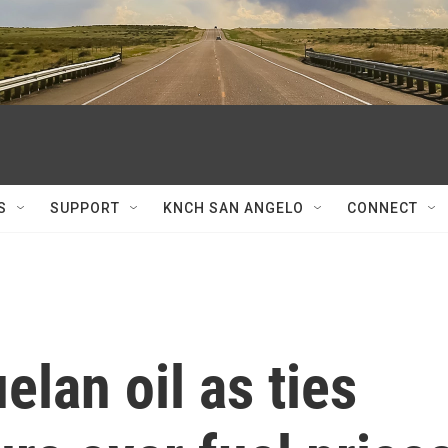
S
SUPPORT
KNCH SAN ANGELO
CONNECT
lan oil as ties