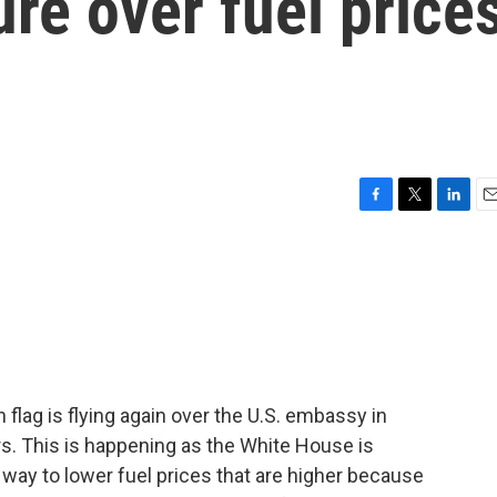
re over fuel price
F
T
L
E
a
w
i
m
c
i
n
a
e
t
k
i
b
t
e
l
o
e
d
o
r
I
k
n
lag is flying again over the U.S. embassy in
rs. This is happening as the White House is
 way to lower fuel prices that are higher because