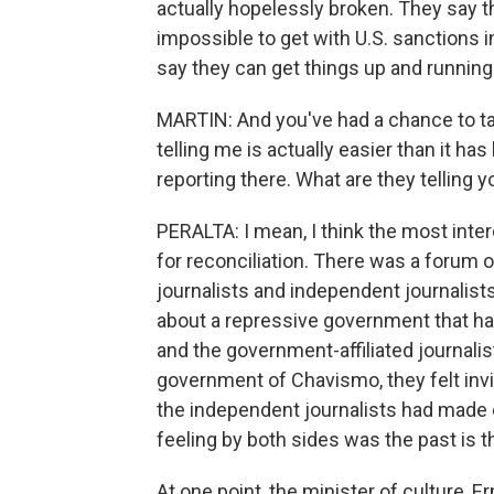
actually hopelessly broken. They say th
impossible to get with U.S. sanctions in 
say they can get things up and running f
MARTIN: And you've had a chance to tal
telling me is actually easier than it h
reporting there. What are they telling 
PERALTA: I mean, I think the most inte
for reconciliation. There was a forum o
journalists and independent journalist
about a repressive government that had
and the government-affiliated journalis
government of Chavismo, they felt in
the independent journalists had made
feeling by both sides was the past is 
At one point, the minister of culture, E