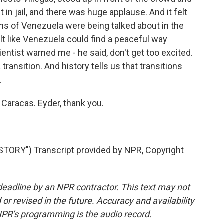
st in jail, and there was huge applause. And it felt
ons of Venezuela were being talked about in the
elt like Venezuela could find a peaceful way
ientist warned me - he said, don't get too excited.
 a transition. And history tells us that transitions
.
 Caracas. Eyder, thank you.
ORY") Transcript provided by NPR, Copyright
deadline by an NPR contractor. This text may not
or revised in the future. Accuracy and availability
NPR’s programming is the audio record.