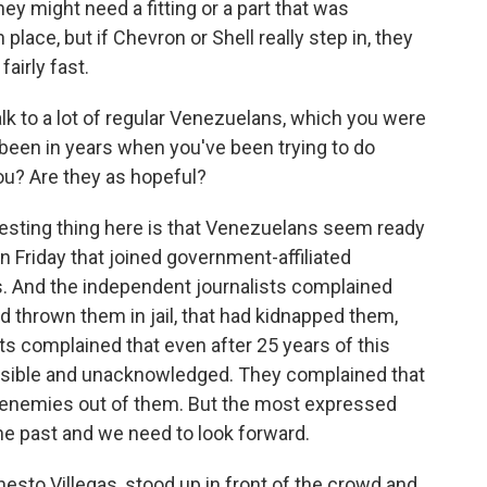
ey might need a fitting or a part that was
place, but if Chevron or Shell really step in, they
airly fast.
k to a lot of regular Venezuelans, which you were
as been in years when you've been trying to do
you? Are they as hopeful?
resting thing here is that Venezuelans seem ready
n Friday that joined government-affiliated
s. And the independent journalists complained
 thrown them in jail, that had kidnapped them,
ts complained that even after 25 years of this
visible and unacknowledged. They complained that
 enemies out of them. But the most expressed
the past and we need to look forward.
rnesto Villegas, stood up in front of the crowd and