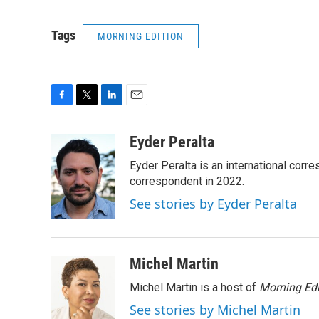
Tags
MORNING EDITION
F
T
L
E
a
w
i
m
c
i
n
a
Eyder Peralta
e
t
k
i
Eyder Peralta is an international co
b
t
e
l
o
e
d
correspondent in 2022.
o
r
I
See stories by Eyder Peralta
k
n
Michel Martin
Michel Martin is a host of
Morning Edi
See stories by Michel Martin