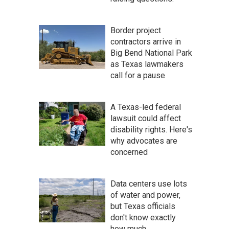
Border project
contractors arrive in
Big Bend National Park
as Texas lawmakers
call for a pause
A Texas-led federal
lawsuit could affect
disability rights. Here's
why advocates are
concerned
Data centers use lots
of water and power,
but Texas officials
don't know exactly
how much