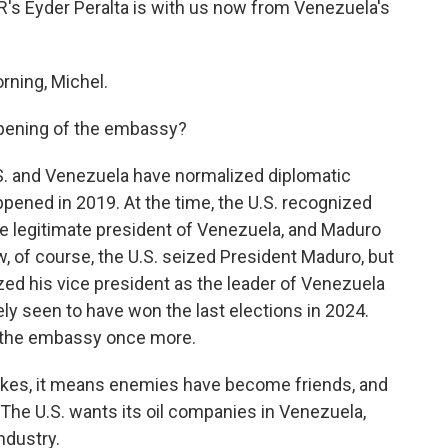
NPR's Eyder Peralta is with us now from Venezuela's
ning, Michel.
opening of the embassy?
.S. and Venezuela have normalized diplomatic
appened in 2019. At the time, the U.S. recognized
he legitimate president of Venezuela, and Maduro
 of course, the U.S. seized President Maduro, but
ized his vice president as the leader of Venezuela
ly seen to have won the last elections in 2024.
er the embassy once more.
 strokes, it means enemies have become friends, and
. The U.S. wants its oil companies in Venezuela,
ndustry.