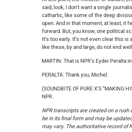
said, look, I don't want a single journali
cathartic, like some of the deep divisi
open. And in that moment, at least, it f
forward. But, you know, one political sc
It's too early. It's not even clear this is
like these, by and large, do not end well
MARTIN: That is NPR's Eyder Peralta in
PERALTA: Thank you, Michel.
(SOUNDBITE OF PURE X'S "MAKING HIST
NPR.
NPR transcripts are created on a rush 
be in its final form and may be updated 
may vary. The authoritative record of 