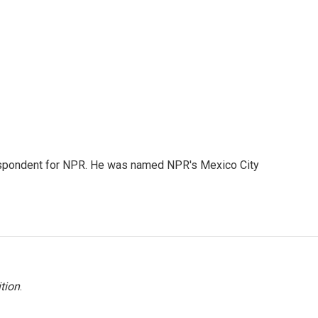
rrespondent for NPR. He was named NPR's Mexico City
tion
.