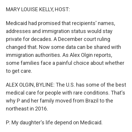
o
r
I
k
n
MARY LOUISE KELLY, HOST:
Medicaid had promised that recipients' names,
addresses and immigration status would stay
private for decades. A December court ruling
changed that. Now some data can be shared with
immigration authorities. As Alex Olgin reports,
some families face a painful choice about whether
to get care.
ALEX OLGIN, BYLINE: The U.S. has some of the best
medical care for people with rare conditions. That's
why P and her family moved from Brazil to the
northeast in 2016.
P: My daughter's life depend on Medicaid.