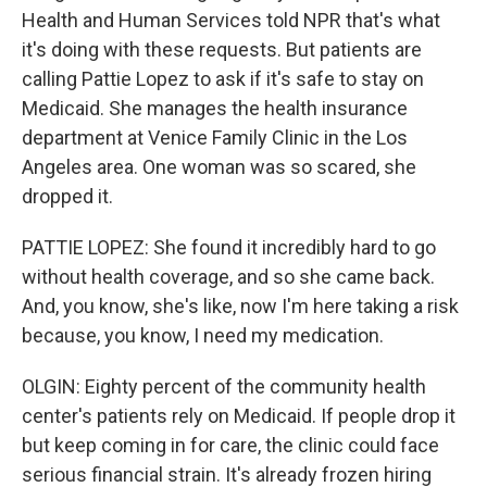
Health and Human Services told NPR that's what
it's doing with these requests. But patients are
calling Pattie Lopez to ask if it's safe to stay on
Medicaid. She manages the health insurance
department at Venice Family Clinic in the Los
Angeles area. One woman was so scared, she
dropped it.
PATTIE LOPEZ: She found it incredibly hard to go
without health coverage, and so she came back.
And, you know, she's like, now I'm here taking a risk
because, you know, I need my medication.
OLGIN: Eighty percent of the community health
center's patients rely on Medicaid. If people drop it
but keep coming in for care, the clinic could face
serious financial strain. It's already frozen hiring