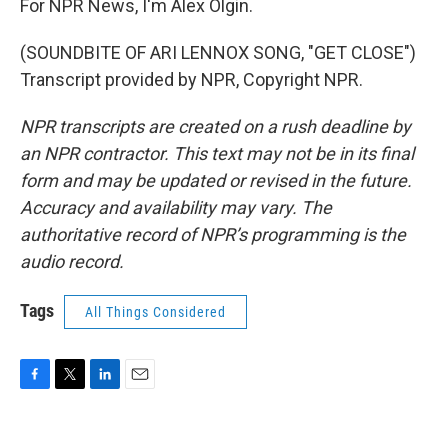
For NPR News, I'm Alex Olgin.
(SOUNDBITE OF ARI LENNOX SONG, "GET CLOSE")
Transcript provided by NPR, Copyright NPR.
NPR transcripts are created on a rush deadline by
an NPR contractor. This text may not be in its final
form and may be updated or revised in the future.
Accuracy and availability may vary. The
authoritative record of NPR’s programming is the
audio record.
Tags
All Things Considered
F
T
L
E
a
w
i
m
c
i
n
a