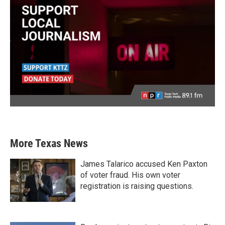
More Texas News
James Talarico accused Ken Paxton
of voter fraud. His own voter
registration is raising questions.