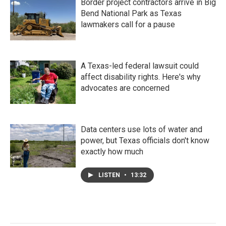
Border project contractors arrive in Big
Bend National Park as Texas
lawmakers call for a pause
A Texas-led federal lawsuit could
affect disability rights. Here's why
advocates are concerned
Data centers use lots of water and
power, but Texas officials don't know
exactly how much
LISTEN
•
13:32