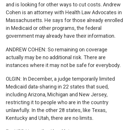
and is looking for other ways to cut costs. Andrew
Cohen is an attorney with Health Law Advocates in
Massachusetts. He says for those already enrolled
in Medicaid or other programs, the federal
government may already have their information.
ANDREW COHEN: So remaining on coverage
actually may be no additional risk. There are
instances where it may not be safe for everybody.
OLGIN: In December, a judge temporarily limited
Medicaid data-sharing in 22 states that sued,
including Arizona, Michigan and New Jersey,
restricting it to people who are in the country
unlawfully. In the other 28 states, like Texas,
Kentucky and Utah, there are no limits.