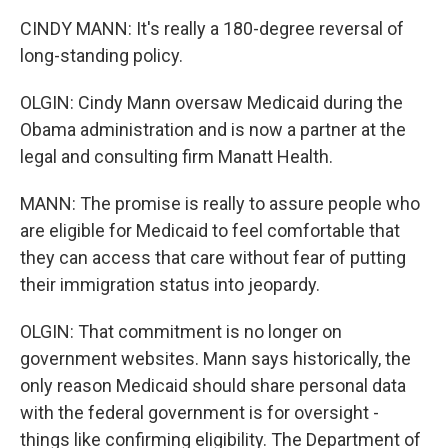
CINDY MANN: It's really a 180-degree reversal of
long-standing policy.
OLGIN: Cindy Mann oversaw Medicaid during the
Obama administration and is now a partner at the
legal and consulting firm Manatt Health.
MANN: The promise is really to assure people who
are eligible for Medicaid to feel comfortable that
they can access that care without fear of putting
their immigration status into jeopardy.
OLGIN: That commitment is no longer on
government websites. Mann says historically, the
only reason Medicaid should share personal data
with the federal government is for oversight -
things like confirming eligibility. The Department of