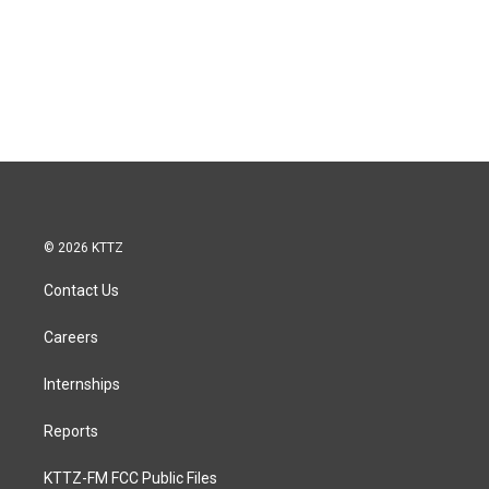
© 2026 KTTZ
Contact Us
Careers
Internships
Reports
KTTZ-FM FCC Public Files