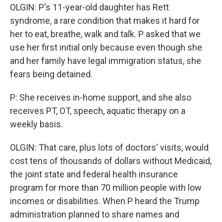
OLGIN: P's 11-year-old daughter has Rett
syndrome, a rare condition that makes it hard for
her to eat, breathe, walk and talk. P asked that we
use her first initial only because even though she
and her family have legal immigration status, she
fears being detained.
P: She receives in-home support, and she also
receives PT, OT, speech, aquatic therapy on a
weekly basis.
OLGIN: That care, plus lots of doctors' visits, would
cost tens of thousands of dollars without Medicaid,
the joint state and federal health insurance
program for more than 70 million people with low
incomes or disabilities. When P heard the Trump
administration planned to share names and