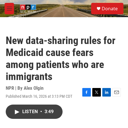
Skip to main content
S
Donate
e
M
a
e
r
n
c
u
h
New data-sharing rules for
u
e
Medicaid cause fears
r
y
among patients who are
immigrants
NPR | By
Alex Olgin
Published March 16, 2026 at 3:13 PM CDT
F
T
L
E
a
w
i
m
c
i
n
a
LISTEN
•
3:49
e
t
k
i
b
t
e
l
o
e
d