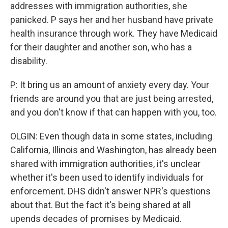
addresses with immigration authorities, she
panicked. P says her and her husband have private
health insurance through work. They have Medicaid
for their daughter and another son, who has a
disability.
P: It bring us an amount of anxiety every day. Your
friends are around you that are just being arrested,
and you don't know if that can happen with you, too.
OLGIN: Even though data in some states, including
California, Illinois and Washington, has already been
shared with immigration authorities, it's unclear
whether it's been used to identify individuals for
enforcement. DHS didn't answer NPR's questions
about that. But the fact it's being shared at all
upends decades of promises by Medicaid.