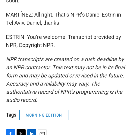
soon.
MARTÍNEZ: All right. That's NPR's Daniel Estrin in
Tel Aviv. Daniel, thanks.
ESTRIN: You're welcome. Transcript provided by
NPR, Copyright NPR.
NPR transcripts are created on a rush deadline by
an NPR contractor. This text may not be in its final
form and may be updated or revised in the future.
Accuracy and availability may vary. The
authoritative record of NPR’s programming is the
audio record.
Tags
MORNING EDITION