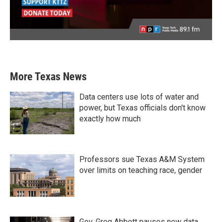
More Texas News
Data centers use lots of water and
power, but Texas officials don't know
exactly how much
Professors sue Texas A&M System
over limits on teaching race, gender
Gov. Greg Abbott pauses new data