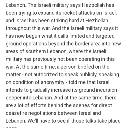
Lebanon. The Israeli military says Hezbollah has
been trying to expand its rocket attacks on Israel,
and Israel has been striking hard at Hezbollah
throughout this war. And the Israeli military says it
has now begun what it calls limited and targeted
ground operations beyond the border area into new
areas of southern Lebanon, where the Israeli
military has previously not been operating in this
war. At the same time, a person briefed on the
matter - not authorized to speak publicly, speaking
on condition of anonymity - told me that Israel
intends to gradually increase its ground incursion
deeper into Lebanon. And at the same time, there
are a lot of efforts behind the scenes for direct
ceasefire negotiations between Israel and
Lebanon. We'll have to see if those talks take place