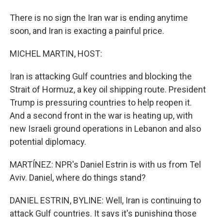
There is no sign the Iran war is ending anytime
soon, and Iran is exacting a painful price.
MICHEL MARTIN, HOST:
Iran is attacking Gulf countries and blocking the
Strait of Hormuz, a key oil shipping route. President
Trump is pressuring countries to help reopen it.
And a second front in the war is heating up, with
new Israeli ground operations in Lebanon and also
potential diplomacy.
MARTÍNEZ: NPR's Daniel Estrin is with us from Tel
Aviv. Daniel, where do things stand?
DANIEL ESTRIN, BYLINE: Well, Iran is continuing to
attack Gulf countries. It says it's punishing those