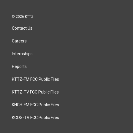
© 2026 KTTZ
Contact Us
Careers
Internships
Reports
KTTZ-FM FCC Public Files
KTTZ-TV FCC Public Files
KNCH-FM FCC Public Files
KCOS-TV FCC Public Files