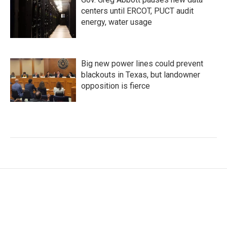
centers until ERCOT, PUCT audit
energy, water usage
Big new power lines could prevent
blackouts in Texas, but landowner
opposition is fierce