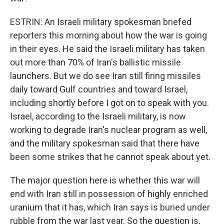
ESTRIN: An Israeli military spokesman briefed
reporters this morning about how the war is going
in their eyes. He said the Israeli military has taken
out more than 70% of Iran's ballistic missile
launchers. But we do see Iran still firing missiles
daily toward Gulf countries and toward Israel,
including shortly before I got on to speak with you.
Israel, according to the Israeli military, is now
working to degrade Iran's nuclear program as well,
and the military spokesman said that there have
been some strikes that he cannot speak about yet.
The major question here is whether this war will
end with Iran still in possession of highly enriched
uranium that it has, which Iran says is buried under
rubble from the war last year. So the question is,