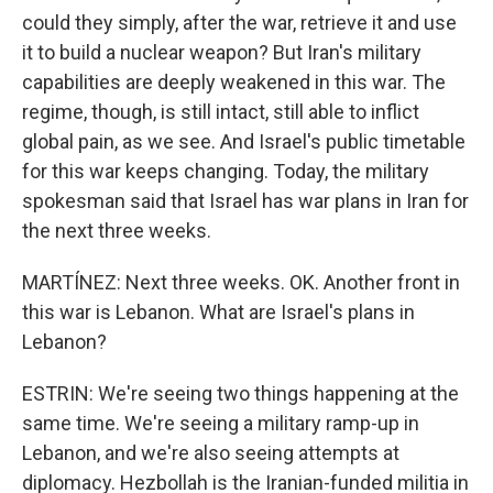
could they simply, after the war, retrieve it and use
it to build a nuclear weapon? But Iran's military
capabilities are deeply weakened in this war. The
regime, though, is still intact, still able to inflict
global pain, as we see. And Israel's public timetable
for this war keeps changing. Today, the military
spokesman said that Israel has war plans in Iran for
the next three weeks.
MARTÍNEZ: Next three weeks. OK. Another front in
this war is Lebanon. What are Israel's plans in
Lebanon?
ESTRIN: We're seeing two things happening at the
same time. We're seeing a military ramp-up in
Lebanon, and we're also seeing attempts at
diplomacy. Hezbollah is the Iranian-funded militia in