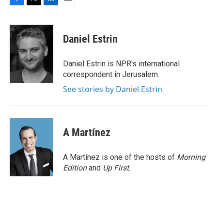
F
T
L
E
a
w
i
m
c
i
n
a
e
t
k
i
Daniel Estrin
b
t
e
l
o
e
d
o
r
I
Daniel Estrin is NPR's international
k
n
correspondent in Jerusalem.
See stories by Daniel Estrin
A Martínez
A Martínez is one of the hosts of
Morning
Edition
and
Up First
.