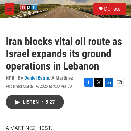
Skip to main content
S
Donate
e
M
a
e
r
n
c
u
h
Iran blocks vital oil route as
u
e
Israel expands its ground
r
y
operations in Lebanon
NPR | By
Daniel Estrin
,
A Martínez
Published March 16, 2026 at 3:33 AM CDT
F
T
L
E
a
w
i
m
c
i
n
a
LISTEN
•
3:27
e
t
k
i
b
t
e
l
o
e
d
o
r
I
k
n
A MARTÍNEZ, HOST: