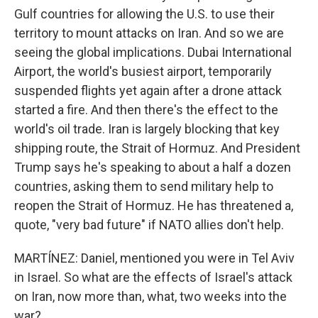
Gulf countries for allowing the U.S. to use their
territory to mount attacks on Iran. And so we are
seeing the global implications. Dubai International
Airport, the world's busiest airport, temporarily
suspended flights yet again after a drone attack
started a fire. And then there's the effect to the
world's oil trade. Iran is largely blocking that key
shipping route, the Strait of Hormuz. And President
Trump says he's speaking to about a half a dozen
countries, asking them to send military help to
reopen the Strait of Hormuz. He has threatened a,
quote, "very bad future" if NATO allies don't help.
MARTÍNEZ: Daniel, mentioned you were in Tel Aviv
in Israel. So what are the effects of Israel's attack
on Iran, now more than, what, two weeks into the
war?