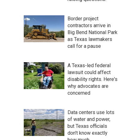
Border project
contractors arrive in
Big Bend National Park
as Texas lawmakers
call for a pause
A Texas-led federal
lawsuit could affect
disability rights. Here's
why advocates are
concerned
Data centers use lots
of water and power,
but Texas officials
don't know exactly
how much