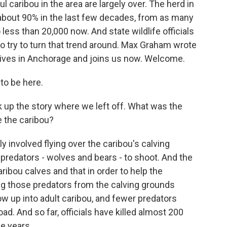
ul caribou in the area are largely over. The herd in
about 90% in the last few decades, from as many
 less than 20,000 now. And state wildlife officials
to try to turn that trend around. Max Graham wrote
lives in Anchorage and joins us now. Welcome.
to be here.
k up the story where we left off. What was the
e the caribou?
 involved flying over the caribou's calving
 predators - wolves and bears - to shoot. And the
ribou calves and that in order to help the
g those predators from the calving grounds
ow up into adult caribou, and fewer predators
d. And so far, officials have killed almost 200
e years.