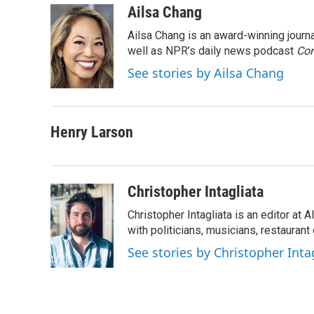
c
i
n
a
Ailsa Chang
e
t
k
i
Ailsa Chang is an award-winning jour
b
t
e
l
o
e
d
well as NPR’s daily news podcast
Con
o
r
I
See stories by Ailsa Chang
k
n
Henry Larson
Christopher Intagliata
Christopher Intagliata is an editor at
with politicians, musicians, restaurant
See stories by Christopher Inta