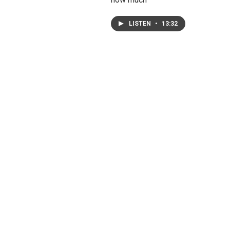
LISTEN
•
13:32