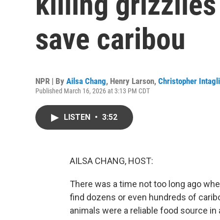
killing grizzlie
save caribou
NPR | By
Ailsa Chang
,
Henry Larson
,
Christopher Intagl
Published March 16, 2026 at 3:13 PM CDT
LISTEN
•
3:52
AILSA CHANG, HOST:
There was a time not too long ago when
find dozens or even hundreds of carib
animals were a reliable food source in