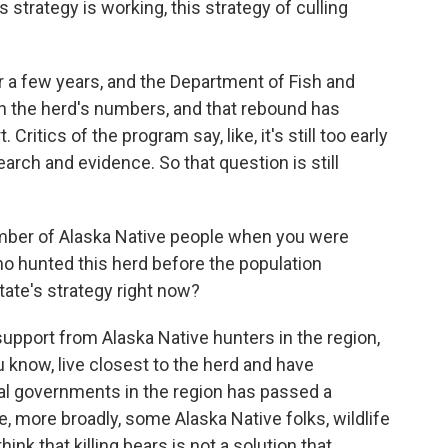
 strategy is working, this strategy of culling
r a few years, and the Department of Fish and
in the herd's numbers, and that rebound has
ritics of the program say, like, it's still too early
earch and evidence. So that question is still
umber of Alaska Native people when you were
ho hunted this herd before the population
state's strategy right now?
pport from Alaska Native hunters in the region,
know, live closest to the herd and have
bal governments in the region has passed a
ike, more broadly, some Alaska Native folks, wildlife
hink that killing bears is not a solution that