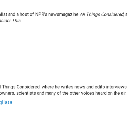
nalist and a host of NPR’s newsmagazine
All Things Considered
, 
sider This
.
 All Things Considered, where he writes news and edits interviews
 owners, scientists and many of the other voices heard on the air.
gliata