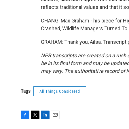
reflects traditional values and that it s
CHANG: Max Graham - his piece for Hi
Crashed, Wildlife Managers Turned To K
GRAHAM: Thank you, Ailsa. Transcript 
NPR transcripts are created on a rush 
be in its final form and may be updated 
may vary. The authoritative record of 
Tags
All Things Considered
F
T
L
E
a
w
i
m