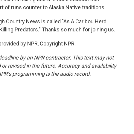
ort of runs counter to Alaska Native traditions.
gh Country News is called "As A Caribou Herd
illing Predators." Thanks so much for joining us.
provided by NPR, Copyright NPR.
deadline by an NPR contractor. This text may not
or revised in the future. Accuracy and availability
NPR’s programming is the audio record.