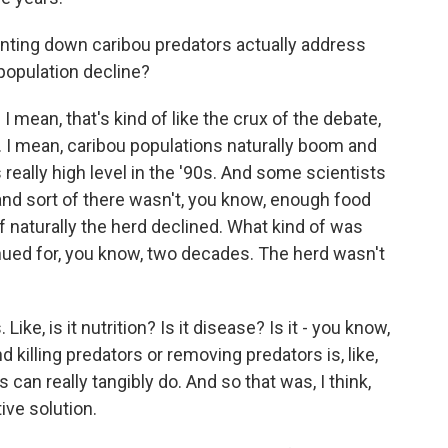
nting down caribou predators actually address
 population decline?
 mean, that's kind of like the crux of the debate,
s. I mean, caribou populations naturally boom and
s really high level in the '90s. And some scientists
g, and sort of there wasn't, you know, enough food
of naturally the herd declined. What kind of was
nued for, you know, two decades. The herd wasn't
Like, is it nutrition? Is it disease? Is it - you know,
d killing predators or removing predators is, like,
can really tangibly do. And so that was, I think,
ive solution.