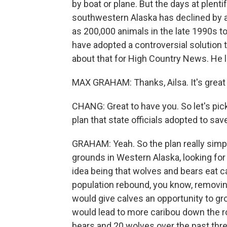
by boat or plane. But the days at plentif
southwestern Alaska has declined by 
as 200,000 animals in the late 1990s to
have adopted a controversial solution 
about that for High Country News. He 
MAX GRAHAM: Thanks, Ailsa. It's great 
CHANG: Great to have you. So let's pic
plan that state officials adopted to sav
GRAHAM: Yeah. So the plan really simply
grounds in Western Alaska, looking for
idea being that wolves and bears eat ca
population rebound, you know, removin
would give calves an opportunity to gr
would lead to more caribou down the roa
bears and 20 wolves over the past thre