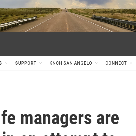
S
SUPPORT
KNCH SAN ANGELO
CONNECT
life managers are