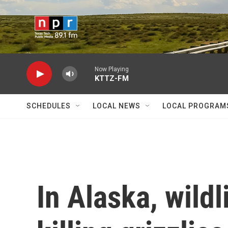
Skip to main content
Now Playing
KTTZ-FM
SCHEDULES
LOCAL NEWS
LOCAL PROGRAM
In Alaska, wild