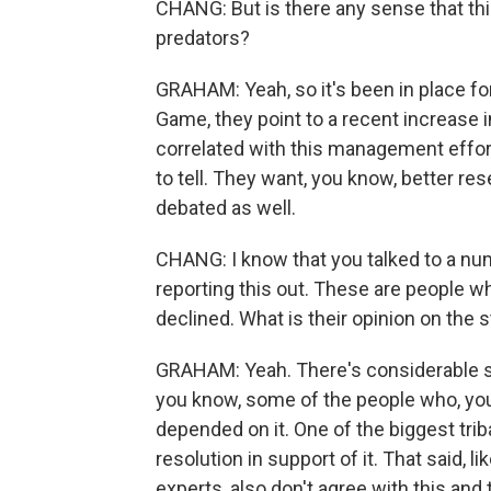
CHANG: But is there any sense that this
predators?
GRAHAM: Yeah, so it's been in place fo
Game, they point to a recent increase 
correlated with this management effort. C
to tell. They want, you know, better res
debated as well.
CHANG: I know that you talked to a n
reporting this out. These are people w
declined. What is their opinion on the 
GRAHAM: Yeah. There's considerable su
you know, some of the people who, you 
depended on it. One of the biggest tri
resolution in support of it. That said, l
experts, also don't agree with this and t