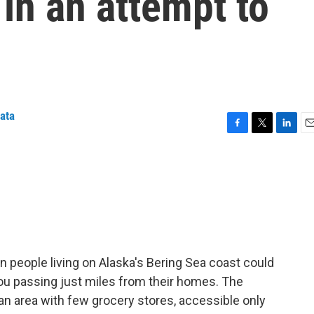
s in an attempt to
iata
F
T
L
E
a
w
i
m
c
i
n
a
e
t
k
i
b
t
e
l
o
e
d
o
r
I
k
n
 people living on Alaska's Bering Sea coast could
ou passing just miles from their homes. The
 an area with few grocery stores, accessible only