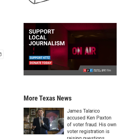
More Texas News
James Talarico
accused Ken Paxton
of voter fraud. His own
voter registration is
raising questions.