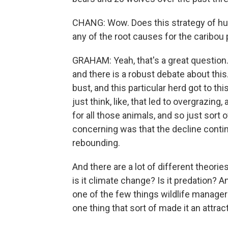
CHANG: Wow. Does this strategy of hu
any of the root causes for the caribou
GRAHAM: Yeah, that's a great question. I
and there is a robust debate about thi
bust, and this particular herd got to thi
just think, like, that led to overgrazin
for all those animals, and so just sort 
concerning was that the decline conti
rebounding.
And there are a lot of different theories. 
is it climate change? Is it predation? An
one of the few things wildlife managers 
one thing that sort of made it an attract