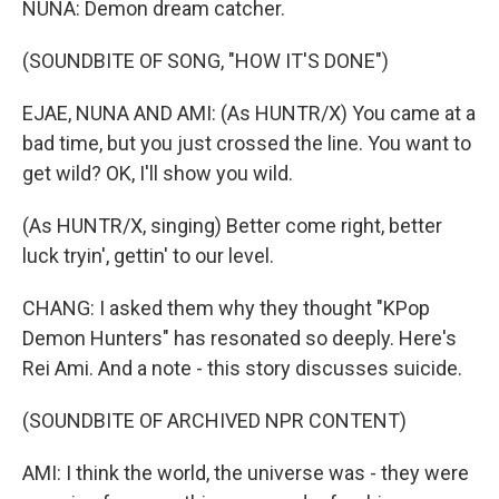
NUNA: Demon dream catcher.
(SOUNDBITE OF SONG, "HOW IT'S DONE")
EJAE, NUNA AND AMI: (As HUNTR/X) You came at a
bad time, but you just crossed the line. You want to
get wild? OK, I'll show you wild.
(As HUNTR/X, singing) Better come right, better
luck tryin', gettin' to our level.
CHANG: I asked them why they thought "KPop
Demon Hunters" has resonated so deeply. Here's
Rei Ami. And a note - this story discusses suicide.
(SOUNDBITE OF ARCHIVED NPR CONTENT)
AMI: I think the world, the universe was - they were