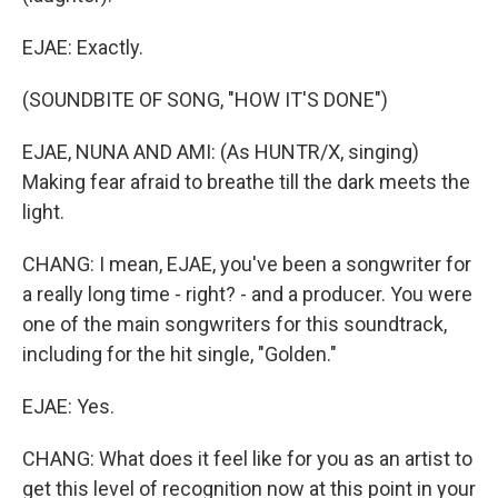
EJAE: Exactly.
(SOUNDBITE OF SONG, "HOW IT'S DONE")
EJAE, NUNA AND AMI: (As HUNTR/X, singing)
Making fear afraid to breathe till the dark meets the
light.
CHANG: I mean, EJAE, you've been a songwriter for
a really long time - right? - and a producer. You were
one of the main songwriters for this soundtrack,
including for the hit single, "Golden."
EJAE: Yes.
CHANG: What does it feel like for you as an artist to
get this level of recognition now at this point in your