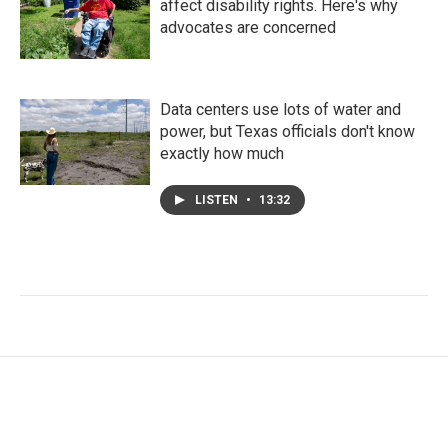
affect disability rights. Here's why
advocates are concerned
Data centers use lots of water and
power, but Texas officials don't know
exactly how much
LISTEN
•
13:32