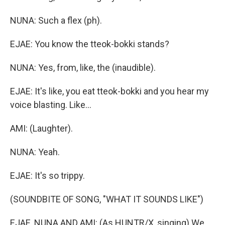
NUNA: Such a flex (ph).
EJAE: You know the tteok-bokki stands?
NUNA: Yes, from, like, the (inaudible).
EJAE: It's like, you eat tteok-bokki and you hear my
voice blasting. Like...
AMI: (Laughter).
NUNA: Yeah.
EJAE: It's so trippy.
(SOUNDBITE OF SONG, "WHAT IT SOUNDS LIKE")
EJAE, NUNA AND AMI: (As HUNTR/X, singing) We