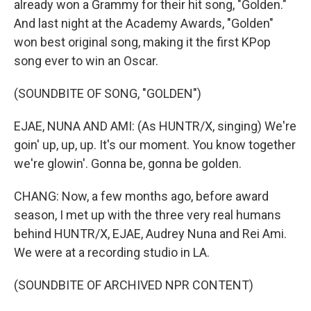
already won a Grammy for their hit song, "Golden."
And last night at the Academy Awards, "Golden"
won best original song, making it the first KPop
song ever to win an Oscar.
(SOUNDBITE OF SONG, "GOLDEN")
EJAE, NUNA AND AMI: (As HUNTR/X, singing) We're
goin' up, up, up. It's our moment. You know together
we're glowin'. Gonna be, gonna be golden.
CHANG: Now, a few months ago, before award
season, I met up with the three very real humans
behind HUNTR/X, EJAE, Audrey Nuna and Rei Ami.
We were at a recording studio in LA.
(SOUNDBITE OF ARCHIVED NPR CONTENT)