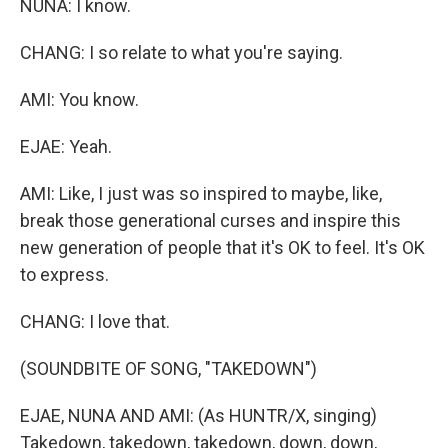
NUNA: I know.
CHANG: I so relate to what you're saying.
AMI: You know.
EJAE: Yeah.
AMI: Like, I just was so inspired to maybe, like,
break those generational curses and inspire this
new generation of people that it's OK to feel. It's OK
to express.
CHANG: I love that.
(SOUNDBITE OF SONG, "TAKEDOWN")
EJAE, NUNA AND AMI: (As HUNTR/X, singing)
Takedown, takedown, takedown, down, down,