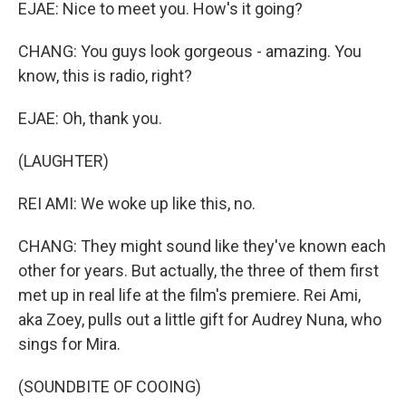
EJAE: Nice to meet you. How's it going?
CHANG: You guys look gorgeous - amazing. You
know, this is radio, right?
EJAE: Oh, thank you.
(LAUGHTER)
REI AMI: We woke up like this, no.
CHANG: They might sound like they've known each
other for years. But actually, the three of them first
met up in real life at the film's premiere. Rei Ami,
aka Zoey, pulls out a little gift for Audrey Nuna, who
sings for Mira.
(SOUNDBITE OF COOING)