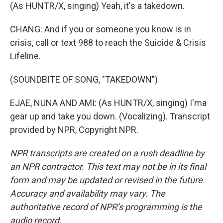
(As HUNTR/X, singing) Yeah, it's a takedown.
CHANG: And if you or someone you know is in
crisis, call or text 988 to reach the Suicide & Crisis
Lifeline.
(SOUNDBITE OF SONG, "TAKEDOWN")
EJAE, NUNA AND AMI: (As HUNTR/X, singing) I'ma
gear up and take you down. (Vocalizing). Transcript
provided by NPR, Copyright NPR.
NPR transcripts are created on a rush deadline by
an NPR contractor. This text may not be in its final
form and may be updated or revised in the future.
Accuracy and availability may vary. The
authoritative record of NPR’s programming is the
audio record.