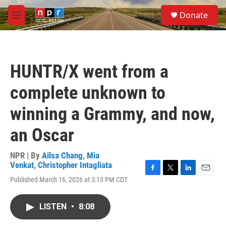
Skip to main content
S
Donate
e
M
a
e
r
n
c
u
h
HUNTR/X went from a
u
e
complete unknown to
r
y
winning a Grammy, and now,
an Oscar
NPR | By
Ailsa Chang
,
Mia
Venkat
,
Christopher Intagliata
F
T
L
E
Published March 16, 2026 at 3:13 PM CDT
a
w
i
m
c
i
n
a
e
t
k
i
LISTEN
•
8:08
b
t
e
l
o
e
d