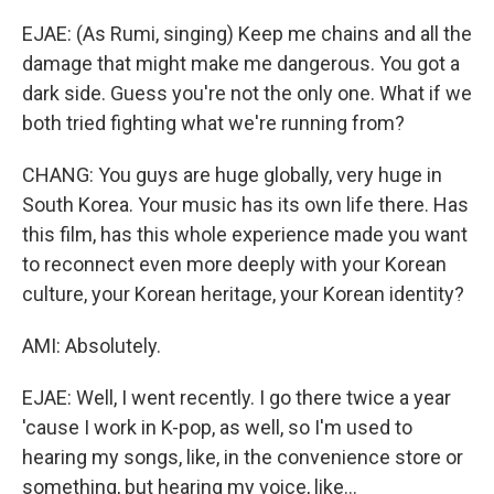
EJAE: (As Rumi, singing) Keep me chains and all the
damage that might make me dangerous. You got a
dark side. Guess you're not the only one. What if we
both tried fighting what we're running from?
CHANG: You guys are huge globally, very huge in
South Korea. Your music has its own life there. Has
this film, has this whole experience made you want
to reconnect even more deeply with your Korean
culture, your Korean heritage, your Korean identity?
AMI: Absolutely.
EJAE: Well, I went recently. I go there twice a year
'cause I work in K-pop, as well, so I'm used to
hearing my songs, like, in the convenience store or
something, but hearing my voice, like...