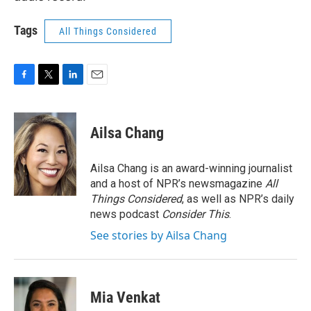
Tags
All Things Considered
F
T
L
E
a
w
i
m
c
i
n
a
e
t
k
i
Ailsa Chang
b
t
e
l
o
e
d
o
r
I
Ailsa Chang is an award-winning journalist
k
n
and a host of NPR’s newsmagazine
All
Things Considered
, as well as NPR’s daily
news podcast
Consider This
.
See stories by Ailsa Chang
Mia Venkat