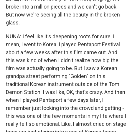
broke into a million pieces and we can't go back.
But now we're seeing all the beauty in the broken
glass.
NUNA: I feel like it's deepening roots for sure. I
mean, I went to Korea. I played Pentaport Festival
about a few weeks after this film came out. And
this was kind of when I didn't realize how big the
film was actually going to be. But I saw a Korean
grandpa street performing "Golden" on this
traditional Korean instrument outside of the Tom
Demon Station. I was like, OK, that's crazy. And then
when I played Pentaport a few days later, I
remember just looking into the crowd and getting -
this was one of the few moments in my life where I
really felt so emotional. Like, I almost cried on stage
because just staring into a sea of Korean faces,