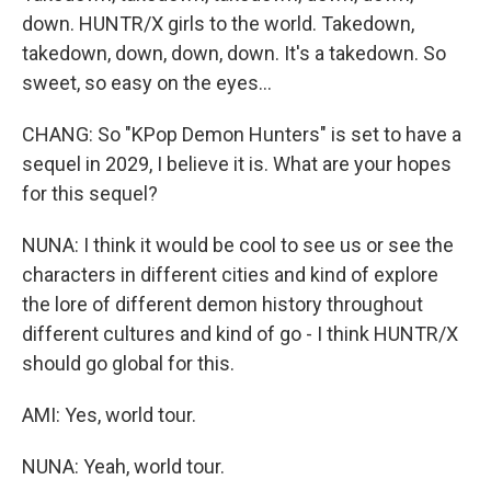
down. HUNTR/X girls to the world. Takedown,
takedown, down, down, down. It's a takedown. So
sweet, so easy on the eyes...
CHANG: So "KPop Demon Hunters" is set to have a
sequel in 2029, I believe it is. What are your hopes
for this sequel?
NUNA: I think it would be cool to see us or see the
characters in different cities and kind of explore
the lore of different demon history throughout
different cultures and kind of go - I think HUNTR/X
should go global for this.
AMI: Yes, world tour.
NUNA: Yeah, world tour.