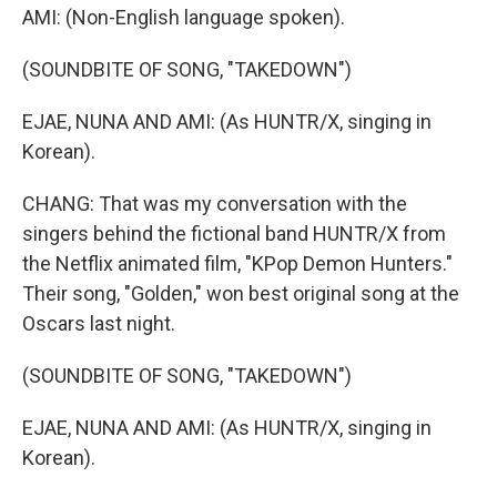
AMI: (Non-English language spoken).
(SOUNDBITE OF SONG, "TAKEDOWN")
EJAE, NUNA AND AMI: (As HUNTR/X, singing in
Korean).
CHANG: That was my conversation with the
singers behind the fictional band HUNTR/X from
the Netflix animated film, "KPop Demon Hunters."
Their song, "Golden," won best original song at the
Oscars last night.
(SOUNDBITE OF SONG, "TAKEDOWN")
EJAE, NUNA AND AMI: (As HUNTR/X, singing in
Korean).