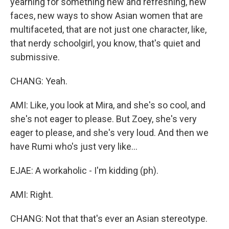
yearning for something new and refreshing, new
faces, new ways to show Asian women that are
multifaceted, that are not just one character, like,
that nerdy schoolgirl, you know, that's quiet and
submissive.
CHANG: Yeah.
AMI: Like, you look at Mira, and she's so cool, and
she's not eager to please. But Zoey, she's very
eager to please, and she's very loud. And then we
have Rumi who's just very like...
EJAE: A workaholic - I'm kidding (ph).
AMI: Right.
CHANG: Not that that's ever an Asian stereotype.