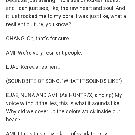
and I can just see, like, the raw heart and soul. And
it just rocked me to my core. I was just like, what a
resilient culture, you know?
CHANG: Oh, that's for sure.
AMI: We're very resilient people.
EJAE: Korea's resilient.
(SOUNDBITE OF SONG, "WHAT IT SOUNDS LIKE")
EJAE, NUNA AND AMI: (As HUNTR/X, singing) My
voice without the lies, this is what it sounds like.
Why did we cover up the colors stuck inside our
head?
AMI: I think this movie kind of validated my