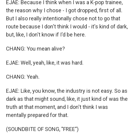
EJAE: Because I think when I was a K-pop trainee,
the reason why I chose - I got dropped, first of all.
But I also really intentionally chose not to go that
route because I don't think I would - it's kind of dark,
but, like, I don't know if I'd be here.
CHANG: You mean alive?
EJAE: Well, yeah, like, it was hard.
CHANG: Yeah.
EJAE: Like, you know, the industry is not easy. So as
dark as that might sound, like, it just kind of was the
truth at that moment, and I don't think I was
mentally prepared for that.
(SOUNDBITE OF SONG, "FREE")