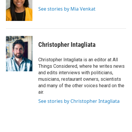
See stories by Mia Venkat
Christopher Intagliata
Christopher Intagliata is an editor at All
Things Considered, where he writes news
and edits interviews with politicians,
musicians, restaurant owners, scientists
and many of the other voices heard on the
air.
See stories by Christopher Intagliata