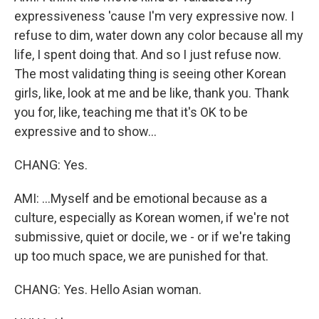
expressiveness 'cause I'm very expressive now. I
refuse to dim, water down any color because all my
life, I spent doing that. And so I just refuse now.
The most validating thing is seeing other Korean
girls, like, look at me and be like, thank you. Thank
you for, like, teaching me that it's OK to be
expressive and to show...
CHANG: Yes.
AMI: ...Myself and be emotional because as a
culture, especially as Korean women, if we're not
submissive, quiet or docile, we - or if we're taking
up too much space, we are punished for that.
CHANG: Yes. Hello Asian woman.