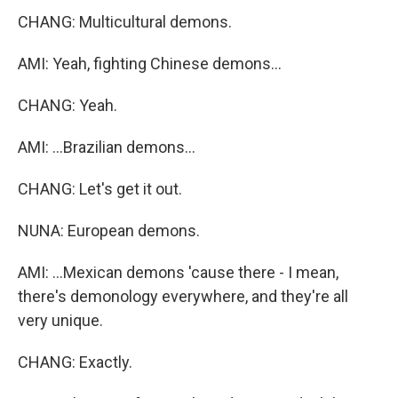
CHANG: Multicultural demons.
AMI: Yeah, fighting Chinese demons...
CHANG: Yeah.
AMI: ...Brazilian demons...
CHANG: Let's get it out.
NUNA: European demons.
AMI: ...Mexican demons 'cause there - I mean,
there's demonology everywhere, and they're all
very unique.
CHANG: Exactly.