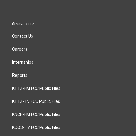
© 2026 KTTZ
Contact Us
Careers
Internships
Reports
KTTZ-FM FCC Public Files
KTTZ-TV FCC Public Files
KNCH-FM FCC Public Files
KCOS-TV FCC Public Files