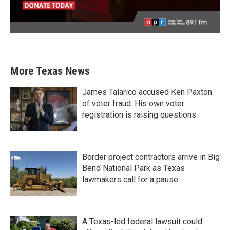
More Texas News
James Talarico accused Ken Paxton
of voter fraud. His own voter
registration is raising questions.
Border project contractors arrive in Big
Bend National Park as Texas
lawmakers call for a pause
A Texas-led federal lawsuit could