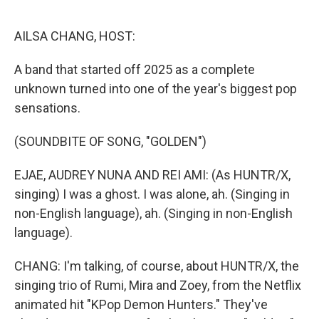
o
r
I
k
n
AILSA CHANG, HOST:
A band that started off 2025 as a complete
unknown turned into one of the year's biggest pop
sensations.
(SOUNDBITE OF SONG, "GOLDEN")
EJAE, AUDREY NUNA AND REI AMI: (As HUNTR/X,
singing) I was a ghost. I was alone, ah. (Singing in
non-English language), ah. (Singing in non-English
language).
CHANG: I'm talking, of course, about HUNTR/X, the
singing trio of Rumi, Mira and Zoey, from the Netflix
animated hit "KPop Demon Hunters." They've