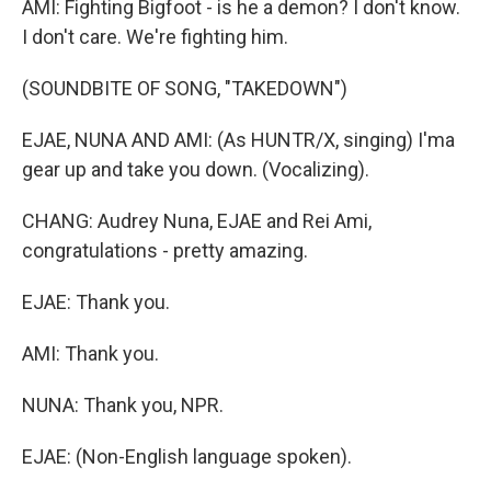
AMI: Fighting Bigfoot - is he a demon? I don't know.
I don't care. We're fighting him.
(SOUNDBITE OF SONG, "TAKEDOWN")
EJAE, NUNA AND AMI: (As HUNTR/X, singing) I'ma
gear up and take you down. (Vocalizing).
CHANG: Audrey Nuna, EJAE and Rei Ami,
congratulations - pretty amazing.
EJAE: Thank you.
AMI: Thank you.
NUNA: Thank you, NPR.
EJAE: (Non-English language spoken).