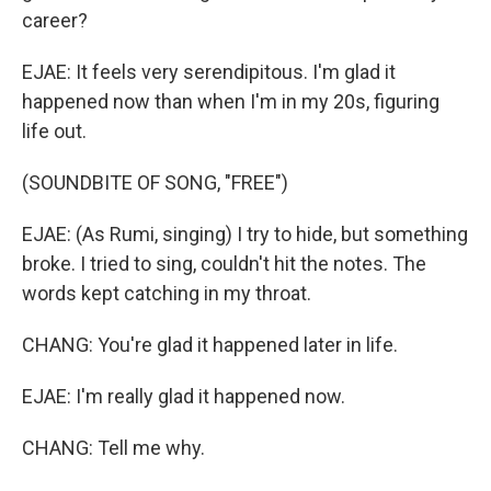
career?
EJAE: It feels very serendipitous. I'm glad it
happened now than when I'm in my 20s, figuring
life out.
(SOUNDBITE OF SONG, "FREE")
EJAE: (As Rumi, singing) I try to hide, but something
broke. I tried to sing, couldn't hit the notes. The
words kept catching in my throat.
CHANG: You're glad it happened later in life.
EJAE: I'm really glad it happened now.
CHANG: Tell me why.