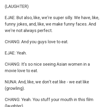
(LAUGHTER)
EJAE: But also, like, we're super silly. We have, like,
funny jokes, and, like, we make funny faces. And
we're not always perfect.
CHANG: And you guys love to eat.
EJAE: Yeah.
CHANG: It's so nice seeing Asian women in a
movie love to eat.
NUNA: And, like, we don't eat like - we eat like
(growling).
CHANG: Yeah. You stuff your mouth in this film
(laughter).