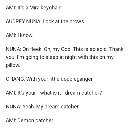
AMI: It's a Mira keychain.
AUDREY NUNA: Look at the brows.
AMI: I know.
NUNA: On fleek. Oh, my God. This is so epic. Thank
you. I'm going to sleep at night with this on my
pillow.
CHANG: With your little doppleganger.
AMI: It's your - what is it - dream catcher?
NUNA: Yeah. My dream catcher.
AMI: Demon catcher.