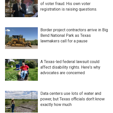
of voter fraud. His own voter
registration is raising questions.
Border project contractors arrive in Big
Bend National Park as Texas
lawmakers call for a pause
A Texas-led federal lawsuit could
affect disability rights. Here's why
advocates are concerned
Data centers use lots of water and
power, but Texas officials don't know
exactly how much