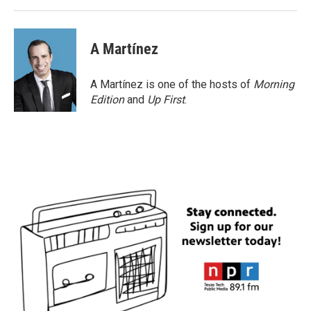
A Martínez
A Martínez is one of the hosts of
Morning
Edition
and
Up First
.