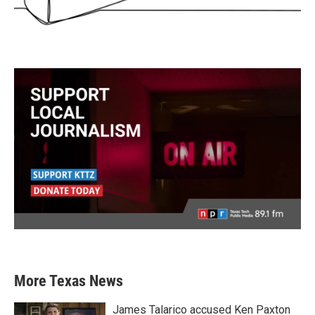
More Texas News
James Talarico accused Ken Paxton