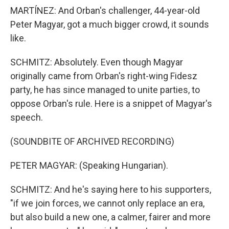
MARTÍNEZ: And Orban's challenger, 44-year-old
Peter Magyar, got a much bigger crowd, it sounds
like.
SCHMITZ: Absolutely. Even though Magyar
originally came from Orban's right-wing Fidesz
party, he has since managed to unite parties, to
oppose Orban's rule. Here is a snippet of Magyar's
speech.
(SOUNDBITE OF ARCHIVED RECORDING)
PETER MAGYAR: (Speaking Hungarian).
SCHMITZ: And he's saying here to his supporters,
"if we join forces, we cannot only replace an era,
but also build a new one, a calmer, fairer and more