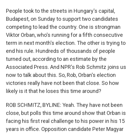
People took to the streets in Hungary's capital,
Budapest, on Sunday to support two candidates
competing to lead the country. One is strongman
Viktor Orban, who's running for a fifth consecutive
term in next month's election. The other is trying to
end his rule. Hundreds of thousands of people
turned out, according to an estimate by the
Associated Press. And NPR's Rob Schmitz joins us
now to talk about this. So, Rob, Orban's election
victories really have not been that close. So how
likely is it that he loses this time around?
ROB SCHMITZ, BYLINE: Yeah. They have not been
close, but polls this time around show that Orban is
facing his first real challenge to his power in his 15
years in office. Opposition candidate Peter Magyar