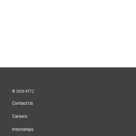
© 2026 KTTZ
Contact Us
Careers
Internships