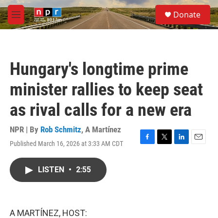
Skip to main content
S
Donate
e
M
a
e
r
n
c
u
h
Hungary's longtime prime
u
e
minister rallies to keep seat
r
y
as rival calls for a new era
NPR | By
Rob Schmitz
,
A Martínez
Published March 16, 2026 at 3:33 AM CDT
F
T
L
E
a
w
i
m
c
i
n
a
LISTEN
•
2:55
e
t
k
i
b
t
e
l
o
e
d
o
r
I
k
n
A MARTÍNEZ, HOST: