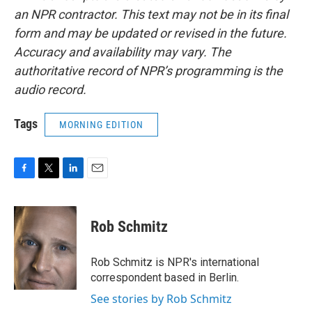
an NPR contractor. This text may not be in its final
form and may be updated or revised in the future.
Accuracy and availability may vary. The
authoritative record of NPR’s programming is the
audio record.
Tags
MORNING EDITION
F
T
L
E
a
w
i
m
c
i
n
a
e
t
k
i
Rob Schmitz
b
t
e
l
o
e
d
o
r
I
Rob Schmitz is NPR's international
k
n
correspondent based in Berlin.
See stories by Rob Schmitz