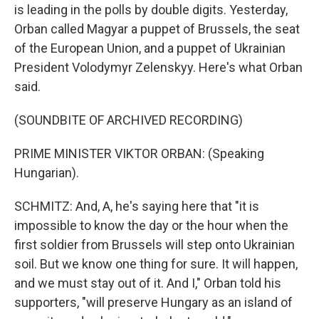
is leading in the polls by double digits. Yesterday,
Orban called Magyar a puppet of Brussels, the seat
of the European Union, and a puppet of Ukrainian
President Volodymyr Zelenskyy. Here's what Orban
said.
(SOUNDBITE OF ARCHIVED RECORDING)
PRIME MINISTER VIKTOR ORBAN: (Speaking
Hungarian).
SCHMITZ: And, A, he's saying here that "it is
impossible to know the day or the hour when the
first soldier from Brussels will step onto Ukrainian
soil. But we know one thing for sure. It will happen,
and we must stay out of it. And I," Orban told his
supporters, "will preserve Hungary as an island of