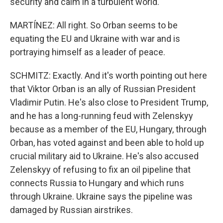
security and calm in a turbulent world."
MARTÍNEZ: All right. So Orban seems to be
equating the EU and Ukraine with war and is
portraying himself as a leader of peace.
SCHMITZ: Exactly. And it's worth pointing out here
that Viktor Orban is an ally of Russian President
Vladimir Putin. He's also close to President Trump,
and he has a long-running feud with Zelenskyy
because as a member of the EU, Hungary, through
Orban, has voted against and been able to hold up
crucial military aid to Ukraine. He's also accused
Zelenskyy of refusing to fix an oil pipeline that
connects Russia to Hungary and which runs
through Ukraine. Ukraine says the pipeline was
damaged by Russian airstrikes.