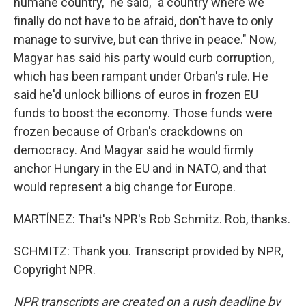
humane country," he said, "a country where we
finally do not have to be afraid, don't have to only
manage to survive, but can thrive in peace." Now,
Magyar has said his party would curb corruption,
which has been rampant under Orban's rule. He
said he'd unlock billions of euros in frozen EU
funds to boost the economy. Those funds were
frozen because of Orban's crackdowns on
democracy. And Magyar said he would firmly
anchor Hungary in the EU and in NATO, and that
would represent a big change for Europe.
MARTÍNEZ: That's NPR's Rob Schmitz. Rob, thanks.
SCHMITZ: Thank you. Transcript provided by NPR,
Copyright NPR.
NPR transcripts are created on a rush deadline by