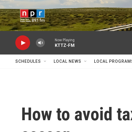
Skip to main content
Now Playing
KTTZ-FM
SCHEDULES
LOCAL NEWS
LOCAL PROGRAM
How to avoid ta