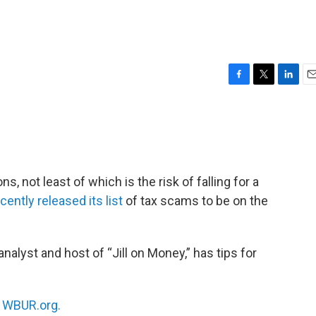
F
T
L
E
a
w
i
m
c
i
n
a
e
t
k
i
b
t
e
l
o
e
d
o
r
I
, not least of which is the risk of falling for a
k
n
ently released its list
of tax scams to be on the
alyst and host of “Jill on Money,” has tips for
n
WBUR.org.