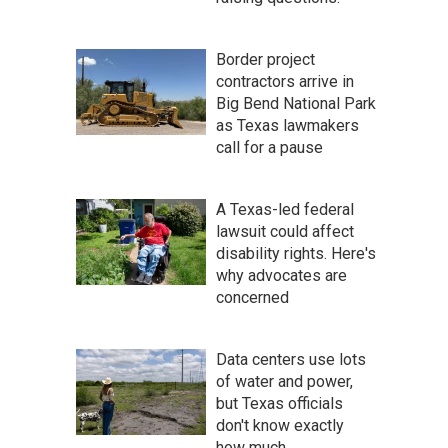
Border project
contractors arrive in
Big Bend National Park
as Texas lawmakers
call for a pause
A Texas-led federal
lawsuit could affect
disability rights. Here's
why advocates are
concerned
Data centers use lots
of water and power,
but Texas officials
don't know exactly
how much