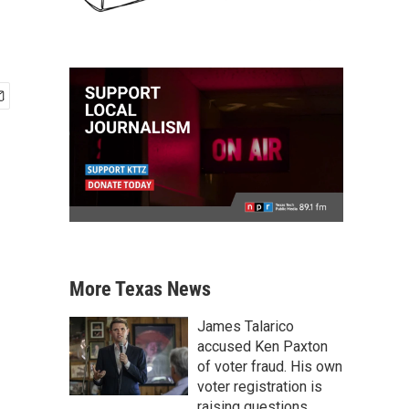
More Texas News
James Talarico
accused Ken Paxton
of voter fraud. His own
voter registration is
raising questions.