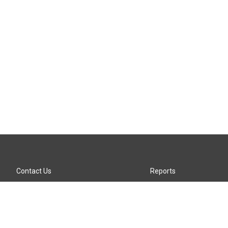
Contact Us
Reports
Careers
KTTZ-FM FCC Public File
Internships
KTTZ-TV FCC Public File