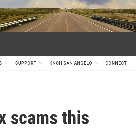
S
SUPPORT
KNCH SAN ANGELO
CONNECT
x scams this