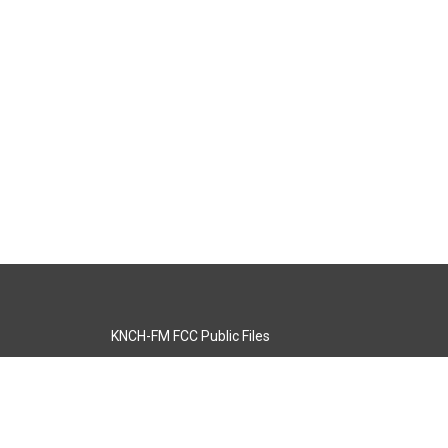
KNCH-FM FCC Public Files
s
KCOS-TV FCC Public Files
s