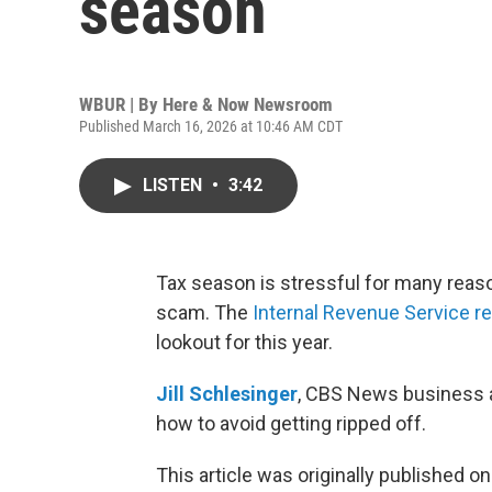
season
WBUR | By
Here & Now Newsroom
Published March 16, 2026 at 10:46 AM CDT
LISTEN
•
3:42
Tax season is stressful for many reasons
scam. The
Internal Revenue Service rec
lookout for this year.
Jill Schlesinger
, CBS News business an
how to avoid getting ripped off.
This article was originally published o