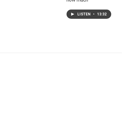
LISTEN
•
13:32