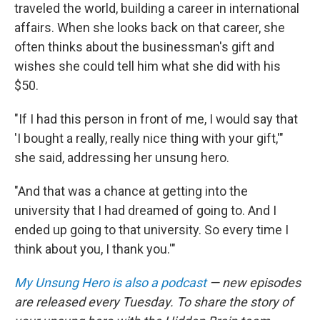
traveled the world, building a career in international
affairs. When she looks back on that career, she
often thinks about the businessman's gift and
wishes she could tell him what she did with his
$50.
"If I had this person in front of me, I would say that
'I bought a really, really nice thing with your gift,'"
she said, addressing her unsung hero.
"And that was a chance at getting into the
university that I had dreamed of going to. And I
ended up going to that university. So every time I
think about you, I thank you.'"
My Unsung Hero is also a podcast
— new episodes
are released every Tuesday. To share the story of