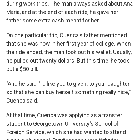
during work trips. The man always asked about Ana
Maria, and at the end of each ride, he gave her
father some extra cash meant for her.
On one particular trip, Cuenca's father mentioned
that she was now in her first year of college. When
the ride ended, the man took out his wallet. Usually,
he pulled out twenty dollars. But this time, he took
out a $50 bill.
"And he said, 'I'd like you to give it to your daughter
so that she can buy herself something really nice,'"
Cuenca said.
At that time, Cuenca was applying as a transfer
student to Georgetown University's School of
Foreign Service, which she had wanted to attend