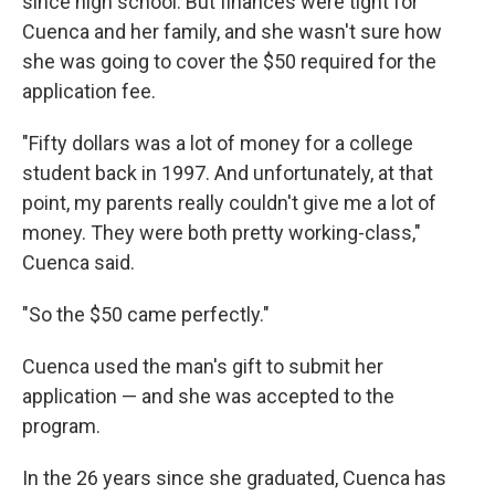
since high school. But finances were tight for
Cuenca and her family, and she wasn't sure how
she was going to cover the $50 required for the
application fee.
"Fifty dollars was a lot of money for a college
student back in 1997. And unfortunately, at that
point, my parents really couldn't give me a lot of
money. They were both pretty working-class,"
Cuenca said.
"So the $50 came perfectly."
Cuenca used the man's gift to submit her
application — and she was accepted to the
program.
In the 26 years since she graduated, Cuenca has