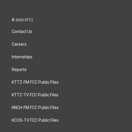
© 2026 KTTZ
Contact Us
Careers
Internships
Reports
KTTZ-FM FCC Public Files
KTTZ-TV FCC Public Files
KNCH-FM FCC Public Files
KCOS-TV FCC Public Files