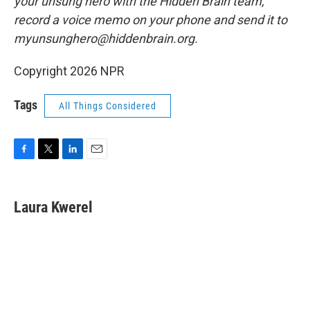
your unsung hero with the Hidden Brain team,
record a voice memo on your phone and send it to
myunsunghero@hiddenbrain.org.
Copyright 2026 NPR
Tags
All Things Considered
F
T
L
E
a
w
i
m
c
i
n
a
e
t
k
i
Laura Kwerel
b
t
e
l
o
e
d
o
r
I
k
n