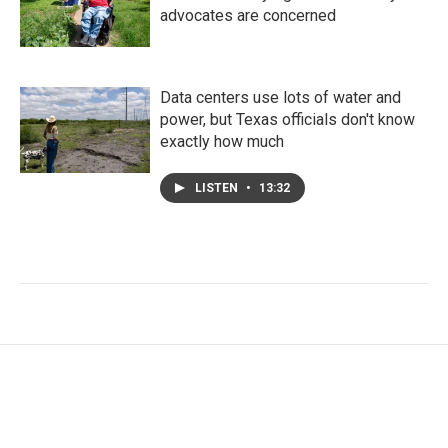
advocates are concerned
Data centers use lots of water and
power, but Texas officials don't know
exactly how much
LISTEN
•
13:32