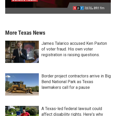
More Texas News
James Talarico accused Ken Paxton
of voter fraud. His own voter
registration is raising questions.
Border project contractors arrive in Big
Bend National Park as Texas
lawmakers call for a pause
A Texas-led federal lawsuit could
affect disability rights. Here's why