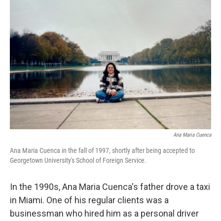
Ana Maria Cuenca
Ana Maria Cuenca in the fall of 1997, shortly after being accepted to
Georgetown University's School of Foreign Service.
In the 1990s, Ana Maria Cuenca's father drove a taxi
in Miami. One of his regular clients was a
businessman who hired him as a personal driver