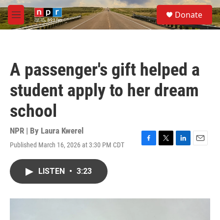
Skip to main content
S
Donate
e
M
a
e
r
n
c
u
h
A passenger's gift helped a
u
e
student apply to her dream
r
y
school
NPR | By
Laura Kwerel
Published March 16, 2026 at 3:30 PM CDT
F
T
L
E
a
w
i
m
c
i
n
a
LISTEN
•
3:23
e
t
k
i
b
t
e
l
o
e
d
o
r
I
k
n