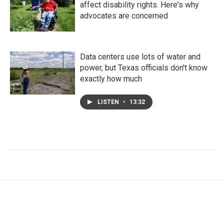
affect disability rights. Here's why
advocates are concerned
Data centers use lots of water and
power, but Texas officials don't know
exactly how much
LISTEN
•
13:32