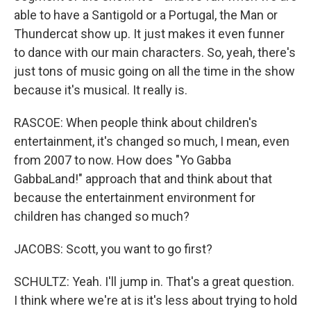
able to have a Santigold or a Portugal, the Man or
Thundercat show up. It just makes it even funner
to dance with our main characters. So, yeah, there's
just tons of music going on all the time in the show
because it's musical. It really is.
RASCOE: When people think about children's
entertainment, it's changed so much, I mean, even
from 2007 to now. How does "Yo Gabba
GabbaLand!" approach that and think about that
because the entertainment environment for
children has changed so much?
JACOBS: Scott, you want to go first?
SCHULTZ: Yeah. I'll jump in. That's a great question.
I think where we're at is it's less about trying to hold