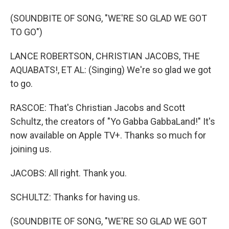
(SOUNDBITE OF SONG, "WE'RE SO GLAD WE GOT
TO GO")
LANCE ROBERTSON, CHRISTIAN JACOBS, THE
AQUABATS!, ET AL: (Singing) We're so glad we got
to go.
RASCOE: That's Christian Jacobs and Scott
Schultz, the creators of "Yo Gabba GabbaLand!" It's
now available on Apple TV+. Thanks so much for
joining us.
JACOBS: All right. Thank you.
SCHULTZ: Thanks for having us.
(SOUNDBITE OF SONG, "WE'RE SO GLAD WE GOT