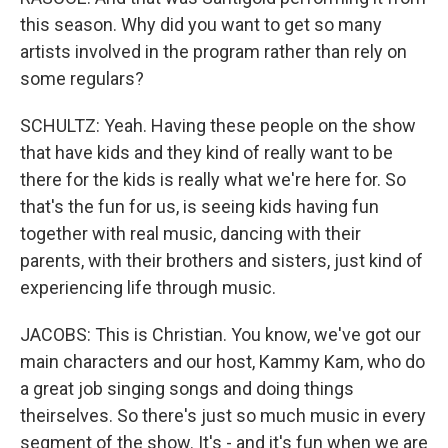
this season. Why did you want to get so many
artists involved in the program rather than rely on
some regulars?
SCHULTZ: Yeah. Having these people on the show
that have kids and they kind of really want to be
there for the kids is really what we're here for. So
that's the fun for us, is seeing kids having fun
together with real music, dancing with their
parents, with their brothers and sisters, just kind of
experiencing life through music.
JACOBS: This is Christian. You know, we've got our
main characters and our host, Kammy Kam, who do
a great job singing songs and doing things
theirselves. So there's just so much music in every
segment of the show. It's - and it's fun when we are