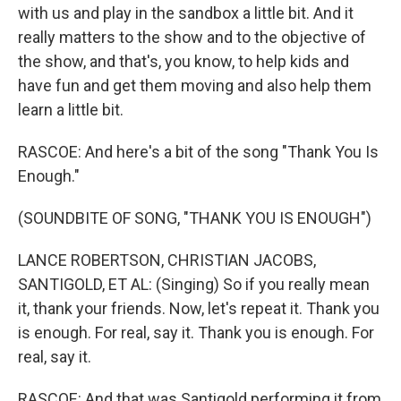
with us and play in the sandbox a little bit. And it
really matters to the show and to the objective of
the show, and that's, you know, to help kids and
have fun and get them moving and also help them
learn a little bit.
RASCOE: And here's a bit of the song "Thank You Is
Enough."
(SOUNDBITE OF SONG, "THANK YOU IS ENOUGH")
LANCE ROBERTSON, CHRISTIAN JACOBS,
SANTIGOLD, ET AL: (Singing) So if you really mean
it, thank your friends. Now, let's repeat it. Thank you
is enough. For real, say it. Thank you is enough. For
real, say it.
RASCOE: And that was Santigold performing it from