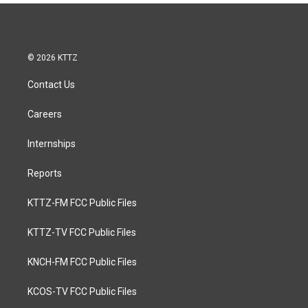
© 2026 KTTZ
Contact Us
Careers
Internships
Reports
KTTZ-FM FCC Public Files
KTTZ-TV FCC Public Files
KNCH-FM FCC Public Files
KCOS-TV FCC Public Files