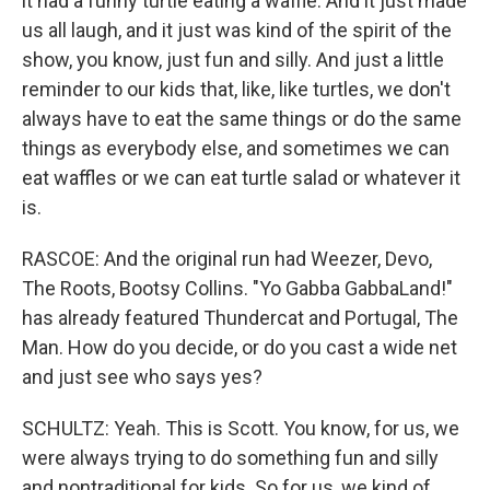
it had a funny turtle eating a waffle. And it just made
us all laugh, and it just was kind of the spirit of the
show, you know, just fun and silly. And just a little
reminder to our kids that, like, like turtles, we don't
always have to eat the same things or do the same
things as everybody else, and sometimes we can
eat waffles or we can eat turtle salad or whatever it
is.
RASCOE: And the original run had Weezer, Devo,
The Roots, Bootsy Collins. "Yo Gabba GabbaLand!"
has already featured Thundercat and Portugal, The
Man. How do you decide, or do you cast a wide net
and just see who says yes?
SCHULTZ: Yeah. This is Scott. You know, for us, we
were always trying to do something fun and silly
and nontraditional for kids. So for us, we kind of