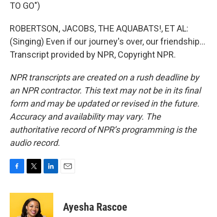
TO GO")
ROBERTSON, JACOBS, THE AQUABATS!, ET AL:
(Singing) Even if our journey's over, our friendship...
Transcript provided by NPR, Copyright NPR.
NPR transcripts are created on a rush deadline by
an NPR contractor. This text may not be in its final
form and may be updated or revised in the future.
Accuracy and availability may vary. The
authoritative record of NPR’s programming is the
audio record.
F
T
L
E
a
w
i
m
c
i
n
a
e
t
k
i
Ayesha Rascoe
b
t
e
l