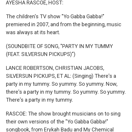
AYESHA RASCOE, HOST:
The children's TV show "Yo Gabba Gabba!"
premiered in 2007, and from the beginning, music
was always at its heart.
(SOUNDBITE OF SONG, "PARTY IN MY TUMMY
(FEAT. SILVERSUN PICKUPS)")
LANCE ROBERTSON, CHRISTIAN JACOBS,
SILVERSUN PICKUPS, ET AL: (Singing) There's a
party in my tummy. So yummy. So yummy. Now,
there's a party in my tummy. So yummy. So yummy.
There's a party in my tummy.
RASCOE: The show brought musicians on to sing
their own versions of the "Yo Gabba Gabba!"
songbook, from Erykah Badu and My Chemical