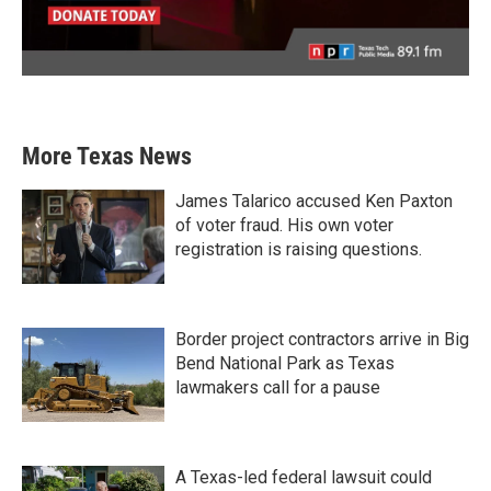
More Texas News
James Talarico accused Ken Paxton
of voter fraud. His own voter
registration is raising questions.
Border project contractors arrive in Big
Bend National Park as Texas
lawmakers call for a pause
A Texas-led federal lawsuit could