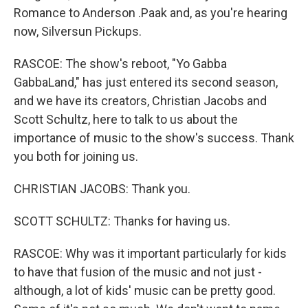
Romance to Anderson .Paak and, as you're hearing
now, Silversun Pickups.
RASCOE: The show's reboot, "Yo Gabba
GabbaLand," has just entered its second season,
and we have its creators, Christian Jacobs and
Scott Schultz, here to talk to us about the
importance of music to the show's success. Thank
you both for joining us.
CHRISTIAN JACOBS: Thank you.
SCOTT SCHULTZ: Thanks for having us.
RASCOE: Why was it important particularly for kids
to have that fusion of the music and not just -
although, a lot of kids' music can be pretty good.