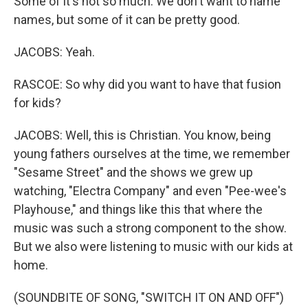
Some of it's not so much. We don't want to name
names, but some of it can be pretty good.
JACOBS: Yeah.
RASCOE: So why did you want to have that fusion
for kids?
JACOBS: Well, this is Christian. You know, being
young fathers ourselves at the time, we remember
"Sesame Street" and the shows we grew up
watching, "Electra Company" and even "Pee-wee's
Playhouse," and things like this that where the
music was such a strong component to the show.
But we also were listening to music with our kids at
home.
(SOUNDBITE OF SONG, "SWITCH IT ON AND OFF")