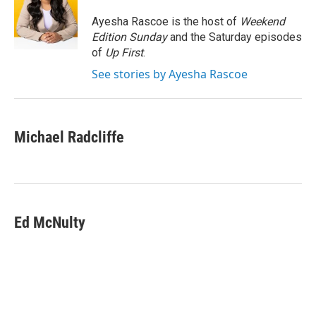
o
e
d
o
r
I
Ayesha Rascoe is the host of
Weekend
k
n
Edition Sunday
and the Saturday episodes
of
Up First
.
See stories by Ayesha Rascoe
Michael Radcliffe
Ed McNulty