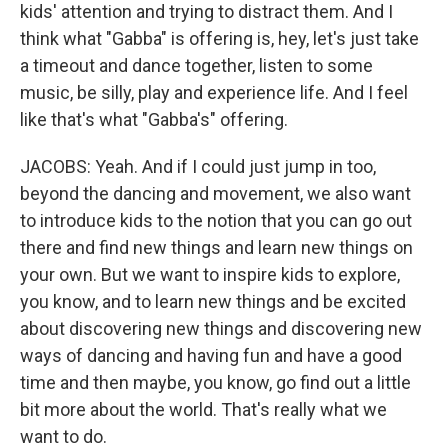
kids' attention and trying to distract them. And I
think what "Gabba" is offering is, hey, let's just take
a timeout and dance together, listen to some
music, be silly, play and experience life. And I feel
like that's what "Gabba's" offering.
JACOBS: Yeah. And if I could just jump in too,
beyond the dancing and movement, we also want
to introduce kids to the notion that you can go out
there and find new things and learn new things on
your own. But we want to inspire kids to explore,
you know, and to learn new things and be excited
about discovering new things and discovering new
ways of dancing and having fun and have a good
time and then maybe, you know, go find out a little
bit more about the world. That's really what we
want to do.