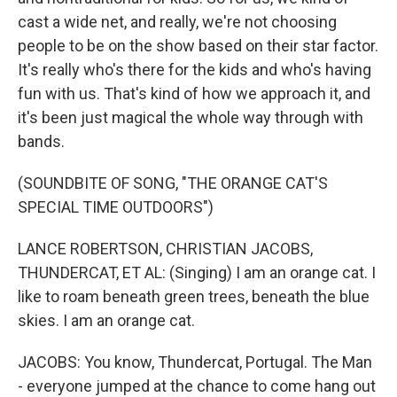
cast a wide net, and really, we're not choosing
people to be on the show based on their star factor.
It's really who's there for the kids and who's having
fun with us. That's kind of how we approach it, and
it's been just magical the whole way through with
bands.
(SOUNDBITE OF SONG, "THE ORANGE CAT'S
SPECIAL TIME OUTDOORS")
LANCE ROBERTSON, CHRISTIAN JACOBS,
THUNDERCAT, ET AL: (Singing) I am an orange cat. I
like to roam beneath green trees, beneath the blue
skies. I am an orange cat.
JACOBS: You know, Thundercat, Portugal. The Man
- everyone jumped at the chance to come hang out