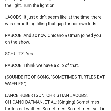
the light. Turn the light on.
JACOBS: It just didn't seem like, at the time, there
was something filling that gap for our own kids.
RASCOE: And so now Chicano Batman joined you
on the show.
SCHULTZ: Yes.
RASCOE: I think we have a clip of that.
(SOUNDBITE OF SONG, "SOMETIMES TURTLES EAT
WAFFLES")
LANCE ROBERTSON, CHRISTIAN JACOBS,
CHICANO BATMAN, ET AL: (Singing) Sometimes
turtles eat waffles. Sometimes. Sometimes eat it in