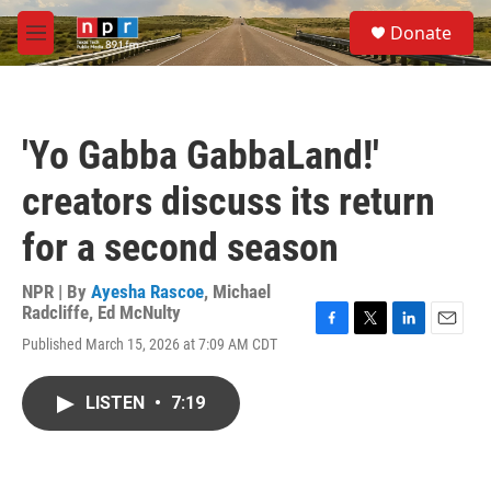
Skip to main content
S
Donate
e
M
a
e
r
n
c
u
h
'Yo Gabba GabbaLand!'
u
e
creators discuss its return
r
y
for a second season
NPR | By
Ayesha Rascoe
,
Michael
Radcliffe
,
Ed McNulty
F
T
L
E
Published March 15, 2026 at 7:09 AM CDT
a
w
i
m
c
i
n
a
e
t
k
i
LISTEN
•
7:19
b
t
e
l
o
e
d
o
r
I
k
n