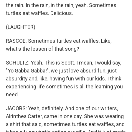
the rain. In the rain, in the rain, yeah. Sometimes
turtles eat waffles. Delicious.
(LAUGHTER)
RASCOE: Sometimes turtles eat waffles. Like,
what's the lesson of that song?
SCHULTZ: Yeah. This is Scott. I mean, I would say,
"Yo Gabba Gabba!", we just love absurd fun, just
absurdity and, like, having fun with our kids. I think
experiencing life sometimes is all the learning you
need.
JACOBS: Yeah, definitely. And one of our writers,
Alrinthea Carter, came in one day. She was wearing
a shirt that said, sometimes turtles eat waffles, and