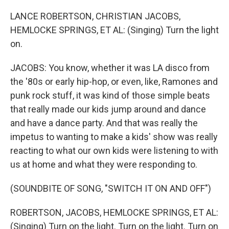
LANCE ROBERTSON, CHRISTIAN JACOBS,
HEMLOCKE SPRINGS, ET AL: (Singing) Turn the light
on.
JACOBS: You know, whether it was LA disco from
the '80s or early hip-hop, or even, like, Ramones and
punk rock stuff, it was kind of those simple beats
that really made our kids jump around and dance
and have a dance party. And that was really the
impetus to wanting to make a kids' show was really
reacting to what our own kids were listening to with
us at home and what they were responding to.
(SOUNDBITE OF SONG, "SWITCH IT ON AND OFF")
ROBERTSON, JACOBS, HEMLOCKE SPRINGS, ET AL:
(Singing) Turn on the light. Turn on the light. Turn on