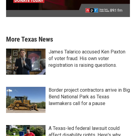
More Texas News
James Talarico accused Ken Paxton
of voter fraud. His own voter
registration is raising questions.
Border project contractors arrive in Big
Bend National Park as Texas
lawmakers call for a pause
A Texas-led federal lawsuit could
affect disability rights. Here's why