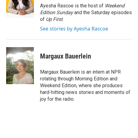
o
r
I
Ayesha Rascoe is the host of
Weekend
k
n
Edition Sunday
and the Saturday episodes
of
Up First
.
See stories by Ayesha Rascoe
Margaux Bauerlein
Margaux Bauerlein is an intern at NPR
rotating through Morning Edition and
Weekend Edition, where she produces
hard-hitting news stories and moments of
joy for the radio.