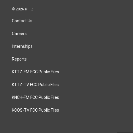
© 2026 KTTZ
Contact Us
Careers
Internships
Reports
KTTZ-FM FCC Public Files
KTTZ-TV FCC Public Files
KNCH-FM FCC Public Files
KCOS-TV FCC Public Files