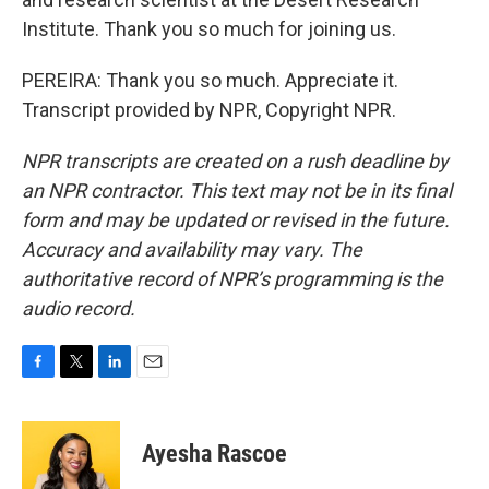
Institute. Thank you so much for joining us.
PEREIRA: Thank you so much. Appreciate it.
Transcript provided by NPR, Copyright NPR.
NPR transcripts are created on a rush deadline by
an NPR contractor. This text may not be in its final
form and may be updated or revised in the future.
Accuracy and availability may vary. The
authoritative record of NPR’s programming is the
audio record.
F
T
L
E
a
w
i
m
c
i
n
a
e
t
k
i
Ayesha Rascoe
b
t
e
l
o
e
d