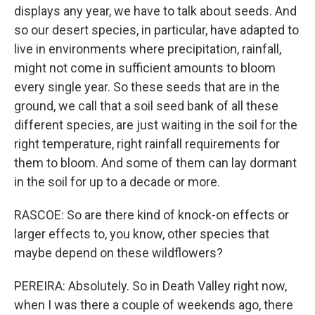
displays any year, we have to talk about seeds. And
so our desert species, in particular, have adapted to
live in environments where precipitation, rainfall,
might not come in sufficient amounts to bloom
every single year. So these seeds that are in the
ground, we call that a soil seed bank of all these
different species, are just waiting in the soil for the
right temperature, right rainfall requirements for
them to bloom. And some of them can lay dormant
in the soil for up to a decade or more.
RASCOE: So are there kind of knock-on effects or
larger effects to, you know, other species that
maybe depend on these wildflowers?
PEREIRA: Absolutely. So in Death Valley right now,
when I was there a couple of weekends ago, there