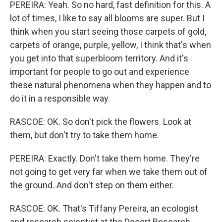
PEREIRA: Yeah. So no hard, fast definition for this. A
lot of times, I like to say all blooms are super. But I
think when you start seeing those carpets of gold,
carpets of orange, purple, yellow, I think that's when
you get into that superbloom territory. And it's
important for people to go out and experience
these natural phenomena when they happen and to
do it in a responsible way.
RASCOE: OK. So don't pick the flowers. Look at
them, but don't try to take them home.
PEREIRA: Exactly. Don't take them home. They're
not going to get very far when we take them out of
the ground. And don't step on them either.
RASCOE: OK. That's Tiffany Pereira, an ecologist
and research scientist at the Desert Research