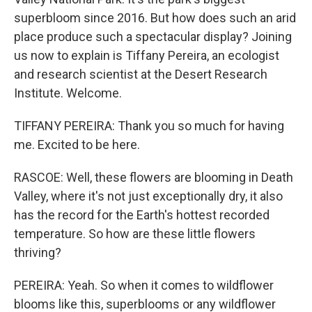
superbloom since 2016. But how does such an arid
place produce such a spectacular display? Joining
us now to explain is Tiffany Pereira, an ecologist
and research scientist at the Desert Research
Institute. Welcome.
TIFFANY PEREIRA: Thank you so much for having
me. Excited to be here.
RASCOE: Well, these flowers are blooming in Death
Valley, where it's not just exceptionally dry, it also
has the record for the Earth's hottest recorded
temperature. So how are these little flowers
thriving?
PEREIRA: Yeah. So when it comes to wildflower
blooms like this, superblooms or any wildflower