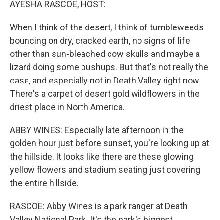
AYESHA RASCOE, HOST:
When I think of the desert, I think of tumbleweeds
bouncing on dry, cracked earth, no signs of life
other than sun-bleached cow skulls and maybe a
lizard doing some pushups. But that's not really the
case, and especially not in Death Valley right now.
There's a carpet of desert gold wildflowers in the
driest place in North America.
ABBY WINES: Especially late afternoon in the
golden hour just before sunset, you're looking up at
the hillside. It looks like there are these glowing
yellow flowers and stadium seating just covering
the entire hillside.
RASCOE: Abby Wines is a park ranger at Death
Valley National Park. It's the park's biggest