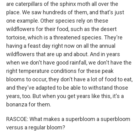
are caterpillars of the sphinx moth all over the
place. We saw hundreds of them, and that's just
one example. Other species rely on these
wildflowers for their food, such as the desert
tortoise, which is a threatened species. They're
having a feast day right now on all the annual
wildflowers that are up and about. And in years
when we don't have good rainfall, we don't have the
right temperature conditions for these peak
blooms to occur, they don't have a lot of food to eat,
and they've adapted to be able to withstand those
years, too. But when you get years like this, it's a
bonanza for them.
RASCOE: What makes a superbloom a superbloom
versus a regular bloom?