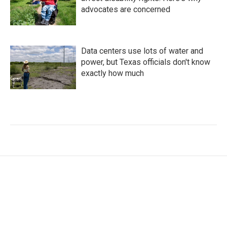
advocates are concerned
Data centers use lots of water and
power, but Texas officials don't know
exactly how much