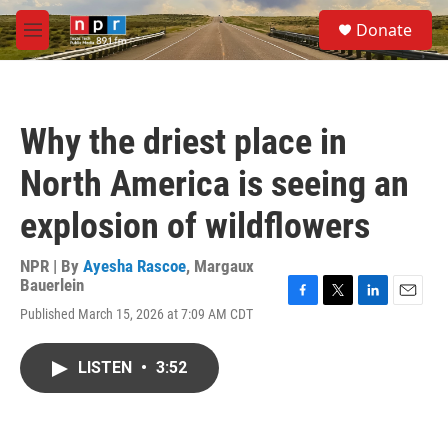
Skip to main content
S
Donate
e
M
a
e
r
n
c
u
h
Why the driest place in
u
e
North America is seeing an
r
y
explosion of wildflowers
NPR | By
Ayesha Rascoe
,
Margaux
Bauerlein
F
T
L
E
Published March 15, 2026 at 7:09 AM CDT
a
w
i
m
c
i
n
a
e
t
k
i
LISTEN
•
3:52
b
t
e
l
o
e
d
o
r
I
k
n