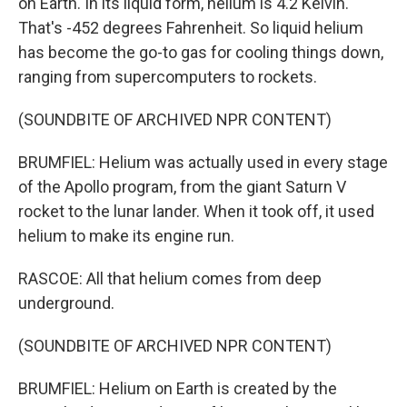
on Earth. In its liquid form, helium is 4.2 Kelvin.
That's -452 degrees Fahrenheit. So liquid helium
has become the go-to gas for cooling things down,
ranging from supercomputers to rockets.
(SOUNDBITE OF ARCHIVED NPR CONTENT)
BRUMFIEL: Helium was actually used in every stage
of the Apollo program, from the giant Saturn V
rocket to the lunar lander. When it took off, it used
helium to make its engine run.
RASCOE: All that helium comes from deep
underground.
(SOUNDBITE OF ARCHIVED NPR CONTENT)
BRUMFIEL: Helium on Earth is created by the