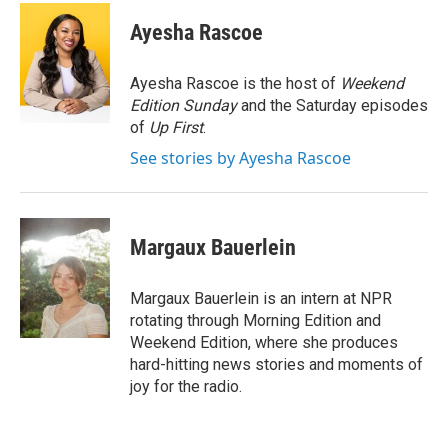
c
i
n
a
e
t
k
i
Ayesha Rascoe
b
t
e
l
o
e
d
o
r
I
Ayesha Rascoe is the host of
Weekend
k
n
Edition Sunday
and the Saturday episodes
of
Up First
.
See stories by Ayesha Rascoe
Margaux Bauerlein
Margaux Bauerlein is an intern at NPR
rotating through Morning Edition and
Weekend Edition, where she produces
hard-hitting news stories and moments of
joy for the radio.