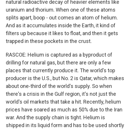
natural radioactive decay of heavier elements like
uranium and thorium. When one of these atoms
splits apart, boop - out comes an atom of helium.
And as it accumulates inside the Earth, it kind of
filters up because it likes to float, and then it gets
trapped in these pockets in the crust.
RASCOE: Helium is captured as a byproduct of
drilling for natural gas, but there are only a few
places that currently produce it. The world's top
producer is the U.S., but No. 2 is Qatar, which makes
about one-third of the world's supply. So when
there's a crisis in the Gulf region, it's not just the
world's oil markets that take a hit. Recently, helium
prices have soared as much as 50% due to the Iran
war. And the supply chain is tight. Helium is
shipped in its liquid form and has to be used shortly