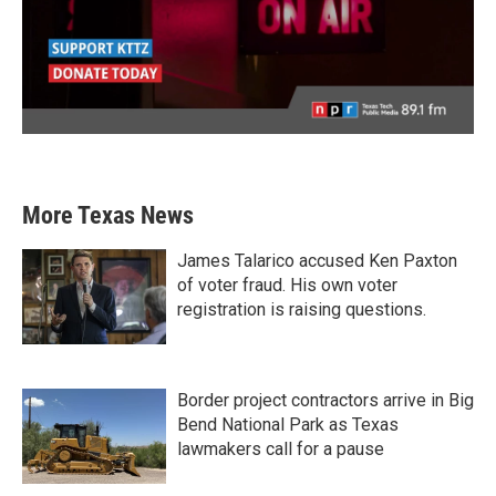
More Texas News
James Talarico accused Ken Paxton
of voter fraud. His own voter
registration is raising questions.
Border project contractors arrive in Big
Bend National Park as Texas
lawmakers call for a pause