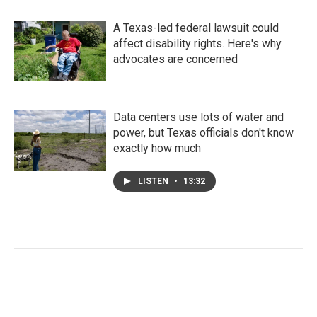
A Texas-led federal lawsuit could
affect disability rights. Here's why
advocates are concerned
Data centers use lots of water and
power, but Texas officials don't know
exactly how much
LISTEN
•
13:32