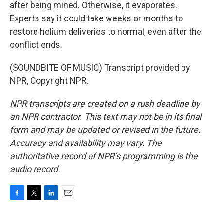
after being mined. Otherwise, it evaporates.
Experts say it could take weeks or months to
restore helium deliveries to normal, even after the
conflict ends.
(SOUNDBITE OF MUSIC) Transcript provided by
NPR, Copyright NPR.
NPR transcripts are created on a rush deadline by
an NPR contractor. This text may not be in its final
form and may be updated or revised in the future.
Accuracy and availability may vary. The
authoritative record of NPR’s programming is the
audio record.
F
T
L
E
a
w
i
m