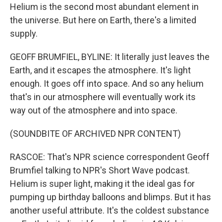
Helium is the second most abundant element in
the universe. But here on Earth, there's a limited
supply.
GEOFF BRUMFIEL, BYLINE: It literally just leaves the
Earth, and it escapes the atmosphere. It's light
enough. It goes off into space. And so any helium
that's in our atmosphere will eventually work its
way out of the atmosphere and into space.
(SOUNDBITE OF ARCHIVED NPR CONTENT)
RASCOE: That's NPR science correspondent Geoff
Brumfiel talking to NPR's Short Wave podcast.
Helium is super light, making it the ideal gas for
pumping up birthday balloons and blimps. But it has
another useful attribute. It's the coldest substance