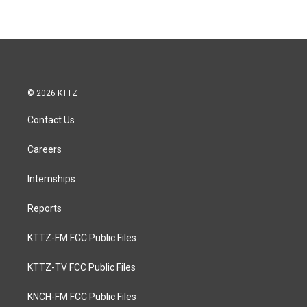
© 2026 KTTZ
Contact Us
Careers
Internships
Reports
KTTZ-FM FCC Public Files
KTTZ-TV FCC Public Files
KNCH-FM FCC Public Files