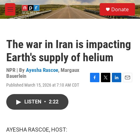
Skip to main content
S
Donate
e
M
a
e
r
n
c
u
h
The war in Iran is impacting
u
e
Earth's supply of helium
r
y
NPR | By
Ayesha Rascoe
,
Margaux
Bauerlein
F
T
L
E
Published March 15, 2026 at 7:10 AM CDT
a
w
i
m
c
i
n
a
e
t
k
i
LISTEN
•
2:22
b
t
e
l
o
e
d
o
r
I
k
n
AYESHA RASCOE, HOST: