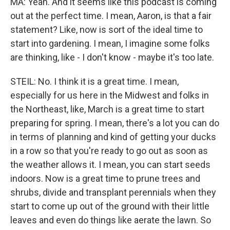
MA: Yeah. And it seems like this podcast is coming
out at the perfect time. I mean, Aaron, is that a fair
statement? Like, now is sort of the ideal time to
start into gardening. I mean, I imagine some folks
are thinking, like - I don't know - maybe it's too late.
STEIL: No. I think it is a great time. I mean,
especially for us here in the Midwest and folks in
the Northeast, like, March is a great time to start
preparing for spring. I mean, there's a lot you can do
in terms of planning and kind of getting your ducks
in a row so that you're ready to go out as soon as
the weather allows it. I mean, you can start seeds
indoors. Now is a great time to prune trees and
shrubs, divide and transplant perennials when they
start to come up out of the ground with their little
leaves and even do things like aerate the lawn. So