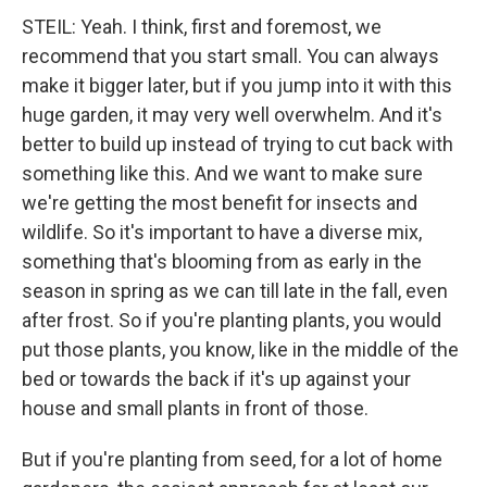
STEIL: Yeah. I think, first and foremost, we
recommend that you start small. You can always
make it bigger later, but if you jump into it with this
huge garden, it may very well overwhelm. And it's
better to build up instead of trying to cut back with
something like this. And we want to make sure
we're getting the most benefit for insects and
wildlife. So it's important to have a diverse mix,
something that's blooming from as early in the
season in spring as we can till late in the fall, even
after frost. So if you're planting plants, you would
put those plants, you know, like in the middle of the
bed or towards the back if it's up against your
house and small plants in front of those.
But if you're planting from seed, for a lot of home