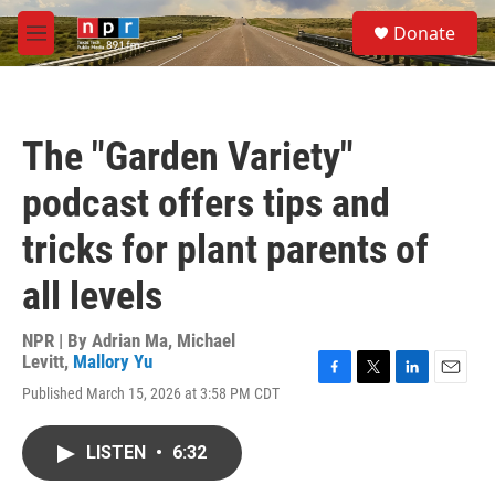
Skip to main content
S
Donate
e
M
a
e
r
n
c
u
h
The "Garden Variety"
u
e
podcast offers tips and
r
y
tricks for plant parents of
all levels
NPR | By
Adrian Ma
,
Michael
Levitt
,
Mallory Yu
F
T
L
E
Published March 15, 2026 at 3:58 PM CDT
a
w
i
m
c
i
n
a
e
t
k
i
LISTEN
•
6:32
b
t
e
l
o
e
d