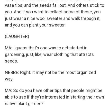
vase tips, and the seeds fall out. And others stick to
you. And if you want to collect some of those, you
just wear a nice wool sweater and walk through it,
and you can plant your sweater.
(LAUGHTER)
MA: I guess that's one way to get started in
gardening, just, like, wear clothing that attracts
seeds.
NEBBE: Right. It may not be the most organized
way.
MA: So do you have other tips that people might be
able to use if they're interested in starting their own
native plant garden?