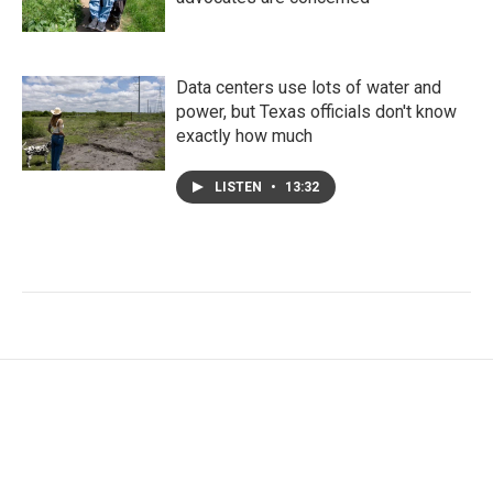
Data centers use lots of water and
power, but Texas officials don't know
exactly how much
LISTEN
•
13:32