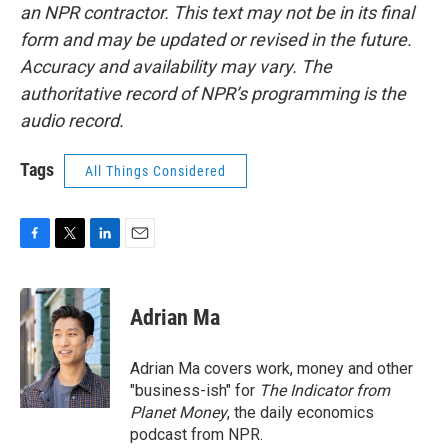
an NPR contractor. This text may not be in its final
form and may be updated or revised in the future.
Accuracy and availability may vary. The
authoritative record of NPR’s programming is the
audio record.
Tags
All Things Considered
F
T
L
E
a
w
i
m
c
i
n
a
e
t
k
i
Adrian Ma
b
t
e
l
o
e
d
o
r
I
Adrian Ma covers work, money and other
k
n
"business-ish" for
The Indicator from
Planet Money
, the daily economics
podcast from NPR.