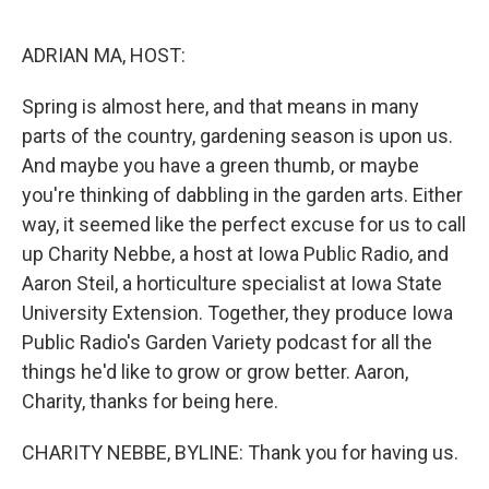
o
r
I
k
n
ADRIAN MA, HOST:
Spring is almost here, and that means in many
parts of the country, gardening season is upon us.
And maybe you have a green thumb, or maybe
you're thinking of dabbling in the garden arts. Either
way, it seemed like the perfect excuse for us to call
up Charity Nebbe, a host at Iowa Public Radio, and
Aaron Steil, a horticulture specialist at Iowa State
University Extension. Together, they produce Iowa
Public Radio's Garden Variety podcast for all the
things he'd like to grow or grow better. Aaron,
Charity, thanks for being here.
CHARITY NEBBE, BYLINE: Thank you for having us.