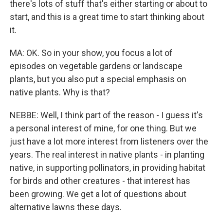
there's lots of stuff that's either starting or about to
start, and this is a great time to start thinking about
it.
MA: OK. So in your show, you focus a lot of
episodes on vegetable gardens or landscape
plants, but you also put a special emphasis on
native plants. Why is that?
NEBBE: Well, I think part of the reason - I guess it's
a personal interest of mine, for one thing. But we
just have a lot more interest from listeners over the
years. The real interest in native plants - in planting
native, in supporting pollinators, in providing habitat
for birds and other creatures - that interest has
been growing. We get a lot of questions about
alternative lawns these days.