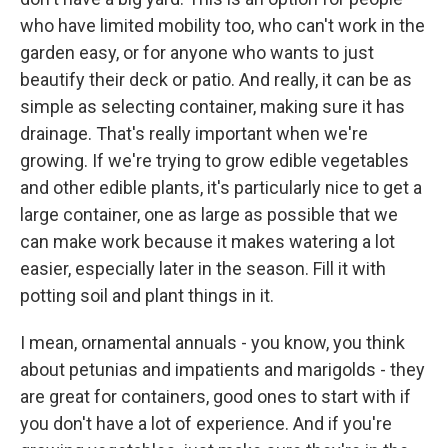
who have limited mobility too, who can't work in the
garden easy, or for anyone who wants to just
beautify their deck or patio. And really, it can be as
simple as selecting container, making sure it has
drainage. That's really important when we're
growing. If we're trying to grow edible vegetables
and other edible plants, it's particularly nice to get a
large container, one as large as possible that we
can make work because it makes watering a lot
easier, especially later in the season. Fill it with
potting soil and plant things in it.
I mean, ornamental annuals - you know, you think
about petunias and impatients and marigolds - they
are great for containers, good ones to start with if
you don't have a lot of experience. And if you're