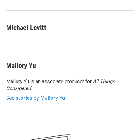
Michael Levitt
Mallory Yu
Mallory Yu is an associate producer for
All Things
Considered
.
See stories by Mallory Yu