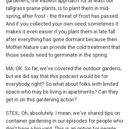
gardeners, the easiest approach for at least our
tallgrass prairie plants, is to plant them in mid-
spring, after frost - the threat of frost has passed.
And if you collected your own seed, sometimes it
makes it even easier if you plant them in late fall
after everything has gone dormant because then
Mother Nature can provide the cold treatment that
those seeds need to germinate in the spring.
MA: OK. So far, we've covered the outdoor gardens,
but we did say that this podcast would be for
everybody, right? So what about folks with limited
space who may be living in apartments? Can they
get in on this gardening action?
STEIL: Oh, absolutely. I mean, we've shared tips on
container gardening in our episodes for people who
don't have a big yard. This is an option for people