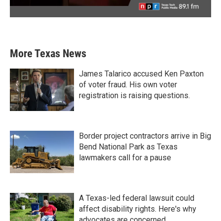
More Texas News
James Talarico accused Ken Paxton
of voter fraud. His own voter
registration is raising questions.
Border project contractors arrive in Big
Bend National Park as Texas
lawmakers call for a pause
A Texas-led federal lawsuit could
affect disability rights. Here's why
advocates are concerned