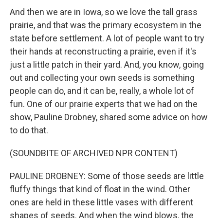
And then we are in Iowa, so we love the tall grass
prairie, and that was the primary ecosystem in the
state before settlement. A lot of people want to try
their hands at reconstructing a prairie, even if it's
just a little patch in their yard. And, you know, going
out and collecting your own seeds is something
people can do, and it can be, really, a whole lot of
fun. One of our prairie experts that we had on the
show, Pauline Drobney, shared some advice on how
to do that.
(SOUNDBITE OF ARCHIVED NPR CONTENT)
PAULINE DROBNEY: Some of those seeds are little
fluffy things that kind of float in the wind. Other
ones are held in these little vases with different
shapes of seeds. And when the wind blows, the