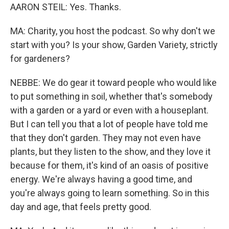
AARON STEIL: Yes. Thanks.
MA: Charity, you host the podcast. So why don't we
start with you? Is your show, Garden Variety, strictly
for gardeners?
NEBBE: We do gear it toward people who would like
to put something in soil, whether that's somebody
with a garden or a yard or even with a houseplant.
But I can tell you that a lot of people have told me
that they don't garden. They may not even have
plants, but they listen to the show, and they love it
because for them, it's kind of an oasis of positive
energy. We're always having a good time, and
you're always going to learn something. So in this
day and age, that feels pretty good.