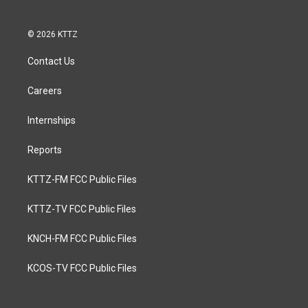
© 2026 KTTZ
Contact Us
Careers
Internships
Reports
KTTZ-FM FCC Public Files
KTTZ-TV FCC Public Files
KNCH-FM FCC Public Files
KCOS-TV FCC Public Files