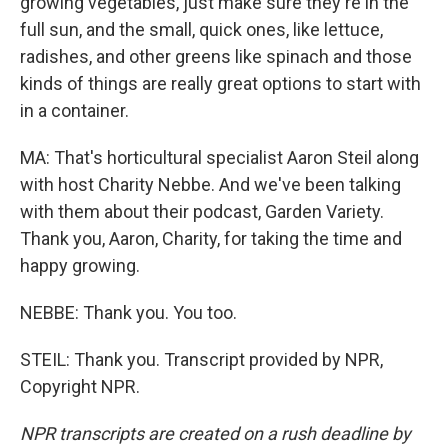
growing vegetables, just make sure they're in the
full sun, and the small, quick ones, like lettuce,
radishes, and other greens like spinach and those
kinds of things are really great options to start with
in a container.
MA: That's horticultural specialist Aaron Steil along
with host Charity Nebbe. And we've been talking
with them about their podcast, Garden Variety.
Thank you, Aaron, Charity, for taking the time and
happy growing.
NEBBE: Thank you. You too.
STEIL: Thank you. Transcript provided by NPR,
Copyright NPR.
NPR transcripts are created on a rush deadline by