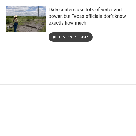
Data centers use lots of water and
power, but Texas officials don't know
exactly how much
LISTEN
•
13:32