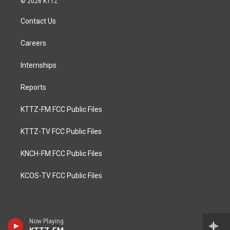
© 2026 KTTZ
Contact Us
Careers
Internships
Reports
KTTZ-FM FCC Public Files
KTTZ-TV FCC Public Files
KNCH-FM FCC Public Files
KCOS-TV FCC Public Files
Now Playing