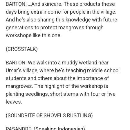
BARTON: ...And skincare. These products these
days bring extra income for people in the village.
And he's also sharing this knowledge with future
generations to protect mangroves through
workshops like this one.
(CROSSTALK)
BARTON: We walk into a muddy wetland near
Umar's village, where he's teaching middle school
students and others about the importance of
mangroves. The highlight of the workshop is
planting seedlings, short stems with four or five
leaves.
(SOUNDBITE OF SHOVELS RUSTLING)
PASANDRE: (Speaking Indonesian).