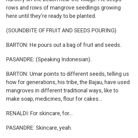
rows and rows of mangrove seedlings growing
here until they're ready to be planted.
(SOUNDBITE OF FRUIT AND SEEDS POURING)
BARTON: He pours out a bag of fruit and seeds.
PASANDRE: (Speaking Indonesian).
BARTON: Umar points to different seeds, telling us
how for generations, his tribe, the Bajau, have used
mangroves in different traditional ways, like to
make soap, medicines, flour for cakes...
RENALDI: For skincare, for...
PASANDRE: Skincare, yeah.