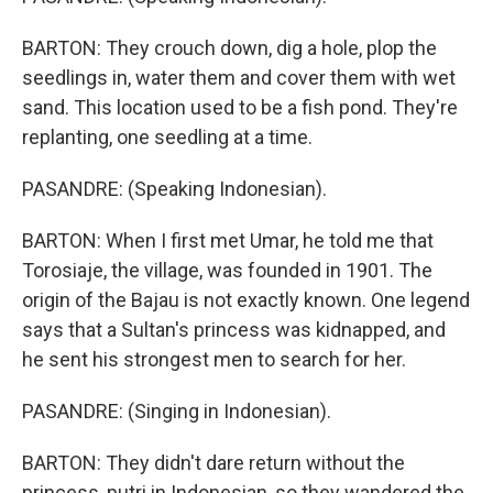
BARTON: They crouch down, dig a hole, plop the
seedlings in, water them and cover them with wet
sand. This location used to be a fish pond. They're
replanting, one seedling at a time.
PASANDRE: (Speaking Indonesian).
BARTON: When I first met Umar, he told me that
Torosiaje, the village, was founded in 1901. The
origin of the Bajau is not exactly known. One legend
says that a Sultan's princess was kidnapped, and
he sent his strongest men to search for her.
PASANDRE: (Singing in Indonesian).
BARTON: They didn't dare return without the
princess, putri in Indonesian, so they wandered the