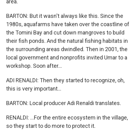
area.
BARTON: But it wasn't always like this. Since the
1980s, aquafarms have taken over the coastline of
the Tomini Bay and cut down mangroves to build
their fish ponds. And the natural fishing habitats in
the surrounding areas dwindled. Then in 2001, the
local government and nonprofits invited Umar to a
workshop. Soon after...
ADI RENALDI: Then they started to recognize, oh,
this is very important...
BARTON: Local producer Adi Renaldi translates.
RENALDI: ...For the entire ecosystem in the village,
so they start to do more to protect it.