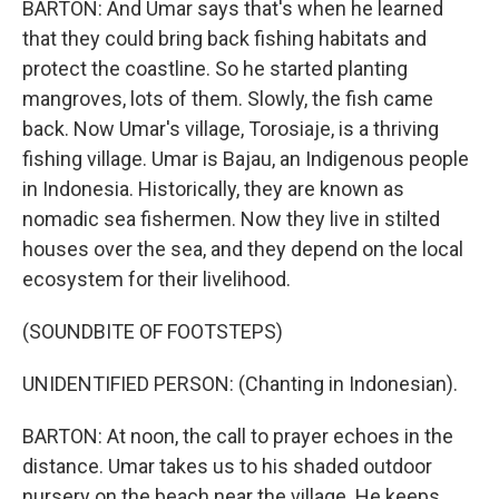
BARTON: And Umar says that's when he learned
that they could bring back fishing habitats and
protect the coastline. So he started planting
mangroves, lots of them. Slowly, the fish came
back. Now Umar's village, Torosiaje, is a thriving
fishing village. Umar is Bajau, an Indigenous people
in Indonesia. Historically, they are known as
nomadic sea fishermen. Now they live in stilted
houses over the sea, and they depend on the local
ecosystem for their livelihood.
(SOUNDBITE OF FOOTSTEPS)
UNIDENTIFIED PERSON: (Chanting in Indonesian).
BARTON: At noon, the call to prayer echoes in the
distance. Umar takes us to his shaded outdoor
nursery on the beach near the village. He keeps