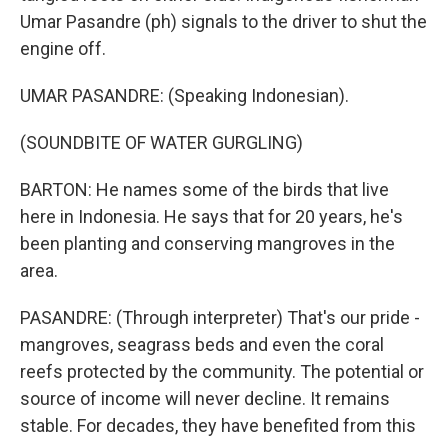
Umar Pasandre (ph) signals to the driver to shut the
engine off.
UMAR PASANDRE: (Speaking Indonesian).
(SOUNDBITE OF WATER GURGLING)
BARTON: He names some of the birds that live
here in Indonesia. He says that for 20 years, he's
been planting and conserving mangroves in the
area.
PASANDRE: (Through interpreter) That's our pride -
mangroves, seagrass beds and even the coral
reefs protected by the community. The potential or
source of income will never decline. It remains
stable. For decades, they have benefited from this