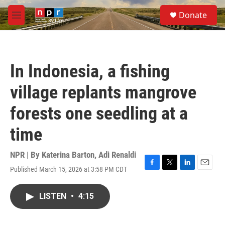
Skip to main content
S
Donate
e
M
a
e
r
n
c
u
h
In Indonesia, a fishing
u
e
village replants mangrove
r
y
forests one seedling at a
time
NPR | By
Katerina Barton
,
Adi Renaldi
Published March 15, 2026 at 3:58 PM CDT
F
T
L
E
a
w
i
m
c
i
n
a
LISTEN
•
4:15
e
t
k
i
b
t
e
l
o
e
d