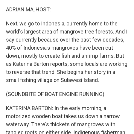
o
r
I
k
n
ADRIAN MA, HOST:
Next, we go to Indonesia, currently home to the
world's largest area of mangrove tree forests. And I
say currently because over the past few decades,
40% of Indonesia's mangroves have been cut
down, mostly to create fish and shrimp farms. But
as Katerina Barton reports, some locals are working
to reverse that trend. She begins her story in a
small fishing village on Sulawesi Island.
(SOUNDBITE OF BOAT ENGINE RUNNING)
KATERINA BARTON: In the early morning, a
motorized wooden boat takes us down a narrow
waterway. There's thickets of mangroves with
tangled roots on either side. Indigenous fisherman