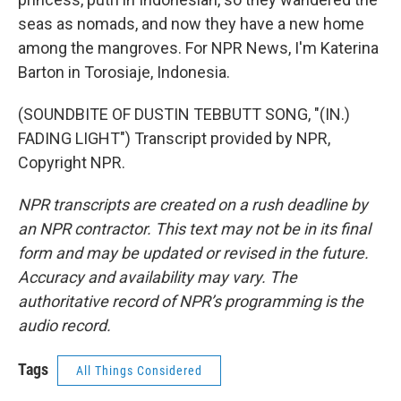
seas as nomads, and now they have a new home
among the mangroves. For NPR News, I'm Katerina
Barton in Torosiaje, Indonesia.
(SOUNDBITE OF DUSTIN TEBBUTT SONG, "(IN.)
FADING LIGHT") Transcript provided by NPR,
Copyright NPR.
NPR transcripts are created on a rush deadline by
an NPR contractor. This text may not be in its final
form and may be updated or revised in the future.
Accuracy and availability may vary. The
authoritative record of NPR’s programming is the
audio record.
Tags
All Things Considered