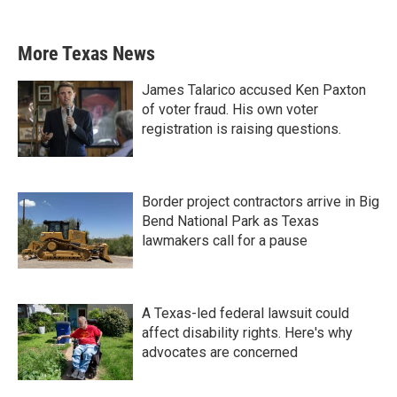
More Texas News
James Talarico accused Ken Paxton
of voter fraud. His own voter
registration is raising questions.
Border project contractors arrive in Big
Bend National Park as Texas
lawmakers call for a pause
A Texas-led federal lawsuit could
affect disability rights. Here's why
advocates are concerned