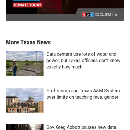
More Texas News
Data centers use lots of water and
power, but Texas officials don't know
exactly how much
Professors sue Texas A&M System
over limits on teaching race, gender
Gov. Greg Abbott pauses new data