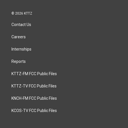
© 2026 KTTZ
Contact Us
Careers
Internships
Reports
KTTZ-FM FCC Public Files
KTTZ-TV FCC Public Files
KNCH-FM FCC Public Files
KCOS-TV FCC Public Files