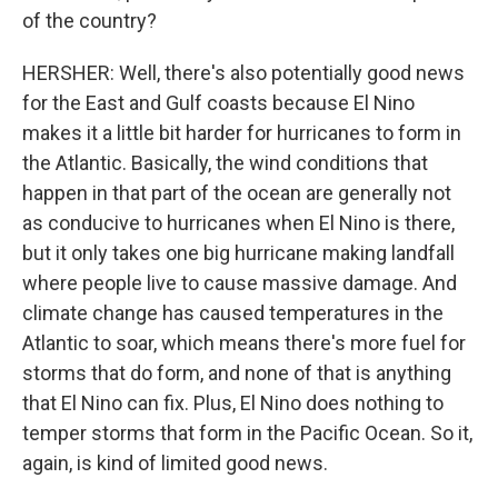
of the country?
HERSHER: Well, there's also potentially good news
for the East and Gulf coasts because El Nino
makes it a little bit harder for hurricanes to form in
the Atlantic. Basically, the wind conditions that
happen in that part of the ocean are generally not
as conducive to hurricanes when El Nino is there,
but it only takes one big hurricane making landfall
where people live to cause massive damage. And
climate change has caused temperatures in the
Atlantic to soar, which means there's more fuel for
storms that do form, and none of that is anything
that El Nino can fix. Plus, El Nino does nothing to
temper storms that form in the Pacific Ocean. So it,
again, is kind of limited good news.