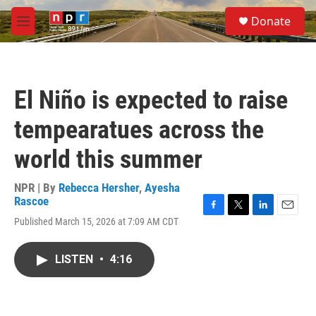
Skip to main content
S
Donate
e
M
a
e
r
n
c
u
h
El Niño is expected to raise
u
e
tempearatues across the
r
y
world this summer
NPR | By
Rebecca Hersher
,
Ayesha
Rascoe
F
T
L
E
Published March 15, 2026 at 7:09 AM CDT
a
w
i
m
c
i
n
a
e
t
k
i
LISTEN
•
4:16
b
t
e
l
o
e
d
o
r
I
k
n