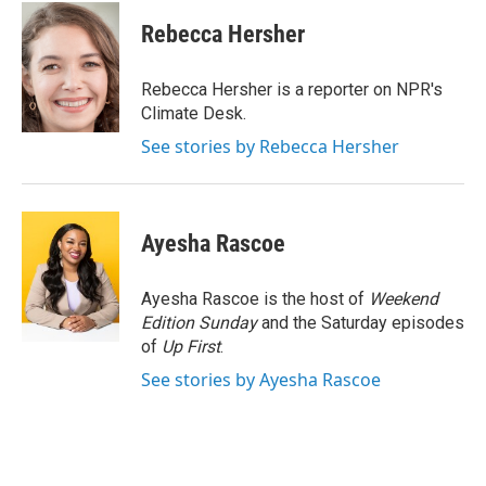
c
i
n
a
e
t
k
i
Rebecca Hersher
b
t
e
l
o
e
d
o
r
I
Rebecca Hersher is a reporter on NPR's
k
n
Climate Desk.
See stories by Rebecca Hersher
Ayesha Rascoe
Ayesha Rascoe is the host of
Weekend
Edition Sunday
and the Saturday episodes
of
Up First
.
See stories by Ayesha Rascoe