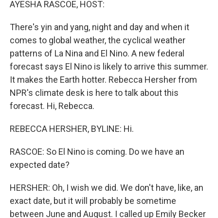
AYESHA RASCOE, HOST:
There's yin and yang, night and day and when it
comes to global weather, the cyclical weather
patterns of La Nina and El Nino. A new federal
forecast says El Nino is likely to arrive this summer.
It makes the Earth hotter. Rebecca Hersher from
NPR's climate desk is here to talk about this
forecast. Hi, Rebecca.
REBECCA HERSHER, BYLINE: Hi.
RASCOE: So El Nino is coming. Do we have an
expected date?
HERSHER: Oh, I wish we did. We don't have, like, an
exact date, but it will probably be sometime
between June and August. I called up Emily Becker