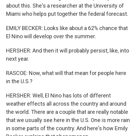
about this. She's a researcher at the University of
Miami who helps put together the federal forecast.
EMILY BECKER: Looks like about a 62% chance that
El Nino will develop over the summer.
HERSHER: And then it will probably persist, like, into
next year.
RASCOE: Now, what will that mean for people here
in the U.S.?
HERSHER: Well, El Nino has lots of different
weather effects all across the country and around
the world. There are a couple that are really notable
that we usually see here in the U.S. One is more rain
in some parts of the country. And here's how Emily