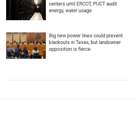
centers until ERCOT, PUCT audit
energy, water usage
Big new power lines could prevent
blackouts in Texas, but landowner
opposition is fierce