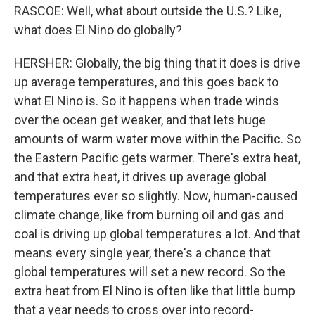
RASCOE: Well, what about outside the U.S.? Like,
what does El Nino do globally?
HERSHER: Globally, the big thing that it does is drive
up average temperatures, and this goes back to
what El Nino is. So it happens when trade winds
over the ocean get weaker, and that lets huge
amounts of warm water move within the Pacific. So
the Eastern Pacific gets warmer. There's extra heat,
and that extra heat, it drives up average global
temperatures ever so slightly. Now, human-caused
climate change, like from burning oil and gas and
coal is driving up global temperatures a lot. And that
means every single year, there's a chance that
global temperatures will set a new record. So the
extra heat from El Nino is often like that little bump
that a year needs to cross over into record-