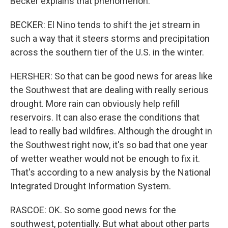
Becker explains that phenomenon.
BECKER: El Nino tends to shift the jet stream in
such a way that it steers storms and precipitation
across the southern tier of the U.S. in the winter.
HERSHER: So that can be good news for areas like
the Southwest that are dealing with really serious
drought. More rain can obviously help refill
reservoirs. It can also erase the conditions that
lead to really bad wildfires. Although the drought in
the Southwest right now, it's so bad that one year
of wetter weather would not be enough to fix it.
That's according to a new analysis by the National
Integrated Drought Information System.
RASCOE: OK. So some good news for the
southwest, potentially. But what about other parts