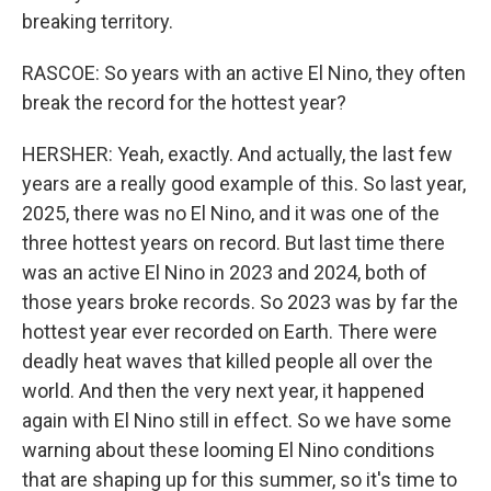
breaking territory.
RASCOE: So years with an active El Nino, they often
break the record for the hottest year?
HERSHER: Yeah, exactly. And actually, the last few
years are a really good example of this. So last year,
2025, there was no El Nino, and it was one of the
three hottest years on record. But last time there
was an active El Nino in 2023 and 2024, both of
those years broke records. So 2023 was by far the
hottest year ever recorded on Earth. There were
deadly heat waves that killed people all over the
world. And then the very next year, it happened
again with El Nino still in effect. So we have some
warning about these looming El Nino conditions
that are shaping up for this summer, so it's time to