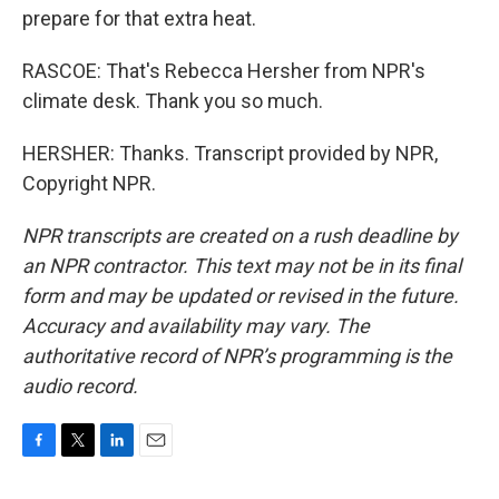
prepare for that extra heat.
RASCOE: That's Rebecca Hersher from NPR's
climate desk. Thank you so much.
HERSHER: Thanks. Transcript provided by NPR,
Copyright NPR.
NPR transcripts are created on a rush deadline by
an NPR contractor. This text may not be in its final
form and may be updated or revised in the future.
Accuracy and availability may vary. The
authoritative record of NPR’s programming is the
audio record.
F
T
L
E
a
w
i
m