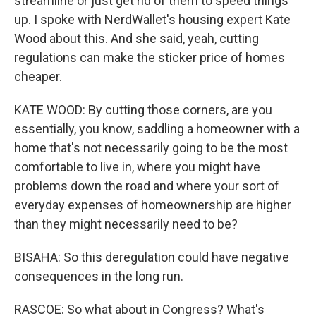
streamline or just get rid of them to speed things
up. I spoke with NerdWallet's housing expert Kate
Wood about this. And she said, yeah, cutting
regulations can make the sticker price of homes
cheaper.
KATE WOOD: By cutting those corners, are you
essentially, you know, saddling a homeowner with a
home that's not necessarily going to be the most
comfortable to live in, where you might have
problems down the road and where your sort of
everyday expenses of homeownership are higher
than they might necessarily need to be?
BISAHA: So this deregulation could have negative
consequences in the long run.
RASCOE: So what about in Congress? What's