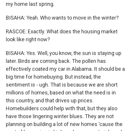
my home last spring.
BISAHA: Yeah. Who wants to move in the winter?
RASCOE: Exactly. What does the housing market
look like right now?
BISAHA: Yes. Well, you know, the sun is staying up
later. Birds are coming back. The pollen has
effectively coated my car in Alabama. It should be a
big time for homebuying. But instead, the
sentiment is - ugh. That is because we are short
millions of homes, based on what the need is in
this country, and that drives up prices.
Homebuilders could help with that, but they also
have those lingering winter blues. They are not
planning on building a lot of new homes 'cause the