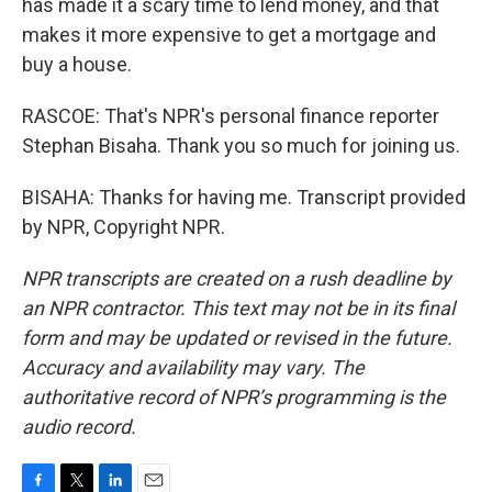
has made it a scary time to lend money, and that
makes it more expensive to get a mortgage and
buy a house.
RASCOE: That's NPR's personal finance reporter
Stephan Bisaha. Thank you so much for joining us.
BISAHA: Thanks for having me. Transcript provided
by NPR, Copyright NPR.
NPR transcripts are created on a rush deadline by
an NPR contractor. This text may not be in its final
form and may be updated or revised in the future.
Accuracy and availability may vary. The
authoritative record of NPR’s programming is the
audio record.