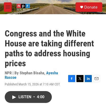
Skip to main content
S
Donate
e
M
a
e
r
n
c
u
h
Congress and the White
u
e
House are taking different
r
y
paths to address housing
prices
NPR | By
Stephan Bisaha
,
Ayesha
Rascoe
F
T
L
E
Published March 15, 2026 at 7:10 AM CDT
a
w
i
m
c
i
n
a
e
t
k
i
LISTEN
•
4:00
b
t
e
l
o
e
d