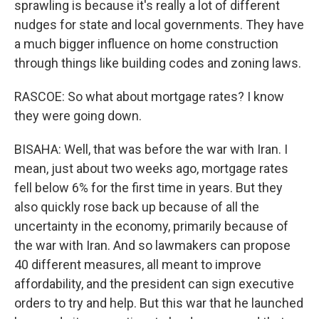
sprawling is because it's really a lot of different
nudges for state and local governments. They have
a much bigger influence on home construction
through things like building codes and zoning laws.
RASCOE: So what about mortgage rates? I know
they were going down.
BISAHA: Well, that was before the war with Iran. I
mean, just about two weeks ago, mortgage rates
fell below 6% for the first time in years. But they
also quickly rose back up because of all the
uncertainty in the economy, primarily because of
the war with Iran. And so lawmakers can propose
40 different measures, all meant to improve
affordability, and the president can sign executive
orders to try and help. But this war that he launched