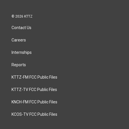
© 2026 KTTZ
Contact Us
Careers
Internships
Reports
KTTZ-FM FCC Public Files
KTTZ-TV FCC Public Files
KNCH-FM FCC Public Files
KCOS-TV FCC Public Files