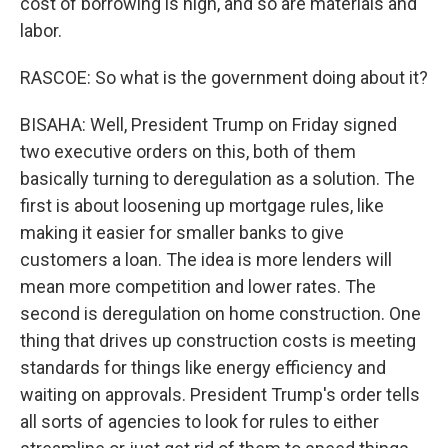
cost of borrowing is high, and so are materials and
labor.
RASCOE: So what is the government doing about it?
BISAHA: Well, President Trump on Friday signed
two executive orders on this, both of them
basically turning to deregulation as a solution. The
first is about loosening up mortgage rules, like
making it easier for smaller banks to give
customers a loan. The idea is more lenders will
mean more competition and lower rates. The
second is deregulation on home construction. One
thing that drives up construction costs is meeting
standards for things like energy efficiency and
waiting on approvals. President Trump's order tells
all sorts of agencies to look for rules to either