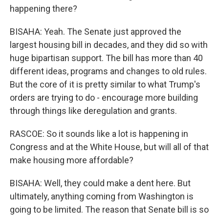
happening there?
BISAHA: Yeah. The Senate just approved the
largest housing bill in decades, and they did so with
huge bipartisan support. The bill has more than 40
different ideas, programs and changes to old rules.
But the core of it is pretty similar to what Trump's
orders are trying to do - encourage more building
through things like deregulation and grants.
RASCOE: So it sounds like a lot is happening in
Congress and at the White House, but will all of that
make housing more affordable?
BISAHA: Well, they could make a dent here. But
ultimately, anything coming from Washington is
going to be limited. The reason that Senate bill is so