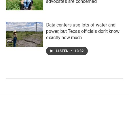
advocates are concerned
Data centers use lots of water and
power, but Texas officials don't know
exactly how much
LISTEN
•
13:32