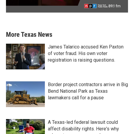
More Texas News
James Talarico accused Ken Paxton
of voter fraud. His own voter
registration is raising questions.
Border project contractors arrive in Big
Bend National Park as Texas
lawmakers call for a pause
A Texas-led federal lawsuit could
affect disability rights. Here's why