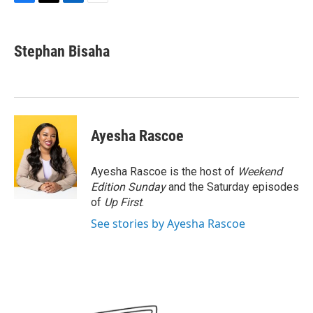
F
T
L
E
a
w
i
m
c
i
n
a
e
t
k
i
Stephan Bisaha
b
t
e
l
o
e
d
o
r
I
k
n
Ayesha Rascoe
Ayesha Rascoe is the host of
Weekend
Edition Sunday
and the Saturday episodes
of
Up First
.
See stories by Ayesha Rascoe