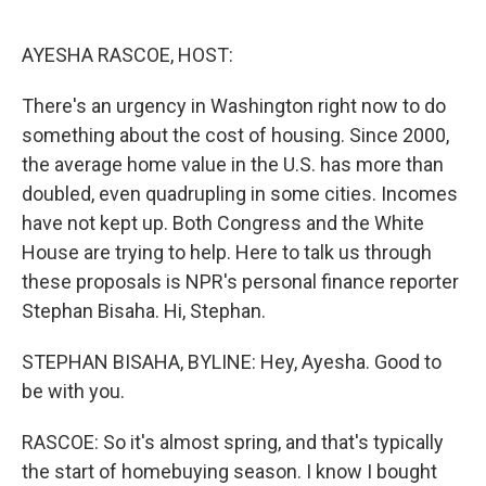
o
r
I
k
n
AYESHA RASCOE, HOST:
There's an urgency in Washington right now to do
something about the cost of housing. Since 2000,
the average home value in the U.S. has more than
doubled, even quadrupling in some cities. Incomes
have not kept up. Both Congress and the White
House are trying to help. Here to talk us through
these proposals is NPR's personal finance reporter
Stephan Bisaha. Hi, Stephan.
STEPHAN BISAHA, BYLINE: Hey, Ayesha. Good to
be with you.
RASCOE: So it's almost spring, and that's typically
the start of homebuying season. I know I bought