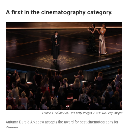
A first in the cinematography category.
Patrick T. Fallon / AFP Via Getty Images
/
AFP Via Getty Images
Autumn Durald Arkapaw accepts the award for best cinematography for
Sinners
.