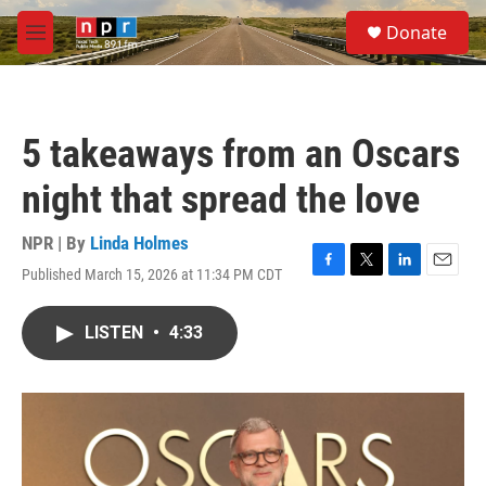
Skip to main content
S
Donate
e
M
a
e
r
n
c
u
h
5 takeaways from an Oscars
u
e
night that spread the love
r
y
NPR | By
Linda Holmes
Published March 15, 2026 at 11:34 PM CDT
F
T
L
E
a
w
i
m
c
i
n
a
LISTEN
•
4:33
e
t
k
i
b
t
e
l
o
e
d
o
r
I
k
n