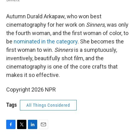
Autumn Durald Arkapaw, who won best
cinematography for her work on
Sinners
, was only
the fourth woman, and the first woman of color, to
be
nominated in the category
. She becomes the
first woman to win.
Sinners
is a sumptuously,
inventively, beautifully shot film, and the
cinematography is one of the core crafts that
makes it so effective.
Copyright 2026 NPR
Tags
All Things Considered
F
T
L
E
a
w
i
m