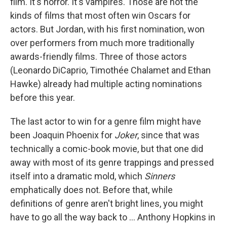
film. It's horror. It's vampires. Those are not the
kinds of films that most often win Oscars for
actors. But Jordan, with his first nomination, won
over performers from much more traditionally
awards-friendly films. Three of those actors
(Leonardo DiCaprio, Timothée Chalamet and Ethan
Hawke) already had multiple acting nominations
before this year.
The last actor to win for a genre film might have
been Joaquin Phoenix for
Joker
, since that was
technically a comic-book movie, but that one did
away with most of its genre trappings and pressed
itself into a dramatic mold, which
Sinners
emphatically does not. Before that, while
definitions of genre aren't bright lines, you might
have to go all the way back to ... Anthony Hopkins in