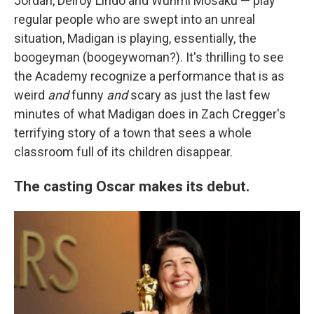
Jordan, Delroy Lindo and Wunmi Mosaku — play
regular people who are swept into an unreal
situation, Madigan is playing, essentially, the
boogeyman (boogeywoman?). It's thrilling to see
the Academy recognize a performance that is as
weird
and
funny
and
scary as just the last few
minutes of what Madigan does in Zach Cregger's
terrifying story of a town that sees a whole
classroom full of its children disappear.
The casting Oscar makes its debut.