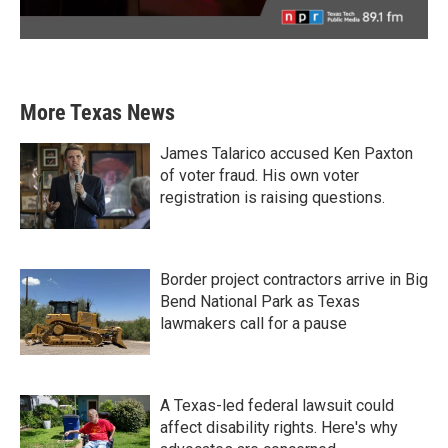
More Texas News
James Talarico accused Ken Paxton
of voter fraud. His own voter
registration is raising questions.
Border project contractors arrive in Big
Bend National Park as Texas
lawmakers call for a pause
A Texas-led federal lawsuit could
affect disability rights. Here's why