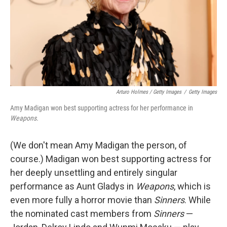
Arturo Holmes / Getty Images
/
Getty Images
Amy Madigan won best supporting actress for her performance in
Weapons.
(We don't mean Amy Madigan the person, of
course.) Madigan won best supporting actress for
her deeply unsettling and entirely singular
performance as Aunt Gladys in
Weapons
, which is
even more fully a horror movie than
Sinners
. While
the nominated cast members from
Sinners
—