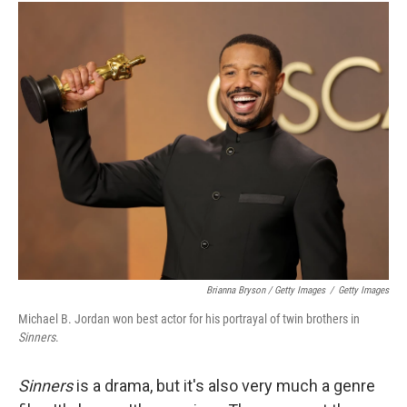
Brianna Bryson / Getty Images
/
Getty Images
Michael B. Jordan won best actor for his portrayal of twin brothers in
Sinners
.
Sinners
is a drama, but it's also very much a genre