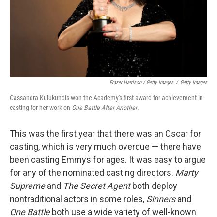
Frazer Harrison / Getty Images
/
Getty Images
Cassandra Kulukundis won the Academy's first award for achievement in
casting for her work on
One Battle After Another
.
This was the first year that there was an Oscar for
casting, which is very much overdue — there have
been casting Emmys for ages. It was easy to argue
for any of the nominated casting directors.
Marty
Supreme
and
The Secret Agent
both deploy
nontraditional actors in some roles,
Sinners
and
One Battle
both use a wide variety of well-known