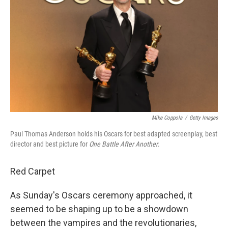
Mike Coppola
/
Getty Images
Paul Thomas Anderson holds his Oscars for best adapted screenplay, best
director and best picture for
One Battle After Another
.
Red Carpet
As Sunday's Oscars ceremony approached, it
seemed to be shaping up to be a showdown
between the vampires and the revolutionaries,