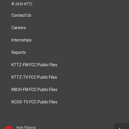
© 2026 KTTZ
Contact Us
Careers
Internships
Reports
KTTZ-FM FCC Public Files
KTTZ-TV FCC Public Files
KNCH-FM FCC Public Files
KCOS-TV FCC Public Files
Now Playing