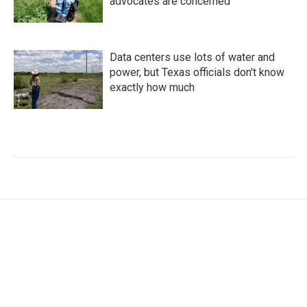
advocates are concerned
Data centers use lots of water and
power, but Texas officials don't know
exactly how much