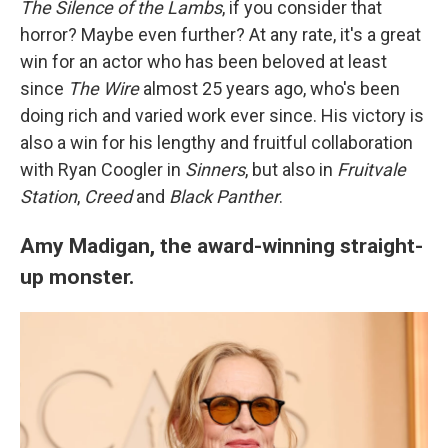
The Silence of the Lambs
, if you consider that
horror? Maybe even further? At any rate, it's a great
win for an actor who has been beloved at least
since
The Wire
almost 25 years ago, who's been
doing rich and varied work ever since. His victory is
also a win for his lengthy and fruitful collaboration
with Ryan Coogler in
Sinners
, but also in
Fruitvale
Station
,
Creed
and
Black Panther
.
Amy Madigan, the award-winning straight-
up monster.