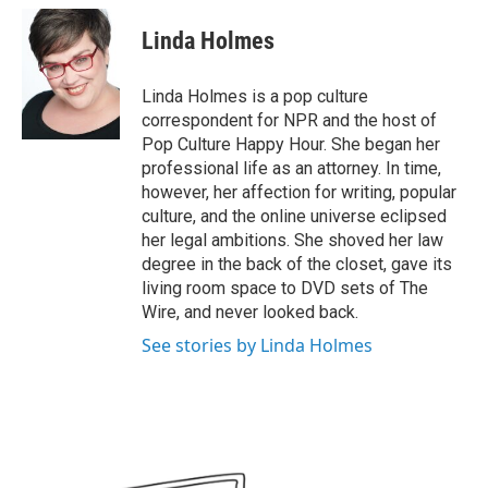
c
i
n
a
e
t
k
i
Linda Holmes
b
t
e
l
o
e
d
o
r
I
Linda Holmes is a pop culture
k
n
correspondent for NPR and the host of
Pop Culture Happy Hour. She began her
professional life as an attorney. In time,
however, her affection for writing, popular
culture, and the online universe eclipsed
her legal ambitions. She shoved her law
degree in the back of the closet, gave its
living room space to DVD sets of The
Wire, and never looked back.
See stories by Linda Holmes