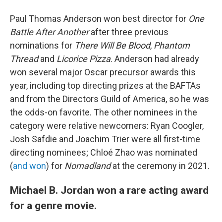
Paul Thomas Anderson won best director for
One
Battle After Another
after three previous
nominations for
There Will Be Blood
,
Phantom
Thread
and
Licorice Pizza
. Anderson had already
won several major Oscar precursor awards this
year, including top directing prizes at the BAFTAs
and from the Directors Guild of America, so he was
the odds-on favorite. The other nominees in the
category were relative newcomers: Ryan Coogler,
Josh Safdie and Joachim Trier were all first-time
directing nominees; Chloé Zhao was nominated
(
and won
) for
Nomadland
at the ceremony in 2021.
Michael B. Jordan won a rare acting award
for a genre movie.