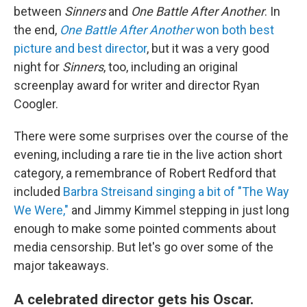
between
Sinners
and
One Battle After Another
. In
the end,
One Battle After Another
won both best
picture and best director
, but it was a very good
night for
Sinners
, too, including an original
screenplay award for writer and director Ryan
Coogler.
There were some surprises over the course of the
evening, including a rare tie in the live action short
category, a remembrance of Robert Redford that
included
Barbra Streisand singing a bit of "The Way
We Were,"
and Jimmy Kimmel stepping in just long
enough to make some pointed comments about
media censorship. But let's go over some of the
major takeaways.
A celebrated director gets his Oscar.