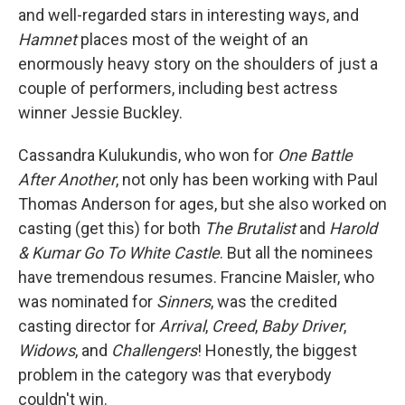
and well-regarded stars in interesting ways, and
Hamnet
places most of the weight of an
enormously heavy story on the shoulders of just a
couple of performers, including best actress
winner Jessie Buckley.
Cassandra Kulukundis, who won for
One Battle
After Another
, not only has been working with Paul
Thomas Anderson for ages, but she also worked on
casting (get this) for both
The Brutalist
and
Harold
& Kumar Go To White Castle
. But all the nominees
have tremendous resumes. Francine Maisler, who
was nominated for
Sinners
, was the credited
casting director for
Arrival
,
Creed
,
Baby Driver
,
Widows
, and
Challengers
! Honestly, the biggest
problem in the category was that everybody
couldn't win.