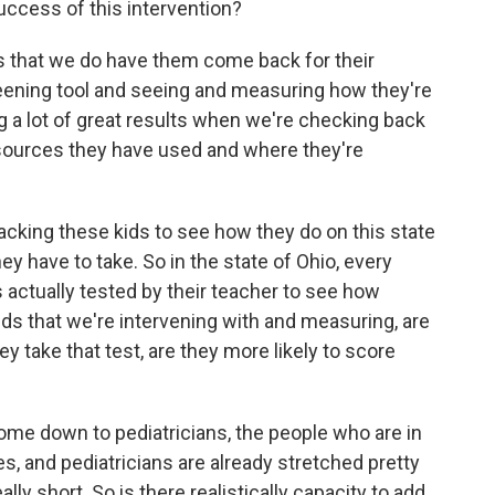
uccess of this intervention?
is that we do have them come back for their
eening tool and seeing and measuring how they're
ng a lot of great results when we're checking back
esources they have used and where they're
tracking these kids to see how they do on this state
 have to take. So in the state of Ohio, every
 is actually tested by their teacher to see how
kids that we're intervening with and measuring, are
 take that test, are they more likely to score
come down to pediatricians, the people who are in
es, and pediatricians are already stretched pretty
ly short. So is there realistically capacity to add