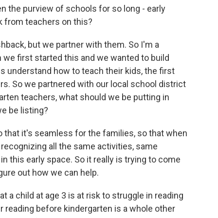
 the purview of schools for so long - early
 from teachers on this?
hback, but we partner with them. So I'm a
n we first started this and we wanted to build
s understand how to teach their kids, the first
rs. So we partnered with our local school district
arten teachers, what should we be putting in
e be listing?
so that it's seamless for the families, so that when
e recognizing all the same activities, same
 this early space. So it really is trying to come
igure out how we can help.
a child at age 3 is at risk to struggle in reading
eir reading before kindergarten is a whole other