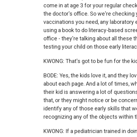
come in at age 3 for your regular check
the doctor's office. So we're checking 
vaccinations you need, any laboratory 
using a book to do literacy-based scree
office - they're talking about all these
testing your child on those early literacy
KWONG: That's got to be fun for the kid
BODE: Yes, the kids love it, and they l
about each page. And a lot of times, w
their kid is answering a lot of question
that, or they might notice or be concer
identify any of those early skills that w
recognizing any of the objects within 
KWONG: If a pediatrician trained in doing