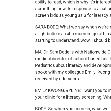
ability to read, which is why it's intere
something new. In response to a nationw
screen kids as young as 3 for literacy s
SARA BODE: What we say when we're doi
a lightbulb or an aha moment go off in a
starting to understand, wow, I should b
MA: Dr. Sara Bode is with Nationwide Ch
medical director of school-based healt
Pediatrics about literacy and developm
spoke with my colleague Emily Kwong a
received by educators.
EMILY KWONG, BYLINE: I want you to ima
your clinic for a literacy screening. W
BODE: So when you come in, what we're