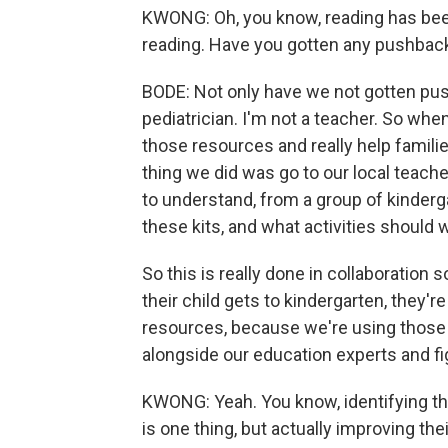
KWONG: Oh, you know, reading has been
reading. Have you gotten any pushback
BODE: Not only have we not gotten pus
pediatrician. I'm not a teacher. So whe
those resources and really help familie
thing we did was go to our local teache
to understand, from a group of kinderg
these kits, and what activities should w
So this is really done in collaboration 
their child gets to kindergarten, they'r
resources, because we're using those in
alongside our education experts and f
KWONG: Yeah. You know, identifying that 
is one thing, but actually improving th