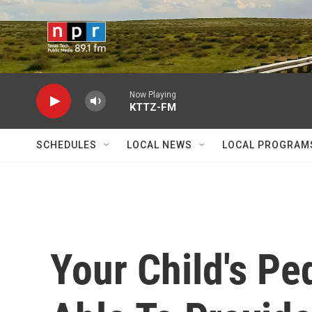
Skip to main content
Now Playing
KTTZ-FM
SCHEDULES
LOCAL NEWS
LOCAL PROGRAM
Your Child's Pe