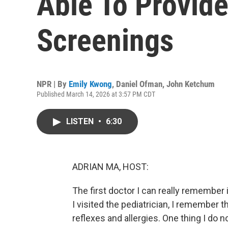
Able To Provide
Screenings
NPR | By
Emily Kwong
,
Daniel Ofman
,
John Ketchum
Published March 14, 2026 at 3:57 PM CDT
LISTEN
•
6:30
ADRIAN MA, HOST:
The first doctor I can really remember
I visited the pediatrician, I remember th
reflexes and allergies. One thing I do