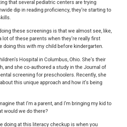
sting that several pediatric centers are trying
ide dip in reading proficiency, they're starting to
kills.
ng these screenings is that we almost see, like,
 lot of these parents when they're really first
e doing this with my child before kindergarten.
ildren's Hospital in Columbus, Ohio. She's their
h, and she co-authored a study in the Journal of
ental screening for preschoolers. Recently, she
bout this unique approach and how it's being
gine that I'm a parent, and I'm bringing my kid to
hat would we do there?
 doing at this literacy checkup is when you