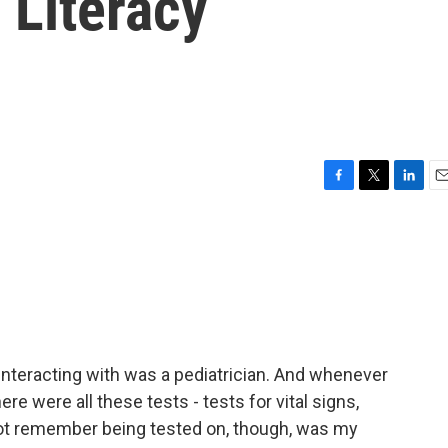
 Literacy
F
T
L
E
a
w
i
m
c
i
n
a
e
t
k
i
b
t
e
l
o
e
d
o
r
I
k
n
 interacting with was a pediatrician. And whenever
ere were all these tests - tests for vital signs,
 not remember being tested on, though, was my