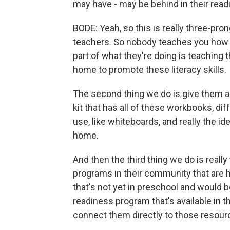
may have - may be behind in their read
BODE: Yeah, so this is really three-prong
teachers. So nobody teaches you how t
part of what they're doing is teaching t
home to promote these literacy skills.
The second thing we do is give them al
kit that has all of these workbooks, di
use, like whiteboards, and really the i
home.
And then the third thing we do is real
programs in their community that are hi
that's not yet in preschool and would 
readiness program that's available in 
connect them directly to those resour