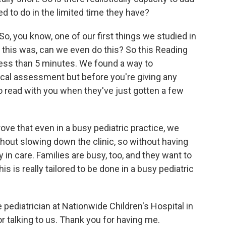
eed to do in the limited time they have?
So, you know, one of our first things we studied in
n this was, can we even do this? So this Reading
ess than 5 minutes. We found a way to
sical assessment but before you're giving any
 read with you when they've just gotten a few
ove that even in a busy pediatric practice, we
hout slowing down the clinic, so without having
n care. Families are busy, too, and they want to
his is really tailored to be done in a busy pediatric
pediatrician at Nationwide Children's Hospital in
 talking to us. Thank you for having me.