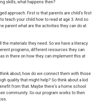
ing skills, what happens then?
ed approach. First is that parents are child's first
o teach your child how to read at age 3. And so
he parent what are the activities they can do at
l the materials they need. So we have a literacy
fferent programs, different resources they can
deas in there on how they can implement this at
ly think about, how do we connect them with those
gh quality that might help? So think about a kid
benefit from that. Maybe there's a home school
their community. So our program works to then
ces.