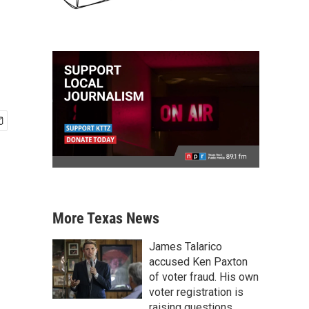
More Texas News
James Talarico
accused Ken Paxton
of voter fraud. His own
voter registration is
raising questions.