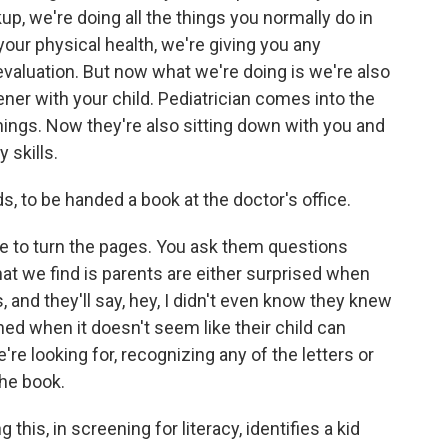
up, we're doing all the things you normally do in
your physical health, we're giving you any
evaluation. But now what we're doing is we're also
ner with your child. Pediatrician comes into the
 things. Now they're also sitting down with you and
 skills.
s, to be handed a book at the doctor's office.
ove to turn the pages. You ask them questions
hat we find is parents are either surprised when
s, and they'll say, hey, I didn't even know they knew
ned when it doesn't seem like their child can
e're looking for, recognizing any of the letters or
the book.
 this, in screening for literacy, identifies a kid