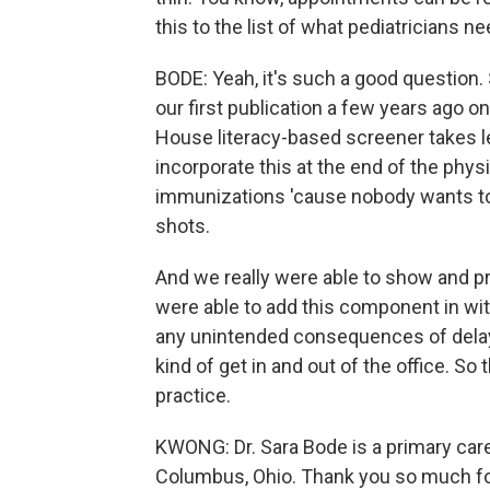
this to the list of what pediatricians n
BODE: Yeah, it's such a good question. 
our first publication a few years ago o
House literacy-based screener takes l
incorporate this at the end of the phy
immunizations 'cause nobody wants to
shots.
And we really were able to show and pr
were able to add this component in wit
any unintended consequences of delay i
kind of get in and out of the office. So t
practice.
KWONG: Dr. Sara Bode is a primary care 
Columbus, Ohio. Thank you so much for