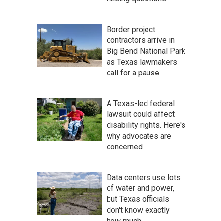
Border project
contractors arrive in
Big Bend National Park
as Texas lawmakers
call for a pause
A Texas-led federal
lawsuit could affect
disability rights. Here's
why advocates are
concerned
Data centers use lots
of water and power,
but Texas officials
don't know exactly
how much