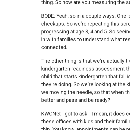
thing. So how are you measuring the s
BODE: Yeah, so in a couple ways. One 
checkups. So we're repeating this scr
progressing at age 3, 4 and 5. So seei
in with families to understand what r
connected.
The other thing is that we're actually 
kindergarten readiness assessment they
child that starts kindergarten that fall
they're doing. So we're looking at the 
we moving the needle, so that when they
better and pass and be ready?
KWONG: I got to ask - I mean, it does 
these offices with kids and their famili
thin. You know, appointments can be real