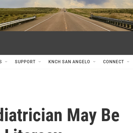
S
SUPPORT
KNCH SAN ANGELO
CONNECT
diatrician May Be