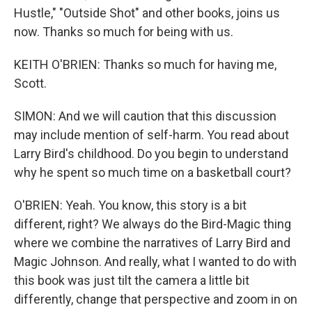
Hustle," "Outside Shot" and other books, joins us
now. Thanks so much for being with us.
KEITH O'BRIEN: Thanks so much for having me,
Scott.
SIMON: And we will caution that this discussion
may include mention of self-harm. You read about
Larry Bird's childhood. Do you begin to understand
why he spent so much time on a basketball court?
O'BRIEN: Yeah. You know, this story is a bit
different, right? We always do the Bird-Magic thing
where we combine the narratives of Larry Bird and
Magic Johnson. And really, what I wanted to do with
this book was just tilt the camera a little bit
differently, change that perspective and zoom in on