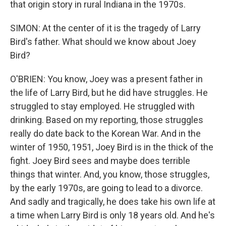
that origin story in rural Indiana in the 1970s.
SIMON: At the center of it is the tragedy of Larry
Bird's father. What should we know about Joey
Bird?
O'BRIEN: You know, Joey was a present father in
the life of Larry Bird, but he did have struggles. He
struggled to stay employed. He struggled with
drinking. Based on my reporting, those struggles
really do date back to the Korean War. And in the
winter of 1950, 1951, Joey Bird is in the thick of the
fight. Joey Bird sees and maybe does terrible
things that winter. And, you know, those struggles,
by the early 1970s, are going to lead to a divorce.
And sadly and tragically, he does take his own life at
a time when Larry Bird is only 18 years old. And he's