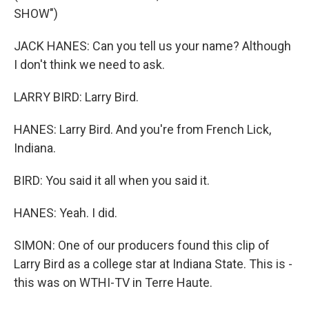
SHOW")
JACK HANES: Can you tell us your name? Although
I don't think we need to ask.
LARRY BIRD: Larry Bird.
HANES: Larry Bird. And you're from French Lick,
Indiana.
BIRD: You said it all when you said it.
HANES: Yeah. I did.
SIMON: One of our producers found this clip of
Larry Bird as a college star at Indiana State. This is -
this was on WTHI-TV in Terre Haute.