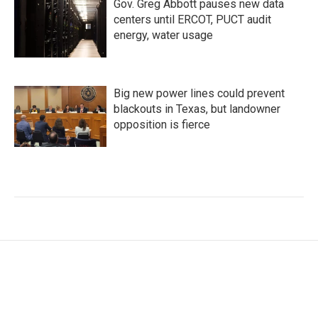
Gov. Greg Abbott pauses new data
centers until ERCOT, PUCT audit
energy, water usage
Big new power lines could prevent
blackouts in Texas, but landowner
opposition is fierce