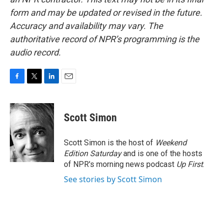
form and may be updated or revised in the future.
Accuracy and availability may vary. The
authoritative record of NPR’s programming is the
audio record.
F
T
L
E
a
w
i
m
c
i
n
a
e
t
k
i
Scott Simon
b
t
e
l
o
e
d
o
r
I
Scott Simon is the host of
Weekend
k
n
Edition Saturday
and is one of the hosts
of NPR's morning news podcast
Up First
.
See stories by Scott Simon