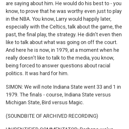
are saying about him. He would do his best to - you
know, to prove that he was worthy even just to play
in the NBA. You know, Larry would happily later,
especially with the Celtics, talk about the game, the
past, the final play, the strategy. He didn't even then
like to talk about what was going on off the court.
And here he is now, in 1979, at a moment when he
really doesn't like to talk to the media, you know,
being forced to answer questions about racial
politics. It was hard for him.
SIMON: We will note Indiana State went 33 and 1 in
1979. The finals - course, Indiana State versus
Michigan State, Bird versus Magic.
(SOUNDBITE OF ARCHIVED RECORDING)