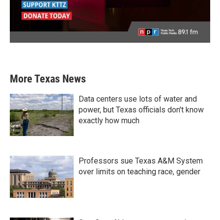
More Texas News
Data centers use lots of water and
power, but Texas officials don't know
exactly how much
Professors sue Texas A&M System
over limits on teaching race, gender