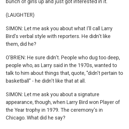
bunch of girls up and just got interested in it.
(LAUGHTER)
SIMON: Let me ask you about what I'll call Larry
Bird's verbal style with reporters. He didn't like
them, did he?
O'BRIEN: He sure didn't. People who dug too deep,
people who, as Larry said in the 1970s, wanted to
talk to him about things that, quote, "didn't pertain to
basketball" - he didn't like that at all.
SIMON: Let me ask you about a signature
appearance, though, when Larry Bird won Player of
the Year trophy in 1979. The ceremony's in
Chicago. What did he say?