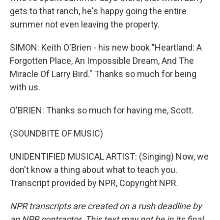
gets to that ranch, he's happy going the entire
summer not even leaving the property.
SIMON: Keith O'Brien - his new book "Heartland: A
Forgotten Place, An Impossible Dream, And The
Miracle Of Larry Bird." Thanks so much for being
with us.
O'BRIEN: Thanks so much for having me, Scott.
(SOUNDBITE OF MUSIC)
UNIDENTIFIED MUSICAL ARTIST: (Singing) Now, we
don't know a thing about what to teach you.
Transcript provided by NPR, Copyright NPR.
NPR transcripts are created on a rush deadline by
an NPR contractor. This text may not be in its final