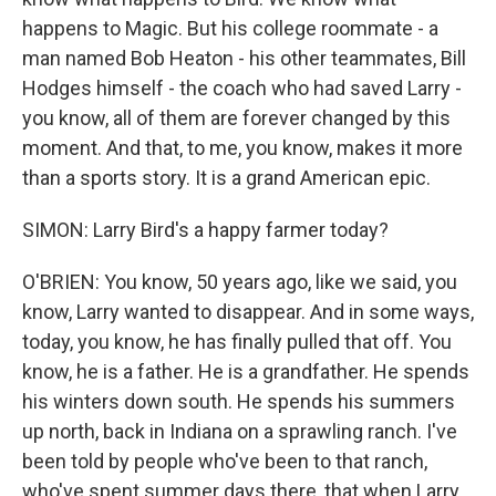
happens to Magic. But his college roommate - a
man named Bob Heaton - his other teammates, Bill
Hodges himself - the coach who had saved Larry -
you know, all of them are forever changed by this
moment. And that, to me, you know, makes it more
than a sports story. It is a grand American epic.
SIMON: Larry Bird's a happy farmer today?
O'BRIEN: You know, 50 years ago, like we said, you
know, Larry wanted to disappear. And in some ways,
today, you know, he has finally pulled that off. You
know, he is a father. He is a grandfather. He spends
his winters down south. He spends his summers
up north, back in Indiana on a sprawling ranch. I've
been told by people who've been to that ranch,
who've spent summer days there, that when Larry