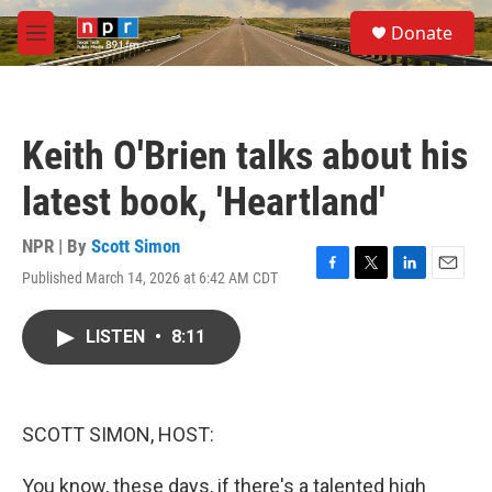
Skip to main content
S
Donate
e
M
a
e
r
n
c
u
h
Keith O'Brien talks about his
u
e
latest book, 'Heartland'
r
y
NPR | By
Scott Simon
Published March 14, 2026 at 6:42 AM CDT
F
T
L
E
a
w
i
m
c
i
n
a
LISTEN
•
8:11
e
t
k
i
b
t
e
l
o
e
d
o
r
I
k
n
SCOTT SIMON, HOST:
You know, these days, if there's a talented high