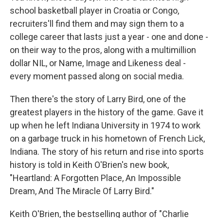
school basketball player in Croatia or Congo,
recruiters'll find them and may sign them to a
college career that lasts just a year - one and done -
on their way to the pros, along with a multimillion
dollar NIL, or Name, Image and Likeness deal -
every moment passed along on social media.
Then there's the story of Larry Bird, one of the
greatest players in the history of the game. Gave it
up when he left Indiana University in 1974 to work
on a garbage truck in his hometown of French Lick,
Indiana. The story of his return and rise into sports
history is told in Keith O'Brien's new book,
"Heartland: A Forgotten Place, An Impossible
Dream, And The Miracle Of Larry Bird."
Keith O'Brien, the bestselling author of "Charlie