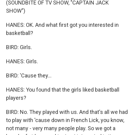
(SOUNDBITE OF TV SHOW, "CAPTAIN JACK
SHOW")
HANES: OK. And what first got you interested in
basketball?
BIRD: Girls.
HANES: Girls.
BIRD: 'Cause they...
HANES: You found that the girls liked basketball
players?
BIRD: No. They played with us. And that's all we had
to play with 'cause down in French Lick, you know,
not many - very many people play. So we got a