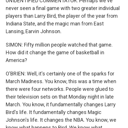
UNIDENTIFIED COMMENTATOR: Perhaps we've
never seen a final game with two greater individual
players than Larry Bird, the player of the year from
Indiana State, and the magic man from East
Lansing, Earvin Johnson.
SIMON: Fifty million people watched that game.
How did it change the game of basketball in
America?
O'BRIEN: Well, it's certainly one of the sparks for
March Madness. You know, this was a time when
there were four networks. People were glued to
their television sets on that Monday night in late
March. You know, it fundamentally changes Larry
Bird's life. It fundamentally changes Magic
Johnson's life. It changes the NBA. You know, we
know what happens to Bird. We know what