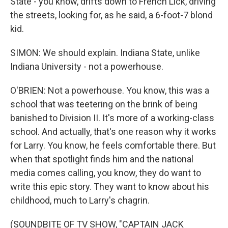
State - you know, drifts down to French Lick, driving
the streets, looking for, as he said, a 6-foot-7 blond
kid.
SIMON: We should explain. Indiana State, unlike
Indiana University - not a powerhouse.
O'BRIEN: Not a powerhouse. You know, this was a
school that was teetering on the brink of being
banished to Division II. It's more of a working-class
school. And actually, that's one reason why it works
for Larry. You know, he feels comfortable there. But
when that spotlight finds him and the national
media comes calling, you know, they do want to
write this epic story. They want to know about his
childhood, much to Larry's chagrin.
(SOUNDBITE OF TV SHOW, "CAPTAIN JACK