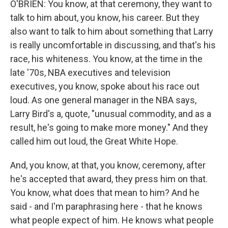
O'BRIEN: You know, at that ceremony, they want to
talk to him about, you know, his career. But they
also want to talk to him about something that Larry
is really uncomfortable in discussing, and that's his
race, his whiteness. You know, at the time in the
late '70s, NBA executives and television
executives, you know, spoke about his race out
loud. As one general manager in the NBA says,
Larry Bird's a, quote, "unusual commodity, and as a
result, he's going to make more money." And they
called him out loud, the Great White Hope.
And, you know, at that, you know, ceremony, after
he's accepted that award, they press him on that.
You know, what does that mean to him? And he
said - and I'm paraphrasing here - that he knows
what people expect of him. He knows what people