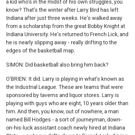
a kid who's in the midst of his own struggles, you
know? That's the winter after Larry Bird has left
Indiana after just three weeks. He's walked away
from a scholarship from the great Bobby Knight at
Indiana University. He's returned to French Lick, and
he is nearly slipping away - really drifting to the
edges of the basketball map.
SIMON: Did basketball also bring him back?
O'BRIEN: It did. Larry is playing in what's known as
the Industrial League. These are teams that were
sponsored by taverns and liquor stores. Larry is
playing with guys who are eight, 10 years older than
him. And then, you know, out of nowhere, a man
named Bill Hodges - a sort of journeyman, down-
on-his-luck assistant coach newly hired at Indiana