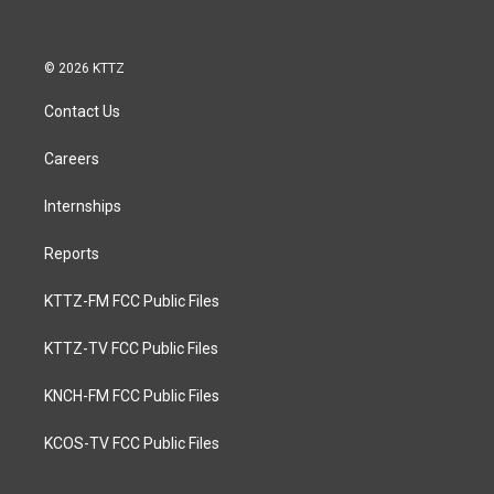
© 2026 KTTZ
Contact Us
Careers
Internships
Reports
KTTZ-FM FCC Public Files
KTTZ-TV FCC Public Files
KNCH-FM FCC Public Files
KCOS-TV FCC Public Files