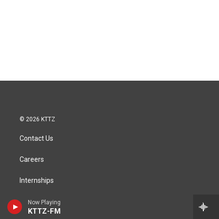
© 2026 KTTZ
Contact Us
Careers
Internships
Reports
Now Playing
KTTZ-FM