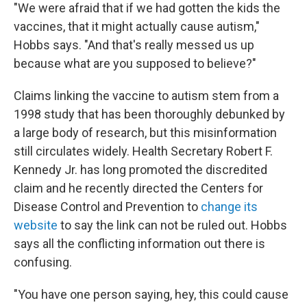
"We were afraid that if we had gotten the kids the
vaccines, that it might actually cause autism,"
Hobbs says. "And that's really messed us up
because what are you supposed to believe?"
Claims linking the vaccine to autism stem from a
1998 study that has been thoroughly debunked by
a large body of research, but this misinformation
still circulates widely. Health Secretary Robert F.
Kennedy Jr. has long promoted the discredited
claim and he recently directed the Centers for
Disease Control and Prevention to
change its
website
to say the link can not be ruled out. Hobbs
says all the conflicting information out there is
confusing.
"You have one person saying, hey, this could cause