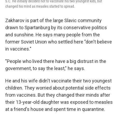
S.C. He initially decided not to vaccinate his two youngest kids, but
changed his mind as measles started to spread.
Zakharov is part of the large Slavic community
drawn to Spartanburg by its conservative politics
and sunshine. He says many people from the
former Soviet Union who settled here "don't believe
in vaccines."
"People who lived there have a big distrust in the
government, to say the least," he says.
He and his wife didn't vaccinate their two youngest
children. They worried about potential side effects
from vaccines. But they changed their minds after
their 13-year-old daughter was exposed to measles
at a friend's house and spent time in quarantine.