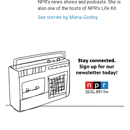
NPR's news shows and podcasts. She is
also one of the hosts of NPR's Life Kit.
See stories by Maria Godoy