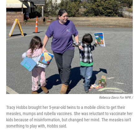
Rebecca Davis For NPR /
Tracy Hobbs brought her 5-year-old twins to a mobile clinic to get their
measles, mumps and rubella vaccines. She was reluctant to vaccinate her
kids because of misinformation, but changed her mind. The measles isn't
something to play with, Hobbs said.