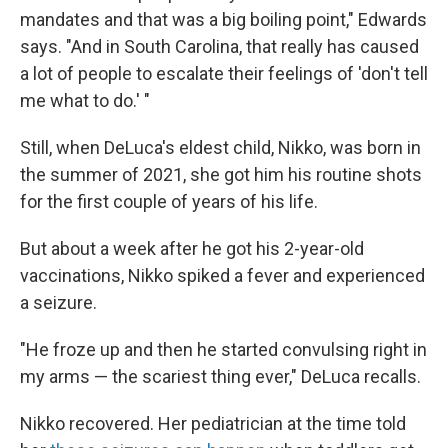
mandates and that was a big boiling point," Edwards
says. "And in South Carolina, that really has caused
a lot of people to escalate their feelings of 'don't tell
me what to do.' "
Still, when DeLuca's eldest child, Nikko, was born in
the summer of 2021, she got him his routine shots
for the first couple of years of his life.
But about a week after he got his 2-year-old
vaccinations, Nikko spiked a fever and experienced
a seizure.
"He froze up and then he started convulsing right in
my arms — the scariest thing ever," DeLuca recalls.
Nikko recovered. Her pediatrician at the time told