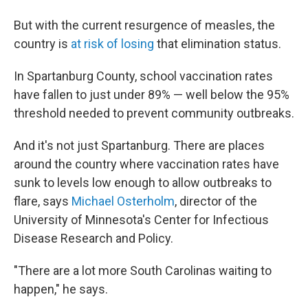
But with the current resurgence of measles, the
country is
at risk of losing
that elimination status.
In Spartanburg County, school vaccination rates
have fallen to just under 89% — well below the 95%
threshold needed to prevent community outbreaks.
And it's not just Spartanburg. There are places
around the country where vaccination rates have
sunk to levels low enough to allow outbreaks to
flare, says
Michael Osterholm
, director of the
University of Minnesota's Center for Infectious
Disease Research and Policy.
"There are a lot more South Carolinas waiting to
happen," he says.