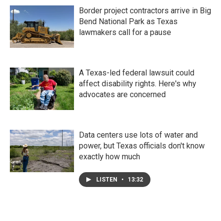
Border project contractors arrive in Big
Bend National Park as Texas
lawmakers call for a pause
A Texas-led federal lawsuit could
affect disability rights. Here's why
advocates are concerned
Data centers use lots of water and
power, but Texas officials don't know
exactly how much
LISTEN
•
13:32