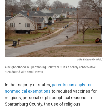
Mike Belleme For NPR /
A neighborhood in Spartanburg County, S.C. It's a solidly conservative
area dotted with small towns.
In the majority of states,
parents can apply for
nonmedical exemptions
to required vaccines for
religious, personal or philosophical reasons. In
Spartanburg County, the use of religious