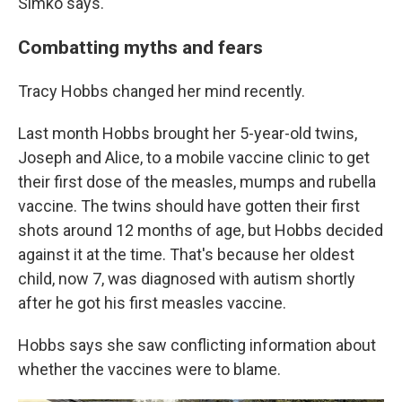
Simko says.
Combatting myths and fears
Tracy Hobbs changed her mind recently.
Last month Hobbs brought her 5-year-old twins,
Joseph and Alice, to a mobile vaccine clinic to get
their first dose of the measles, mumps and rubella
vaccine. The twins should have gotten their first
shots around 12 months of age, but Hobbs decided
against it at the time. That's because her oldest
child, now 7, was diagnosed with autism shortly
after he got his first measles vaccine.
Hobbs says she saw conflicting information about
whether the vaccines were to blame.