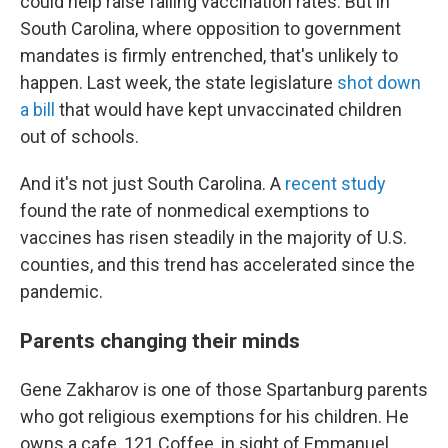
could help raise falling vaccination rates. But in
South Carolina, where opposition to government
mandates is firmly entrenched, that's unlikely to
happen. Last week, the state legislature
shot down
a bill
that would have kept unvaccinated children
out of schools.
And it's not just South Carolina. A
recent study
found the rate of nonmedical exemptions to
vaccines has risen steadily in the majority of U.S.
counties, and this trend has accelerated since the
pandemic.
Parents changing their minds
Gene Zakharov is one of those Spartanburg parents
who got religious exemptions for his children. He
owns a cafe, 121 Coffee, in sight of Emmanuel