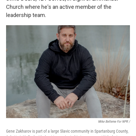
Church where he's an active member of the
leadership team.
Mike Belleme For NPR /
Gene Zakharov is part of a large Slavic community in Spartanburg County,