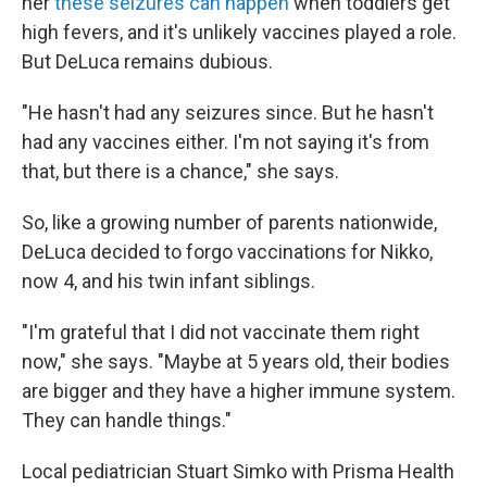
her
these seizures can happen
when toddlers get
high fevers, and it's unlikely vaccines played a role.
But DeLuca remains dubious.
"He hasn't had any seizures since. But he hasn't
had any vaccines either. I'm not saying it's from
that, but there is a chance," she says.
So, like a growing number of parents nationwide,
DeLuca decided to forgo vaccinations for Nikko,
now 4, and his twin infant siblings.
"I'm grateful that I did not vaccinate them right
now," she says. "Maybe at 5 years old, their bodies
are bigger and they have a higher immune system.
They can handle things."
Local pediatrician Stuart Simko with Prisma Health