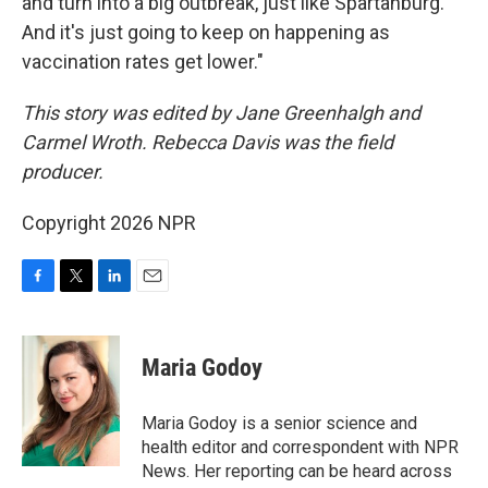
and turn into a big outbreak, just like Spartanburg.
And it's just going to keep on happening as
vaccination rates get lower."
This story was edited by Jane Greenhalgh and
Carmel Wroth. Rebecca Davis was the field
producer.
Copyright 2026 NPR
F
T
L
E
a
w
i
m
c
i
n
a
e
t
k
i
Maria Godoy
b
t
e
l
o
e
d
o
r
I
Maria Godoy is a senior science and
k
n
health editor and correspondent with NPR
News. Her reporting can be heard across