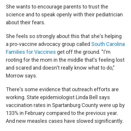
She wants to encourage parents to trust the
science and to speak openly with their pediatrician
about their fears.
She feels so strongly about this that she's helping
a pro-vaccine advocacy group called
South Carolina
Families for Vaccines
get off the ground. "I'm
rooting for the mom in the middle that's feeling lost
and scared and doesn't really know what to do,"
Morrow says.
There's some evidence that outreach efforts are
working. State epidemiologist Linda Bell says
vaccination rates in Spartanburg County were up by
133% in February compared to the previous year.
And new measles cases have slowed significantly.