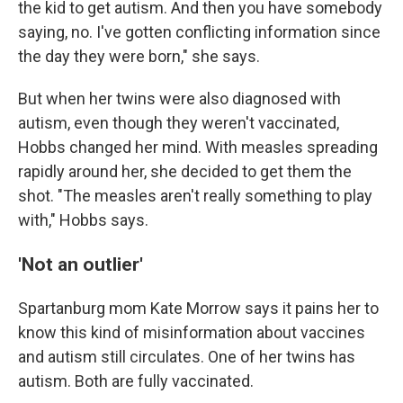
the kid to get autism. And then you have somebody
saying, no. I've gotten conflicting information since
the day they were born," she says.
But when her twins were also diagnosed with
autism, even though they weren't vaccinated,
Hobbs changed her mind. With measles spreading
rapidly around her, she decided to get them the
shot. "The measles aren't really something to play
with," Hobbs says.
'Not an outlier'
Spartanburg mom Kate Morrow says it pains her to
know this kind of misinformation about vaccines
and autism still circulates. One of her twins has
autism. Both are fully vaccinated.