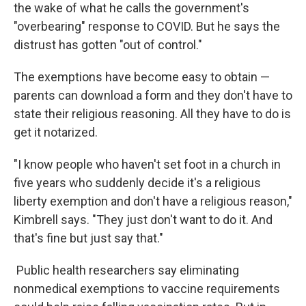
the wake of what he calls the government's
"overbearing" response to COVID. But he says the
distrust has gotten "out of control."
The exemptions have become easy to obtain —
parents can download a form and they don't have to
state their religious reasoning. All they have to do is
get it notarized.
"I know people who haven't set foot in a church in
five years who suddenly decide it's a religious
liberty exemption and don't have a religious reason,"
Kimbrell says. "They just don't want to do it. And
that's fine but just say that."
Public health researchers say eliminating
nonmedical exemptions to vaccine requirements