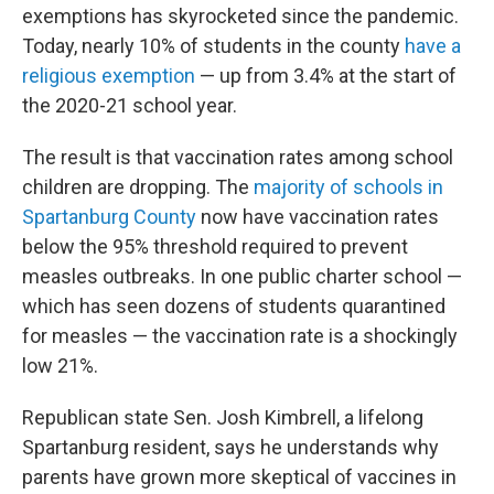
exemptions has skyrocketed since the pandemic.
Today, nearly 10% of students in the county
have a
religious exemption
— up from 3.4% at the start of
the 2020-21 school year.
The result is that vaccination rates among school
children are dropping. The
majority of schools in
Spartanburg County
now have vaccination rates
below the 95% threshold required to prevent
measles outbreaks. In one public charter school —
which has seen dozens of students quarantined
for measles — the vaccination rate is a shockingly
low 21%.
Republican state Sen. Josh Kimbrell, a lifelong
Spartanburg resident, says he understands why
parents have grown more skeptical of vaccines in