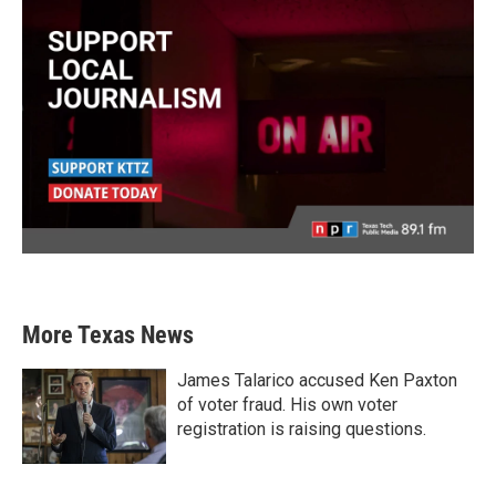
More Texas News
James Talarico accused Ken Paxton
of voter fraud. His own voter
registration is raising questions.