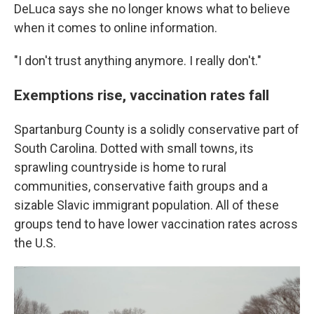
DeLuca says she no longer knows what to believe
when it comes to online information.
"I don't trust anything anymore. I really don't."
Exemptions rise, vaccination rates fall
Spartanburg County is a solidly conservative part of
South Carolina. Dotted with small towns, its
sprawling countryside is home to rural
communities, conservative faith groups and a
sizable Slavic immigrant population. All of these
groups tend to have lower vaccination rates across
the U.S.