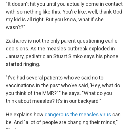
"It doesn't hit you until you actually come in contact
with something like this. You're like, well, thank God
my kid is all right. But you know, what if she
wasn't?"
Zakharov is not the only parent questioning earlier
decisions. As the measles outbreak exploded in
January, pediatrician Stuart Simko says his phone
started ringing.
"I've had several patients who've said no to
vaccinations in the past who've said, 'Hey, what do
you think of the MMR?' " he says. "What do you
think about measles? It's in our backyard."
He explains how
dangerous the measles virus
can
be. And "a lot of people are changing their minds,"