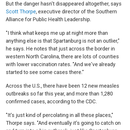
But the danger hasn't disappeared altogether, says
Scott Thorpe
, executive director of the Southern
Alliance for Public Health Leadership.
"I think what keeps me up at night more than
anything else is that Spartanburg is not an outlier,"
he says. He notes that just across the border in
western North Carolina, there are lots of counties
with lower vaccination rates. "And we've already
started to see some cases there."
Across the U.S., there have been 12 new measles
outbreaks so far this year, and more than 1,280
confirmed cases, according to the CDC.
"It's just kind of percolating in all these places,"
Thorpe says. "And eventually it's going to catch on