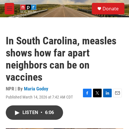
Skip to main content
S
Donate
e
M
a
e
r
n
c
u
h
In South Carolina, measles
u
e
shows how far apart
r
y
neighbors can be on
vaccines
NPR | By
Maria Godoy
Published March 14, 2026 at 7:42 AM CDT
F
T
L
E
a
w
i
m
c
i
n
a
LISTEN
•
6:06
e
t
k
i
b
t
e
l
o
e
d