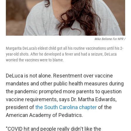
Mike Belleme For NPR /
Margarita DeLuca's eldest child got all his routine vaccinations until his 2-
year-old shots. After he developed a fever and had a seizure, DeLuca
worried the vaccines were to blame.
DeLuca is not alone. Resentment over vaccine
mandates and other public health measures during
the pandemic prompted more parents to question
vaccine requirements, says Dr. Martha Edwards,
president of
the South Carolina chapter
of the
American Academy of Pediatrics.
"COVID hit and people really didn't like the