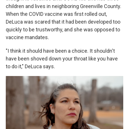
children and lives in neighboring Greenville County.
When the COVID vaccine was first rolled out,
DeLuca was scared that it had been developed too
quickly to be trustworthy, and she was opposed to
vaccine mandates.
"I think it should have been a choice. It shouldn't
have been shoved down your throat like you have
to do it," DeLuca says.