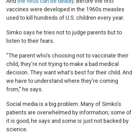
And
the virus can be deadly
. Before the first
vaccines were developed in the 1960s measles
used to kill hundreds of U.S. children every year.
Simko says he tries not to judge parents but to
listen to their fears.
"The parent who's choosing not to vaccinate their
child, they're not trying to make a bad medical
decision. They want what's best for their child. And
we have to understand where they're coming
from," he says.
Social media is a big problem. Many of Simko's
patients are overwhelmed by information; some of
it is good, he says and some is just not backed by
science.