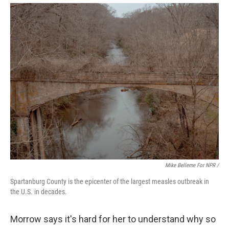
Mike Belleme For NPR /
Spartanburg County is the epicenter of the largest measles outbreak in
the U.S. in decades.
Morrow says it's hard for her to understand why so