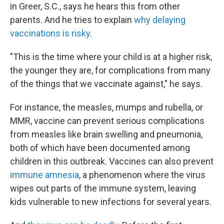
in Greer, S.C., says he hears this from other
parents. And he tries to explain
why delaying
vaccinations is risky
.
"This is the time where your child is at a higher risk,
the younger they are, for complications from many
of the things that we vaccinate against," he says.
For instance, the measles, mumps and rubella, or
MMR, vaccine can prevent serious complications
from measles like brain swelling and pneumonia,
both of which have been documented among
children in this outbreak. Vaccines can also prevent
immune amnesia
, a phenomenon where the virus
wipes out parts of the immune system, leaving
kids vulnerable to new infections for several years.