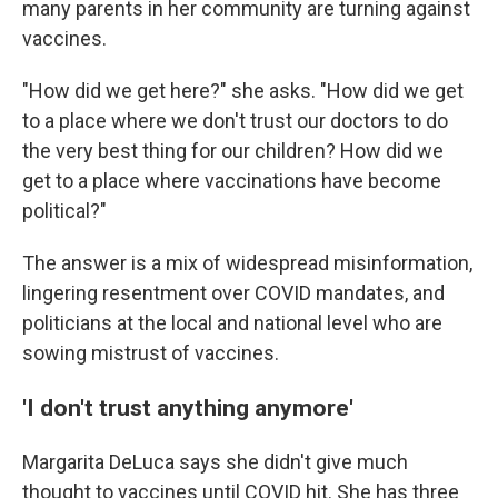
many parents in her community are turning against
vaccines.
"How did we get here?" she asks. "How did we get
to a place where we don't trust our doctors to do
the very best thing for our children? How did we
get to a place where vaccinations have become
political?"
The answer is a mix of widespread misinformation,
lingering resentment over COVID mandates, and
politicians at the local and national level who are
sowing mistrust of vaccines.
'I don't trust anything anymore'
Margarita DeLuca says she didn't give much
thought to vaccines until COVID hit. She has three