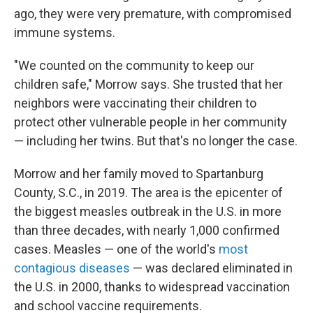
ago, they were very premature, with compromised
immune systems.
"We counted on the community to keep our
children safe," Morrow says. She trusted that her
neighbors were vaccinating their children to
protect other vulnerable people in her community
— including her twins. But that's no longer the case.
Morrow and her family moved to Spartanburg
County, S.C., in 2019. The area is the epicenter of
the biggest measles outbreak in the U.S. in more
than three decades, with nearly 1,000 confirmed
cases. Measles — one of the world's
most
contagious diseases
— was declared eliminated in
the U.S. in 2000, thanks to widespread vaccination
and school vaccine requirements.