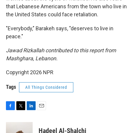
that Lebanese Americans from the town who live in
the United States could face retaliation.
"Everybody," Barakeh says, "deserves to live in
peace."
Jawad Rizkallah contributed to this report from
Mashghara, Lebanon.
Copyright 2026 NPR
Tags
All Things Considered
F
T
L
E
a
w
i
m
c
i
n
a
e
t
k
i
Hadeel Al-Shalchi