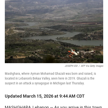
JOSEPH EID
/
AFP Via Getty Images
Mashghara, where Ayman Mohamad Ghazali was born and raised, is
located in Lebanon's Bekaa Valley, seen here in 2019. Ghazali is the
suspect in an attack a synagogue in Michigan last Thursday.
Updated March 15, 2026 at 9:44 AM CDT
MASHGHARA, Lebanon — As you arrive in this town