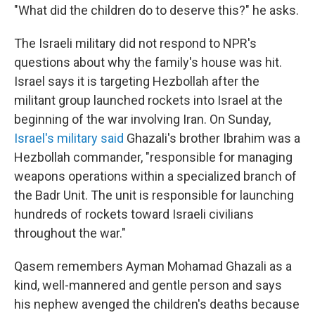
"What did the children do to deserve this?" he asks.
The Israeli military did not respond to NPR's
questions about why the family's house was hit.
Israel says it is targeting Hezbollah after the
militant group launched rockets into Israel at the
beginning of the war involving Iran. On Sunday,
Israel's military said
Ghazali's brother Ibrahim was a
Hezbollah commander, "responsible for managing
weapons operations within a specialized branch of
the Badr Unit. The unit is responsible for launching
hundreds of rockets toward Israeli civilians
throughout the war."
Qasem remembers Ayman Mohamad Ghazali as a
kind, well-mannered and gentle person and says
his nephew avenged the children's deaths because