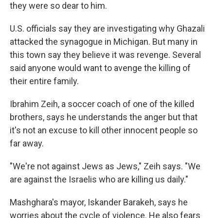
they were so dear to him.
U.S. officials say they are investigating why Ghazali
attacked the synagogue in Michigan. But many in
this town say they believe it was revenge. Several
said anyone would want to avenge the killing of
their entire family.
Ibrahim Zeih, a soccer coach of one of the killed
brothers, says he understands the anger but that
it's not an excuse to kill other innocent people so
far away.
"We're not against Jews as Jews," Zeih says. "We
are against the Israelis who are killing us daily."
Mashghara's mayor, Iskander Barakeh, says he
worries about the cycle of violence. He also fears