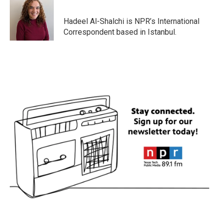
b
t
e
l
o
e
d
o
r
I
Hadeel Al-Shalchi is NPR’s International
k
n
Correspondent based in Istanbul.