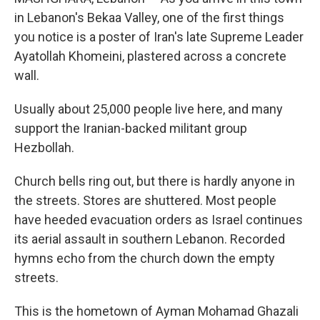
in Lebanon's Bekaa Valley, one of the first things
you notice is a poster of Iran's late Supreme Leader
Ayatollah Khomeini, plastered across a concrete
wall.
Usually about 25,000 people live here, and many
support the Iranian-backed militant group
Hezbollah.
Church bells ring out, but there is hardly anyone in
the streets. Stores are shuttered. Most people
have heeded evacuation orders as Israel continues
its aerial assault in southern Lebanon. Recorded
hymns echo from the church down the empty
streets.
This is the hometown of Ayman Mohamad Ghazali