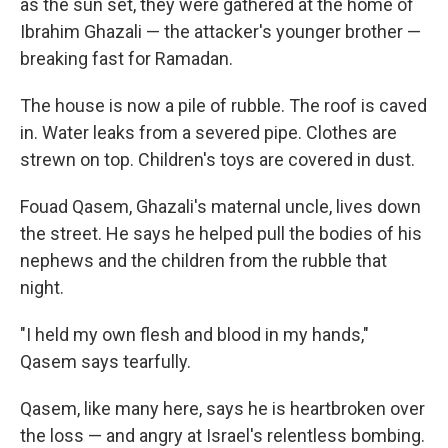
as the sun set, they were gathered at the home of
Ibrahim Ghazali — the attacker's younger brother —
breaking fast for Ramadan.
The house is now a pile of rubble. The roof is caved
in. Water leaks from a severed pipe. Clothes are
strewn on top. Children's toys are covered in dust.
Fouad Qasem, Ghazali's maternal uncle, lives down
the street. He says he helped pull the bodies of his
nephews and the children from the rubble that
night.
"I held my own flesh and blood in my hands,"
Qasem says tearfully.
Qasem, like many here, says he is heartbroken over
the loss — and angry at Israel's relentless bombing.