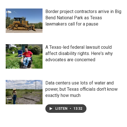
Border project contractors arrive in Big
Bend National Park as Texas
lawmakers call for a pause
A Texas-led federal lawsuit could
affect disability rights. Here's why
advocates are concerned
Data centers use lots of water and
power, but Texas officials don't know
exactly how much
LISTEN
•
13:32