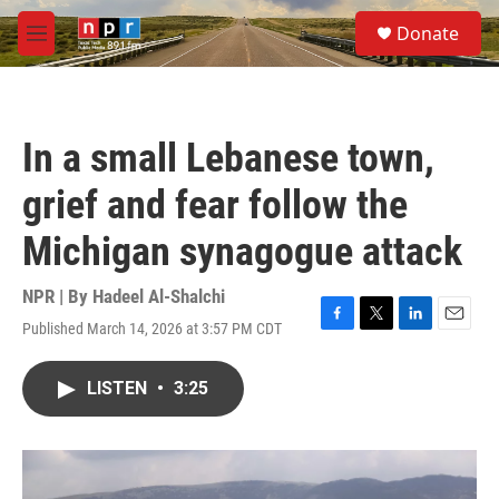
Skip to main content
S
Donate
e
M
a
e
r
n
c
u
h
In a small Lebanese town,
u
e
grief and fear follow the
r
y
Michigan synagogue attack
NPR | By
Hadeel Al-Shalchi
Published March 14, 2026 at 3:57 PM CDT
F
T
L
E
a
w
i
m
c
i
n
a
LISTEN
•
3:25
e
t
k
i
b
t
e
l
o
e
d
o
r
I
k
n