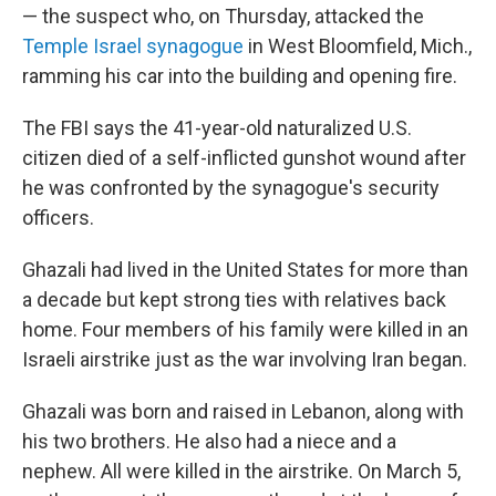
— the suspect who, on Thursday, attacked the
Temple Israel synagogue
in West Bloomfield, Mich.,
ramming his car into the building and opening fire.
The FBI says the 41-year-old naturalized U.S.
citizen died of a self-inflicted gunshot wound after
he was confronted by the synagogue's security
officers.
Ghazali had lived in the United States for more than
a decade but kept strong ties with relatives back
home. Four members of his family were killed in an
Israeli airstrike just as the war involving Iran began.
Ghazali was born and raised in Lebanon, along with
his two brothers. He also had a niece and a
nephew. All were killed in the airstrike. On March 5,