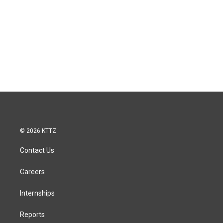
© 2026 KTTZ
Contact Us
Careers
Internships
Reports