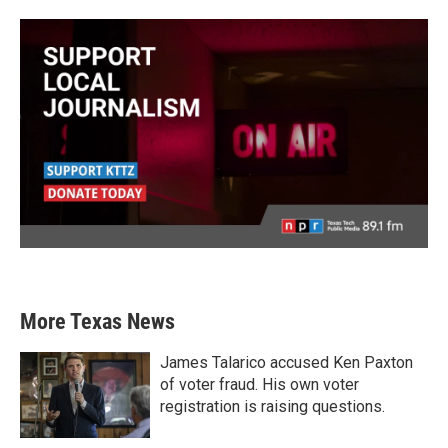
More Texas News
James Talarico accused Ken Paxton
of voter fraud. His own voter
registration is raising questions.