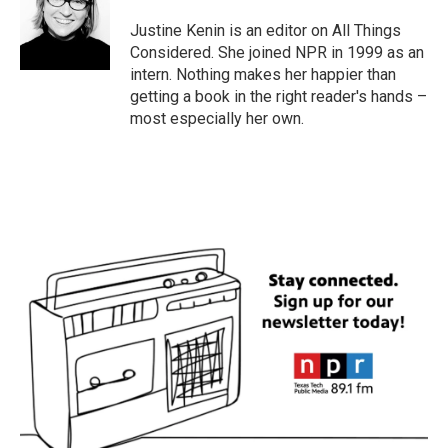
Justine Kenin is an editor on All Things
Considered. She joined NPR in 1999 as an
intern. Nothing makes her happier than
getting a book in the right reader's hands –
most especially her own.