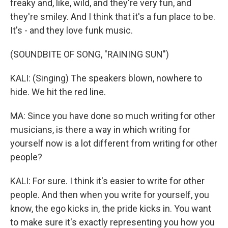
freaky and, like, wild, and they're very fun, and
they're smiley. And I think that it's a fun place to be.
It's - and they love funk music.
(SOUNDBITE OF SONG, "RAINING SUN")
KALI: (Singing) The speakers blown, nowhere to
hide. We hit the red line.
MA: Since you have done so much writing for other
musicians, is there a way in which writing for
yourself now is a lot different from writing for other
people?
KALI: For sure. I think it's easier to write for other
people. And then when you write for yourself, you
know, the ego kicks in, the pride kicks in. You want
to make sure it's exactly representing you how you