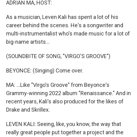
ADRIAN MA, HOST:
As a musician, Leven Kali has spent a lot of his
career behind the scenes. He's a songwriter and
multi-instrumentalist who's made music for a lot of
big-name artists...
(SOUNDBITE OF SONG, "VIRGO'S GROOVE")
BEYONCE: (Singing) Come over.
MA: ...Like "Virgo's Groove" from Beyonce's
Grammy-winning 2022 album "Renaissance." And in
recent years, Kali's also produced for the likes of
Drake and Skrillex.
LEVEN KALI: Seeing, like, you know, the way that
really great people put together a project and the