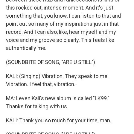
this rocked out, intense moment. And it's just
something that, you know, I can listen to that and
point out so many of my inspirations just in that
record. And I can also, like, hear myself and my
voice and my groove so clearly. This feels like
authentically me.
(SOUNDBITE OF SONG, "ARE U STILL")
KALI: (Singing) Vibration. They speak to me.
Vibration. I feel that, vibration.
MA: Leven Kali's new album is called "LK99."
Thanks for talking with us.
KALI: Thank you so much for your time, man.