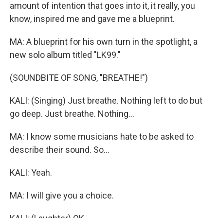
amount of intention that goes into it, it really, you
know, inspired me and gave me a blueprint.
MA: A blueprint for his own turn in the spotlight, a
new solo album titled "LK99."
(SOUNDBITE OF SONG, "BREATHE!")
KALI: (Singing) Just breathe. Nothing left to do but
go deep. Just breathe. Nothing...
MA: I know some musicians hate to be asked to
describe their sound. So...
KALI: Yeah.
MA: I will give you a choice.