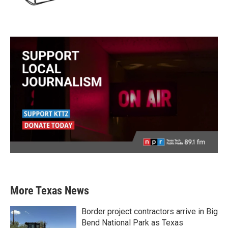
More Texas News
Border project contractors arrive in Big
Bend National Park as Texas