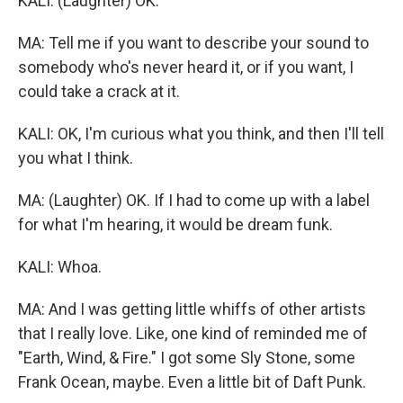
KALI: (Laughter) OK.
MA: Tell me if you want to describe your sound to
somebody who's never heard it, or if you want, I
could take a crack at it.
KALI: OK, I'm curious what you think, and then I'll tell
you what I think.
MA: (Laughter) OK. If I had to come up with a label
for what I'm hearing, it would be dream funk.
KALI: Whoa.
MA: And I was getting little whiffs of other artists
that I really love. Like, one kind of reminded me of
"Earth, Wind, & Fire." I got some Sly Stone, some
Frank Ocean, maybe. Even a little bit of Daft Punk.