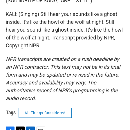
(SOUNDBITE OF SONG, "ARE U STILL")
KALI: (Singing) Still hear your sounds like a ghost
inside. It's like the howl of the wolf at night. Still
hear you sound like a ghost inside. It's like the howl
of the wolf at night. Transcript provided by NPR,
Copyright NPR.
NPR transcripts are created on a rush deadline by
an NPR contractor. This text may not be in its final
form and may be updated or revised in the future.
Accuracy and availability may vary. The
authoritative record of NPR’s programming is the
audio record.
Tags
All Things Considered