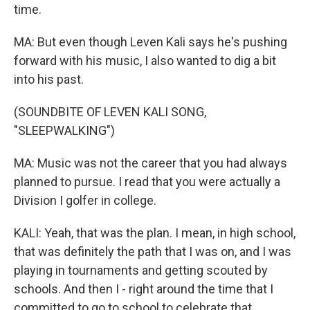
time.
MA: But even though Leven Kali says he's pushing
forward with his music, I also wanted to dig a bit
into his past.
(SOUNDBITE OF LEVEN KALI SONG,
"SLEEPWALKING")
MA: Music was not the career that you had always
planned to pursue. I read that you were actually a
Division I golfer in college.
KALI: Yeah, that was the plan. I mean, in high school,
that was definitely the path that I was on, and I was
playing in tournaments and getting scouted by
schools. And then I - right around the time that I
committed to go to school to celebrate that