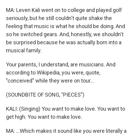
MA: Leven Kali went on to college and played golf
seriously, but he still couldn't quite shake the
feeling that music is what he should be doing. And
so he switched gears. And, honestly, we shouldn't
be surprised because he was actually born into a
musical family.
Your parents, I understand, are musicians. And
according to Wikipedia, you were, quote,
"conceived" while they were on tour...
(SOUNDBITE OF SONG, "PIECES")
KALI: (Singing) You want to make love. You want to
get high. You want to make love.
MA: ...Which makes it sound like you were literally a