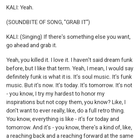
KALI: Yeah.
(SOUNDBITE OF SONG, "GRAB IT")
KALI: (Singing) If there's something else you want,
go ahead and grab it.
Yeah, you killed it. I love it. I haven't said dream funk
before, but I like that term. Yeah, I mean, I would say
definitely funk is what it is. It's soul music. It's funk
music. But it's now. It's today. It's tomorrow. It's not
- you know, I try my hardest to honor my
inspirations but not copy them, you know? Like, I
don't want to ever really, like, do a full retro thing.
You know, everything is like - it's for today and
tomorrow. And it's - you know, there's a kind of, like,
a reaching back and a reaching forward at the same