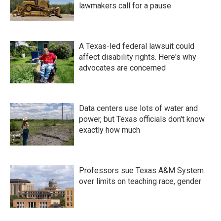
lawmakers call for a pause
A Texas-led federal lawsuit could
affect disability rights. Here's why
advocates are concerned
Data centers use lots of water and
power, but Texas officials don't know
exactly how much
Professors sue Texas A&M System
over limits on teaching race, gender