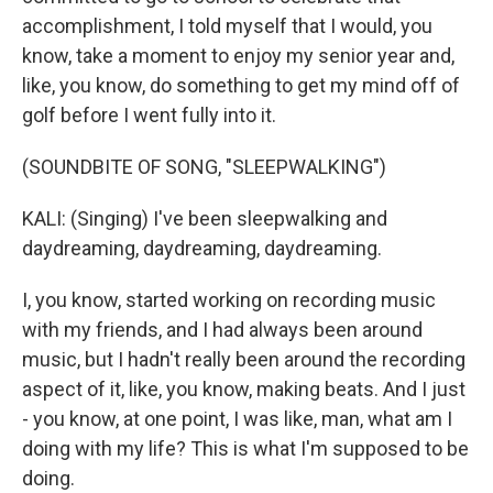
accomplishment, I told myself that I would, you
know, take a moment to enjoy my senior year and,
like, you know, do something to get my mind off of
golf before I went fully into it.
(SOUNDBITE OF SONG, "SLEEPWALKING")
KALI: (Singing) I've been sleepwalking and
daydreaming, daydreaming, daydreaming.
I, you know, started working on recording music
with my friends, and I had always been around
music, but I hadn't really been around the recording
aspect of it, like, you know, making beats. And I just
- you know, at one point, I was like, man, what am I
doing with my life? This is what I'm supposed to be
doing.