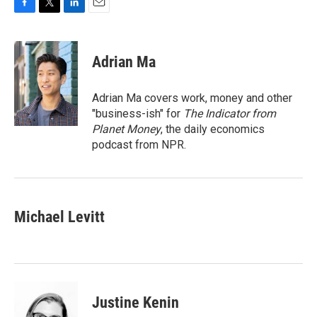
F
T
L
E
a
w
i
m
c
i
n
a
e
t
k
i
Adrian Ma
b
t
e
l
o
e
d
o
r
I
Adrian Ma covers work, money and other
k
n
"business-ish" for
The Indicator from
Planet Money
, the daily economics
podcast from NPR.
Michael Levitt
Justine Kenin