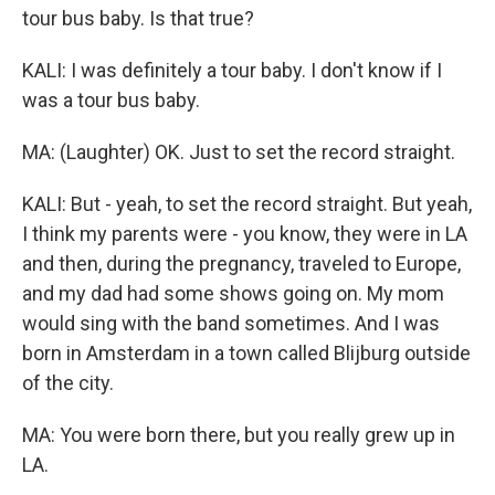
tour bus baby. Is that true?
KALI: I was definitely a tour baby. I don't know if I
was a tour bus baby.
MA: (Laughter) OK. Just to set the record straight.
KALI: But - yeah, to set the record straight. But yeah,
I think my parents were - you know, they were in LA
and then, during the pregnancy, traveled to Europe,
and my dad had some shows going on. My mom
would sing with the band sometimes. And I was
born in Amsterdam in a town called Blijburg outside
of the city.
MA: You were born there, but you really grew up in
LA.