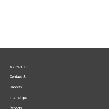
© 2026 KTTZ
Contact Us
Careers
Internships
Reports