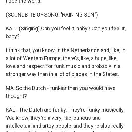
I see the world.
(SOUNDBITE OF SONG, "RAINING SUN")
KALI: (Singing) Can you feel it, baby? Can you feel it,
baby?
I think that, you know, in the Netherlands and, like, in
a lot of Western Europe, there's, like, a huge, like,
love and respect for funk music and probably in a
stronger way than in a lot of places in the States.
MA: So the Dutch - funkier than you would have
thought?
KALI: The Dutch are funky. They're funky musically.
You know, they're a very, like, curious and
intellectual and artsy people, and they're also really