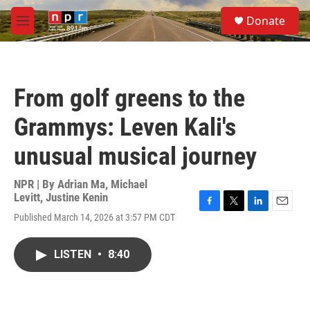
Skip to main content
S
Donate
e
M
a
e
r
n
c
u
h
From golf greens to the
u
e
Grammys: Leven Kali's
r
y
unusual musical journey
NPR | By
Adrian Ma
,
Michael
Levitt
,
Justine Kenin
F
T
L
E
Published March 14, 2026 at 3:57 PM CDT
a
w
i
m
c
i
n
a
e
t
k
i
LISTEN
•
8:40
b
t
e
l
o
e
d
o
r
I
k
n