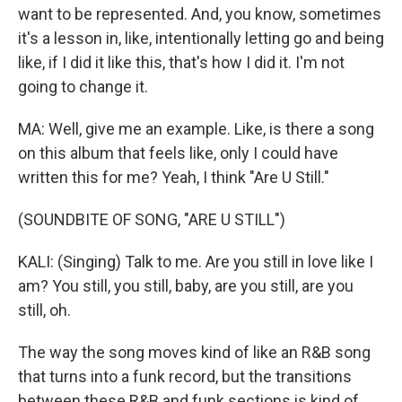
want to be represented. And, you know, sometimes
it's a lesson in, like, intentionally letting go and being
like, if I did it like this, that's how I did it. I'm not
going to change it.
MA: Well, give me an example. Like, is there a song
on this album that feels like, only I could have
written this for me? Yeah, I think "Are U Still."
(SOUNDBITE OF SONG, "ARE U STILL")
KALI: (Singing) Talk to me. Are you still in love like I
am? You still, you still, baby, are you still, are you
still, oh.
The way the song moves kind of like an R&B song
that turns into a funk record, but the transitions
between these R&B and funk sections is kind of