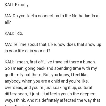
KALI: Exactly.
MA: Do you feel a connection to the Netherlands at
all?
KALI: I do.
MA: Tell me about that. Like, how does that show up
in your life or in your art?
KALI: I mean, first off, I've traveled there a bunch.
So I mean, going back and spending time with my
godfamily out there. But, you know, I feel like
anybody, when you are a child and you're like,
overseas, and you're just soaking it up, cultural
differences, it just - it affects you in the deepest
way, I think. And it's definitely affected the way that