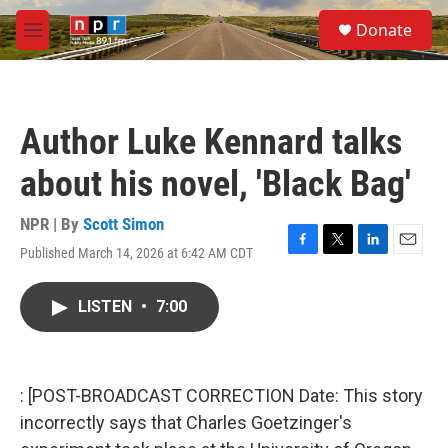
Skip to main content
S
Donate
e
M
a
e
r
n
c
u
h
Author Luke Kennard talks
u
e
about his novel, 'Black Bag'
r
y
NPR | By
Scott Simon
Published March 14, 2026 at 6:42 AM CDT
F
T
L
E
a
w
i
m
c
i
n
a
LISTEN
•
7:00
e
t
k
i
b
t
e
l
o
e
d
o
r
I
k
n
: [POST-BROADCAST CORRECTION Date: This story
incorrectly says that Charles Goetzinger's