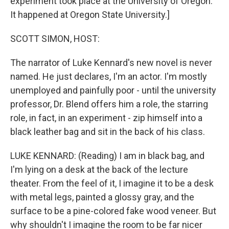
experiment took place at the University of Oregon.
It happened at Oregon State University.]
SCOTT SIMON, HOST:
The narrator of Luke Kennard's new novel is never
named. He just declares, I'm an actor. I'm mostly
unemployed and painfully poor - until the university
professor, Dr. Blend offers him a role, the starring
role, in fact, in an experiment - zip himself into a
black leather bag and sit in the back of his class.
LUKE KENNARD: (Reading) I am in black bag, and
I'm lying on a desk at the back of the lecture
theater. From the feel of it, I imagine it to be a desk
with metal legs, painted a glossy gray, and the
surface to be a pine-colored fake wood veneer. But
why shouldn't I imagine the room to be far nicer