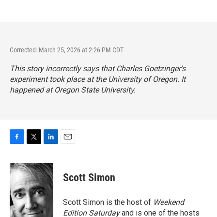
Corrected: March 25, 2026 at 2:26 PM CDT
This story incorrectly says that Charles Goetzinger's
experiment took place at the University of Oregon. It
happened at Oregon State University.
F
T
L
E
a
w
i
m
c
i
n
a
e
t
k
i
Scott Simon
b
t
e
l
o
e
d
o
r
I
Scott Simon is the host of
Weekend
k
n
Edition Saturday
and is one of the hosts