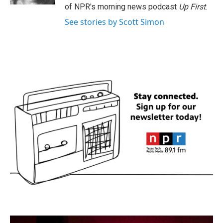
of NPR's morning news podcast
Up First
.
See stories by Scott Simon