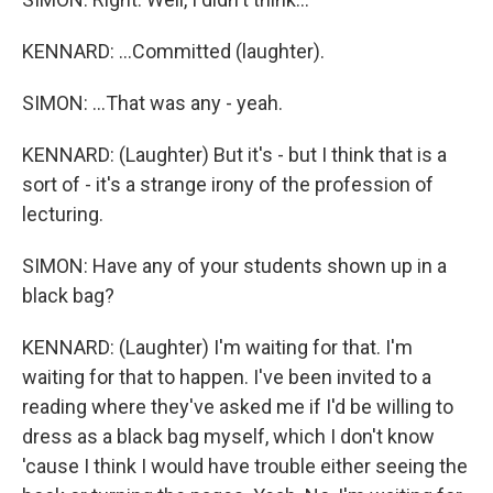
KENNARD: ...Committed (laughter).
SIMON: ...That was any - yeah.
KENNARD: (Laughter) But it's - but I think that is a
sort of - it's a strange irony of the profession of
lecturing.
SIMON: Have any of your students shown up in a
black bag?
KENNARD: (Laughter) I'm waiting for that. I'm
waiting for that to happen. I've been invited to a
reading where they've asked me if I'd be willing to
dress as a black bag myself, which I don't know
'cause I think I would have trouble either seeing the