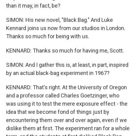
than it may, in fact, be?
SIMON: His new novel, "Black Bag." And Luke
Kennard joins us now from our studios in London.
Thanks so much for being with us.
KENNARD: Thanks so much for having me, Scott.
SIMON: And I gather this is, at least, in part, inspired
by an actual black-bag experiment in 1967?
KENNARD: That's right. At the University of Oregon
and a professor called Charles Goetzinger, who
was using it to test the mere exposure effect - the
idea that we become fond of things just by
encountering them over and over again, even if we
dislike them at first. The experiment ran for a whole