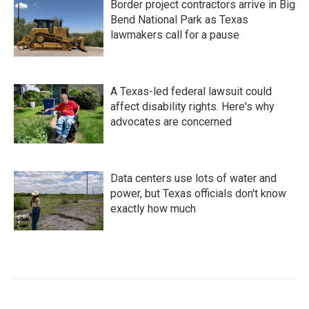
Border project contractors arrive in Big
Bend National Park as Texas
lawmakers call for a pause
A Texas-led federal lawsuit could
affect disability rights. Here's why
advocates are concerned
Data centers use lots of water and
power, but Texas officials don't know
exactly how much