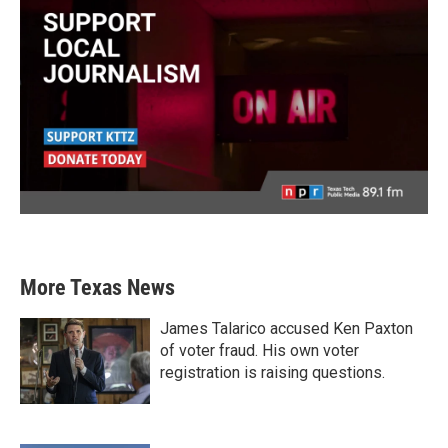
More Texas News
James Talarico accused Ken Paxton
of voter fraud. His own voter
registration is raising questions.