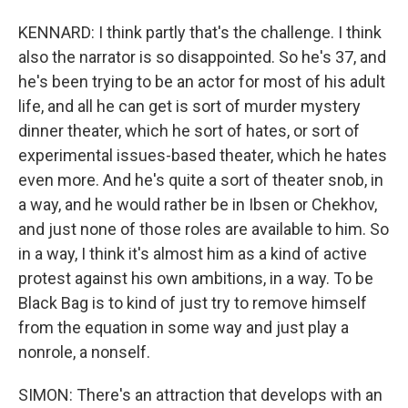
KENNARD: I think partly that's the challenge. I think
also the narrator is so disappointed. So he's 37, and
he's been trying to be an actor for most of his adult
life, and all he can get is sort of murder mystery
dinner theater, which he sort of hates, or sort of
experimental issues-based theater, which he hates
even more. And he's quite a sort of theater snob, in
a way, and he would rather be in Ibsen or Chekhov,
and just none of those roles are available to him. So
in a way, I think it's almost him as a kind of active
protest against his own ambitions, in a way. To be
Black Bag is to kind of just try to remove himself
from the equation in some way and just play a
nonrole, a nonself.
SIMON: There's an attraction that develops with an