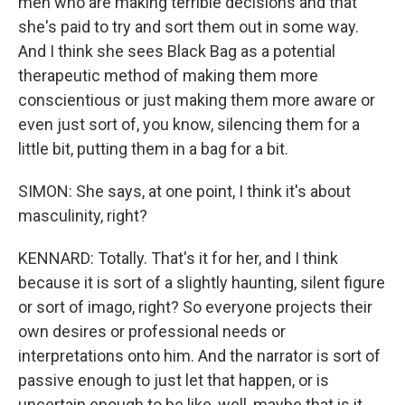
men who are making terrible decisions and that
she's paid to try and sort them out in some way.
And I think she sees Black Bag as a potential
therapeutic method of making them more
conscientious or just making them more aware or
even just sort of, you know, silencing them for a
little bit, putting them in a bag for a bit.
SIMON: She says, at one point, I think it's about
masculinity, right?
KENNARD: Totally. That's it for her, and I think
because it is sort of a slightly haunting, silent figure
or sort of imago, right? So everyone projects their
own desires or professional needs or
interpretations onto him. And the narrator is sort of
passive enough to just let that happen, or is
uncertain enough to be like, well, maybe that is it,