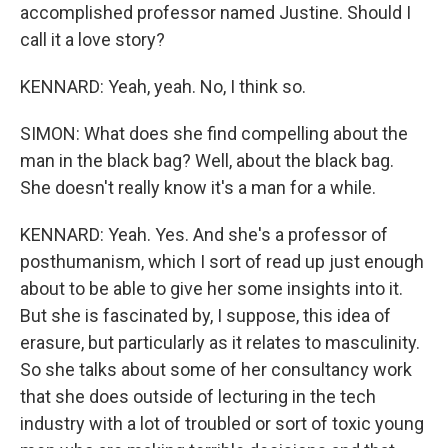
accomplished professor named Justine. Should I
call it a love story?
KENNARD: Yeah, yeah. No, I think so.
SIMON: What does she find compelling about the
man in the black bag? Well, about the black bag.
She doesn't really know it's a man for a while.
KENNARD: Yeah. Yes. And she's a professor of
posthumanism, which I sort of read up just enough
about to be able to give her some insights into it.
But she is fascinated by, I suppose, this idea of
erasure, but particularly as it relates to masculinity.
So she talks about some of her consultancy work
that she does outside of lecturing in the tech
industry with a lot of troubled or sort of toxic young