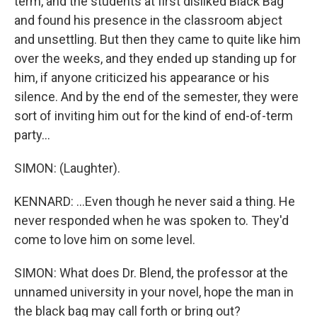
term, and the students at first disliked Black Bag
and found his presence in the classroom abject
and unsettling. But then they came to quite like him
over the weeks, and they ended up standing up for
him, if anyone criticized his appearance or his
silence. And by the end of the semester, they were
sort of inviting him out for the kind of end-of-term
party...
SIMON: (Laughter).
KENNARD: ...Even though he never said a thing. He
never responded when he was spoken to. They'd
come to love him on some level.
SIMON: What does Dr. Blend, the professor at the
unnamed university in your novel, hope the man in
the black bag may call forth or bring out?