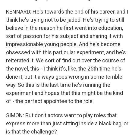
KENNARD: He's towards the end of his career, and I
think he's trying not to be jaded. He's trying to still
believe in the reason he first went into education,
sort of passion for his subject and sharing it with
impressionable young people. And he's become
obsessed with this particular experiment, and he's
reiterated it. We sort of find out over the course of
the novel, this - I think it's, like, the 25th time he's
done it, but it always goes wrong in some terrible
way. So this is the last time he's running the
experiment and hopes that this might be the kind
of - the perfect appointee to the role.
SIMON: But don't actors want to play roles that
express more than just sitting inside a black bag, or
is that the challenge?