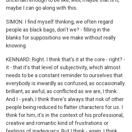
maybe I can go along with this.
SIMON: I find myself thinking, we often regard
people as black bags, don't we? - filling in the
blanks for suppositions we make without really
knowing.
KENNARD: Right. I think that's it at the core - right? -
it - that it's that level of subjectivity, which almost
needs to be a constant reminder to ourselves that
everybody is inwardly as confused, as occasionally
brilliant, as awful, as conflicted as we are, I think.
And I - yeah, I think there's always that risk of other
people being reduced to flatter characters for us. I
think for him, it's in the context of his professional,
creative and romantic kind of frustrations or
feelings of inadequacy. But I think - again, I think