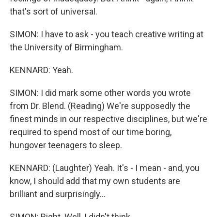
that's sort of universal.
SIMON: I have to ask - you teach creative writing at
the University of Birmingham.
KENNARD: Yeah.
SIMON: I did mark some other words you wrote
from Dr. Blend. (Reading) We're supposedly the
finest minds in our respective disciplines, but we're
required to spend most of our time boring,
hungover teenagers to sleep.
KENNARD: (Laughter) Yeah. It's - I mean - and, you
know, I should add that my own students are
brilliant and surprisingly...
SIMON: Right. Well, I didn't think...