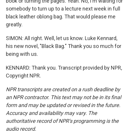
book or turning the pages. Yeah. No, I'm waiting for
somebody to turn up to a lecture next week in full
black leather oblong bag. That would please me
greatly.
SIMON: All right. Well, let us know. Luke Kennard,
his new novel, "Black Bag." Thank you so much for
being with us.
KENNARD: Thank you. Transcript provided by NPR,
Copyright NPR.
NPR transcripts are created on a rush deadline by
an NPR contractor. This text may not be in its final
form and may be updated or revised in the future.
Accuracy and availability may vary. The
authoritative record of NPR’s programming is the
audio record.