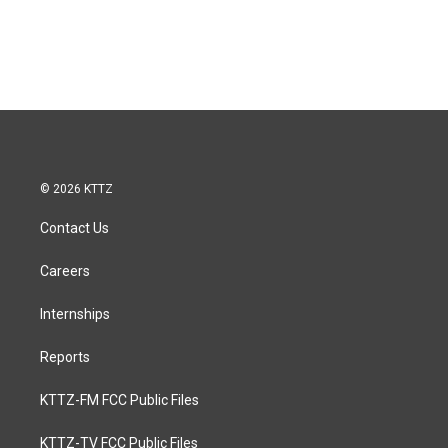
© 2026 KTTZ
Contact Us
Careers
Internships
Reports
KTTZ-FM FCC Public Files
KTTZ-TV FCC Public Files