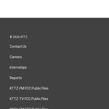
© 2026 KTTZ
Contact Us
Careers
Internships
Reports
KTTZ-FM FCC Public Files
KTTZ-TV FCC Public Files