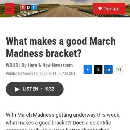
Skip to main content
S
Donate
e
M
a
e
r
n
c
u
h
What makes a good March
u
e
Madness bracket?
r
y
WBUR | By
Here & Now Newsroom
Published March 13, 2026 at 11:02 AM CDT
F
T
L
E
a
w
i
m
c
i
n
a
LISTEN
•
5:32
e
t
k
i
b
t
e
l
o
e
d
o
r
I
k
n
With March Madness getting underway this week,
what makes a good bracket? Does a scientific