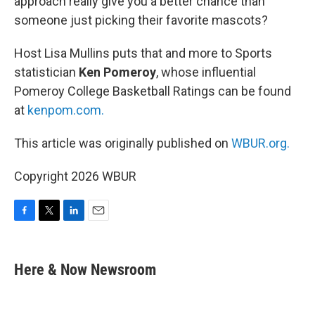
approach really give you a better chance than
someone just picking their favorite mascots?
Host Lisa Mullins puts that and more to Sports
statistician
Ken Pomeroy
, whose influential
Pomeroy College Basketball Ratings can be found
at
kenpom.com.
This article was originally published on
WBUR.org.
Copyright 2026 WBUR
F
T
L
E
a
w
i
m
c
i
n
a
e
t
k
i
Here & Now Newsroom
b
t
e
l
o
e
d
o
r
I