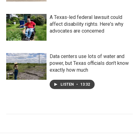
A Texas-led federal lawsuit could
affect disability rights. Here's why
advocates are concerned
Data centers use lots of water and
power, but Texas officials don't know
exactly how much
LISTEN
•
13:32