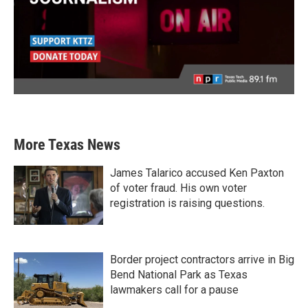
More Texas News
James Talarico accused Ken Paxton
of voter fraud. His own voter
registration is raising questions.
Border project contractors arrive in Big
Bend National Park as Texas
lawmakers call for a pause