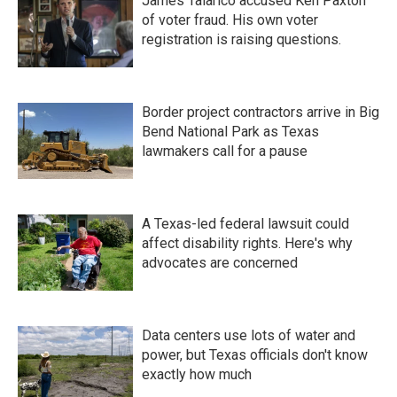
James Talarico accused Ken Paxton
of voter fraud. His own voter
registration is raising questions.
Border project contractors arrive in Big
Bend National Park as Texas
lawmakers call for a pause
A Texas-led federal lawsuit could
affect disability rights. Here's why
advocates are concerned
Data centers use lots of water and
power, but Texas officials don't know
exactly how much