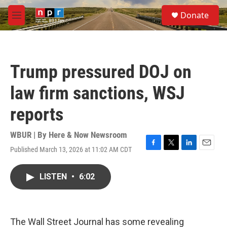
Skip to main content
S
Donate
e
M
a
e
r
n
c
u
h
Trump pressured DOJ on
u
e
law firm sanctions, WSJ
r
y
reports
WBUR | By
Here & Now Newsroom
Published March 13, 2026 at 11:02 AM CDT
F
T
L
E
a
w
i
m
c
i
n
a
LISTEN
•
6:02
e
t
k
i
b
t
e
l
o
e
d
o
r
I
k
n
The Wall Street Journal has some revealing