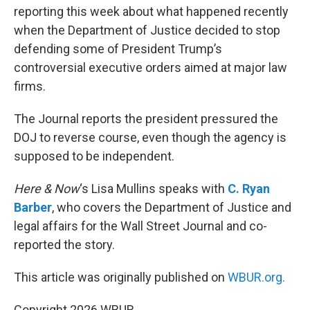
reporting this week about what happened recently
when the Department of Justice decided to stop
defending some of President Trump’s
controversial executive orders aimed at major law
firms.
The Journal reports the president pressured the
DOJ to reverse course, even though the agency is
supposed to be independent.
Here & Now
‘s Lisa Mullins speaks with
C. Ryan
Barber
, who covers the Department of Justice and
legal affairs for the Wall Street Journal and co-
reported the story.
This article was originally published on
WBUR.org.
Copyright 2026 WBUR