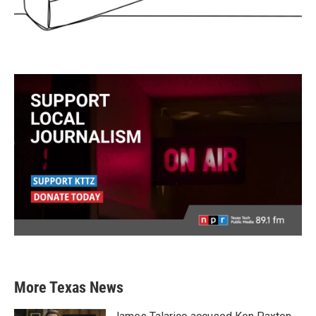
More Texas News