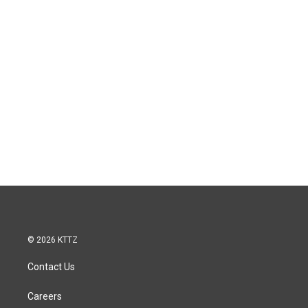
© 2026 KTTZ
Contact Us
Careers