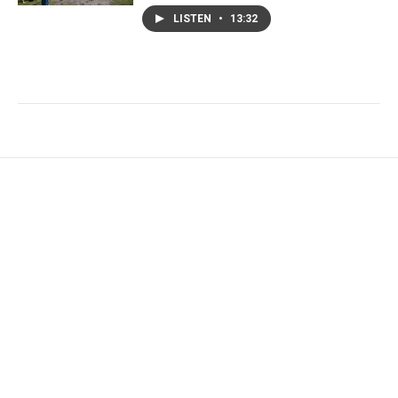
LISTEN
•
13:32