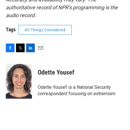
authoritative record of NPR’s programming is the
audio record.
Tags
All Things Considered
F
T
L
E
a
w
i
m
c
i
n
a
e
t
k
i
Odette Yousef
b
t
e
l
o
e
d
o
r
I
Odette Yousef is a National Security
k
n
correspondent focusing on extremism.