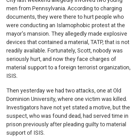
men from Pennsylvania. According to charging
documents, they were there to hurt people who
were conducting an Islamophobic protest at the
mayor's mansion. They allegedly made explosive
devices that contained a material, TATP, that is not
readily available. Fortunately, Scott, nobody was
seriously hurt, and now they face charges of
material support to a foreign terrorist organization,
ISIS.
Then yesterday we had two attacks, one at Old
Dominion University, where one victim was killed.
Investigators have not yet stated a motive, but the
suspect, who was found dead, had served time in
prison previously after pleading guilty to material
support of ISIS.