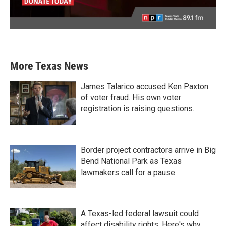
More Texas News
James Talarico accused Ken Paxton
of voter fraud. His own voter
registration is raising questions.
Border project contractors arrive in Big
Bend National Park as Texas
lawmakers call for a pause
A Texas-led federal lawsuit could
affect disability rights. Here's why