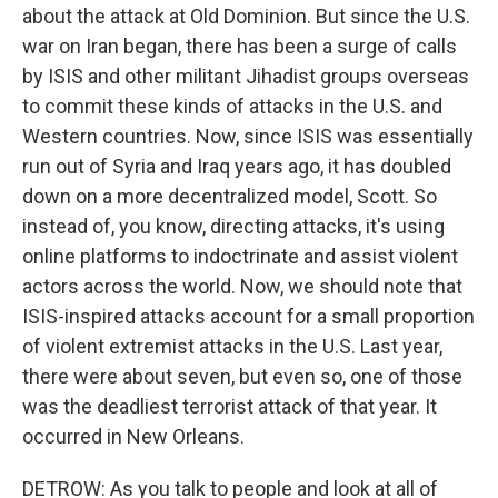
about the attack at Old Dominion. But since the U.S.
war on Iran began, there has been a surge of calls
by ISIS and other militant Jihadist groups overseas
to commit these kinds of attacks in the U.S. and
Western countries. Now, since ISIS was essentially
run out of Syria and Iraq years ago, it has doubled
down on a more decentralized model, Scott. So
instead of, you know, directing attacks, it's using
online platforms to indoctrinate and assist violent
actors across the world. Now, we should note that
ISIS-inspired attacks account for a small proportion
of violent extremist attacks in the U.S. Last year,
there were about seven, but even so, one of those
was the deadliest terrorist attack of that year. It
occurred in New Orleans.
DETROW: As you talk to people and look at all of