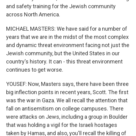
and safety training for the Jewish community
across North America.
MICHAEL MASTERS: We have said for a number of
years that we are in the midst of the most complex
and dynamic threat environment facing not just the
Jewish community, but the United States in our
country's history. It can - this threat environment
continues to get worse.
YOUSEF: Now, Masters says, there have been three
big inflection points in recent years, Scott. The first
was the war in Gaza. We all recall the attention that
fall on antisemitism on college campuses. There
were attacks on Jews, including a group in Boulder
that was holding a vigil for the Israeli hostages
taken by Hamas, and also, you'll recall the killing of