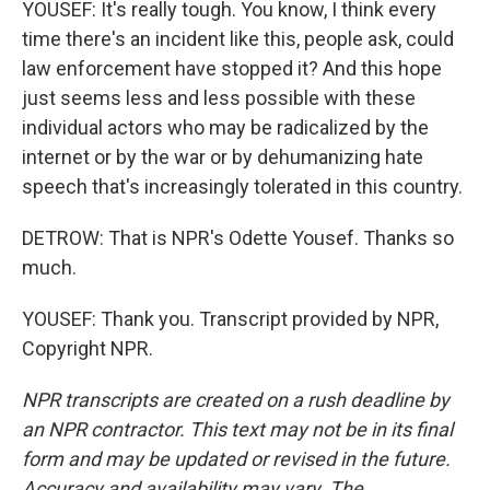
YOUSEF: It's really tough. You know, I think every
time there's an incident like this, people ask, could
law enforcement have stopped it? And this hope
just seems less and less possible with these
individual actors who may be radicalized by the
internet or by the war or by dehumanizing hate
speech that's increasingly tolerated in this country.
DETROW: That is NPR's Odette Yousef. Thanks so
much.
YOUSEF: Thank you. Transcript provided by NPR,
Copyright NPR.
NPR transcripts are created on a rush deadline by
an NPR contractor. This text may not be in its final
form and may be updated or revised in the future.
Accuracy and availability may vary. The