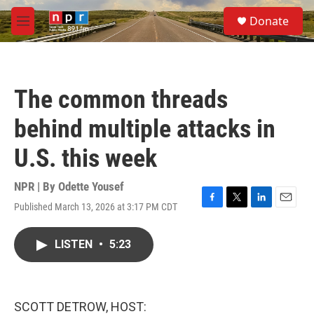
Skip to main content
S
Donate
e
M
a
e
r
n
c
u
h
The common threads
u
e
behind multiple attacks in
r
y
U.S. this week
NPR | By
Odette Yousef
Published March 13, 2026 at 3:17 PM CDT
F
T
L
E
a
w
i
m
c
i
n
a
LISTEN
•
5:23
e
t
k
i
b
t
e
l
o
e
d
o
r
I
k
n
SCOTT DETROW, HOST: