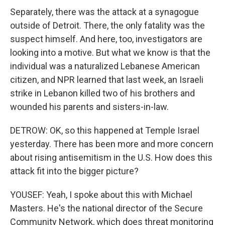
Separately, there was the attack at a synagogue
outside of Detroit. There, the only fatality was the
suspect himself. And here, too, investigators are
looking into a motive. But what we know is that the
individual was a naturalized Lebanese American
citizen, and NPR learned that last week, an Israeli
strike in Lebanon killed two of his brothers and
wounded his parents and sisters-in-law.
DETROW: OK, so this happened at Temple Israel
yesterday. There has been more and more concern
about rising antisemitism in the U.S. How does this
attack fit into the bigger picture?
YOUSEF: Yeah, I spoke about this with Michael
Masters. He's the national director of the Secure
Community Network, which does threat monitoring