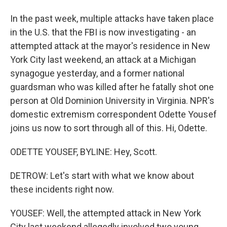
In the past week, multiple attacks have taken place
in the U.S. that the FBI is now investigating - an
attempted attack at the mayor's residence in New
York City last weekend, an attack at a Michigan
synagogue yesterday, and a former national
guardsman who was killed after he fatally shot one
person at Old Dominion University in Virginia. NPR's
domestic extremism correspondent Odette Yousef
joins us now to sort through all of this. Hi, Odette.
ODETTE YOUSEF, BYLINE: Hey, Scott.
DETROW: Let's start with what we know about
these incidents right now.
YOUSEF: Well, the attempted attack in New York
City last weekend allegedly involved two young