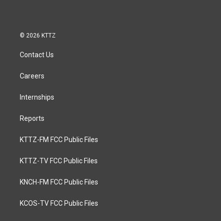
© 2026 KTTZ
Contact Us
Careers
Internships
Reports
KTTZ-FM FCC Public Files
KTTZ-TV FCC Public Files
KNCH-FM FCC Public Files
KCOS-TV FCC Public Files