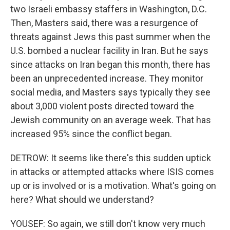
two Israeli embassy staffers in Washington, D.C.
Then, Masters said, there was a resurgence of
threats against Jews this past summer when the
U.S. bombed a nuclear facility in Iran. But he says
since attacks on Iran began this month, there has
been an unprecedented increase. They monitor
social media, and Masters says typically they see
about 3,000 violent posts directed toward the
Jewish community on an average week. That has
increased 95% since the conflict began.
DETROW: It seems like there's this sudden uptick
in attacks or attempted attacks where ISIS comes
up or is involved or is a motivation. What's going on
here? What should we understand?
YOUSEF: So again, we still don't know very much