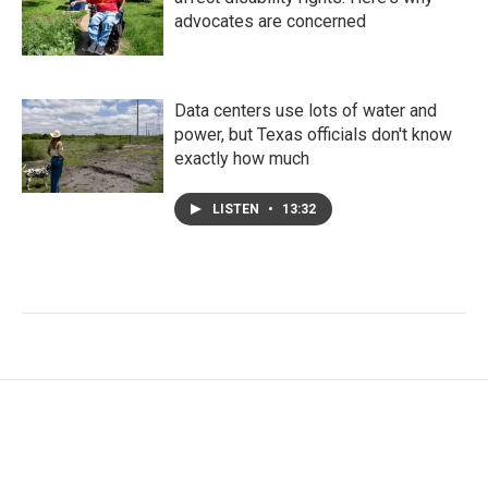
advocates are concerned
Data centers use lots of water and
power, but Texas officials don't know
exactly how much
LISTEN
•
13:32