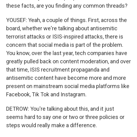
these facts, are you finding any common threads?
YOUSEF: Yeah, a couple of things. First, across the
board, whether we're talking about antisemitic
terrorist attacks or ISIS-inspired attacks, there is
concern that social media is part of the problem.
You know, over the last year, tech companies have
greatly pulled back on content moderation, and over
that time, ISIS recruitment propaganda and
antisemitic content have become more and more
present on mainstream social media platforms like
Facebook, Tik Tok and Instagram.
DETROW: You're talking about this, and it just
seems hard to say one or two or three policies or
steps would really make a difference.