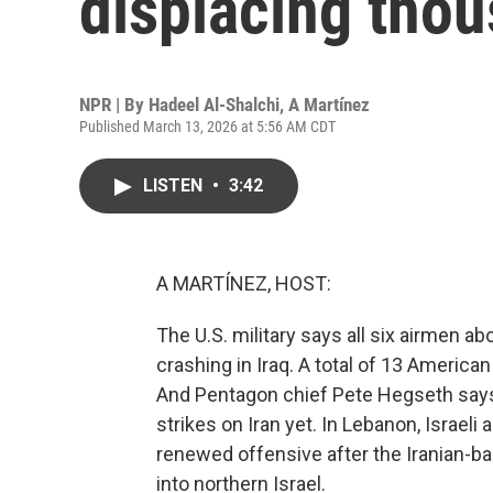
displacing tho
NPR | By
Hadeel Al-Shalchi
,
A Martínez
Published March 13, 2026 at 5:56 AM CDT
LISTEN
•
3:42
A MARTÍNEZ, HOST:
The U.S. military says all six airmen a
crashing in Iraq. A total of 13 America
And Pentagon chief Pete Hegseth says 
strikes on Iran yet. In Lebanon, Israeli a
renewed offensive after the Iranian-b
into northern Israel.