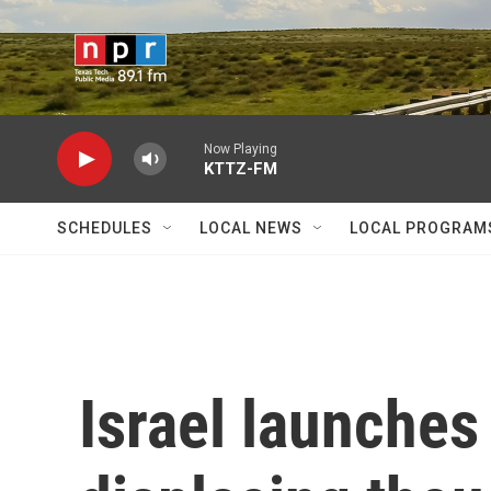
Skip to main content
Now Playing
KTTZ-FM
SCHEDULES
LOCAL NEWS
LOCAL PROGRAM
Israel launches 