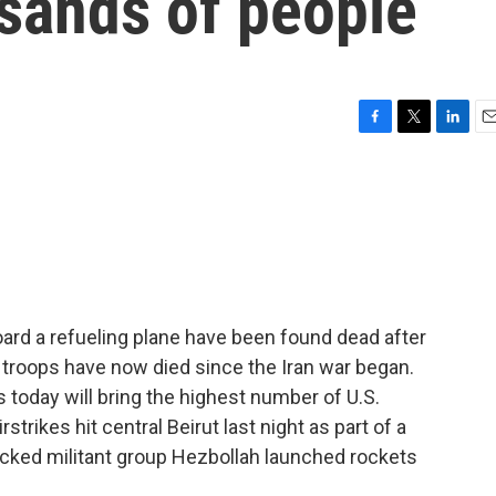
usands of people
F
T
L
E
a
w
i
m
c
i
n
a
e
t
k
i
b
t
e
l
o
e
d
o
r
I
k
n
board a refueling plane have been found dead after
n troops have now died since the Iran war began.
today will bring the highest number of U.S.
irstrikes hit central Beirut last night as part of a
acked militant group Hezbollah launched rockets