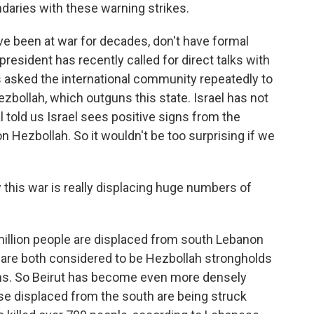
daries with these warning strikes.
ve been at war for decades, don't have formal
president has recently called for direct talks with
as asked the international community repeatedly to
Hezbollah, which outguns this state. Israel has not
l told us Israel sees positive signs from the
Hezbollah. So it wouldn't be too surprising if we
his war is really displacing huge numbers of
illion people are displaced from south Lebanon
h are both considered to be Hezbollah strongholds
ians. So Beirut has become even more densely
se displaced from the south are being struck