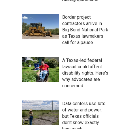
Border project
contractors arrive in
Big Bend National Park
as Texas lawmakers
call for a pause
A Texas-led federal
lawsuit could affect
disability rights. Here's
why advocates are
concerned
Data centers use lots
of water and power,
but Texas officials
don't know exactly
how much