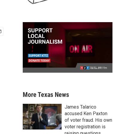
More Texas News
James Talarico
accused Ken Paxton
of voter fraud. His own
voter registration is
raising questions.