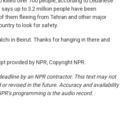
so killed over 700 people, according to Lebanese
ns says up to 3.2 million people have been
 of them fleeing from Tehran and other major
untry to look for safety.
hi in Beirut. Thanks for hanging in there and
pt provided by NPR, Copyright NPR.
deadline by an NPR contractor. This text may not
or revised in the future. Accuracy and availability
NPR’s programming is the audio record.