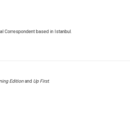
nal Correspondent based in Istanbul.
ing Edition
and
Up First
.