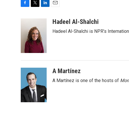
F
T
L
E
a
w
i
m
c
i
n
a
Hadeel Al-Shalchi
e
t
k
i
Hadeel Al-Shalchi is NPR’s Internatio
b
t
e
l
o
e
d
o
r
I
k
n
A Martínez
A Martínez is one of the hosts of
Morn