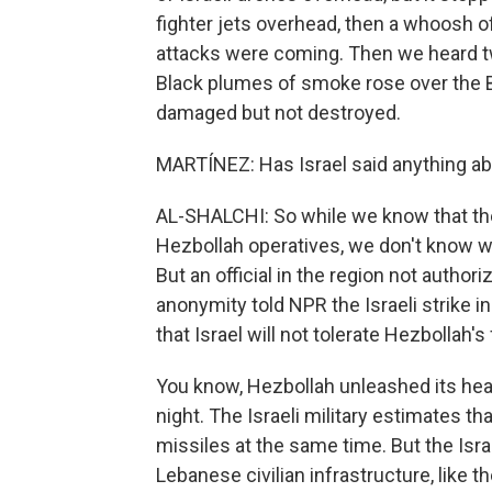
fighter jets overhead, then a whoosh of 
attacks were coming. Then we heard tw
Black plumes of smoke rose over the Be
damaged but not destroyed.
MARTÍNEZ: Has Israel said anything abo
AL-SHALCHI: So while we know that the Is
Hezbollah operatives, we don't know wh
But an official in the region not author
anonymity told NPR the Israeli strike 
that Israel will not tolerate Hezbollah's
You know, Hezbollah unleashed its hea
night. The Israeli military estimates tha
missiles at the same time. But the Isra
Lebanese civilian infrastructure, like the