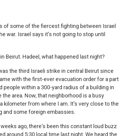
ts of some of the fiercest fighting between Israel
 war. Israel says it's not going to stop until
n Beirut. Hadeel, what happened last night?
the third Israeli strike in central Beirut since
 came with the first-ever evacuation order for a part
old people within a 300-yard radius of a building in
 the area. Now, that neighborhood is a busy
 kilometer from where I am. It's very close to the
ding and some foreign embassies.
o weeks ago, there's been this constant loud buzz
ped around 5:30 local time last night. We heard the