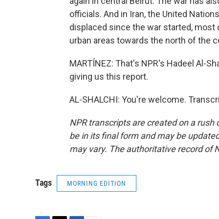
again in central Beirut. The war has al
officials. And in Iran, the United Natio
displaced since the war started, most
urban areas towards the north of the co
MARTÍNEZ: That's NPR's Hadeel Al-Shalc
giving us this report.
AL-SHALCHI: You're welcome. Transcri
NPR transcripts are created on a rush 
be in its final form and may be updated 
may vary. The authoritative record of 
Tags
MORNING EDITION