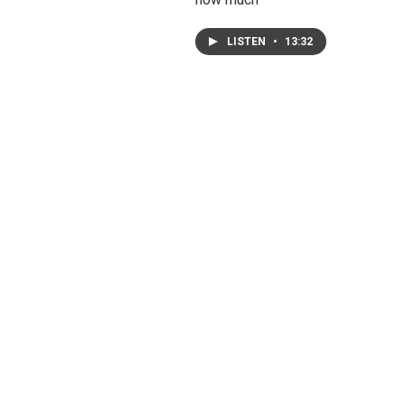
LISTEN
•
13:32