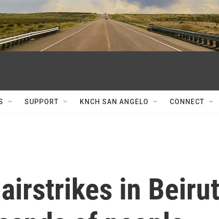
S
SUPPORT
KNCH SAN ANGELO
CONNECT
airstrikes in Beirut