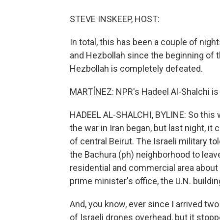
STEVE INSKEEP, HOST:
In total, this has been a couple of nigh
and Hezbollah since the beginning of the
Hezbollah is completely defeated.
MARTÍNEZ: NPR's Hadeel Al-Shalchi is i
HADEEL AL-SHALCHI, BYLINE: So this was 
the war in Iran began, but last night, it
of central Beirut. The Israeli military t
the Bachura (ph) neighborhood to leave
residential and commercial area about a
prime minister's office, the U.N. buil
And, you know, ever since I arrived tw
of Israeli drones overhead, but it stop