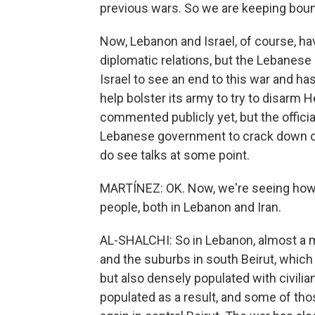
previous wars. So we are keeping boun
Now, Lebanon and Israel, of course, ha
diplomatic relations, but the Lebanese 
Israel to see an end to this war and h
help bolster its army to try to disarm 
commented publicly yet, but the officia
Lebanese government to crack down on 
do see talks at some point.
MARTÍNEZ: OK. Now, we're seeing how t
people, both in Lebanon and Iran.
AL-SHALCHI: So in Lebanon, almost a m
and the suburbs in south Beirut, whic
but also densely populated with civil
populated as a result, and some of tho