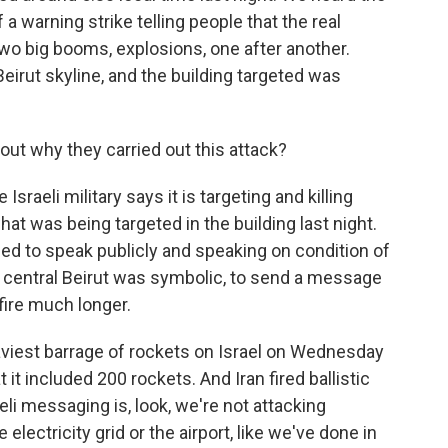
a warning strike telling people that the real
o big booms, explosions, one after another.
irut skyline, and the building targeted was
ut why they carried out this attack?
raeli military says it is targeting and killing
at was being targeted in the building last night.
ized to speak publicly and speaking on condition of
in central Beirut was symbolic, to send a message
 fire much longer.
viest barrage of rockets on Israel on Wednesday
t it included 200 rockets. And Iran fired ballistic
eli messaging is, look, we're not attacking
 electricity grid or the airport, like we've done in