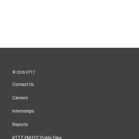
© 2026 KTTZ
Contact Us
Careers
Internships
Reports
KTTZ-FM FCC Public Files