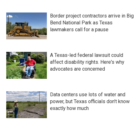
Border project contractors arrive in Big
Bend National Park as Texas
lawmakers call for a pause
A Texas-led federal lawsuit could
affect disability rights. Here's why
advocates are concerned
Data centers use lots of water and
power, but Texas officials don't know
exactly how much