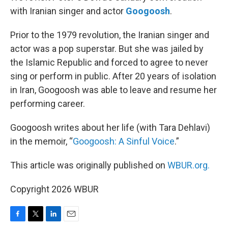
with Iranian singer and actor
Googoosh
.
Prior to the 1979 revolution, the Iranian singer and
actor was a pop superstar. But she was jailed by
the Islamic Republic and forced to agree to never
sing or perform in public. After 20 years of isolation
in Iran, Googoosh was able to leave and resume her
performing career.
Googoosh writes about her life (with Tara Dehlavi)
in the memoir, “
Googoosh: A Sinful Voice
.”
This article was originally published on
WBUR.org.
Copyright 2026 WBUR
F
T
L
E