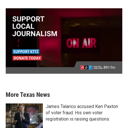
More Texas News
James Talarico accused Ken Paxton
of voter fraud. His own voter
registration is raising questions.