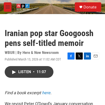
Skip to main content
S
Donate
e
M
a
e
r
n
c
u
h
Iranian pop star Googoosh
u
e
pens self-titled memoir
r
y
WBUR | By
Here & Now Newsroom
Published March 13, 2026 at 11:02 AM CDT
F
T
L
E
a
w
i
m
c
i
n
a
LISTEN
•
11:07
e
t
k
i
b
t
e
l
o
e
d
o
r
I
k
n
Find a book excerpt
here
.
We revisit Peter O’Dowd’s January conversation