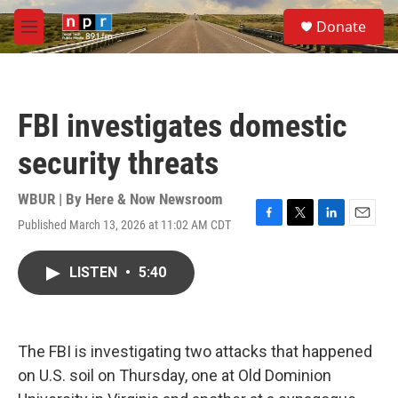
Skip to main content
S
Donate
e
M
a
e
r
n
c
u
h
FBI investigates domestic
u
e
security threats
r
y
WBUR | By
Here & Now Newsroom
Published March 13, 2026 at 11:02 AM CDT
F
T
L
E
a
w
i
m
c
i
n
a
LISTEN
•
5:40
e
t
k
i
b
t
e
l
o
e
d
o
r
I
k
n
The FBI is investigating two attacks that happened
on U.S. soil on Thursday, one at Old Dominion