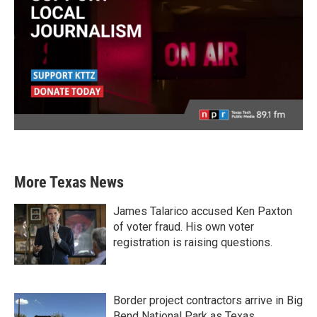
More Texas News
James Talarico accused Ken Paxton
of voter fraud. His own voter
registration is raising questions.
Border project contractors arrive in Big
Bend National Park as Texas