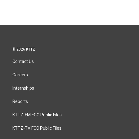
© 2026 KTTZ
Contact Us
Careers
Internships
Reports
KTTZ-FM FCC Public Files
KTTZ-TV FCC Public Files