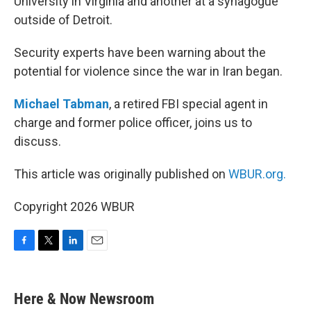
University in Virginia and another at a synagogue
outside of Detroit.
Security experts have been warning about the
potential for violence since the war in Iran began.
Michael Tabman
, a retired FBI special agent in
charge and former police officer, joins us to
discuss.
This article was originally published on
WBUR.org.
Copyright 2026 WBUR
F
T
L
E
a
w
i
m
c
i
n
a
e
t
k
i
Here & Now Newsroom
b
t
e
l