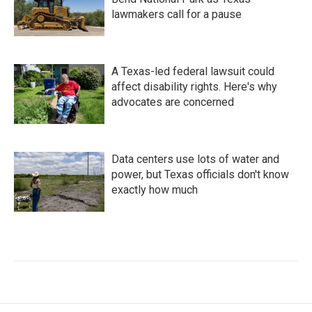
lawmakers call for a pause
A Texas-led federal lawsuit could
affect disability rights. Here's why
advocates are concerned
Data centers use lots of water and
power, but Texas officials don't know
exactly how much