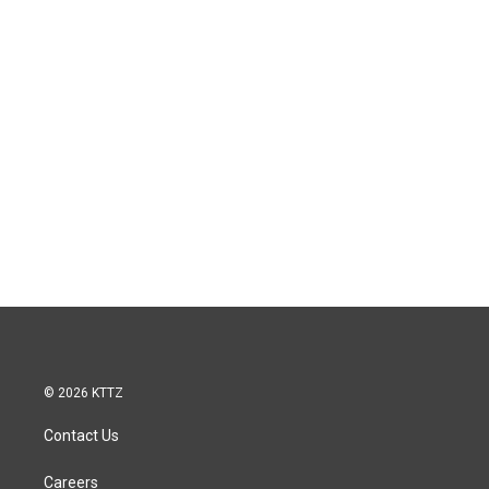
© 2026 KTTZ
Contact Us
Careers