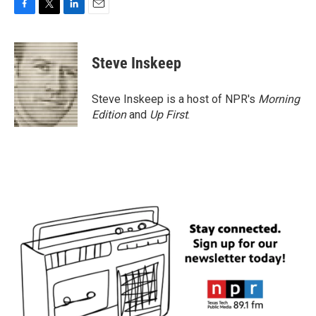
F
T
L
E
a
w
i
m
c
i
n
a
e
t
k
i
Steve Inskeep
b
t
e
l
o
e
d
o
r
I
Steve Inskeep is a host of NPR's
Morning
k
n
Edition
and
Up First
.