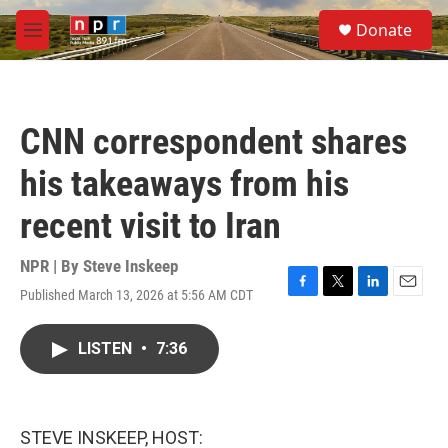
Skip to main content
S
Donate
e
M
a
e
r
n
c
u
h
CNN correspondent shares
u
e
his takeaways from his
r
y
recent visit to Iran
NPR | By
Steve Inskeep
Published March 13, 2026 at 5:56 AM CDT
F
T
L
E
a
w
i
m
c
i
n
a
LISTEN
•
7:36
e
t
k
i
b
t
e
l
o
e
d
o
r
I
k
n
STEVE INSKEEP, HOST: