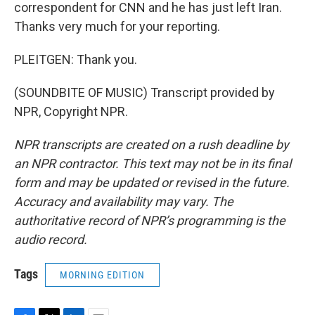
correspondent for CNN and he has just left Iran.
Thanks very much for your reporting.
PLEITGEN: Thank you.
(SOUNDBITE OF MUSIC) Transcript provided by
NPR, Copyright NPR.
NPR transcripts are created on a rush deadline by
an NPR contractor. This text may not be in its final
form and may be updated or revised in the future.
Accuracy and availability may vary. The
authoritative record of NPR’s programming is the
audio record.
Tags
MORNING EDITION