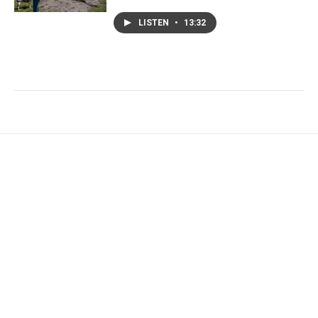
LISTEN
•
13:32