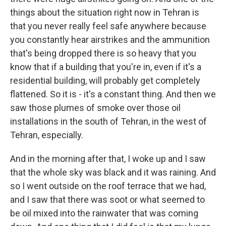
things about the situation right now in Tehran is
that you never really feel safe anywhere because
you constantly hear airstrikes and the ammunition
that's being dropped there is so heavy that you
know that if a building that you're in, even if it's a
residential building, will probably get completely
flattened. So it is - it's a constant thing. And then we
saw those plumes of smoke over those oil
installations in the south of Tehran, in the west of
Tehran, especially.
And in the morning after that, I woke up and I saw
that the whole sky was black and it was raining. And
so I went outside on the roof terrace that we had,
and I saw that there was soot or what seemed to
be oil mixed into the rainwater that was coming