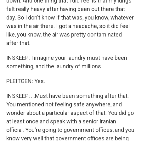
down. And one thing that I did feel is that my lungs
felt really heavy after having been out there that
day. So I don't know if that was, you know, whatever
was in the air there. I got a headache, so it did feel
like, you know, the air was pretty contaminated
after that.
INSKEEP: I imagine your laundry must have been
something, and the laundry of millions...
PLEITGEN: Yes.
INSKEEP: ...Must have been something after that.
You mentioned not feeling safe anywhere, and I
wonder about a particular aspect of that. You did go
at least once and speak with a senior Iranian
official. You're going to government offices, and you
know very well that government offices are being