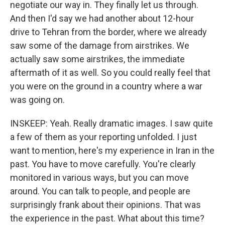
negotiate our way in. They finally let us through.
And then I'd say we had another about 12-hour
drive to Tehran from the border, where we already
saw some of the damage from airstrikes. We
actually saw some airstrikes, the immediate
aftermath of it as well. So you could really feel that
you were on the ground in a country where a war
was going on.
INSKEEP: Yeah. Really dramatic images. I saw quite
a few of them as your reporting unfolded. I just
want to mention, here's my experience in Iran in the
past. You have to move carefully. You're clearly
monitored in various ways, but you can move
around. You can talk to people, and people are
surprisingly frank about their opinions. That was
the experience in the past. What about this time?