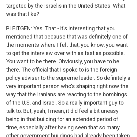
targeted by the Israelis in the United States. What
was that like?
PLEITGEN: Yes. That - it's interesting that you
mentioned that because that was definitely one of
the moments where I felt that, you know, you want
to get the interview over with as fast as possible.
You want to be there. Obviously, you have to be
there. The official that I spoke to is the foreign
policy adviser to the supreme leader. So definitely a
very important person who's shaping right now the
way that the Iranians are reacting to the bombings
of the U.S. and Israel. So a really important guy to
talk to. But, yeah, I mean, it did feel a bit uneasy
being in that building for an extended period of
time, especially after having seen that so many
other government buildings had already been taken