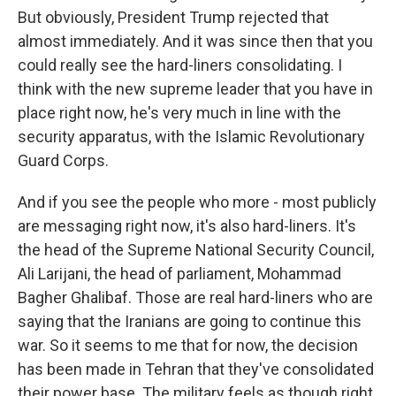
But obviously, President Trump rejected that
almost immediately. And it was since then that you
could really see the hard-liners consolidating. I
think with the new supreme leader that you have in
place right now, he's very much in line with the
security apparatus, with the Islamic Revolutionary
Guard Corps.
And if you see the people who more - most publicly
are messaging right now, it's also hard-liners. It's
the head of the Supreme National Security Council,
Ali Larijani, the head of parliament, Mohammad
Bagher Ghalibaf. Those are real hard-liners who are
saying that the Iranians are going to continue this
war. So it seems to me that for now, the decision
has been made in Tehran that they've consolidated
their power base. The military feels as though right