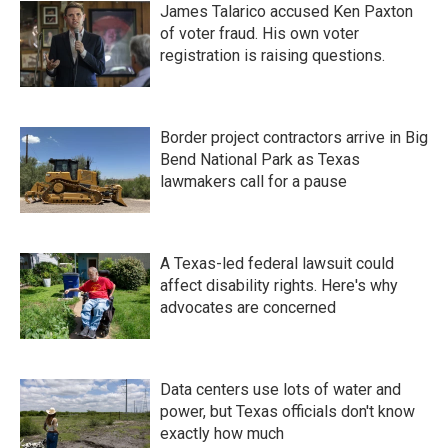
James Talarico accused Ken Paxton
of voter fraud. His own voter
registration is raising questions.
Border project contractors arrive in Big
Bend National Park as Texas
lawmakers call for a pause
A Texas-led federal lawsuit could
affect disability rights. Here's why
advocates are concerned
Data centers use lots of water and
power, but Texas officials don't know
exactly how much