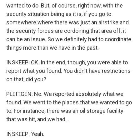
wanted to do. But, of course, right now, with the
security situation being as it is, if you go to
somewhere where there was just an airstrike and
the security forces are cordoning that area off, it
can be an issue. So we definitely had to coordinate
things more than we have in the past.
INSKEEP: OK. In the end, though, you were able to
report what you found. You didn't have restrictions
on that, did you?
PLEITGEN: No. We reported absolutely what we
found. We went to the places that we wanted to go
to. For instance, there was an oil storage facility
that was hit, and we had...
INSKEEP: Yeah.