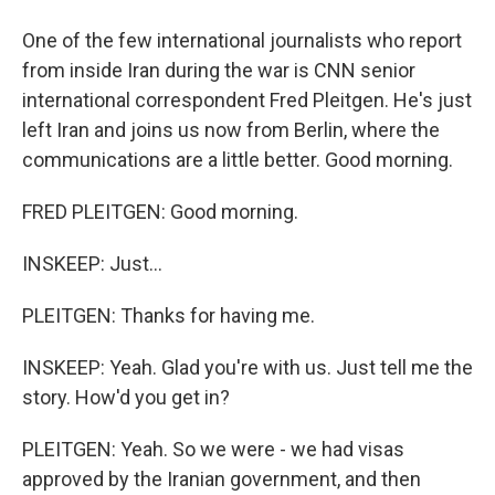
One of the few international journalists who report
from inside Iran during the war is CNN senior
international correspondent Fred Pleitgen. He's just
left Iran and joins us now from Berlin, where the
communications are a little better. Good morning.
FRED PLEITGEN: Good morning.
INSKEEP: Just...
PLEITGEN: Thanks for having me.
INSKEEP: Yeah. Glad you're with us. Just tell me the
story. How'd you get in?
PLEITGEN: Yeah. So we were - we had visas
approved by the Iranian government, and then