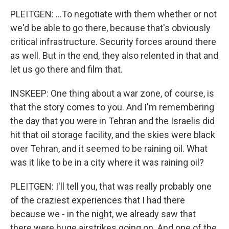
PLEITGEN: ...To negotiate with them whether or not
we'd be able to go there, because that's obviously
critical infrastructure. Security forces around there
as well. But in the end, they also relented in that and
let us go there and film that.
INSKEEP: One thing about a war zone, of course, is
that the story comes to you. And I'm remembering
the day that you were in Tehran and the Israelis did
hit that oil storage facility, and the skies were black
over Tehran, and it seemed to be raining oil. What
was it like to be in a city where it was raining oil?
PLEITGEN: I'll tell you, that was really probably one
of the craziest experiences that I had there
because we - in the night, we already saw that
there were huge airstrikes going on. And one of the