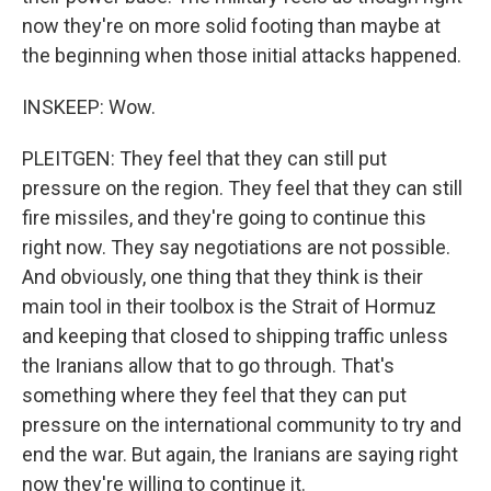
now they're on more solid footing than maybe at
the beginning when those initial attacks happened.
INSKEEP: Wow.
PLEITGEN: They feel that they can still put
pressure on the region. They feel that they can still
fire missiles, and they're going to continue this
right now. They say negotiations are not possible.
And obviously, one thing that they think is their
main tool in their toolbox is the Strait of Hormuz
and keeping that closed to shipping traffic unless
the Iranians allow that to go through. That's
something where they feel that they can put
pressure on the international community to try and
end the war. But again, the Iranians are saying right
now they're willing to continue it.