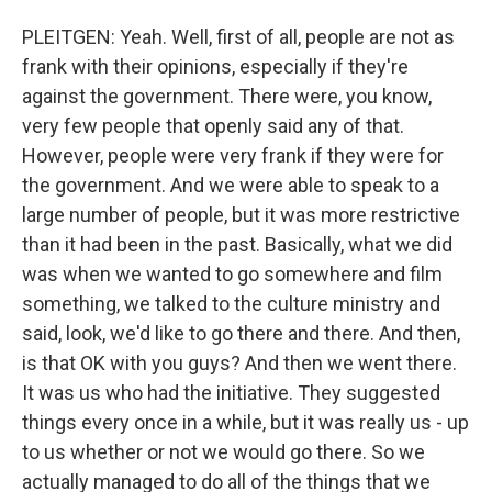
PLEITGEN: Yeah. Well, first of all, people are not as
frank with their opinions, especially if they're
against the government. There were, you know,
very few people that openly said any of that.
However, people were very frank if they were for
the government. And we were able to speak to a
large number of people, but it was more restrictive
than it had been in the past. Basically, what we did
was when we wanted to go somewhere and film
something, we talked to the culture ministry and
said, look, we'd like to go there and there. And then,
is that OK with you guys? And then we went there.
It was us who had the initiative. They suggested
things every once in a while, but it was really us - up
to us whether or not we would go there. So we
actually managed to do all of the things that we