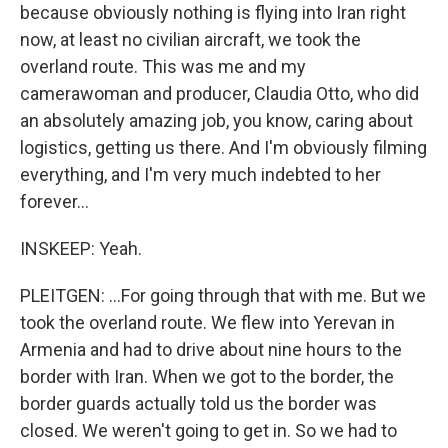
because obviously nothing is flying into Iran right
now, at least no civilian aircraft, we took the
overland route. This was me and my
camerawoman and producer, Claudia Otto, who did
an absolutely amazing job, you know, caring about
logistics, getting us there. And I'm obviously filming
everything, and I'm very much indebted to her
forever...
INSKEEP: Yeah.
PLEITGEN: ...For going through that with me. But we
took the overland route. We flew into Yerevan in
Armenia and had to drive about nine hours to the
border with Iran. When we got to the border, the
border guards actually told us the border was
closed. We weren't going to get in. So we had to