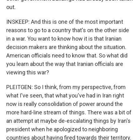
out.
INSKEEP: And this is one of the most important
reasons to go to a country that's on the other side
in a war. You want to know how it is that Iranian
decision makers are thinking about the situation.
American officials need to know that. So what did
you learn about the way that Iranian officials are
viewing this war?
PLEITGEN: So I think, from my perspective, from
what I've seen, that what you've had in Iran right
now is really consolidation of power around the
more hard-line stream of things. There was a bit of
an attempt at maybe de-escalating things by Iran's
president when he apologized to neighboring
countries about having fired towards their territory.