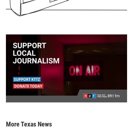
More Texas News