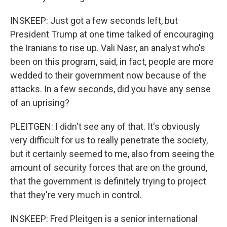
INSKEEP: Just got a few seconds left, but
President Trump at one time talked of encouraging
the Iranians to rise up. Vali Nasr, an analyst who's
been on this program, said, in fact, people are more
wedded to their government now because of the
attacks. In a few seconds, did you have any sense
of an uprising?
PLEITGEN: I didn't see any of that. It's obviously
very difficult for us to really penetrate the society,
but it certainly seemed to me, also from seeing the
amount of security forces that are on the ground,
that the government is definitely trying to project
that they're very much in control.
INSKEEP: Fred Pleitgen is a senior international