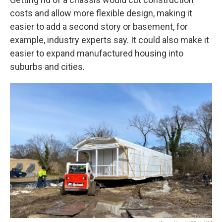
costs and allow more flexible design, making it
easier to add a second story or basement, for
example, industry experts say. It could also make it
easier to expand manufactured housing into
suburbs and cities.