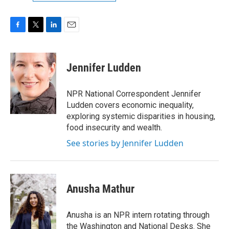
F
T
L
E
a
w
i
m
c
i
n
a
e
t
k
i
Jennifer Ludden
b
t
e
l
o
e
d
o
r
I
NPR National Correspondent Jennifer
k
n
Ludden covers economic inequality,
exploring systemic disparities in housing,
food insecurity and wealth.
See stories by Jennifer Ludden
Anusha Mathur
Anusha is an NPR intern rotating through
the Washington and National Desks. She