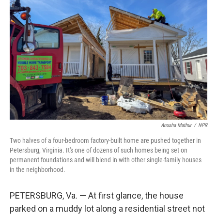
Anusha Mathur
/
NPR
Two halves of a four-bedroom factory-built home are pushed together in
Petersburg, Virginia. It's one of dozens of such homes being set on
permanent foundations and will blend in with other single-family houses
in the neighborhood.
PETERSBURG, Va. — At first glance, the house
parked on a muddy lot along a residential street not