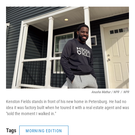
Anusha Mathur / NPR
/
NPR
Kenston Fields stands in front of his new home in Petersburg. He had no
idea it was factory built when he toured it with a real estate agent and was
"sold the moment I walked in."
Tags
MORNING EDITION