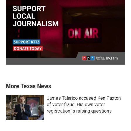
More Texas News
James Talarico accused Ken Paxton
of voter fraud. His own voter
registration is raising questions.