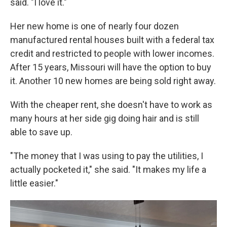
said. "I love it."
Her new home is one of nearly four dozen
manufactured rental houses built with a federal tax
credit and restricted to people with lower incomes.
After 15 years, Missouri will have the option to buy
it. Another 10 new homes are being sold right away.
With the cheaper rent, she doesn't have to work as
many hours at her side gig doing hair and is still
able to save up.
"The money that I was using to pay the utilities, I
actually pocketed it," she said. "It makes my life a
little easier."