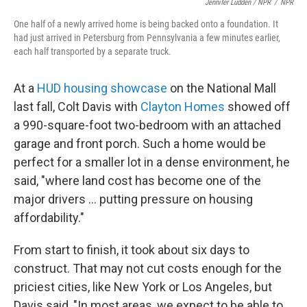
Jennifer Ludden / NPR
/
NPR
One half of a newly arrived home is being backed onto a foundation. It
had just arrived in Petersburg from Pennsylvania a few minutes earlier,
each half transported by a separate truck.
At a
HUD housing showcase
on the National Mall
last fall, Colt Davis with
Clayton Homes
showed off
a 990-square-foot two-bedroom with an attached
garage and front porch. Such a home would be
perfect for a smaller lot in a dense environment, he
said, "where land cost has become one of the
major drivers … putting pressure on housing
affordability."
From start to finish, it took about six days to
construct. That may not cut costs enough for the
priciest cities, like New York or Los Angeles, but
Davis said, "In most areas, we expect to be able to