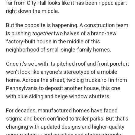
far from City Hall looks like it has been ripped apart
right down the middle.
But the opposite is happening. A construction team
is pushing
together
two halves of a brand-new
factory-built house in the middle of this
neighborhood of small single-family homes.
Once it's set, with its pitched roof and front porch, it
won't look like anyone's stereotype of a mobile
home. Across the street, two big trucks roll in from
Pennsylvania to deposit another house, this one
with blue siding and beige window shutters.
For decades, manufactured homes have faced
stigma and been confined to trailer parks. But that's
changing with updated designs and higher-quality
construction — and as cities and states struggle