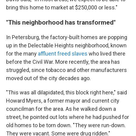
bring this home to market at $250,000 or less."
"This neighborhood has transformed"
In Petersburg, the factory-built homes are popping
up in the Delectable Heights neighborhood, known
for the many
affluent freed slaves
who lived there
before the Civil War. More recently, the area has
struggled, since tobacco and other manufacturers
moved out of the city decades ago.
"This was all dilapidated, this block right here," said
Howard Myers, a former mayor and current city
councilman for the area. As he walked down a
street, he pointed out lots where he had pushed for
old homes to be torn down. "They were run-down.
They were vacant. Some were drug ridden."