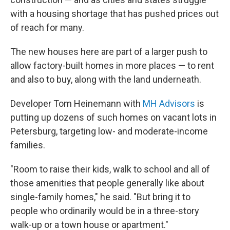
with a housing shortage that has pushed prices out
of reach for many.
The new houses here are part of a larger push to
allow factory-built homes in more places — to rent
and also to buy, along with the land underneath.
Developer Tom Heinemann with
MH Advisors
is
putting up dozens of such homes on vacant lots in
Petersburg, targeting low- and moderate-income
families.
"Room to raise their kids, walk to school and all of
those amenities that people generally like about
single-family homes," he said. "But bring it to
people who ordinarily would be in a three-story
walk-up or a town house or apartment."