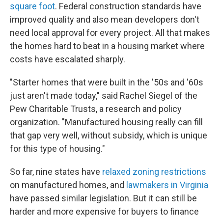
square foot
. Federal construction standards have
improved quality and also mean developers don't
need local approval for every project. All that makes
the homes hard to beat in a housing market where
costs have escalated sharply.
"Starter homes that were built in the '50s and '60s
just aren't made today," said Rachel Siegel of the
Pew Charitable Trusts, a research and policy
organization. "Manufactured housing really can fill
that gap very well, without subsidy, which is unique
for this type of housing."
So far, nine states have
relaxed zoning restrictions
on manufactured homes, and
lawmakers in Virginia
have passed similar legislation. But it can still be
harder and more expensive for buyers to finance