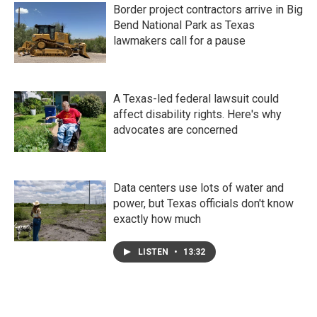
Border project contractors arrive in Big
Bend National Park as Texas
lawmakers call for a pause
A Texas-led federal lawsuit could
affect disability rights. Here's why
advocates are concerned
Data centers use lots of water and
power, but Texas officials don't know
exactly how much
LISTEN
•
13:32