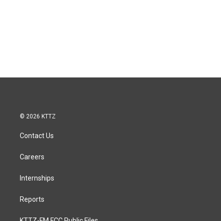
© 2026 KTTZ
Contact Us
Careers
Internships
Reports
KTTZ-FM FCC Public Files