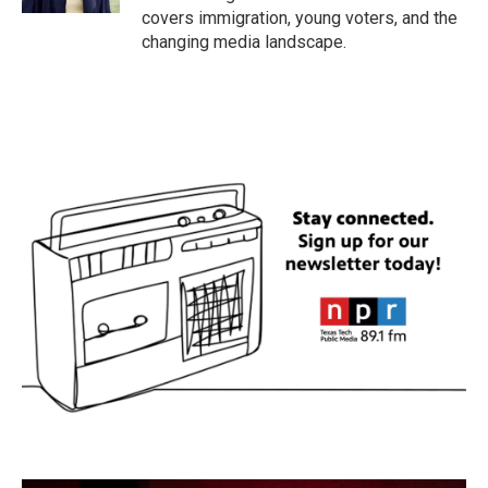
covers immigration, young voters, and the
changing media landscape.