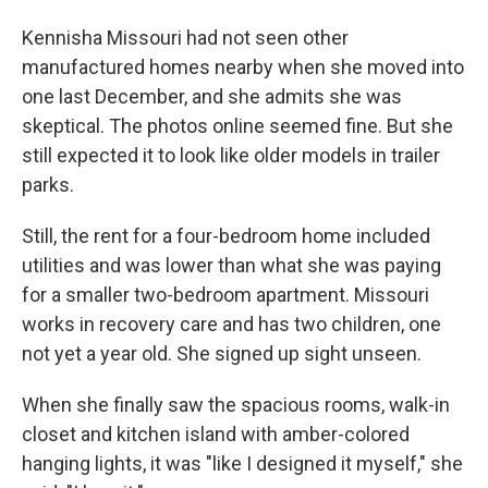
Kennisha Missouri had not seen other
manufactured homes nearby when she moved into
one last December, and she admits she was
skeptical. The photos online seemed fine. But she
still expected it to look like older models in trailer
parks.
Still, the rent for a four-bedroom home included
utilities and was lower than what she was paying
for a smaller two-bedroom apartment. Missouri
works in recovery care and has two children, one
not yet a year old. She signed up sight unseen.
When she finally saw the spacious rooms, walk-in
closet and kitchen island with amber-colored
hanging lights, it was "like I designed it myself," she