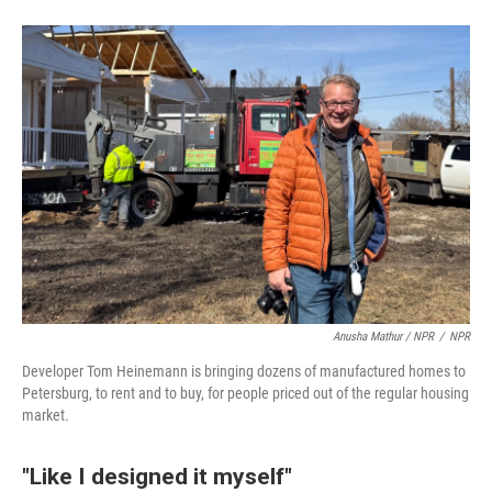
Anusha Mathur / NPR
/
NPR
Developer Tom Heinemann is bringing dozens of manufactured homes to
Petersburg, to rent and to buy, for people priced out of the regular housing
market.
"Like I designed it myself"