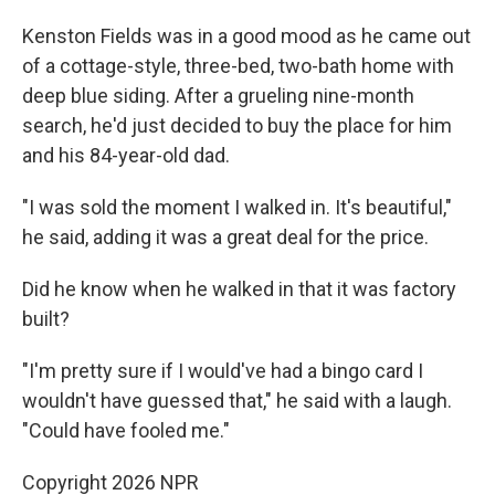
Kenston Fields was in a good mood as he came out
of a cottage-style, three-bed, two-bath home with
deep blue siding. After a grueling nine-month
search, he'd just decided to buy the place for him
and his 84-year-old dad.
"I was sold the moment I walked in. It's beautiful,"
he said, adding it was a great deal for the price.
Did he know when he walked in that it was factory
built?
"I'm pretty sure if I would've had a bingo card I
wouldn't have guessed that," he said with a laugh.
"Could have fooled me."
Copyright 2026 NPR