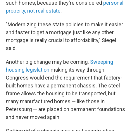
such homes, because they're considered
personal
property, not real estate
.
"Modernizing these state policies to make it easier
and faster to get a mortgage just like any other
mortgage is really crucial to affordability," Siegel
said.
Another big change may be coming.
Sweeping
housing legislation
making its way through
Congress would end the requirement that factory-
built homes have a permanent chassis. The steel
frame allows the housing to be transported, but
many manufactured homes — like those in
Petersburg — are placed on permanent foundations
and never moved again.
Getting rid of a chassis would cut construction