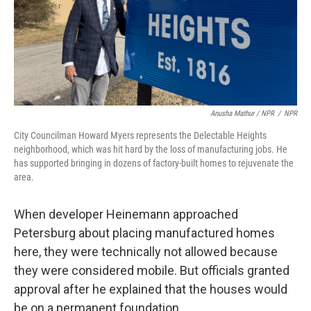
Anusha Mathur / NPR
/
NPR
City Councilman Howard Myers represents the Delectable Heights
neighborhood, which was hit hard by the loss of manufacturing jobs. He
has supported bringing in dozens of factory-built homes to rejuvenate the
area.
When developer Heinemann approached
Petersburg about placing manufactured homes
here, they were technically not allowed because
they were considered mobile. But officials granted
approval after he explained that the houses would
be on a permanent foundation.