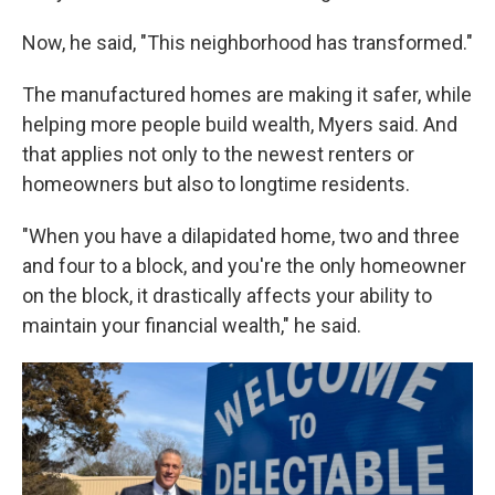
Now, he said, "This neighborhood has transformed."
The manufactured homes are making it safer, while
helping more people build wealth, Myers said. And
that applies not only to the newest renters or
homeowners but also to longtime residents.
"When you have a dilapidated home, two and three
and four to a block, and you're the only homeowner
on the block, it drastically affects your ability to
maintain your financial wealth," he said.