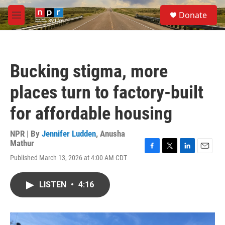
Skip to main content
S
Donate
e
M
a
e
r
n
c
u
h
Bucking stigma, more
u
e
places turn to factory-built
r
y
for affordable housing
NPR | By
Jennifer Ludden
,
Anusha
Mathur
F
T
L
E
Published March 13, 2026 at 4:00 AM CDT
a
w
i
m
c
i
n
a
e
t
k
i
LISTEN
•
4:16
b
t
e
l
o
e
d
o
r
I
k
n