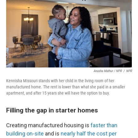
Anusha Mathur / NPR
/
NPR
Kennisha Missouri stands with her child in the living room of her
manufactured home. The rent is lower than what she paid in a smaller
apartment, and after 15 years she will have the option to buy.
Filling the gap in starter homes
Creating manufactured housing is
faster than
building on-site
and is
nearly half the cost per