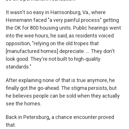
It wasn't so easy in Harrisonburg, Va., where
Heinemann faced "a very painful process" getting
the OK for 800 housing units. Public hearings went
into the wee hours, he said, as residents voiced
opposition, "relying on the old tropes that
[manufactured homes] depreciate. … They don't
look good. They're not built to high-quality
standards."
After explaining none of that is true anymore, he
finally got the go-ahead. The stigma persists, but
he believes people can be sold when they actually
see the homes.
Back in Petersburg
,
a chance encounter proved
that.