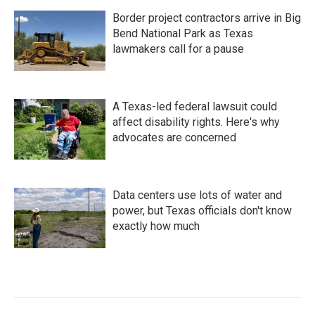
Border project contractors arrive in Big
Bend National Park as Texas
lawmakers call for a pause
A Texas-led federal lawsuit could
affect disability rights. Here's why
advocates are concerned
Data centers use lots of water and
power, but Texas officials don't know
exactly how much