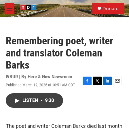
Skip to main content
S
Donate
e
M
a
e
r
n
c
u
h
Remembering poet, writer
u
e
and translator Coleman
r
y
Barks
WBUR | By
Here & Now Newsroom
Published March 12, 2026 at 10:51 AM CDT
F
T
L
E
a
w
i
m
c
i
n
a
LISTEN
•
9:30
e
t
k
i
b
t
e
l
o
e
d
o
r
I
k
n
The poet and writer Coleman Barks died last month