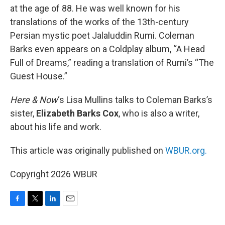
at the age of 88. He was well known for his
translations of the works of the 13th-century
Persian mystic poet Jalaluddin Rumi. Coleman
Barks even appears on a Coldplay album, “A Head
Full of Dreams,” reading a translation of Rumi’s “The
Guest House.”
Here & Now
‘s Lisa Mullins talks to Coleman Barks’s
sister,
Elizabeth Barks Cox
, who is also a writer,
about his life and work.
This article was originally published on
WBUR.org.
Copyright 2026 WBUR
F
T
L
E
a
w
i
m