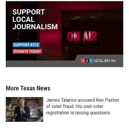
More Texas News
James Talarico accused Ken Paxton
of voter fraud. His own voter
registration is raising questions.