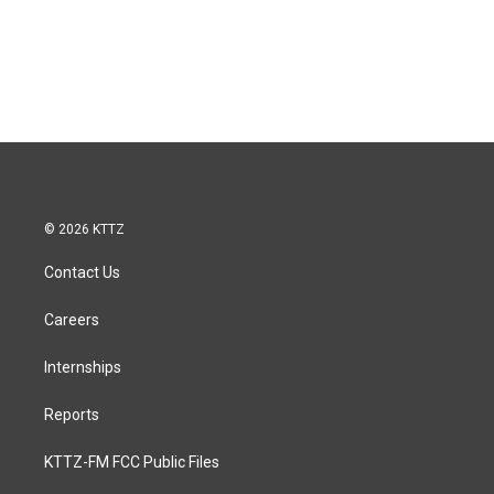
© 2026 KTTZ
Contact Us
Careers
Internships
Reports
KTTZ-FM FCC Public Files