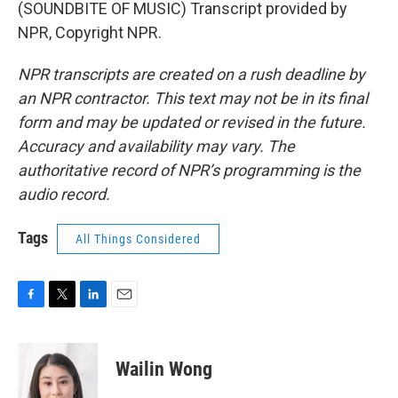
(SOUNDBITE OF MUSIC) Transcript provided by
NPR, Copyright NPR.
NPR transcripts are created on a rush deadline by
an NPR contractor. This text may not be in its final
form and may be updated or revised in the future.
Accuracy and availability may vary. The
authoritative record of NPR’s programming is the
audio record.
Tags
All Things Considered
F
T
L
E
a
w
i
m
c
i
n
a
e
t
k
i
Wailin Wong
b
t
e
l
o
e
d