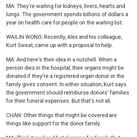
MA: They're waiting for kidneys, livers, hearts and
lungs. The government spends billions of dollars a
year on health care for people on the waiting list.
WAILIN WONG: Recently, Alex and his colleague,
Kurt Sweat, came up with a proposal to help.
MA: And here's their idea in a nutshell. When a
person dies in the hospital, their organs might be
donated if they're a registered organ donor or the
family gives consent. In either situation, Kurt says
the government should reimburse donors' families
for their funeral expenses. But that's not all.
CHAN: Other things that might be covered are
things like support for the donor family.