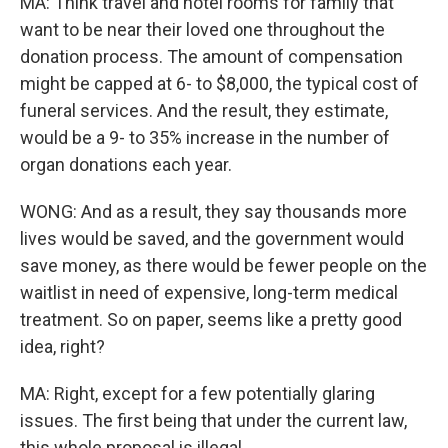
MA: Think travel and hotel rooms for family that
want to be near their loved one throughout the
donation process. The amount of compensation
might be capped at 6- to $8,000, the typical cost of
funeral services. And the result, they estimate,
would be a 9- to 35% increase in the number of
organ donations each year.
WONG: And as a result, they say thousands more
lives would be saved, and the government would
save money, as there would be fewer people on the
waitlist in need of expensive, long-term medical
treatment. So on paper, seems like a pretty good
idea, right?
MA: Right, except for a few potentially glaring
issues. The first being that under the current law,
this whole proposal is illegal.