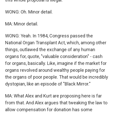
WONG: Oh. Minor detail.
MA: Minor detail.
WONG: Yeah. In 1984, Congress passed the
National Organ Transplant Act, which, among other
things, outlawed the exchange of any human
organs for, quote, "valuable consideration" - cash
for organs, basically. Like, imagine if the market for
organs revolved around wealthy people paying for
the organs of poor people. That would be incredibly
dystopian, like an episode of "Black Mirror."
MA: What Alex and Kurt are proposing here is far
from that. And Alex argues that tweaking the law to
allow compensation for donation has some