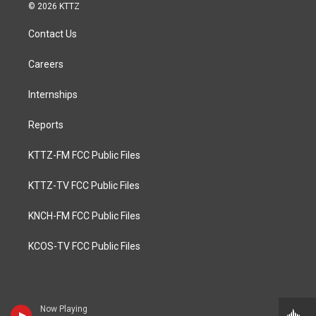
© 2026 KTTZ
Contact Us
Careers
Internships
Reports
KTTZ-FM FCC Public Files
KTTZ-TV FCC Public Files
KNCH-FM FCC Public Files
KCOS-TV FCC Public Files
Now Playing