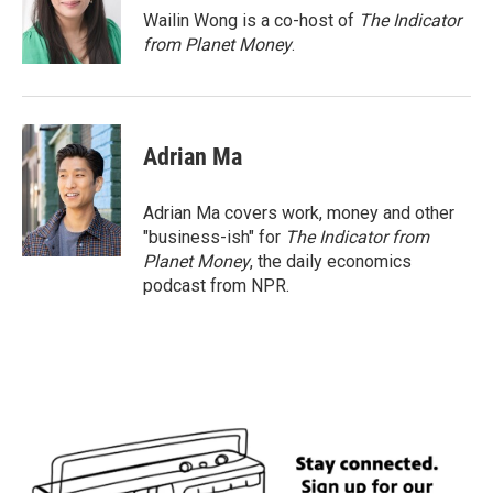
o
r
I
Wailin Wong is a co-host of
The Indicator
k
n
from Planet Money
.
Adrian Ma
Adrian Ma covers work, money and other
"business-ish" for
The Indicator from
Planet Money
, the daily economics
podcast from NPR.