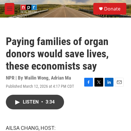
Skip to main content
S
Donate
e
M
a
e
r
n
c
u
h
Paying families of organ
u
e
donors would save lives,
r
y
these economists say
NPR | By
Wailin Wong
,
Adrian Ma
Published March 12, 2026 at 4:17 PM CDT
F
T
L
E
a
w
i
m
c
i
n
a
LISTEN
•
3:34
e
t
k
i
b
t
e
l
o
e
d
o
r
I
k
n
AILSA CHANG, HOST: