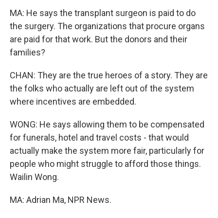
MA: He says the transplant surgeon is paid to do
the surgery. The organizations that procure organs
are paid for that work. But the donors and their
families?
CHAN: They are the true heroes of a story. They are
the folks who actually are left out of the system
where incentives are embedded.
WONG: He says allowing them to be compensated
for funerals, hotel and travel costs - that would
actually make the system more fair, particularly for
people who might struggle to afford those things.
Wailin Wong.
MA: Adrian Ma, NPR News.