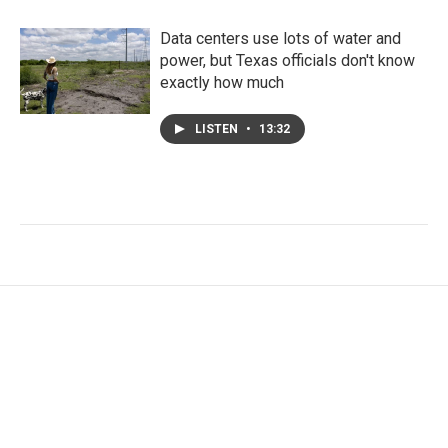
Data centers use lots of water and
power, but Texas officials don't know
exactly how much
LISTEN
•
13:32