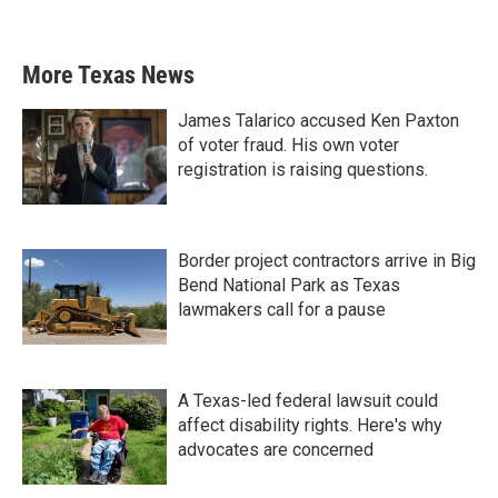
More Texas News
James Talarico accused Ken Paxton
of voter fraud. His own voter
registration is raising questions.
Border project contractors arrive in Big
Bend National Park as Texas
lawmakers call for a pause
A Texas-led federal lawsuit could
affect disability rights. Here's why
advocates are concerned