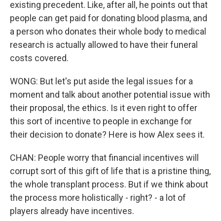
existing precedent. Like, after all, he points out that
people can get paid for donating blood plasma, and
a person who donates their whole body to medical
research is actually allowed to have their funeral
costs covered.
WONG: But let's put aside the legal issues for a
moment and talk about another potential issue with
their proposal, the ethics. Is it even right to offer
this sort of incentive to people in exchange for
their decision to donate? Here is how Alex sees it.
CHAN: People worry that financial incentives will
corrupt sort of this gift of life that is a pristine thing,
the whole transplant process. But if we think about
the process more holistically - right? - a lot of
players already have incentives.