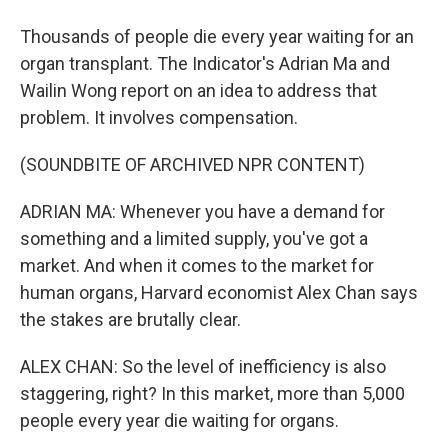
Thousands of people die every year waiting for an
organ transplant. The Indicator's Adrian Ma and
Wailin Wong report on an idea to address that
problem. It involves compensation.
(SOUNDBITE OF ARCHIVED NPR CONTENT)
ADRIAN MA: Whenever you have a demand for
something and a limited supply, you've got a
market. And when it comes to the market for
human organs, Harvard economist Alex Chan says
the stakes are brutally clear.
ALEX CHAN: So the level of inefficiency is also
staggering, right? In this market, more than 5,000
people every year die waiting for organs.