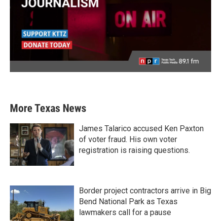
More Texas News
James Talarico accused Ken Paxton
of voter fraud. His own voter
registration is raising questions.
Border project contractors arrive in Big
Bend National Park as Texas
lawmakers call for a pause