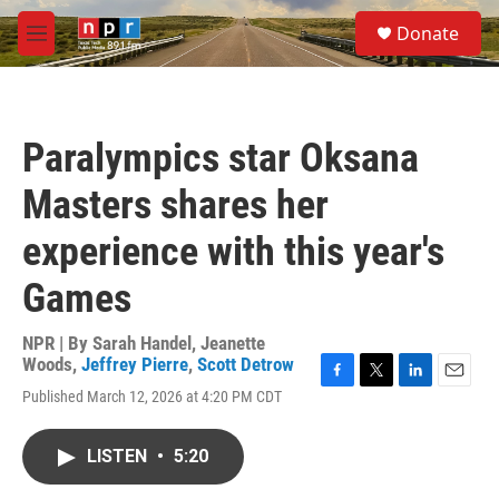
Skip to main content
S
Donate
e
M
a
e
r
n
c
u
h
Paralympics star Oksana
u
e
Masters shares her
r
y
experience with this year's
Games
NPR | By
Sarah Handel
,
Jeanette
Woods
,
Jeffrey Pierre
,
Scott Detrow
F
T
L
E
Published March 12, 2026 at 4:20 PM CDT
a
w
i
m
c
i
n
a
e
t
k
i
LISTEN
•
5:20
b
t
e
l
o
e
d