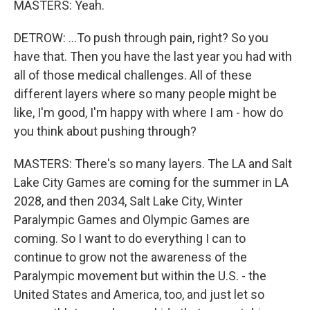
MASTERS: Yeah.
DETROW: ...To push through pain, right? So you
have that. Then you have the last year you had with
all of those medical challenges. All of these
different layers where so many people might be
like, I'm good, I'm happy with where I am - how do
you think about pushing through?
MASTERS: There's so many layers. The LA and Salt
Lake City Games are coming for the summer in LA
2028, and then 2034, Salt Lake City, Winter
Paralympic Games and Olympic Games are
coming. So I want to do everything I can to
continue to grow not the awareness of the
Paralympic movement but within the U.S. - the
United States and America, too, and just let so