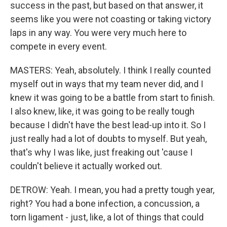
success in the past, but based on that answer, it
seems like you were not coasting or taking victory
laps in any way. You were very much here to
compete in every event.
MASTERS: Yeah, absolutely. I think I really counted
myself out in ways that my team never did, and I
knew it was going to be a battle from start to finish.
I also knew, like, it was going to be really tough
because I didn't have the best lead-up into it. So I
just really had a lot of doubts to myself. But yeah,
that's why I was like, just freaking out 'cause I
couldn't believe it actually worked out.
DETROW: Yeah. I mean, you had a pretty tough year,
right? You had a bone infection, a concussion, a
torn ligament - just, like, a lot of things that could