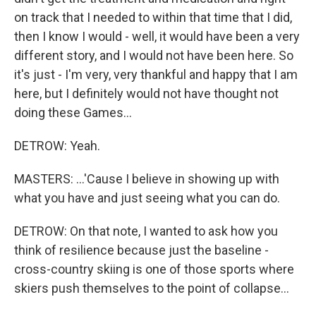
on track that I needed to within that time that I did,
then I know I would - well, it would have been a very
different story, and I would not have been here. So
it's just - I'm very, very thankful and happy that I am
here, but I definitely would not have thought not
doing these Games...
DETROW: Yeah.
MASTERS: ...'Cause I believe in showing up with
what you have and just seeing what you can do.
DETROW: On that note, I wanted to ask how you
think of resilience because just the baseline -
cross-country skiing is one of those sports where
skiers push themselves to the point of collapse...