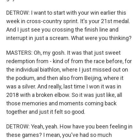
DETROW: I want to start with your win earlier this
week in cross-country sprint. It's your 21st medal.
And I just see you crossing the finish line and
interrupt in just a scream. What were you thinking?
MASTERS: Oh, my gosh. It was that just sweet
redemption from - kind of from the race before, for
the individual biathlon, where I just missed out on
the podium, and then also from Beijing, where it
was a silver. And really, last time I won it was in
2018 with a broken elbow. So it was just like, all
those memories and moments coming back
together and just it felt so good.
DETROW: Yeah, yeah. How have you been feeling in
these games? I mean, you've had so much