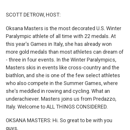
o
r
I
k
n
SCOTT DETROW, HOST:
Oksana Masters is the most decorated U.S. Winter
Paralympic athlete of all time with 22 medals. At
this year's Games in Italy, she has already won
more gold medals than most athletes can dream of
- three in four events. In the Winter Paralympics,
Masters skis in events like cross-country and the
biathlon, and she is one of the few select athletes
who also compete in the Summer Games, where
she's meddled in rowing and cycling. What an
underachiever. Masters joins us from Predazzo,
Italy. Welcome to ALL THINGS CONSIDERED.
OKSANA MASTERS: Hi. So great to be with you
guys.