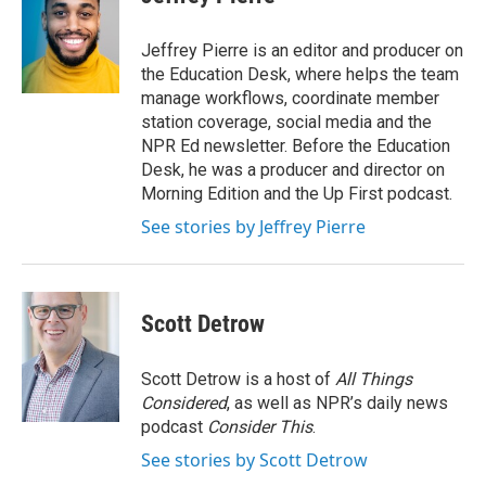
Jeffrey Pierre is an editor and producer on
the Education Desk, where helps the team
manage workflows, coordinate member
station coverage, social media and the
NPR Ed newsletter. Before the Education
Desk, he was a producer and director on
Morning Edition and the Up First podcast.
See stories by Jeffrey Pierre
Scott Detrow
Scott Detrow is a host of
All Things
Considered
, as well as NPR’s daily news
podcast
Consider This
.
See stories by Scott Detrow