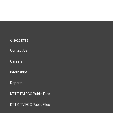
© 2026 KTTZ
Contact Us
Careers
Internships
Reports
KTTZ-FM FCC Public Files
KTTZ-TV FCC Public Files