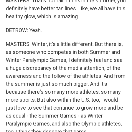
MASTERS: That's not fair. I think in the summer, you
definitely have better tan lines. Like, we all have this
healthy glow, which is amazing.
DETROW: Yeah.
MASTERS: Winter, it's a little different. But there is,
as someone who competes in both Summer and
Winter Paralympic Games, I definitely feel and see
a huge discrepancy of the media attention, of the
awareness and the follow of the athletes. And from
the summer is just so much bigger. And it's
because there's so many more athletes, so many
more sports. But also within the U.S. too, I would
just love to see that continue to grow more and be
as equal - the Summer Games - as Winter
Paralympic Games, and also the Olympic athletes,
too. I think they deserve that same.