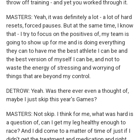
throw off training - and yet you worked through it.
MASTERS: Yeah, it was definitely a lot - a lot of hard
resets, forced pauses. But at the same time, I know
that - I try to focus on the positives of, my team is
going to show up for me and is doing everything
they can to have me the best athlete I can be and
the best version of myself I can be, and not to
waste the energy of stressing and worrying of
things that are beyond my control.
DETROW: Yeah. Was there ever even a thought of,
maybe I just skip this year's Games?
MASTERS: Not skip. I think for me, what was hard is
a question of, can I get my leg healthy enough to
race? And I did come to a matter of time of just if I
didn't get the treatment and medication and right