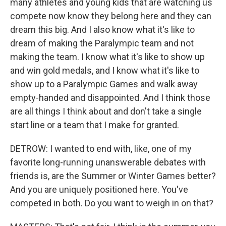
many athletes and young kids that are watching us
compete now know they belong here and they can
dream this big. And I also know what it's like to
dream of making the Paralympic team and not
making the team. I know what it's like to show up
and win gold medals, and I know what it's like to
show up to a Paralympic Games and walk away
empty-handed and disappointed. And I think those
are all things I think about and don't take a single
start line or a team that I make for granted.
DETROW: I wanted to end with, like, one of my
favorite long-running unanswerable debates with
friends is, are the Summer or Winter Games better?
And you are uniquely positioned here. You've
competed in both. Do you want to weigh in on that?