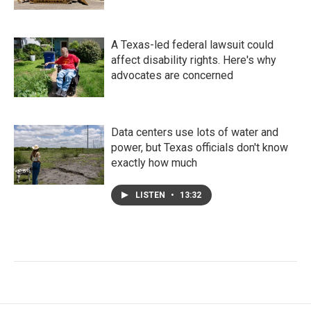
A Texas-led federal lawsuit could
affect disability rights. Here's why
advocates are concerned
Data centers use lots of water and
power, but Texas officials don't know
exactly how much
LISTEN
•
13:32