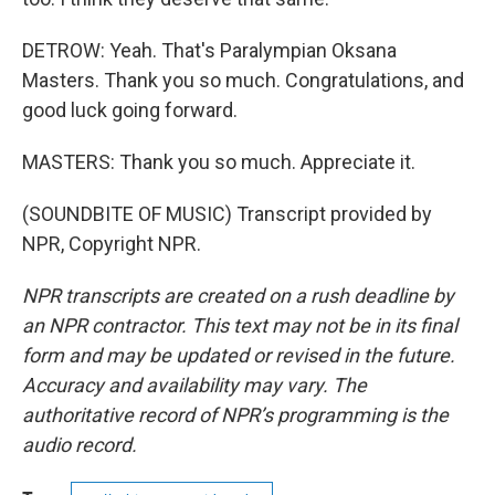
DETROW: Yeah. That's Paralympian Oksana
Masters. Thank you so much. Congratulations, and
good luck going forward.
MASTERS: Thank you so much. Appreciate it.
(SOUNDBITE OF MUSIC) Transcript provided by
NPR, Copyright NPR.
NPR transcripts are created on a rush deadline by
an NPR contractor. This text may not be in its final
form and may be updated or revised in the future.
Accuracy and availability may vary. The
authoritative record of NPR’s programming is the
audio record.