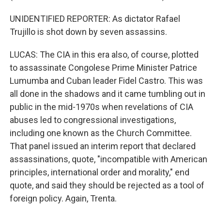
UNIDENTIFIED REPORTER: As dictator Rafael
Trujillo is shot down by seven assassins.
LUCAS: The CIA in this era also, of course, plotted
to assassinate Congolese Prime Minister Patrice
Lumumba and Cuban leader Fidel Castro. This was
all done in the shadows and it came tumbling out in
public in the mid-1970s when revelations of CIA
abuses led to congressional investigations,
including one known as the Church Committee.
That panel issued an interim report that declared
assassinations, quote, "incompatible with American
principles, international order and morality," end
quote, and said they should be rejected as a tool of
foreign policy. Again, Trenta.