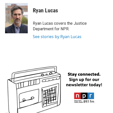
c
i
n
a
e
t
k
i
Ryan Lucas
b
t
e
l
o
e
d
o
r
I
Ryan Lucas covers the Justice
k
n
Department for NPR.
See stories by Ryan Lucas