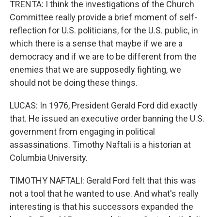
TRENTA: I think the investigations of the Church
Committee really provide a brief moment of self-
reflection for U.S. politicians, for the U.S. public, in
which there is a sense that maybe if we are a
democracy and if we are to be different from the
enemies that we are supposedly fighting, we
should not be doing these things.
LUCAS: In 1976, President Gerald Ford did exactly
that. He issued an executive order banning the U.S.
government from engaging in political
assassinations. Timothy Naftali is a historian at
Columbia University.
TIMOTHY NAFTALI: Gerald Ford felt that this was
not a tool that he wanted to use. And what's really
interesting is that his successors expanded the