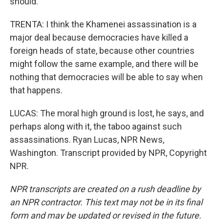
should.
TRENTA: I think the Khamenei assassination is a
major deal because democracies have killed a
foreign heads of state, because other countries
might follow the same example, and there will be
nothing that democracies will be able to say when
that happens.
LUCAS: The moral high ground is lost, he says, and
perhaps along with it, the taboo against such
assassinations. Ryan Lucas, NPR News,
Washington. Transcript provided by NPR, Copyright
NPR.
NPR transcripts are created on a rush deadline by
an NPR contractor. This text may not be in its final
form and may be updated or revised in the future.