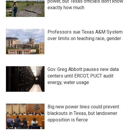
power, but Texas officials don't know
exactly how much
Professors sue Texas A&M System
over limits on teaching race, gender
Gov. Greg Abbott pauses new data
centers until ERCOT, PUCT audit
energy, water usage
Big new power lines could prevent
blackouts in Texas, but landowner
opposition is fierce