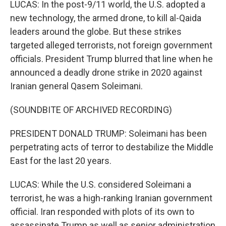
LUCAS: In the post-9/11 world, the U.S. adopted a
new technology, the armed drone, to kill al-Qaida
leaders around the globe. But these strikes
targeted alleged terrorists, not foreign government
officials. President Trump blurred that line when he
announced a deadly drone strike in 2020 against
Iranian general Qasem Soleimani.
(SOUNDBITE OF ARCHIVED RECORDING)
PRESIDENT DONALD TRUMP: Soleimani has been
perpetrating acts of terror to destabilize the Middle
East for the last 20 years.
LUCAS: While the U.S. considered Soleimani a
terrorist, he was a high-ranking Iranian government
official. Iran responded with plots of its own to
assassinate Trump as well as senior administration