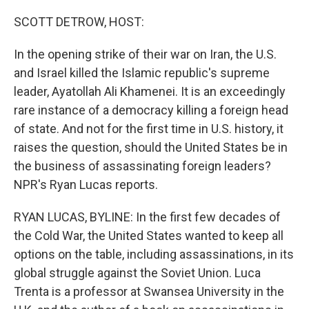
o
r
I
k
n
SCOTT DETROW, HOST:
In the opening strike of their war on Iran, the U.S.
and Israel killed the Islamic republic's supreme
leader, Ayatollah Ali Khamenei. It is an exceedingly
rare instance of a democracy killing a foreign head
of state. And not for the first time in U.S. history, it
raises the question, should the United States be in
the business of assassinating foreign leaders?
NPR's Ryan Lucas reports.
RYAN LUCAS, BYLINE: In the first few decades of
the Cold War, the United States wanted to keep all
options on the table, including assassinations, in its
global struggle against the Soviet Union. Luca
Trenta is a professor at Swansea University in the