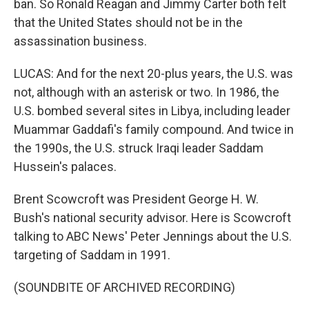
ban. So Ronald Reagan and Jimmy Carter both felt
that the United States should not be in the
assassination business.
LUCAS: And for the next 20-plus years, the U.S. was
not, although with an asterisk or two. In 1986, the
U.S. bombed several sites in Libya, including leader
Muammar Gaddafi's family compound. And twice in
the 1990s, the U.S. struck Iraqi leader Saddam
Hussein's palaces.
Brent Scowcroft was President George H. W.
Bush's national security advisor. Here is Scowcroft
talking to ABC News' Peter Jennings about the U.S.
targeting of Saddam in 1991.
(SOUNDBITE OF ARCHIVED RECORDING)