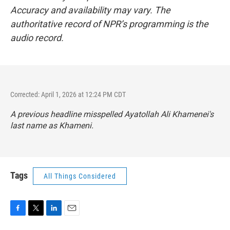
Accuracy and availability may vary. The
authoritative record of NPR’s programming is the
audio record.
Corrected: April 1, 2026 at 12:24 PM CDT
A previous headline misspelled Ayatollah Ali Khamenei's
last name as Khameni.
Tags
All Things Considered
F
T
L
E
a
w
i
m