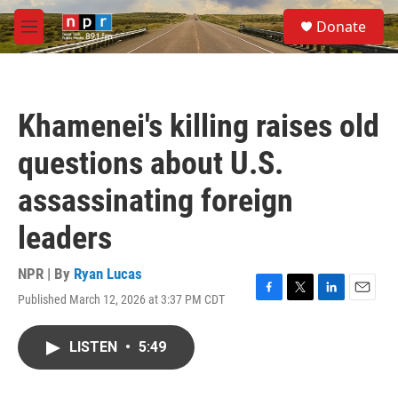
Skip to main content
S
Donate
e
M
a
e
r
n
c
u
h
Khamenei's killing raises old
u
e
questions about U.S.
r
y
assassinating foreign
leaders
NPR | By
Ryan Lucas
Published March 12, 2026 at 3:37 PM CDT
F
T
L
E
a
w
i
m
c
i
n
a
LISTEN
•
5:49
e
t
k
i
b
t
e
l
o
e
d