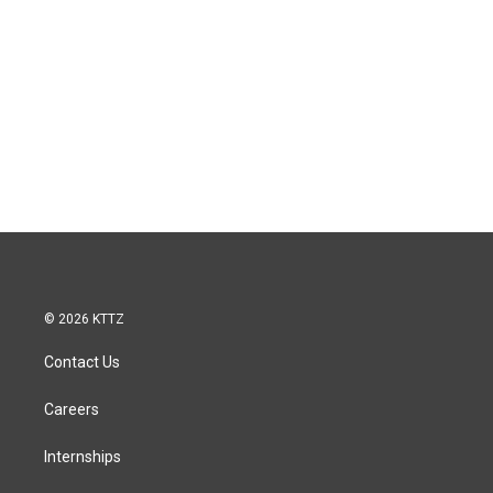
© 2026 KTTZ
Contact Us
Careers
Internships