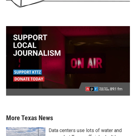
More Texas News
Data centers use lots of water and