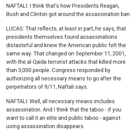
NAFTALI: I think that's how Presidents Reagan,
Bush and Clinton got around the assassination ban.
LUCAS: That reflects, at least in part, he says, that
presidents themselves found assassinations
distasteful and knew the American public felt the
same way. That changed on September 11, 2001,
with the al-Qaida terrorist attacks that killed more
than 3,000 people. Congress responded by
authorizing all necessary means to go after the
perpetrators of 9/11, Naftali says.
NAFTALI: Well, all necessary means includes
assassination. And I think that the taboo - if you
want to call it an elite and public taboo - against
using assassination disappears.