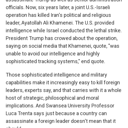
officials. Now, six years later, a joint U.S.-Israeli
operation has killed Iran's political and religious
leader, Ayatollah Ali Khamenei. The U.S. provided
intelligence while Israel conducted the lethal strike.
President Trump has crowed about the operation,
saying on social media that Khamenei, quote, "was
unable to avoid our intelligence and highly
sophisticated tracking systems," end quote.
Those sophisticated intelligence and military
capabilities make it increasingly easy to kill foreign
leaders, experts say, and that carries with it a whole
host of strategic, philosophical and moral
implications. And Swansea University Professor
Luca Trenta says just because a country can
assassinate a foreign leader doesn't mean that it