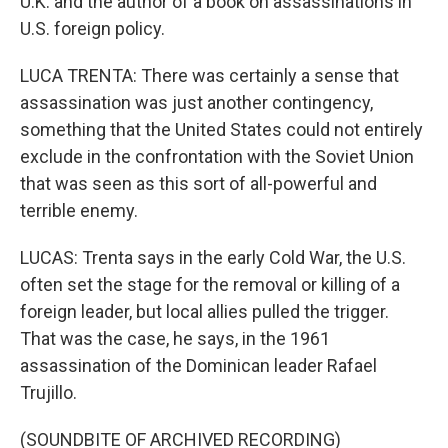
U.K. and the author of a book on assassinations in
U.S. foreign policy.
LUCA TRENTA: There was certainly a sense that
assassination was just another contingency,
something that the United States could not entirely
exclude in the confrontation with the Soviet Union
that was seen as this sort of all-powerful and
terrible enemy.
LUCAS: Trenta says in the early Cold War, the U.S.
often set the stage for the removal or killing of a
foreign leader, but local allies pulled the trigger.
That was the case, he says, in the 1961
assassination of the Dominican leader Rafael
Trujillo.
(SOUNDBITE OF ARCHIVED RECORDING)