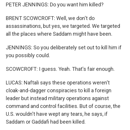
PETER JENNINGS: Do you want him killed?
BRENT SCOWCROFT: Well, we don't do
assassinations, but yes, we targeted. We targeted
all the places where Saddam might have been.
JENNINGS: So you deliberately set out to kill him if
you possibly could.
SCOWCROFT: I guess. Yeah. That's fair enough.
LUCAS: Naftali says these operations weren't
cloak-and-dagger conspiracies to kill a foreign
leader but instead military operations against
command and control facilities. But of course, the
U.S. wouldn't have wept any tears, he says, if
Saddam or Gaddafi had been killed.