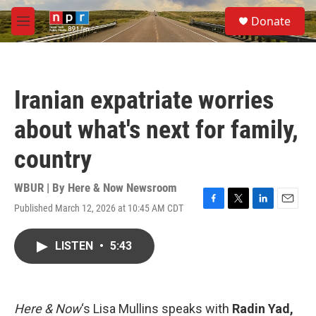
Skip to main content
S
Donate
e
M
a
e
r
n
c
u
h
Iranian expatriate worries
u
e
about what's next for family,
r
y
country
WBUR | By
Here & Now Newsroom
Published March 12, 2026 at 10:45 AM CDT
F
T
L
E
a
w
i
m
c
i
n
a
LISTEN
•
5:43
e
t
k
i
b
t
e
l
o
e
d
o
r
I
k
n
Here & Now
‘s Lisa Mullins speaks with
Radin Yad,