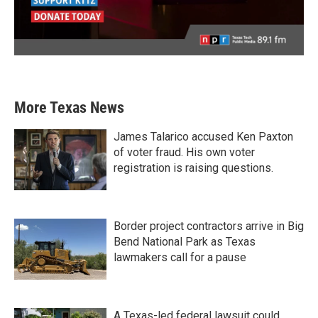
More Texas News
James Talarico accused Ken Paxton
of voter fraud. His own voter
registration is raising questions.
Border project contractors arrive in Big
Bend National Park as Texas
lawmakers call for a pause
A Texas-led federal lawsuit could