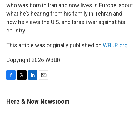
who was born in Iran and now lives in Europe, about
what he’s hearing from his family in Tehran and
how he views the U.S. and Israeli war against his
country.
This article was originally published on
WBUR.org.
Copyright 2026 WBUR
F
T
L
E
a
w
i
m
c
i
n
a
e
t
k
i
Here & Now Newsroom
b
t
e
l
o
e
d
o
r
I
k
n