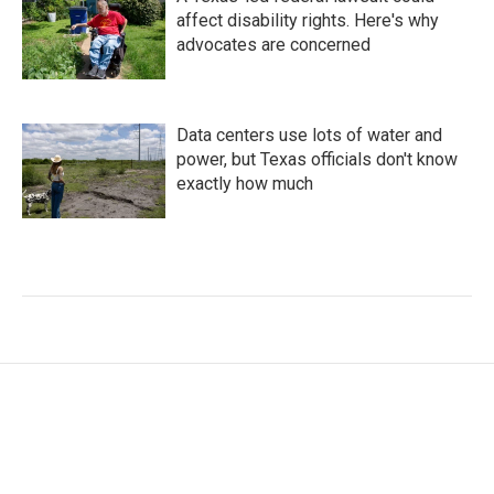
affect disability rights. Here's why
advocates are concerned
Data centers use lots of water and
power, but Texas officials don't know
exactly how much