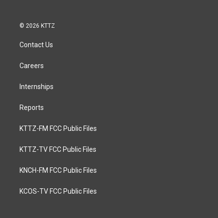
© 2026 KTTZ
Contact Us
Careers
Internships
Reports
KTTZ-FM FCC Public Files
KTTZ-TV FCC Public Files
KNCH-FM FCC Public Files
KCOS-TV FCC Public Files