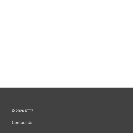
© 2026 KTTZ
Contact Us