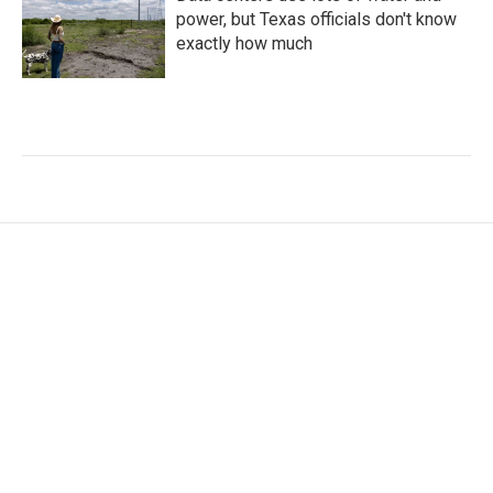
power, but Texas officials don't know
exactly how much