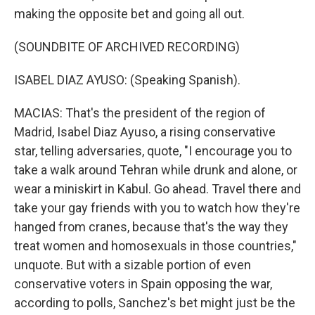
making the opposite bet and going all out.
(SOUNDBITE OF ARCHIVED RECORDING)
ISABEL DIAZ AYUSO: (Speaking Spanish).
MACIAS: That's the president of the region of
Madrid, Isabel Diaz Ayuso, a rising conservative
star, telling adversaries, quote, "I encourage you to
take a walk around Tehran while drunk and alone, or
wear a miniskirt in Kabul. Go ahead. Travel there and
take your gay friends with you to watch how they're
hanged from cranes, because that's the way they
treat women and homosexuals in those countries,"
unquote. But with a sizable portion of even
conservative voters in Spain opposing the war,
according to polls, Sanchez's bet might just be the