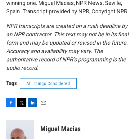
winning one. Miguel Macias, NPR News, Seville,
Spain. Transcript provided by NPR, Copyright NPR.
NPR transcripts are created on a rush deadline by
an NPR contractor. This text may not be in its final
form and may be updated or revised in the future.
Accuracy and availability may vary. The
authoritative record of NPR’s programming is the
audio record.
Tags
All Things Considered
F
T
L
E
a
w
i
m
c
i
n
a
e
t
k
i
Miguel Macias
b
t
e
l
o
e
d