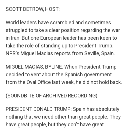
o
r
I
k
n
SCOTT DETROW, HOST:
World leaders have scrambled and sometimes
struggled to take a clear position regarding the war
in Iran. But one European leader has been keen to
take the role of standing up to President Trump.
NPR's Miguel Macias reports from Seville, Spain.
MIGUEL MACIAS, BYLINE: When President Trump
decided to vent about the Spanish government
from the Oval Office last week, he did not hold back.
(SOUNDBITE OF ARCHIVED RECORDING)
PRESIDENT DONALD TRUMP: Spain has absolutely
nothing that we need other than great people. They
have great people, but they don't have great