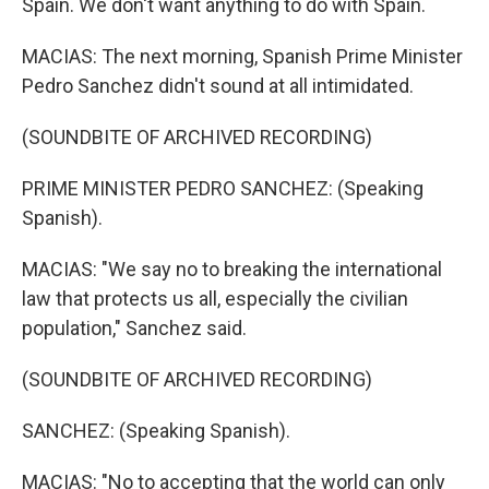
Spain. We don't want anything to do with Spain.
MACIAS: The next morning, Spanish Prime Minister
Pedro Sanchez didn't sound at all intimidated.
(SOUNDBITE OF ARCHIVED RECORDING)
PRIME MINISTER PEDRO SANCHEZ: (Speaking
Spanish).
MACIAS: "We say no to breaking the international
law that protects us all, especially the civilian
population," Sanchez said.
(SOUNDBITE OF ARCHIVED RECORDING)
SANCHEZ: (Speaking Spanish).
MACIAS: "No to accepting that the world can only