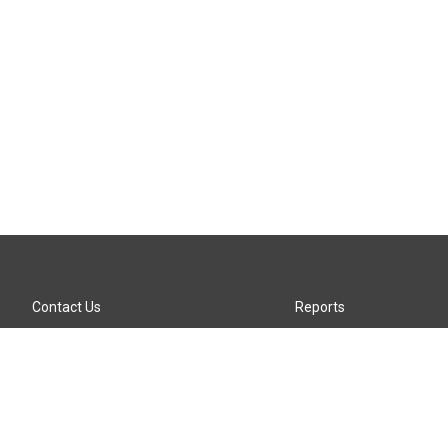
Contact Us
Reports
Careers
KTTZ-FM FCC Public File
Internships
KTTZ-TV FCC Public File