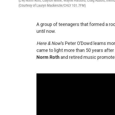
(L-R) Norm Roth, Clayton Milne, Wayne Harbord, Craig Abbott, membe
(Courtesy of Lauryn Mackenzie/CHLY 101.7FM)
A group of teenagers that formed a ro
until now.
Here & Now
’s Peter O’Dowd learns m
came to light more than 50 years afte
Norm Roth
and retired music promot