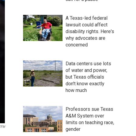
A Texas-led federal
lawsuit could affect
disability rights. Here's
why advocates are
concerned
Data centers use lots
of water and power,
but Texas officials
don't know exactly
how much
Professors sue Texas
A&M System over
limits on teaching race,
.7FM
gender