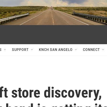
S
SUPPORT
KNCH SAN ANGELO
CONNECT
ift store discovery,