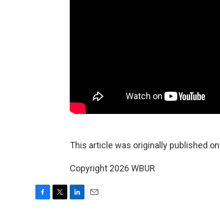
This article was originally published o
Copyright 2026 WBUR
F
T
L
E
a
w
i
m