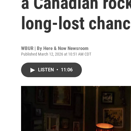
a Canadian rock
long-lost chanc
WBUR | By
Here & Now Newsroom
Published March 12, 2026 at 10:51 AM CDT
LISTEN
•
11:06