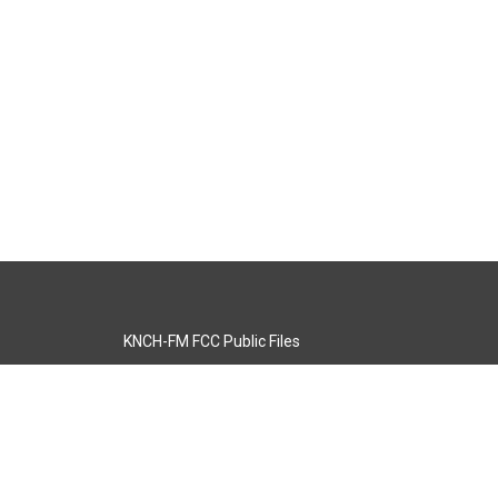
KNCH-FM FCC Public Files
s
KCOS-TV FCC Public Files
s