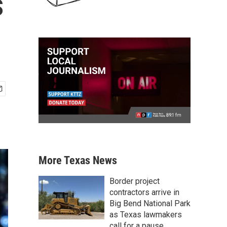
s
More Texas News
Border project
contractors arrive in
Big Bend National Park
as Texas lawmakers
call for a pause