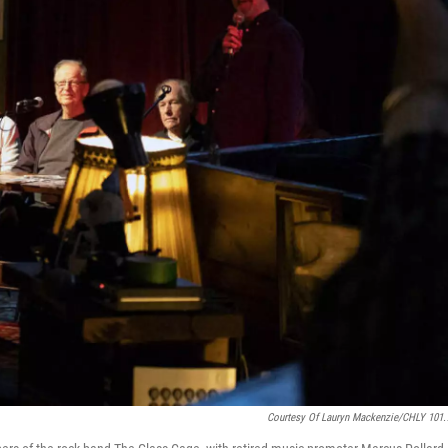
Courtesy Of Lauryn Mackenzie/CHLY 101