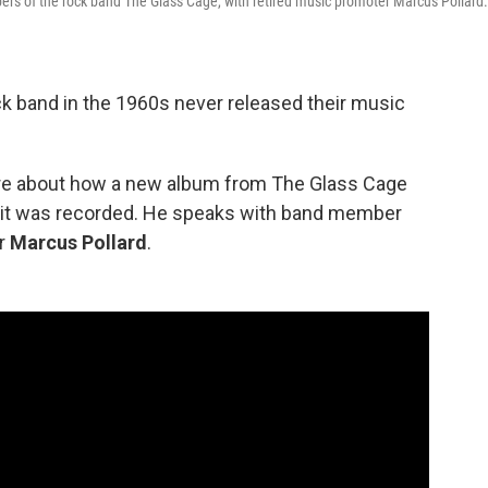
rs of the rock band The Glass Cage, with retired music promoter Marcus Pollard.
ck band in the 1960s never released their music
ore about how a new album from The Glass Cage
r it was recorded. He speaks with band member
er
Marcus Pollard
.