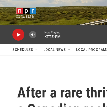
Skip to main content
Now Playing
KTTZ-FM
SCHEDULES
LOCAL NEWS
LOCAL PROGRAM
After a rare thr