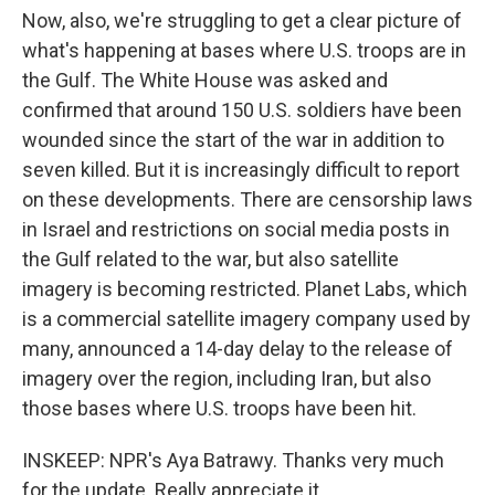
Now, also, we're struggling to get a clear picture of
what's happening at bases where U.S. troops are in
the Gulf. The White House was asked and
confirmed that around 150 U.S. soldiers have been
wounded since the start of the war in addition to
seven killed. But it is increasingly difficult to report
on these developments. There are censorship laws
in Israel and restrictions on social media posts in
the Gulf related to the war, but also satellite
imagery is becoming restricted. Planet Labs, which
is a commercial satellite imagery company used by
many, announced a 14-day delay to the release of
imagery over the region, including Iran, but also
those bases where U.S. troops have been hit.
INSKEEP: NPR's Aya Batrawy. Thanks very much
for the update. Really appreciate it.