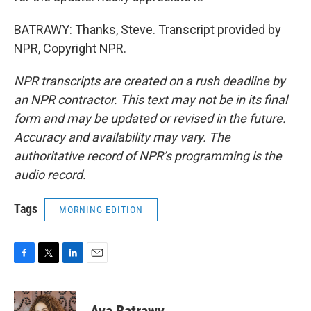
BATRAWY: Thanks, Steve. Transcript provided by
NPR, Copyright NPR.
NPR transcripts are created on a rush deadline by
an NPR contractor. This text may not be in its final
form and may be updated or revised in the future.
Accuracy and availability may vary. The
authoritative record of NPR’s programming is the
audio record.
Tags
MORNING EDITION
F
T
L
E
a
w
i
m
c
i
n
a
e
t
k
i