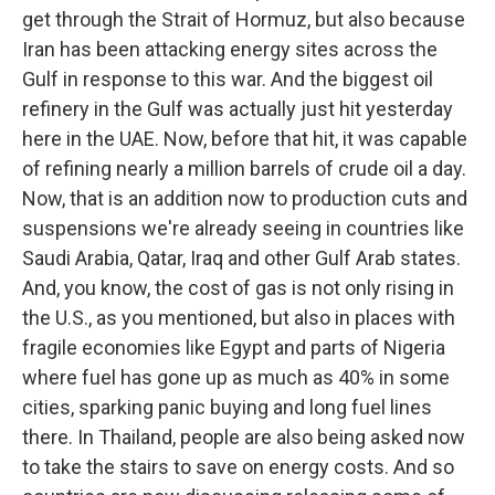
get through the Strait of Hormuz, but also because
Iran has been attacking energy sites across the
Gulf in response to this war. And the biggest oil
refinery in the Gulf was actually just hit yesterday
here in the UAE. Now, before that hit, it was capable
of refining nearly a million barrels of crude oil a day.
Now, that is an addition now to production cuts and
suspensions we're already seeing in countries like
Saudi Arabia, Qatar, Iraq and other Gulf Arab states.
And, you know, the cost of gas is not only rising in
the U.S., as you mentioned, but also in places with
fragile economies like Egypt and parts of Nigeria
where fuel has gone up as much as 40% in some
cities, sparking panic buying and long fuel lines
there. In Thailand, people are also being asked now
to take the stairs to save on energy costs. And so