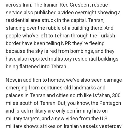
across Iran. The Iranian Red Crescent rescue
service also published a video overnight showing a
residential area struck in the capital, Tehran,
standing over the rubble of a building there. And
people who've left to Tehran through the Turkish
border have been telling NPR they're fleeing
because the sky is red from bombings, and they
have also reported multistory residential buildings
being flattened into Tehran.
Now, in addition to homes, we've also seen damage
emerging from centuries-old landmarks and
palaces in Tehran and cities south like Isfahan, 300
miles south of Tehran. But, you know, the Pentagon
and Israeli military are only confirming hits on
military targets, and a new video from the U.S.
military shows strikes on Iranian vessels yesterday,