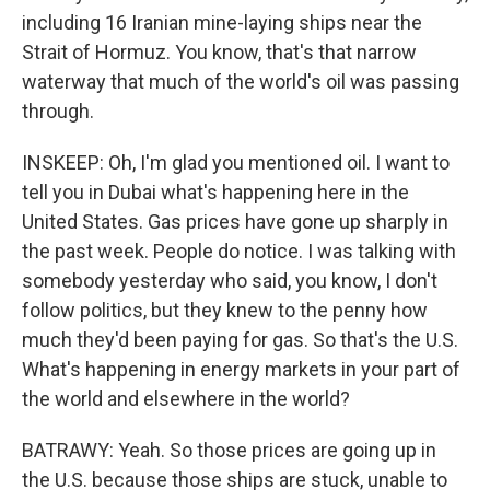
including 16 Iranian mine-laying ships near the
Strait of Hormuz. You know, that's that narrow
waterway that much of the world's oil was passing
through.
INSKEEP: Oh, I'm glad you mentioned oil. I want to
tell you in Dubai what's happening here in the
United States. Gas prices have gone up sharply in
the past week. People do notice. I was talking with
somebody yesterday who said, you know, I don't
follow politics, but they knew to the penny how
much they'd been paying for gas. So that's the U.S.
What's happening in energy markets in your part of
the world and elsewhere in the world?
BATRAWY: Yeah. So those prices are going up in
the U.S. because those ships are stuck, unable to