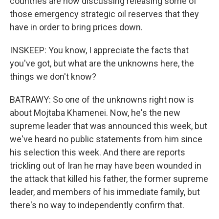
countries are now discussing releasing some of
those emergency strategic oil reserves that they
have in order to bring prices down.
INSKEEP: You know, I appreciate the facts that
you've got, but what are the unknowns here, the
things we don't know?
BATRAWY: So one of the unknowns right now is
about Mojtaba Khamenei. Now, he's the new
supreme leader that was announced this week, but
we've heard no public statements from him since
his selection this week. And there are reports
trickling out of Iran he may have been wounded in
the attack that killed his father, the former supreme
leader, and members of his immediate family, but
there's no way to independently confirm that.