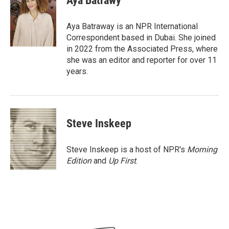
Aya Batrawy
b
t
e
l
o
e
d
o
r
I
Aya Batraway is an NPR International
k
n
Correspondent based in Dubai. She joined
in 2022 from the Associated Press, where
she was an editor and reporter for over 11
years.
Steve Inskeep
Steve Inskeep is a host of NPR's
Morning
Edition
and
Up First
.