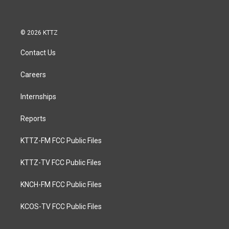
© 2026 KTTZ
Contact Us
Careers
Internships
Reports
KTTZ-FM FCC Public Files
KTTZ-TV FCC Public Files
KNCH-FM FCC Public Files
KCOS-TV FCC Public Files