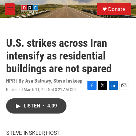
Skip to main content
S
Donate
e
M
a
e
r
n
c
u
h
U.S. strikes across Iran
u
e
intensify as residential
r
y
buildings are not spared
NPR | By
Aya Batrawy
,
Steve Inskeep
Published March 11, 2026 at 3:21 AM CDT
F
T
L
E
a
w
i
m
c
i
n
a
LISTEN
•
4:09
e
t
k
i
b
t
e
l
o
e
d
o
r
I
k
n
STEVE INSKEEP, HOST: