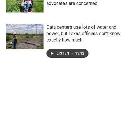
advocates are concerned
Data centers use lots of water and
power, but Texas officials don't know
exactly how much
LISTEN
•
13:32