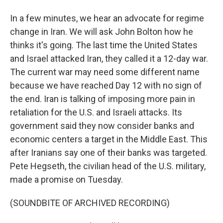
In a few minutes, we hear an advocate for regime
change in Iran. We will ask John Bolton how he
thinks it's going. The last time the United States
and Israel attacked Iran, they called it a 12-day war.
The current war may need some different name
because we have reached Day 12 with no sign of
the end. Iran is talking of imposing more pain in
retaliation for the U.S. and Israeli attacks. Its
government said they now consider banks and
economic centers a target in the Middle East. This
after Iranians say one of their banks was targeted.
Pete Hegseth, the civilian head of the U.S. military,
made a promise on Tuesday.
(SOUNDBITE OF ARCHIVED RECORDING)