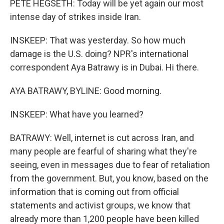
PETE HEGSETH: Today will be yet again our most
intense day of strikes inside Iran.
INSKEEP: That was yesterday. So how much
damage is the U.S. doing? NPR's international
correspondent Aya Batrawy is in Dubai. Hi there.
AYA BATRAWY, BYLINE: Good morning.
INSKEEP: What have you learned?
BATRAWY: Well, internet is cut across Iran, and
many people are fearful of sharing what they're
seeing, even in messages due to fear of retaliation
from the government. But, you know, based on the
information that is coming out from official
statements and activist groups, we know that
already more than 1,200 people have been killed