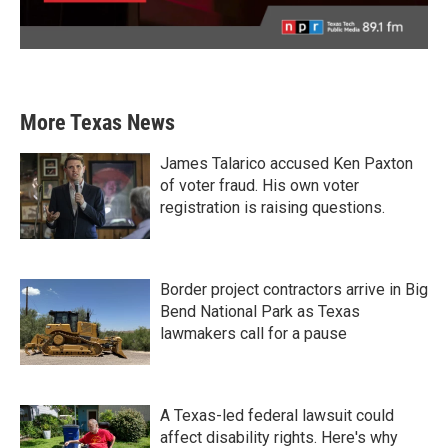
More Texas News
James Talarico accused Ken Paxton
of voter fraud. His own voter
registration is raising questions.
Border project contractors arrive in Big
Bend National Park as Texas
lawmakers call for a pause
A Texas-led federal lawsuit could
affect disability rights. Here's why