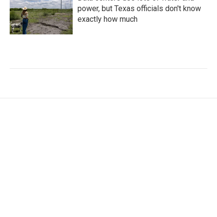
power, but Texas officials don't know
exactly how much