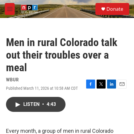
Skip to main content
S
Donate
e
M
a
e
r
n
c
u
h
Men in rural Colorado talk
u
e
out their troubles over a
r
y
meal
WBUR
Published March 11, 2026 at 10:58 AM CDT
F
T
L
E
a
w
i
m
c
i
n
a
LISTEN
•
4:43
e
t
k
i
b
t
e
l
o
e
d
o
r
I
k
n
Every month, a group of men in rural Colorado