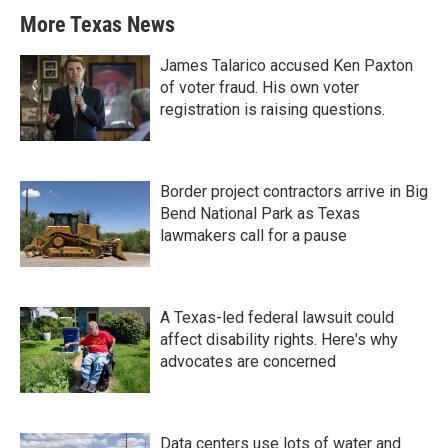
More Texas News
James Talarico accused Ken Paxton
of voter fraud. His own voter
registration is raising questions.
Border project contractors arrive in Big
Bend National Park as Texas
lawmakers call for a pause
A Texas-led federal lawsuit could
affect disability rights. Here's why
advocates are concerned
Data centers use lots of water and