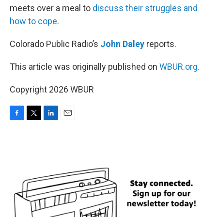
meets over a meal to
discuss their struggles and
how to cope
.
Colorado Public Radio’s
John Daley
reports.
This article was originally published on
WBUR.org.
Copyright 2026 WBUR
F
T
L
E
a
w
i
m
c
i
n
a
e
t
k
i
b
t
e
l
o
e
d
o
r
I
k
n