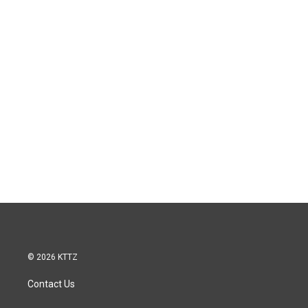
© 2026 KTTZ
Contact Us