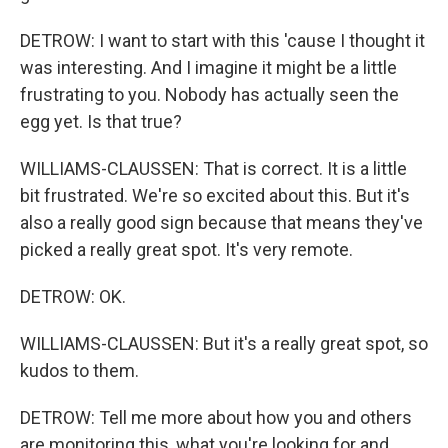
DETROW: I want to start with this 'cause I thought it
was interesting. And I imagine it might be a little
frustrating to you. Nobody has actually seen the
egg yet. Is that true?
WILLIAMS-CLAUSSEN: That is correct. It is a little
bit frustrated. We're so excited about this. But it's
also a really good sign because that means they've
picked a really great spot. It's very remote.
DETROW: OK.
WILLIAMS-CLAUSSEN: But it's a really great spot, so
kudos to them.
DETROW: Tell me more about how you and others
are monitoring this, what you're looking for and