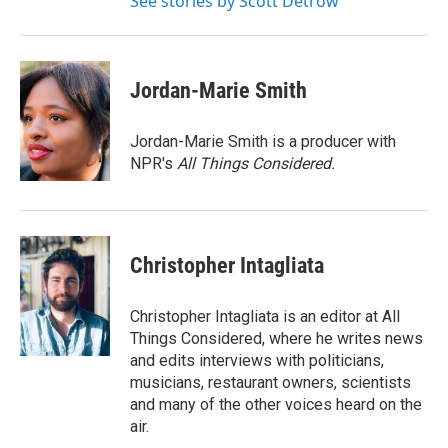
See stories by Scott Detrow
Jordan-Marie Smith
Jordan-Marie Smith is a producer with
NPR's
All Things Considered.
Christopher Intagliata
Christopher Intagliata is an editor at All
Things Considered, where he writes news
and edits interviews with politicians,
musicians, restaurant owners, scientists
and many of the other voices heard on the
air.