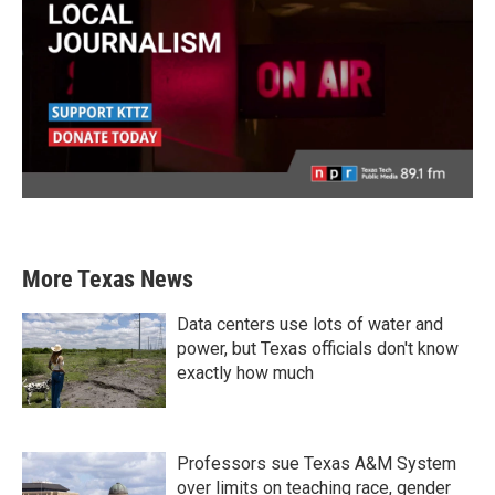
More Texas News
Data centers use lots of water and
power, but Texas officials don't know
exactly how much
Professors sue Texas A&M System
over limits on teaching race, gender