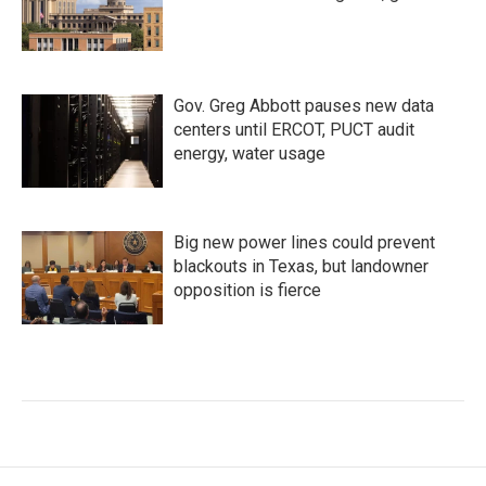
Gov. Greg Abbott pauses new data
centers until ERCOT, PUCT audit
energy, water usage
Big new power lines could prevent
blackouts in Texas, but landowner
opposition is fierce