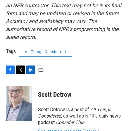
an NPR contractor. This text may not be in its final
form and may be updated or revised in the future.
Accuracy and availability may vary. The
authoritative record of NPR’s programming is the
audio record.
Tags
All Things Considered
F
T
L
E
a
w
i
m
c
i
n
a
e
t
k
i
Scott Detrow
b
t
e
l
o
e
d
o
r
I
Scott Detrow is a host of
All Things
k
n
Considered
, as well as NPR’s daily news
podcast
Consider This
.