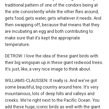
traditional pattern of one of the condors being at
the site consistently while the other flies around,
gets food, gets water, gets whatever it needs. And
then swapping off, because that means that they
are incubating an egg and both contributing to
make sure that it's kept the appropriate
temperature.
DETROW: I love the idea of these giant birds with
their big wingspan up in these giant redwood trees.
It's just, like, a very nice image to think about.
WILLIAMS-CLAUSSEN: It really is. And we've got
some beautiful, big country around here. It's very
mountainous, lots of deep hills and valleys and
creeks. We're right next to the Pacific Ocean. You
add these huge, iconic birds as well with the giant