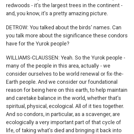
redwoods - it's the largest trees in the continent -
and, you know, it's a pretty amazing picture.
DETROW: You talked about the birds' names. Can
you talk more about the significance these condors
have for the Yurok people?
WILLIAMS-CLAUSSEN: Yeah. So the Yurok people -
many of the people in this area, actually - we
consider ourselves to be world renewal or fix-the-
Earth people. And we consider our foundational
reason for being here on this earth, to help maintain
and caretake balance in the world, whether that's
spiritual, physical, ecological. All of it ties together.
And so condors, in particular, as a scavenger, are
ecologically a very important part of that cycle of
life, of taking what's died and bringing it back into