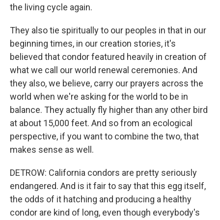
the living cycle again.
They also tie spiritually to our peoples in that in our
beginning times, in our creation stories, it's
believed that condor featured heavily in creation of
what we call our world renewal ceremonies. And
they also, we believe, carry our prayers across the
world when we're asking for the world to be in
balance. They actually fly higher than any other bird
at about 15,000 feet. And so from an ecological
perspective, if you want to combine the two, that
makes sense as well.
DETROW: California condors are pretty seriously
endangered. And is it fair to say that this egg itself,
the odds of it hatching and producing a healthy
condor are kind of long, even though everybody's