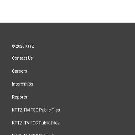
© 2026 KTTZ
Contact Us
Careers
Internships
Reports
KTTZ-FM FCC Public Files
KTTZ-TV FCC Public Files