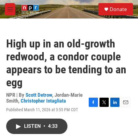
Skip to main content
S
Donate
e
M
a
e
r
n
c
u
h
High up in an old-growth
u
e
redwood, a condor couple
r
y
appears to be tending to an
egg
NPR | By
Scott Detrow
,
Jordan-Marie
Smith
,
Christopher Intagliata
F
T
L
E
Published March 11, 2026 at 3:55 PM CDT
a
w
i
m
c
i
n
a
e
t
k
i
LISTEN
•
4:33
b
t
e
l
o
e
d