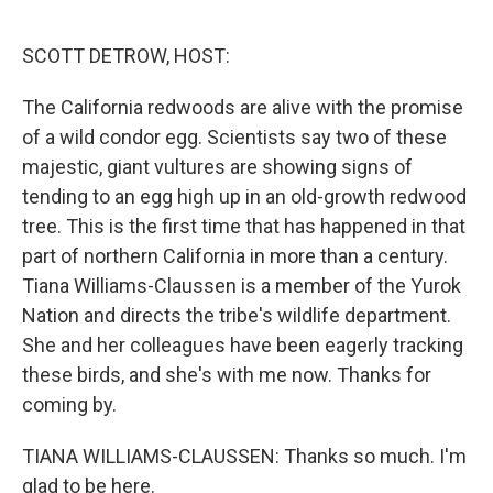
o
r
I
k
n
SCOTT DETROW, HOST:
The California redwoods are alive with the promise
of a wild condor egg. Scientists say two of these
majestic, giant vultures are showing signs of
tending to an egg high up in an old-growth redwood
tree. This is the first time that has happened in that
part of northern California in more than a century.
Tiana Williams-Claussen is a member of the Yurok
Nation and directs the tribe's wildlife department.
She and her colleagues have been eagerly tracking
these birds, and she's with me now. Thanks for
coming by.
TIANA WILLIAMS-CLAUSSEN: Thanks so much. I'm
glad to be here.