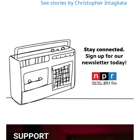
See stories by Christopher Intagliata