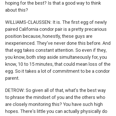
hoping for the best? Is that a good way to think
about this?
WILLIAMS-CLAUSSEN: It is. The first egg of newly
paired California condor pair is a pretty precarious
position because, honestly, these guys are
inexperienced. They've never done this before. And
that egg takes constant attention. So even if they,
you know, both step aside simultaneously for, you
know, 10 to 15 minutes, that could mean loss of the
egg. So it takes a lot of commitment to be a condor
parent.
DETROW: So given all of that, what's the best way
to phrase the mindset of you and the others who
are closely monitoring this? You have such high
hopes. There's little you can actually physically do