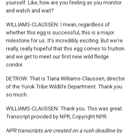
yourself. Like, how are you feeling as you monitor
and watch and wait?
WILLIAMS-CLAUSSEN: I mean, regardless of
whether this egg is successful, this is a major
milestone for us. It's incredibly exciting. But we're
really, really hopeful that this egg comes to fruition
and we get to meet our first new wild fledge
condor.
DETROW: That is Tiana Williams-Claussen, director
of the Yurok Tribe Wildlife Department. Thank you
so much.
WILLIAMS-CLAUSSEN: Thank you. This was great.
Transcript provided by NPR, Copyright NPR.
NPR transcripts are created on a rush deadline by