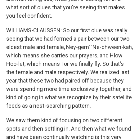
what sort of clues that you're seeing that makes
you feel confident.
WILLIAMS-CLAUSSEN: So our first clue was really
seeing that we had formed a pair between our two
eldest male and female, Ney-gem' 'Ne-chween-kah,
which means she carries our prayers, and Hlow
Hoo-let, which means I or we finally fly. So that's
the female and male respectively. We realized last
year that these two had paired off because they
were spending more time exclusively together, and
kind of going in what we recognize by their satellite
feeds as a nest-searching pattern.
We saw them kind of focusing on two different
spots and then settling in. And then what we found
and have been continually watching is this very